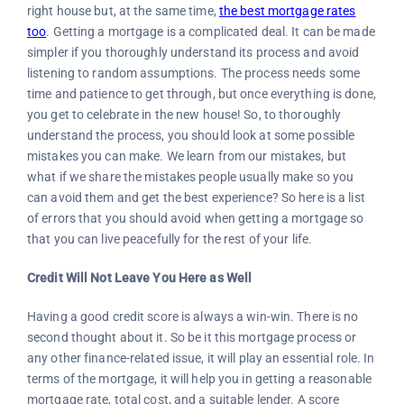
right house but, at the same time,
the best mortgage rates
too
. Getting a mortgage is a complicated deal. It can be made
simpler if you thoroughly understand its process and avoid
listening to random assumptions. The process needs some
time and patience to get through, but once everything is done,
you get to celebrate in the new house! So, to thoroughly
understand the process, you should look at some possible
mistakes you can make. We learn from our mistakes, but
what if we share the mistakes people usually make so you
can avoid them and get the best experience? So here is a list
of errors that you should avoid when getting a mortgage so
that you can live peacefully for the rest of your life.
Credit Will Not Leave You Here as Well
Having a good credit score is always a win-win. There is no
second thought about it. So be it this mortgage process or
any other finance-related issue, it will play an essential role. In
terms of the mortgage, it will help you in getting a reasonable
mortgage rate, total cost, and a suitable lender. A score