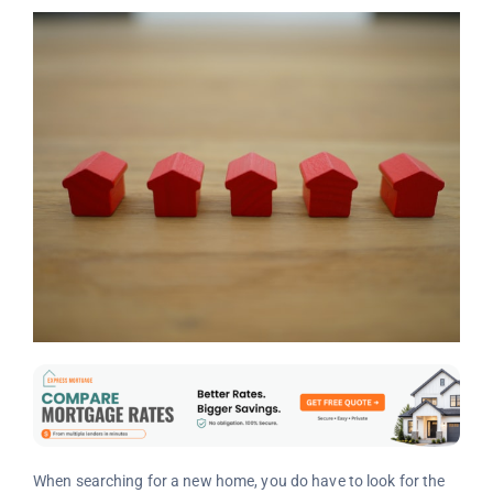
When searching for a new home, you do have to look for the