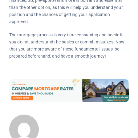
finances. So, pre-approval is more important and essential
than the other option, as this will help you understand your
position and the chances of getting your application
approved.
The mortgage process is very time-consuming and hectic if
you do not understand the basics or commit mistakes. Now
that you are more aware of these fundamental issues, be
prepared beforehand, and have a smooth journey!