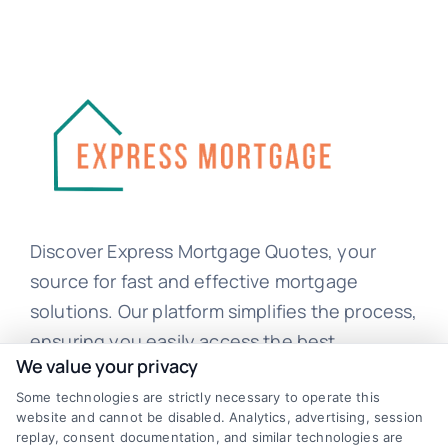
Discover Express Mortgage Quotes, your
source for fast and effective mortgage
solutions. Our platform simplifies the process,
ensuring you easily access the best
We value your privacy
mortgage options. Contact us today to learn
Some technologies are strictly necessary to operate this
how we can help you achieve your financial
website and cannot be disabled. Analytics, advertising, session
goals.
replay, consent documentation, and similar technologies are