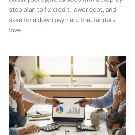
step plan to fix credit, lower debt, and
save for a down payment that lenders
love.