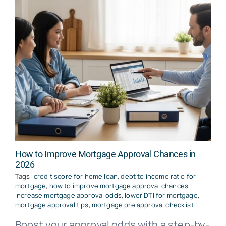
How to Improve Mortgage Approval Chances in
2026
Tags:
credit score for home loan
,
debt to income ratio for
mortgage
,
how to improve mortgage approval chances
,
increase mortgage approval odds
,
lower DTI for mortgage
,
mortgage approval tips
,
mortgage pre approval checklist
Boost your approval odds with a step-by-