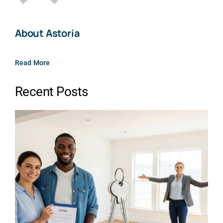
About Astoria
Read More
Recent Posts