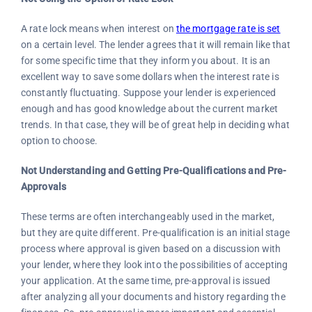
A rate lock means when interest on
the mortgage rate is set
on a certain level. The lender agrees that it will remain like that
for some specific time that they inform you about. It is an
excellent way to save some dollars when the interest rate is
constantly fluctuating. Suppose your lender is experienced
enough and has good knowledge about the current market
trends. In that case, they will be of great help in deciding what
option to choose.
Not Understanding and Getting Pre-Qualifications and Pre-
Approvals
These terms are often interchangeably used in the market,
but they are quite different. Pre-qualification is an initial stage
process where approval is given based on a discussion with
your lender, where they look into the possibilities of accepting
your application. At the same time, pre-approval is issued
after analyzing all your documents and history regarding the