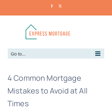
Skip
Facebook
X
to
content
Go to...
4 Common Mortgage
Mistakes to Avoid at All
Times