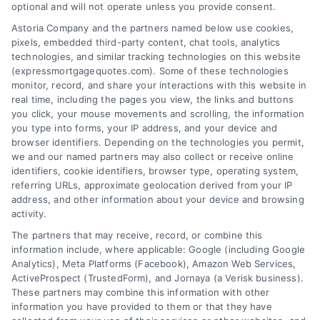
optional and will not operate unless you provide consent.
Astoria Company and the partners named below use cookies,
pixels, embedded third-party content, chat tools, analytics
Overview
technologies, and similar tracking technologies on this website
(expressmortgagequotes.com). Some of these technologies
Blog
Privacy Policy
monitor, record, and share your interactions with this website in
real time, including the pages you view, the links and buttons
you click, your mouse movements and scrolling, the information
Contact Us
Terms
you type into forms, your IP address, and your device and
browser identifiers. Depending on the technologies you permit,
FAQs
Your Privacy
we and our named partners may also collect or receive online
Choices
identifiers, cookie identifiers, browser type, operating system,
Sitemap
referring URLs, approximate geolocation derived from your IP
Privacy Request
address, and other information about your device and browsing
activity.
Data Broker
The partners that may receive, record, or combine this
information include, where applicable: Google (including Google
Cookie Policy
Analytics), Meta Platforms (Facebook), Amazon Web Services,
ActiveProspect (TrustedForm), and Jornaya (a Verisk business).
These partners may combine this information with other
Mortgage
information you have provided to them or that they have
Calculator