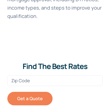
income types, and steps to improve your
qualification.
Find The Best Rates
Zip
Code
(Required)