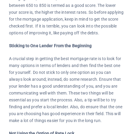
between 650 to 850 is termed as a good score. The lower
your score is, the higher the interest rates. So before applying
for the mortgage application, keep in mind to get the score
checked first. If it is terrible, you can look into the possible
options of improving it, like paying off the debts.
Sticking to One Lender From the Beginning
A crucial step in getting the best mortgage rate is to look for
many options in terms of lenders and then find the best one
for yourself. Do not stick to only one option as you can
always look around; instead, do some research. Ensure that
your lender has a good understanding of you, and you are
communicating well with them. These two things will be
essential as you start the process. Also, a tip will be to try
finding and prefer a local lender. Also, do ensure that the one
you are choosing has good experience in their field. This will
make a lot of things easier for you in the long run.
Not Using the Option of Rate Lock