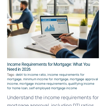
Income Requirements for Mortgage: What You
Need in 2026
Tags:
debt to income ratio
,
income requirements for
mortgage
,
minimum income for mortgage
,
mortgage approval
income
,
mortgage income requirements
,
qualifying income
for home loan
,
self employed mortgage income
Understand the income requirements for
mortgage approval, including DTI ratios,