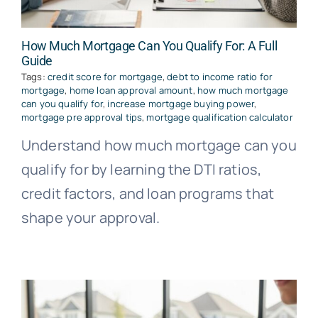
How Much Mortgage Can You Qualify For: A Full
Guide
Tags:
credit score for mortgage
,
debt to income ratio for
mortgage
,
home loan approval amount
,
how much mortgage
can you qualify for
,
increase mortgage buying power
,
mortgage pre approval tips
,
mortgage qualification calculator
Understand how much mortgage can you
qualify for by learning the DTI ratios,
credit factors, and loan programs that
shape your approval.