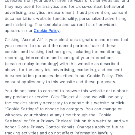
collected from your use of their services or other websites, and
they may use it for analytics and for cross-context behavioral
Accessibility
advertising, analytics, measurement, fraud prevention, consent
documentation, website functionality, personalized advertising
and marketing. The complete and current list of providers
appears in our
Cookie Policy
.
Business Info
Clicking "Accept All" is your electronic signature and means that
you consent to our and the named partners' use of these
6387 Camp Bowie Blvd,
cookies and tracking technologies, including the monitoring,
recording, interception, and sharing of your interactions
STE B #171, Fort Worth, TX 76116
(session replay technology) with this website as described
above, for the analytics, advertising, marketing, and consent
documentation purposes described in our Cookie Policy. This
consent applies only to this website and these purposes.
webteam@astoriacompany.com
You do not have to consent to browse this website or to obtain
any product or service. Click "Reject All" and we will use only
Agents and Brokers visit
MortgageLeads.com
the cookies strictly necessary to operate this website or click
"Cookie Settings" to choose by category. You can change or
withdraw your choices at any time through the "Cookie
Settings" or "Your Privacy Choices" link on this website, and we
honor Global Privacy Control signals. Changes apply to future
© 2026 ExpressMortgageQuotes.com, All Rights Reserved.
tracking activities and do not affect information lawfully