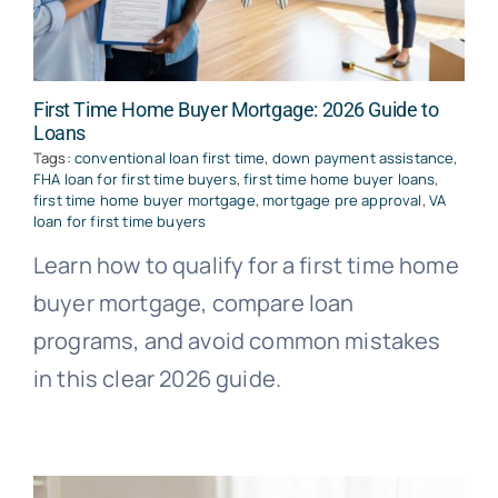
First Time Home Buyer Mortgage: 2026 Guide to
Loans
Tags:
conventional loan first time
,
down payment assistance
,
FHA loan for first time buyers
,
first time home buyer loans
,
first time home buyer mortgage
,
mortgage pre approval
,
VA
loan for first time buyers
Learn how to qualify for a first time home
buyer mortgage, compare loan
programs, and avoid common mistakes
in this clear 2026 guide.