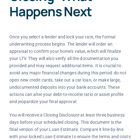
Happens Next
Once you select a lender and lock your rate, the formal
underwriting process begins. The lender will order an
appraisal to confirm your home’s value, which will finalize
your LTV. They will also verify all the documentation you
provided and may request additional items. It is crucial to
avoid any major financial changes during this period: do not
open new credit cards, take out a car loan, or make large,
undocumented deposits into your bank accounts. These
actions can alter your debt-to-income ratio or asset profile
and jeopardize your final approval.
You will receive a Closing Disclosure at least three business
days before your scheduled closing. This document is the
final version of your Loan Estimate. Compare it line-by-line
with your locked Loan Estimate to ensure the terms and costs