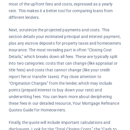
most of the upfront fees and costs, expressed as a yearly
rate. This makes it a better tool for comparing loans from
different lenders.
Next, scrutinize the projected payments and costs. This
section details your estimated principal and interest payment,
plus any escrow deposits for property taxes and homeowners
insurance. The most revealing part is often “Closing Cost
Details,” which breaks down all fees. These are typically split
into two categories: costs that can change (like appraisal or
title fees) and costs that cannot change (like your credit
report fee or transfer taxes). Pay close attention to
“Origination Charges” from the lender, which may include
points (prepaid interest to buy down your rate) and
underwriting fees. You can learn more about deciphering
these fees in our detailed resource, Your Mortgage Refinance
Quotes Guide for Homeowners.
Finally, the quote will include important calculations and
disclosures. Look for the “Total Closing Costs,” the “Cash to