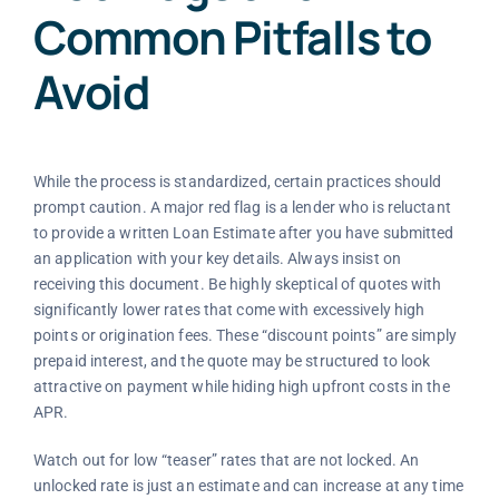
Common Pitfalls to
Avoid
While the process is standardized, certain practices should
prompt caution. A major red flag is a lender who is reluctant
to provide a written Loan Estimate after you have submitted
an application with your key details. Always insist on
receiving this document. Be highly skeptical of quotes with
significantly lower rates that come with excessively high
points or origination fees. These “discount points” are simply
prepaid interest, and the quote may be structured to look
attractive on payment while hiding high upfront costs in the
APR.
Watch out for low “teaser” rates that are not locked. An
unlocked rate is just an estimate and can increase at any time