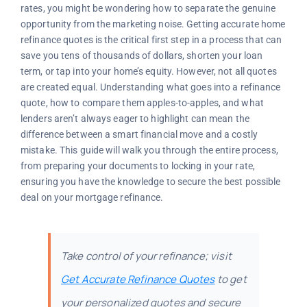
rates, you might be wondering how to separate the genuine
opportunity from the marketing noise. Getting accurate home
refinance quotes is the critical first step in a process that can
save you tens of thousands of dollars, shorten your loan
term, or tap into your home’s equity. However, not all quotes
are created equal. Understanding what goes into a refinance
quote, how to compare them apples-to-apples, and what
lenders aren’t always eager to highlight can mean the
difference between a smart financial move and a costly
mistake. This guide will walk you through the entire process,
from preparing your documents to locking in your rate,
ensuring you have the knowledge to secure the best possible
deal on your mortgage refinance.
Take control of your refinance; visit
Get Accurate Refinance Quotes
to get
your personalized quotes and secure