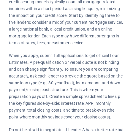
credit scoring models typically count all mortgage-related
inquiries within a short period as a single inquiry, minimizing
the impact on your credit score. Start by identifying three to
five lenders: consider a mix of your current mortgage servicer,
a large national bank, a local credit union, and an online
mortgage lender. Each type may have different strengths in
terms of rates, fees, or customer service.
When you apply, submit full applications to get official Loan
Estimates. A pre-qualification or verbal quote is not binding
and can change significantly. To ensure you are comparing
accurately, ask each lender to provide the quote based on the
same loan type (e.g., 30-year fixed), loan amount, and down
payment/closing cost structure. This is where your
preparation pays off. Create a simple spreadsheet to line up
the key figures side-by-side: interest rate, APR, monthly
payment, total closing costs, and time to break-even (the
point where monthly savings cover your closing costs).
Do not be afraid to negotiate. If Lender A has a better rate but