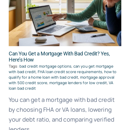
Can You Get a Mortgage With Bad Credit? Yes,
Here’s How
Tags:
bad credit mortgage options
,
can you get mortgage
with bad credit
,
FHA loan credit score requirements
,
how to
qualify for a home loan with bad credit
,
mortgage approval
with 500 credit score
,
mortgage lenders for low credit
,
VA
loan bad credit
You can get a mortgage with bad credit
by choosing FHA or VA loans, lowering
your debt ratio, and comparing verified
lenders.