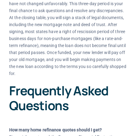
have not changed unfavorably. This three-day period is your
final chance to ask questions and resolve any discrepancies.
At the closing table, you will sign a stack of legal documents,
including the new mortgage note and deed of trust. After
signing, most states have a right of rescission period of three
business days for non-purchase mortgages (like a rate-and-
term refinance), meaning the loan does not become final until
that period passes. Once funded, your new lender will pay off
your old mortgage, and you will begin making payments on
the new loan according to the terms you so carefully shopped
for.
Frequently Asked
Questions
How many home refinance quotes should I get?