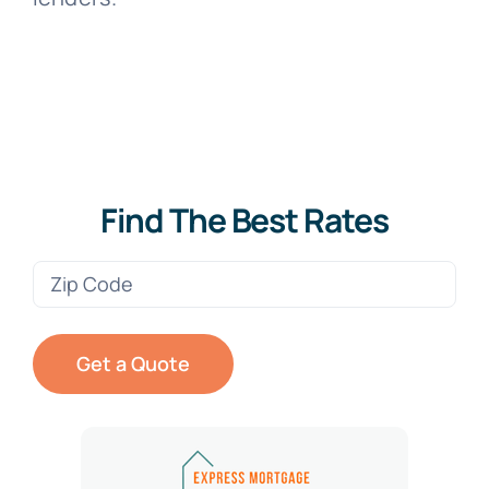
Find The Best Rates
Zip
Code
(Required)