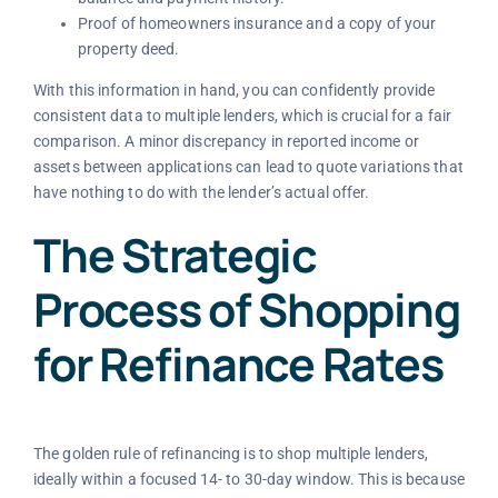
Proof of homeowners insurance and a copy of your
property deed.
With this information in hand, you can confidently provide
consistent data to multiple lenders, which is crucial for a fair
comparison. A minor discrepancy in reported income or
assets between applications can lead to quote variations that
have nothing to do with the lender’s actual offer.
The Strategic
Process of Shopping
for Refinance Rates
The golden rule of refinancing is to shop multiple lenders,
ideally within a focused 14- to 30-day window. This is because