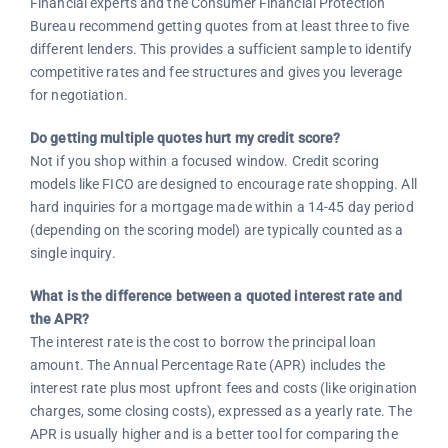
Financial experts and the Consumer Financial Protection
Bureau recommend getting quotes from at least three to five
different lenders. This provides a sufficient sample to identify
competitive rates and fee structures and gives you leverage
for negotiation.
Do getting multiple quotes hurt my credit score?
Not if you shop within a focused window. Credit scoring
models like FICO are designed to encourage rate shopping. All
hard inquiries for a mortgage made within a 14-45 day period
(depending on the scoring model) are typically counted as a
single inquiry.
What is the difference between a quoted interest rate and
the APR?
The interest rate is the cost to borrow the principal loan
amount. The Annual Percentage Rate (APR) includes the
interest rate plus most upfront fees and costs (like origination
charges, some closing costs), expressed as a yearly rate. The
APR is usually higher and is a better tool for comparing the