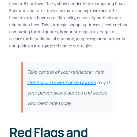
Lender B has lower fees, show Lender A the competing Loan
Estimate and ask if they can match or improve their offer.
Lenders often have some flexibility, especially on their own
origination fees. This strategic shopping process, centered on
comparing formal quotes, is your strongest leverage to
secure the best financial outcome, a topic explored further in
our guide on mortgage refinance strategies.
Take control of your refinance; visit
Get Accurate Refinance Quotes
to get
your personalized quotes and secure
your best rate today.
Red Flags and