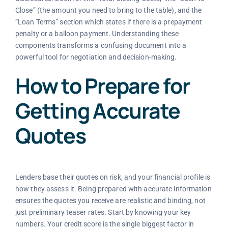
Close” (the amount you need to bring to the table), and the
“Loan Terms” section which states if there is a prepayment
penalty or a balloon payment. Understanding these
components transforms a confusing document into a
powerful tool for negotiation and decision-making.
How to Prepare for
Getting Accurate
Quotes
Lenders base their quotes on risk, and your financial profile is
how they assess it. Being prepared with accurate information
ensures the quotes you receive are realistic and binding, not
just preliminary teaser rates. Start by knowing your key
numbers. Your credit score is the single biggest factor in