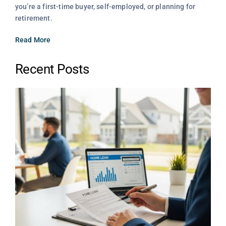
you’re a first-time buyer, self-employed, or planning for
retirement.
Read More
Recent Posts