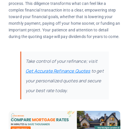
process. This diligence transforms what can feel like a
complex financial transaction into a clear, empowering step
toward your financial goals, whether that is lowering your
monthly payment, paying off your home sooner, or funding an
important project. Your patience and attention to detail
during the quoting stage will pay dividends for years to come.
Take control of your refinance; visit
Get Accurate Refinance Quotes
to get
your personalized quotes and secure
your best rate today.