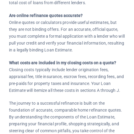
total cost of loans from different lenders.
Are online refinance quotes accurate?
Online quotes or calculators provide useful estimates, but
they are not binding offers. For an accurate, official quote,
you must complete a formal application with a lender who will
pull your credit and verify your financial information, resulting
in a legally binding Loan Estimate.
What costs are included in my closing costs on a quote?
Closing costs typically include lender origination fees,
appraisal fee, title insurance, escrow fees, recording fees, and
pre-paids for property taxes and insurance. Your Loan
Estimate will itemize all these costs in sections A through J.
The journey to a successful refinance is built on the
foundation of accurate, comparable home refinance quotes.
By understanding the components of the Loan Estimate,
preparing your financial profile, shopping strategically, and
steering clear of common pitfalls, you take control of the