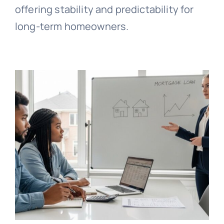
offering stability and predictability for
long-term homeowners.