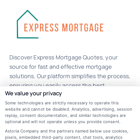
Discover Express Mortgage Quotes, your
source for fast and effective mortgage
solutions. Our platform simplifies the process,
ensuring you easily access the best
We value your privacy
mortgage options. Contact us today to learn
Some technologies are strictly necessary to operate this
how we can help you achieve your financial
website and cannot be disabled. Analytics, advertising, session
goals.
replay, consent documentation, and similar technologies are
optional and will not operate unless you provide consent.
Astoria Company and the partners named below use cookies,
pixels, embedded third-party content, chat tools, analytics
Overview