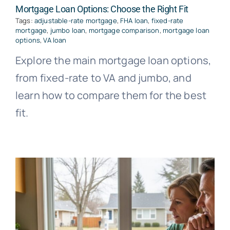
Mortgage Loan Options: Choose the Right Fit
Tags:
adjustable-rate mortgage
,
FHA loan
,
fixed-rate
mortgage
,
jumbo loan
,
mortgage comparison
,
mortgage loan
options
,
VA loan
Explore the main mortgage loan options,
from fixed-rate to VA and jumbo, and
learn how to compare them for the best
fit.