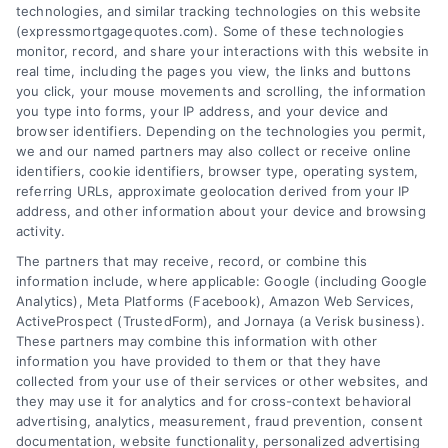
technologies, and similar tracking technologies on this website
(expressmortgagequotes.com). Some of these technologies
Blog
Privacy Policy
monitor, record, and share your interactions with this website in
real time, including the pages you view, the links and buttons
you click, your mouse movements and scrolling, the information
Contact Us
Terms
you type into forms, your IP address, and your device and
browser identifiers. Depending on the technologies you permit,
FAQs
Your Privacy
we and our named partners may also collect or receive online
Choices
identifiers, cookie identifiers, browser type, operating system,
Sitemap
referring URLs, approximate geolocation derived from your IP
Privacy Request
address, and other information about your device and browsing
activity.
Data Broker
The partners that may receive, record, or combine this
information include, where applicable: Google (including Google
Cookie Policy
Analytics), Meta Platforms (Facebook), Amazon Web Services,
ActiveProspect (TrustedForm), and Jornaya (a Verisk business).
These partners may combine this information with other
Mortgage
information you have provided to them or that they have
Calculator
collected from your use of their services or other websites, and
they may use it for analytics and for cross-context behavioral
Accessibility
advertising, analytics, measurement, fraud prevention, consent
documentation, website functionality, personalized advertising