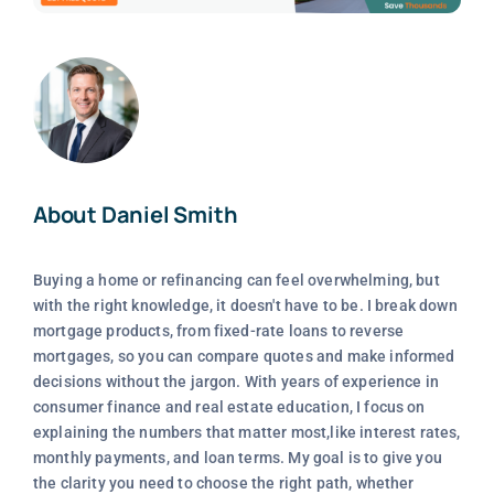
About Daniel Smith
Buying a home or refinancing can feel overwhelming, but
with the right knowledge, it doesn't have to be. I break down
mortgage products, from fixed-rate loans to reverse
mortgages, so you can compare quotes and make informed
decisions without the jargon. With years of experience in
consumer finance and real estate education, I focus on
explaining the numbers that matter most,like interest rates,
monthly payments, and loan terms. My goal is to give you
the clarity you need to choose the right path, whether