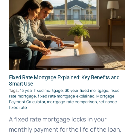
Fixed Rate Mortgage Explained: Key Benefits and
Smart Use
Tags:
15 year fixed mortgage
,
30 year fixed mortgage
,
fixed
rate mortgage
,
fixed rate mortgage explained
,
Mortgage
Payment Calculator
,
mortgage rate comparison
,
refinance
fixed rate
A fixed rate mortgage locks in your
monthly payment for the life of the loan,