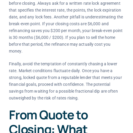
before closing. Always ask for a written rate lock agreement
that specifies the interest rate, the points, the lock expiration
date, and any lock fees. Another pitfall is underestimating the
break-even point. If your closing costs are $6,000 and
refinancing saves you $200 per month, your break-even point
is 30 months ($6,000 / $200). If you plan to sell the home
before that period, the refinance may actually cost you
money.
Finally, avoid the temptation of constantly chasing a lower
rate. Market conditions fluctuate daily. Once you have a
strong, locked quote from a reputable lender that meets your
financial goals, proceed with confidence. The potential
savings from waiting for a possible fractional dip are often
outweighed by the risk of rates rising.
From Quote to
Closing: What