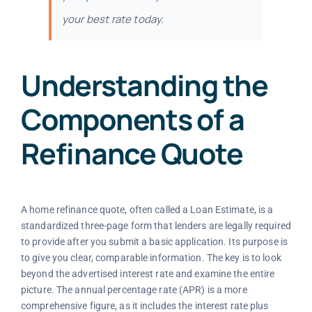
your best rate today.
Understanding the
Components of a
Refinance Quote
A home refinance quote, often called a Loan Estimate, is a
standardized three-page form that lenders are legally required
to provide after you submit a basic application. Its purpose is
to give you clear, comparable information. The key is to look
beyond the advertised interest rate and examine the entire
picture. The annual percentage rate (APR) is a more
comprehensive figure, as it includes the interest rate plus