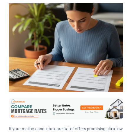
If your mailbox and inbox are full of offers promising ultra-low