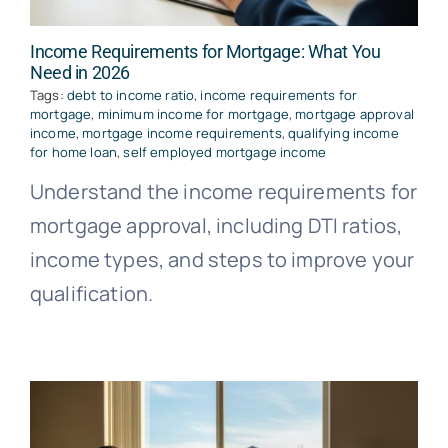
Income Requirements for Mortgage: What You
Need in 2026
Tags:
debt to income ratio
,
income requirements for
mortgage
,
minimum income for mortgage
,
mortgage approval
income
,
mortgage income requirements
,
qualifying income
for home loan
,
self employed mortgage income
Understand the income requirements for
mortgage approval, including DTI ratios,
income types, and steps to improve your
qualification.