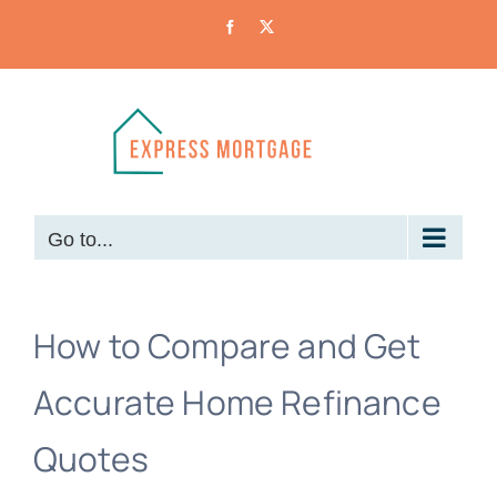
Skip
Facebook
X
to
content
Go to...
How to Compare and Get
Accurate Home Refinance
Quotes