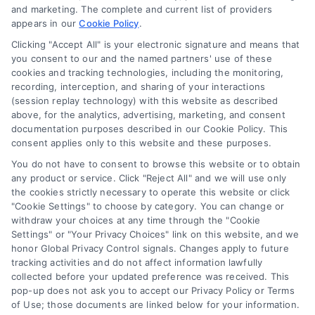
and marketing. The complete and current list of providers
appears in our
Cookie Policy
.
Business Info
Clicking "Accept All" is your electronic signature and means that
you consent to our and the named partners' use of these
6387 Camp Bowie Blvd,
cookies and tracking technologies, including the monitoring,
recording, interception, and sharing of your interactions
STE B #171, Fort Worth, TX 76116
(session replay technology) with this website as described
above, for the analytics, advertising, marketing, and consent
documentation purposes described in our Cookie Policy. This
consent applies only to this website and these purposes.
webteam@astoriacompany.com
You do not have to consent to browse this website or to obtain
any product or service. Click "Reject All" and we will use only
Agents and Brokers visit
MortgageLeads.com
the cookies strictly necessary to operate this website or click
"Cookie Settings" to choose by category. You can change or
withdraw your choices at any time through the "Cookie
Settings" or "Your Privacy Choices" link on this website, and we
honor Global Privacy Control signals. Changes apply to future
© 2026 ExpressMortgageQuotes.com, All Rights Reserved.
tracking activities and do not affect information lawfully
collected before your updated preference was received. This
pop-up does not ask you to accept our Privacy Policy or Terms
of Use; those documents are linked below for your information.