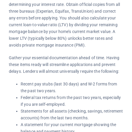
determining your interest rate. Obtain official copies from all
three bureaus (Experian, Equifax, TransUnion) and correct
any errors before applying. You should also calculate your
current loan-to-value ratio (LTV) by dividing your remaining
mortgage balance by your home’s current market value. A
lower LTV (typically below 80%) unlocks better rates and
avoids private mortgage insurance (PMI).
Gather your essential documentation ahead of time. Having
these items ready will streamline applications and prevent
delays. Lenders will almost universally require the following:
Recent pay stubs (last 30 days) and W-2 forms from
the past two years.
Federal tax returns from the past two years, especially
if you are self-employed.
Statements for all assets (checking, savings, retirement
accounts) from the last two months.
A statement for your current mortgage showing the
balance and payment history.