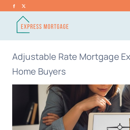
Skip
Facebook
X
to
content
Adjustable Rate Mortgage Exp
Home Buyers