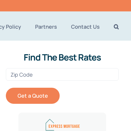
cy Policy
Partners
Contact Us
Find The Best Rates
Zip
Code
(Required)