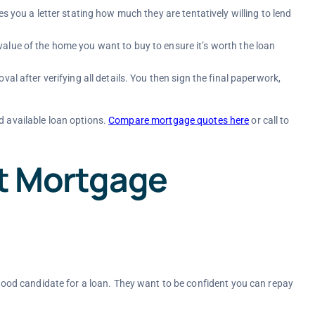
es you a letter stating how much they are tentatively willing to lend
alue of the home you want to buy to ensure it’s worth the loan
val after verifying all details. You then sign the final paperwork,
d available loan options.
Compare mortgage quotes here
or call
to
ct Mortgage
a good candidate for a loan. They want to be confident you can repay