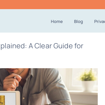
Home
Blog
Priva
lained: A Clear Guide for