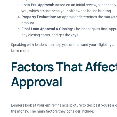
Loan Pre-Approval:
Based on an initial review, a lender giv
you, which strengthens your offer when house hunting.
Property Evaluation:
An appraiser determines the market v
amount.
Final Loan Approval & Closing:
The lender gives final appro
pay closing costs, and get the keys.
Speaking with lenders can help you understand your eligibility an
learn more.
Factors That Affe
Approval
Lenders look at your entire financial picture to decide if you’re 
the money. The main factors they consider include: