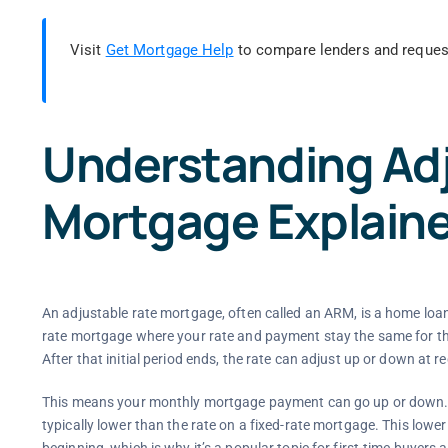
Visit
Get Mortgage Help
to compare lenders and reques
Understanding Adj
Mortgage Explain
An adjustable rate mortgage, often called an ARM, is a home loan 
rate mortgage where your rate and payment stay the same for the 
After that initial period ends, the rate can adjust up or down at re
This means your monthly mortgage payment can go up or down. Pe
typically lower than the rate on a fixed-rate mortgage. This low