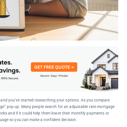
n, and you’ve started researching your options. As you compare
gage” pop up. Many people search for an adjustable rate mortgage
ks and if it could help them lower their monthly payments or
anguage so you can make a confident decision.