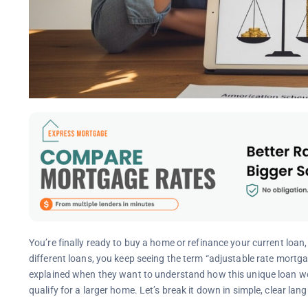
You’re finally ready to buy a home or refinance your current loa
different loans, you keep seeing the term “adjustable rate mort
explained when they want to understand how this unique loan wor
qualify for a larger home. Let’s break it down in simple, clear l