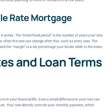
 and those planning to move or refinance in a few years.
ble Rate Mortgage
orks. The “initial fixed period” is the number of years your rate
ow often the rate can change after that, such as every year. The
 and the “margin” is a set percentage your lender adds to the index.
es and Loan Terms
rs in your financial life. Even a small difference in your rate can
 loan. Your rate directly controls your monthly payment, which