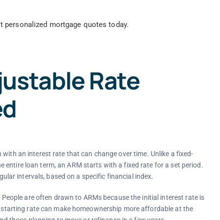
t personalized mortgage quotes today.
ustable Rate
ed
with an interest rate that can change over time. Unlike a fixed-
entire loan term, an ARM starts with a fixed rate for a set period.
gular intervals, based on a specific financial index.
ople are often drawn to ARMs because the initial interest rate is
er starting rate can make homeownership more affordable at the