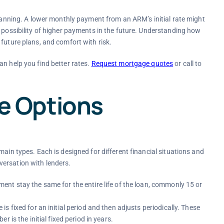
planning. A lower monthly payment from an ARM’s initial rate might
e possibility of higher payments in the future. Understanding how
future plans, and comfort with risk.
an help you find better rates.
Request mortgage quotes
or call
to
 Options
main types. Each is designed for different financial situations and
ersation with lenders.
ent stay the same for the entire life of the loan, commonly 15 or
 is fixed for an initial period and then adjusts periodically. These
 is the initial fixed period in years.