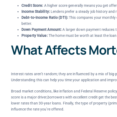
Credit Score:
A higher score generally means you get offere
Income Stability:
Lenders prefer a steady job history and 
Debt-to-Income Ratio (DTI):
This compares your monthly d
better.
Down Payment Amount:
A larger down payment reduces th
Property Value:
The home must be worth at least the loan
What Affects Mor
Interest rates aren’t random; they are influenced by a mix of big-
Understanding this can help you time your application and improv
Broad market conditions, like inflation and Federal Reserve policy, 
score is a major driver,borrowers with excellent credit get the be
lower rates than 30-year loans. Finally, the type of property (p
influence the rate you’re offered.