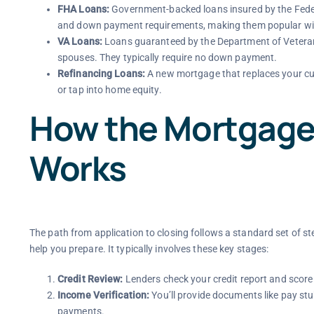
FHA Loans:
Government-backed loans insured by the Federa
and down payment requirements, making them popular with
VA Loans:
Loans guaranteed by the Department of Veterans 
spouses. They typically require no down payment.
Refinancing Loans:
A new mortgage that replaces your curr
or tap into home equity.
How the Mortgage
Works
The path from application to closing follows a standard set of s
help you prepare. It typically involves these key stages:
Credit Review:
Lenders check your credit report and score 
Income Verification:
You’ll provide documents like pay st
payments.