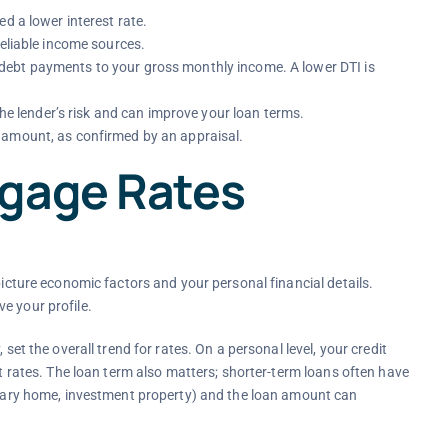
d a lower interest rate.
reliable income sources.
ebt payments to your gross monthly income. A lower DTI is
e lender’s risk and can improve your loan terms.
 amount, as confirmed by an appraisal.
tgage Rates
picture economic factors and your personal financial details.
e your profile.
set the overall trend for rates. On a personal level, your credit
st rates. The loan term also matters; shorter-term loans often have
rimary home, investment property) and the loan amount can