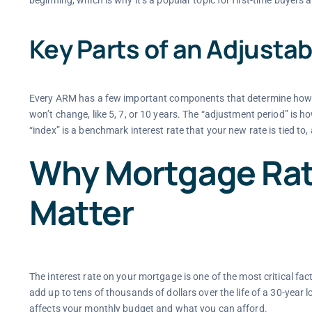
beginning, which is why it’s a popular topic for first-time buyers
Key Parts of an Adjusta
Every ARM has a few important components that determine how it w
won’t change, like 5, 7, or 10 years. The “adjustment period” is h
“index” is a benchmark interest rate that your new rate is tied to,
Why Mortgage Rat
Matter
The interest rate on your mortgage is one of the most critical facto
add up to tens of thousands of dollars over the life of a 30-year
affects your monthly budget and what you can afford.