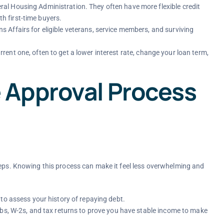
l Housing Administration. They often have more flexible credit
 first-time buyers.
Affairs for eligible veterans, service members, and surviving
ent one, often to get a lower interest rate, change your loan term,
 Approval Process
teps. Knowing this process can make it feel less overwhelming and
to assess your history of repaying debt.
ubs, W-2s, and tax returns to prove you have stable income to make