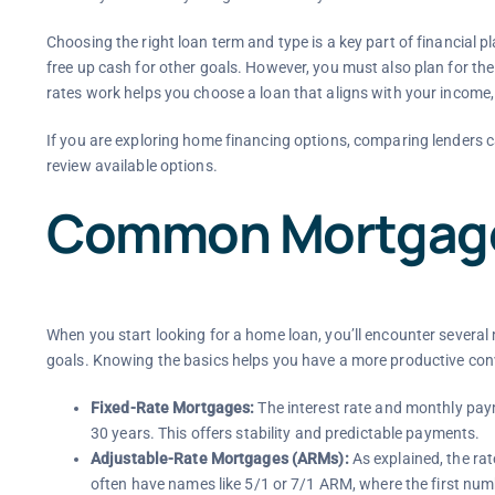
Choosing the right loan term and type is a key part of financial 
free up cash for other goals. However, you must also plan for th
rates work helps you choose a loan that aligns with your income, 
If you are exploring home financing options, comparing lenders c
review available options.
Common Mortgage
When you start looking for a home loan, you’ll encounter several 
goals. Knowing the basics helps you have a more productive conv
Fixed-Rate Mortgages:
The interest rate and monthly paym
30 years. This offers stability and predictable payments.
Adjustable-Rate Mortgages (ARMs):
As explained, the rate
often have names like 5/1 or 7/1 ARM, where the first number