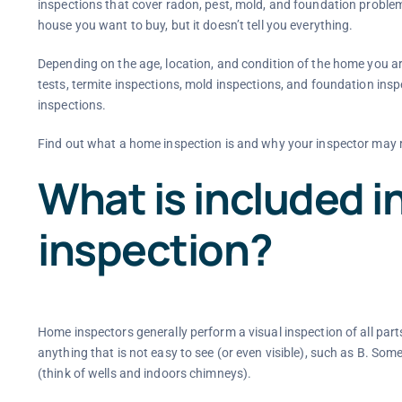
inspections that cover radon, pest, mold, and foundation proble
house you want to buy, but it doesn’t tell you everything.
Depending on the age, location, and condition of the home you a
tests, termite inspections, mold inspections, and foundation i
inspections.
Find out what a home inspection is and why your inspector may 
What is included i
inspection?
Home inspectors generally perform a visual inspection of all parts
anything that is not easy to see (or even visible), such as B. Some
(think of wells and indoors chimneys).