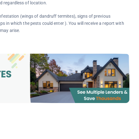
 regardless of location.
 infestation (wings of dandruff termites), signs of previous
 in which the pests could enter ). You will receive a report with
 may arise.