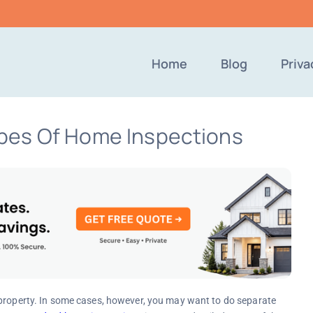
Home
Blog
Priva
pes Of Home Inspections
 property. In some cases, however, you may want to do separate