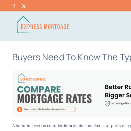
Skip
Facebook
X
to
content
Buyers Need To Know The Ty
A home inspection contains information on almost all parts of a