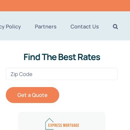
cy Policy
Partners
Contact Us
Find The Best Rates
Zip
Code
(Required)