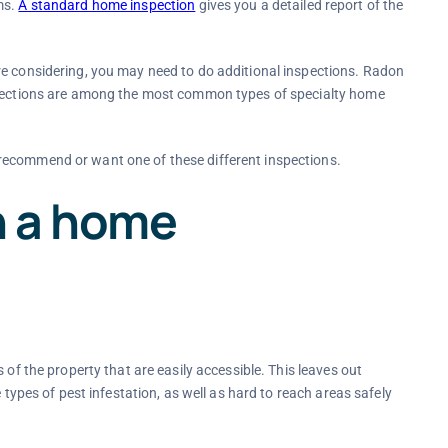
ms.
A standard home inspection
gives you a detailed report of the
re considering, you may need to do additional inspections. Radon
nspections are among the most common types of specialty home
recommend or want one of these different inspections.
n a home
 of the property that are easily accessible. This leaves out
 types of pest infestation, as well as hard to reach areas safely