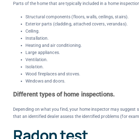
Parts of the home that are typically included in a home inspectio
Structural components (floors, walls, ceilings, stairs).
Exterior parts (cladding, attached covers, verandas).
Ceiling.
Installation.
Heating and air conditioning.
Large appliances.
Ventilation.
Isolation.
Wood fireplaces and stoves.
Windows and doors.
Different types of home inspections.
Depending on what you find, your home inspector may suggest s
that an identified dealer assess the identified problems (for exam
Radon test