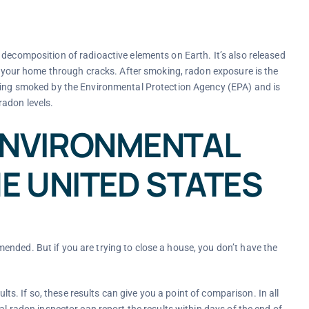
 decomposition of radioactive elements on Earth. It’s also released
in your home through cracks. After smoking, radon exposure is the
being smoked by the Environmental Protection Agency (EPA) and is
radon levels.
ENVIRONMENTAL
E UNITED STATES
nded. But if you are trying to close a house, you don’t have the
ults. If so, these results can give you a point of comparison. In all
al radon inspector can report the results within days of the end of