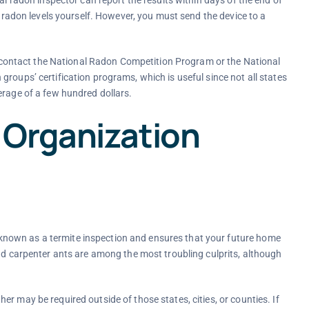
t radon levels yourself. However, you must send the device to a
ts, contact the National Radon Competition Program or the National
roups’ certification programs, which is useful since not all states
erage of a few hundred dollars.
 Organization
nown as a termite inspection and ensures that your future home
and carpenter ants are among the most troubling culprits, although
r may be required outside of those states, cities, or counties. If