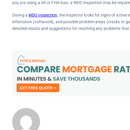
you are using a VA or FHA loan, a WDO inspection may be required
During a
WDO inspection
, the inspector looks for signs of active
infestation (softwood), and possible problem areas (cracks or gaps
detailed results and suggestions for resolving any problems that