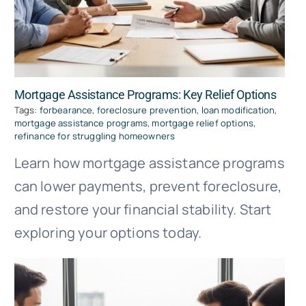
Mortgage Assistance Programs: Key Relief Options
Tags:
forbearance
,
foreclosure prevention
,
loan modification
,
mortgage assistance programs
,
mortgage relief options
,
refinance for struggling homeowners
Learn how mortgage assistance programs
can lower payments, prevent foreclosure,
and restore your financial stability. Start
exploring your options today.