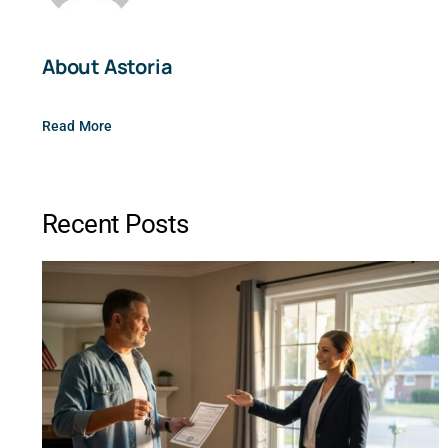
About Astoria
Read More
Recent Posts