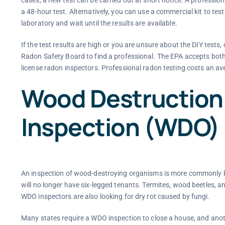
a 48-hour test. Alternatively, you can use a commercial kit to tes
laboratory and wait until the results are available.
If the test results are high or you are unsure about the DIY tes
Radon Safety Board to find a professional. The EPA accepts both g
license radon inspectors. Professional radon testing costs an av
Wood Destruction
Inspection (WDO)
An inspection of wood-destroying organisms is more commonly k
will no longer have six-legged tenants. Termites, wood beetles, 
WDO inspectors are also looking for dry rot caused by fungi.
Many states require a WDO inspection to close a house, and anothe