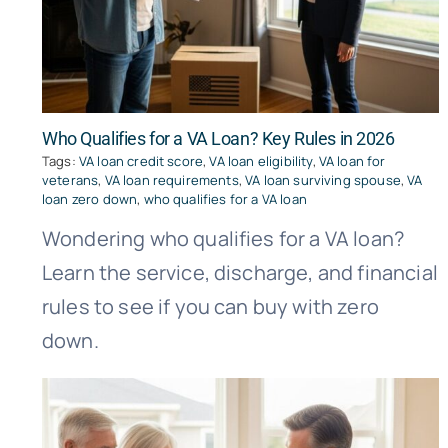
Who Qualifies for a VA Loan? Key Rules in 2026
Tags:
VA loan credit score
,
VA loan eligibility
,
VA loan for
veterans
,
VA loan requirements
,
VA loan surviving spouse
,
VA
loan zero down
,
who qualifies for a VA loan
Wondering who qualifies for a VA loan?
Learn the service, discharge, and financial
rules to see if you can buy with zero
down.