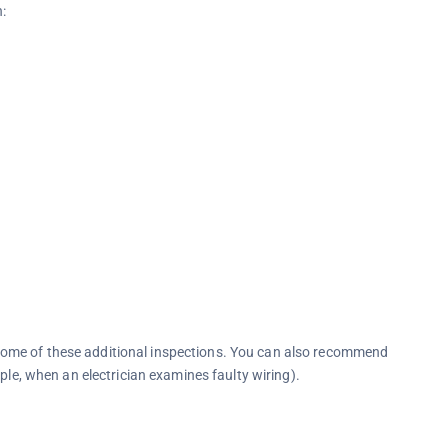
n:
ome of these additional inspections. You can also recommend
ple, when an electrician examines faulty wiring).