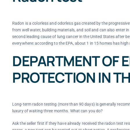
Radon is a colorless and odorless gas created by the progressive
from well water, building materials, and soil and can also enter 
second leading cause of lung cancer in the United States after 
everywhere: according to the EPA, about 1 in 15 homes has high 
DEPARTMENT OF 
PROTECTION IN TH
Long-term radon testing (more than 90 days) is generally recomme
luxury of waiting three months. What can you do?
Ask the seller first if they have already received the radon test res
cases, a new test can be carried out at short notice. A profession