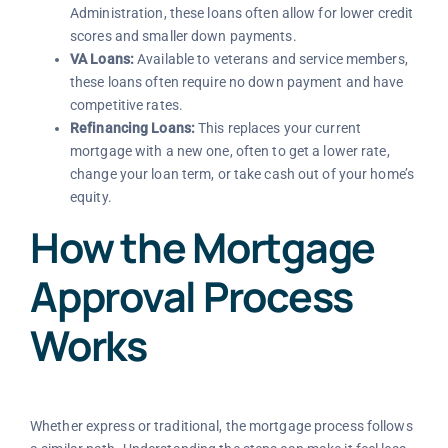
Administration, these loans often allow for lower credit
scores and smaller down payments.
VA Loans:
Available to veterans and service members,
these loans often require no down payment and have
competitive rates.
Refinancing Loans:
This replaces your current
mortgage with a new one, often to get a lower rate,
change your loan term, or take cash out of your home’s
equity.
How the Mortgage
Approval Process
Works
Whether express or traditional, the mortgage process follows