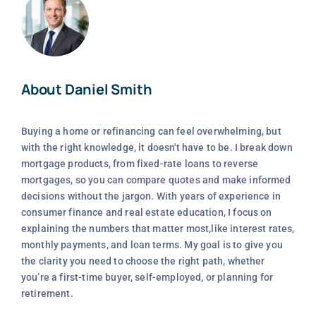
About Daniel Smith
Buying a home or refinancing can feel overwhelming, but
with the right knowledge, it doesn't have to be. I break down
mortgage products, from fixed-rate loans to reverse
mortgages, so you can compare quotes and make informed
decisions without the jargon. With years of experience in
consumer finance and real estate education, I focus on
explaining the numbers that matter most,like interest rates,
monthly payments, and loan terms. My goal is to give you
the clarity you need to choose the right path, whether
you’re a first-time buyer, self-employed, or planning for
retirement.