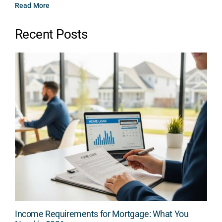
Read More
Recent Posts
Income Requirements for Mortgage: What You