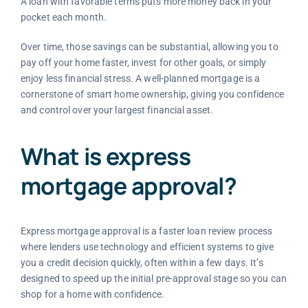
A loan with favorable terms puts more money back in your
pocket each month.
Over time, those savings can be substantial, allowing you to
pay off your home faster, invest for other goals, or simply
enjoy less financial stress. A well-planned mortgage is a
cornerstone of smart home ownership, giving you confidence
and control over your largest financial asset.
What is express
mortgage approval?
Express mortgage approval is a faster loan review process
where lenders use technology and efficient systems to give
you a credit decision quickly, often within a few days. It’s
designed to speed up the initial pre-approval stage so you can
shop for a home with confidence.