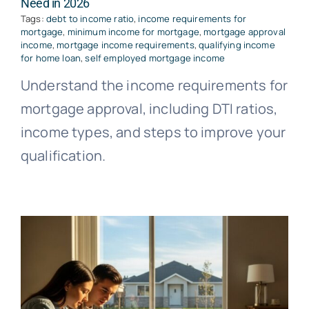
Need in 2026
Tags:
debt to income ratio
,
income requirements for
mortgage
,
minimum income for mortgage
,
mortgage approval
income
,
mortgage income requirements
,
qualifying income
for home loan
,
self employed mortgage income
Understand the income requirements for
mortgage approval, including DTI ratios,
income types, and steps to improve your
qualification.