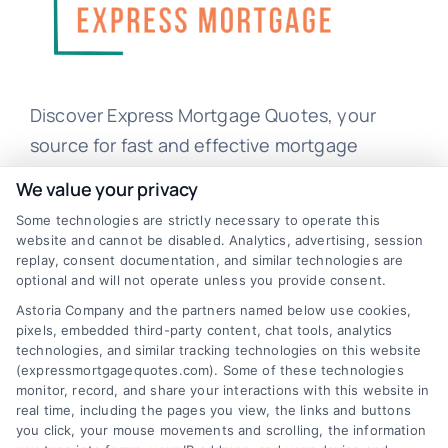
Discover Express Mortgage Quotes, your
source for fast and effective mortgage
solutions. Our platform simplifies the process,
We value your privacy
ensuring you easily access the best
Some technologies are strictly necessary to operate this
mortgage options. Contact us today to learn
website and cannot be disabled. Analytics, advertising, session
replay, consent documentation, and similar technologies are
how we can help you achieve your financial
optional and will not operate unless you provide consent.
goals.
Astoria Company and the partners named below use cookies,
pixels, embedded third-party content, chat tools, analytics
technologies, and similar tracking technologies on this website
(expressmortgagequotes.com). Some of these technologies
Overview
monitor, record, and share your interactions with this website in
real time, including the pages you view, the links and buttons
Blog
Privacy Policy
you click, your mouse movements and scrolling, the information