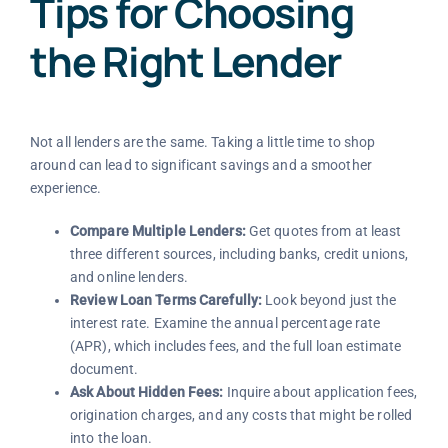
Tips for Choosing
the Right Lender
Not all lenders are the same. Taking a little time to shop
around can lead to significant savings and a smoother
experience.
Compare Multiple Lenders:
Get quotes from at least
three different sources, including banks, credit unions,
and online lenders.
Review Loan Terms Carefully:
Look beyond just the
interest rate. Examine the annual percentage rate
(APR), which includes fees, and the full loan estimate
document.
Ask About Hidden Fees:
Inquire about application fees,
origination charges, and any costs that might be rolled
into the loan.