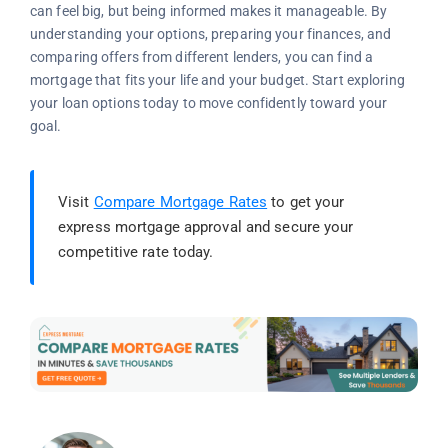
can feel big, but being informed makes it manageable. By
understanding your options, preparing your finances, and
comparing offers from different lenders, you can find a
mortgage that fits your life and your budget. Start exploring
your loan options today to move confidently toward your
goal.
Visit
Compare Mortgage Rates
to get your
express mortgage approval and secure your
competitive rate today.