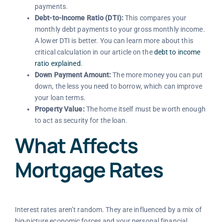
payments.
Debt-to-Income Ratio (DTI):
This compares your
monthly debt payments to your gross monthly income.
A lower DTI is better. You can learn more about this
critical calculation in our article on the
debt to income
ratio explained
.
Down Payment Amount:
The more money you can put
down, the less you need to borrow, which can improve
your loan terms.
Property Value:
The home itself must be worth enough
to act as security for the loan.
What Affects
Mortgage Rates
Interest rates aren’t random. They are influenced by a mix of
big-picture economic forces and your personal financial