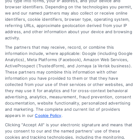
you type into forms, your IP address, and your device and
browser identifiers. Depending on the technologies you permit,
Contact Us
Terms
we and our named partners may also collect or receive online
identifiers, cookie identifiers, browser type, operating system,
FAQs
Your Privacy
referring URLs, approximate geolocation derived from your IP
Choices
address, and other information about your device and browsing
Sitemap
activity.
Privacy Request
The partners that may receive, record, or combine this
information include, where applicable: Google (including Google
Data Broker
Analytics), Meta Platforms (Facebook), Amazon Web Services,
ActiveProspect (TrustedForm), and Jornaya (a Verisk business).
Cookie Policy
These partners may combine this information with other
information you have provided to them or that they have
collected from your use of their services or other websites, and
Mortgage
they may use it for analytics and for cross-context behavioral
Calculator
advertising, analytics, measurement, fraud prevention, consent
documentation, website functionality, personalized advertising
Accessibility
and marketing. The complete and current list of providers
appears in our
Cookie Policy
.
Clicking "Accept All" is your electronic signature and means that
you consent to our and the named partners' use of these
Business Info
cookies and tracking technologies, including the monitoring,