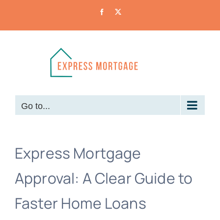
Skip
Facebook
X
to
content
Go to...
Express Mortgage
Approval: A Clear Guide to
Faster Home Loans