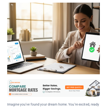
Imagine you’ve found your dream home. You’re excited, ready