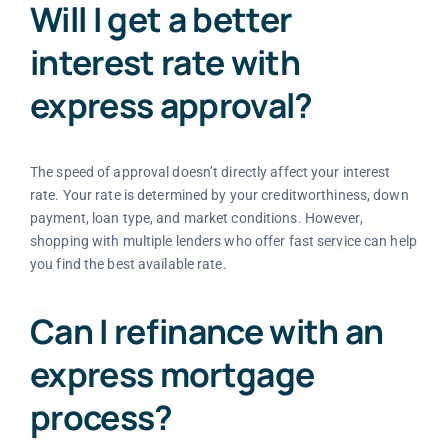
Will I get a better
interest rate with
express approval?
The speed of approval doesn’t directly affect your interest
rate. Your rate is determined by your creditworthiness, down
payment, loan type, and market conditions. However,
shopping with multiple lenders who offer fast service can help
you find the best available rate.
Can I refinance with an
express mortgage
process?