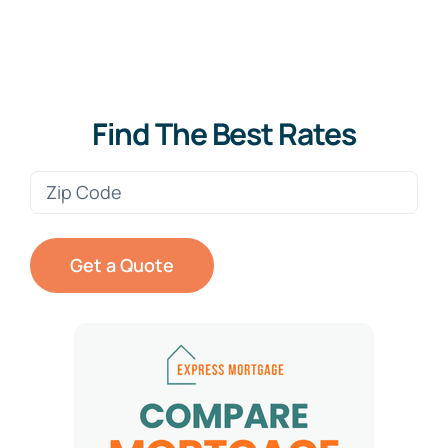
Find The Best Rates
Zip
Code
(Required)