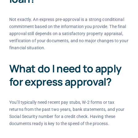
Not exactly. An express pre-approval is a strong conditional
commitment based on the information you provide. The final
approval still depends on a satisfactory property appraisal,
verification of your documents, and no major changes to your
financial situation.
What do I need to apply
for express approval?
You’ll typically need recent pay stubs, W-2 forms or tax
returns from the past two years, bank statements, and your
Social Security number for a credit check. Having these
documents ready is key to the speed of the process.