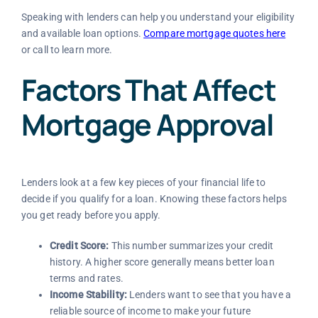
Speaking with lenders can help you understand your eligibility
and available loan options.
Compare mortgage quotes here
or call to learn more.
Factors That Affect
Mortgage Approval
Lenders look at a few key pieces of your financial life to
decide if you qualify for a loan. Knowing these factors helps
you get ready before you apply.
Credit Score:
This number summarizes your credit
history. A higher score generally means better loan
terms and rates.
Income Stability:
Lenders want to see that you have a
reliable source of income to make your future