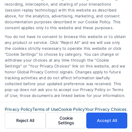
recording, interception, and sharing of your interactions
6387 Camp Bowie Blvd,
(session replay technology) with this website as described
above, for the analytics, advertising, marketing, and consent
STE B #171, Fort Worth, TX 76116
documentation purposes described in our Cookie Policy. This
consent applies only to this website and these purposes.
You do not have to consent to browse this website or to obtain
webteam@astoriacompany.com
any product or service. Click "Reject All" and we will use only
the cookies strictly necessary to operate this website or click
"Cookie Settings" to choose by category. You can change or
Agents and Brokers visit
MortgageLeads.com
withdraw your choices at any time through the "Cookie
Settings" or "Your Privacy Choices" link on this website, and we
honor Global Privacy Control signals. Changes apply to future
tracking activities and do not affect information lawfully
collected before your updated preference was received. This
© 2026 ExpressMortgageQuotes.com, All Rights Reserved.
pop-up does not ask you to accept our Privacy Policy or Terms
of Use; those documents are linked below for your information.
Privacy Policy
Terms of Use
Cookie Policy
Your Privacy Choices
Cookie
Back to top
Reject All
Accept All
Settings