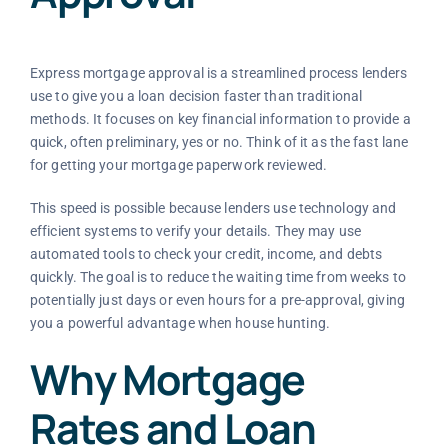
Express mortgage approval is a streamlined process lenders
use to give you a loan decision faster than traditional
methods. It focuses on key financial information to provide a
quick, often preliminary, yes or no. Think of it as the fast lane
for getting your mortgage paperwork reviewed.
This speed is possible because lenders use technology and
efficient systems to verify your details. They may use
automated tools to check your credit, income, and debts
quickly. The goal is to reduce the waiting time from weeks to
potentially just days or even hours for a pre-approval, giving
you a powerful advantage when house hunting.
Why Mortgage
Rates and Loan