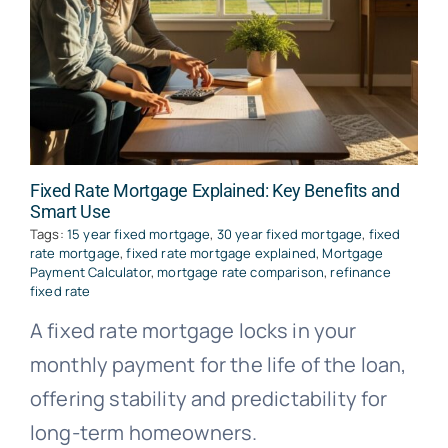
Fixed Rate Mortgage Explained: Key Benefits and
Smart Use
Tags:
15 year fixed mortgage
,
30 year fixed mortgage
,
fixed
rate mortgage
,
fixed rate mortgage explained
,
Mortgage
Payment Calculator
,
mortgage rate comparison
,
refinance
fixed rate
A fixed rate mortgage locks in your
monthly payment for the life of the loan,
offering stability and predictability for
long-term homeowners.