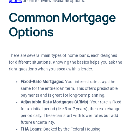
quotes
or call to review available options.
Common Mortgage
Options
There are several main types of home loans, each designed
for different situations. Knowing the basics helps you ask the
right questions when you speak with a lender.
Fixed-Rate Mortgages:
Your interest rate stays the
same for the entire loan term. This offers predictable
payments and is great for long-term planning.
Adjustable-Rate Mortgages (ARMs):
Your rate is fixed
for an initial period (like 5 or 7 years), then can change
periodically. These can start with lower rates but add
future uncertainty.
FHA Loans:
Backed by the Federal Housing