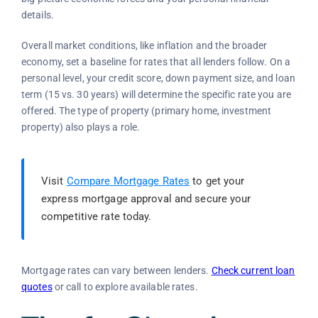
details.
Overall market conditions, like inflation and the broader
economy, set a baseline for rates that all lenders follow. On a
personal level, your credit score, down payment size, and loan
term (15 vs. 30 years) will determine the specific rate you are
offered. The type of property (primary home, investment
property) also plays a role.
Visit
Compare Mortgage Rates
to get your
express mortgage approval and secure your
competitive rate today.
Mortgage rates can vary between lenders.
Check current loan
quotes
or call to explore available rates.