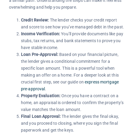
a similar path. Understanding the steps can make it feel less
overwhelming and help you prepare.
Credit Review:
The lender checks your credit report
and score to see how you’ve managed debt in the past.
Income Verification:
You’ll provide documents like pay
stubs, tax returns, and bank statements to prove you
have stable income.
Loan Pre-Approval:
Based on your financial picture,
the lender gives a conditional commitment for a
specific loan amount. This is a powerful tool when
making an offer on a home. For a deeper look at this
crucial first step, see our guide on
express mortgage
pre-approval
.
Property Evaluation:
Once you have a contract on a
home, an appraisal is ordered to confirm the property’s
value matches the loan amount.
Final Loan Approval:
The lender gives the final okay,
and you proceed to closing, where you sign the final
paperwork and get the keys.