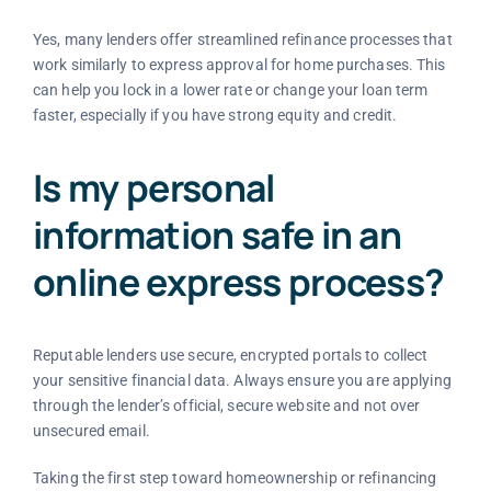
Yes, many lenders offer streamlined refinance processes that
work similarly to express approval for home purchases. This
can help you lock in a lower rate or change your loan term
faster, especially if you have strong equity and credit.
Is my personal
information safe in an
online express process?
Reputable lenders use secure, encrypted portals to collect
your sensitive financial data. Always ensure you are applying
through the lender’s official, secure website and not over
unsecured email.
Taking the first step toward homeownership or refinancing