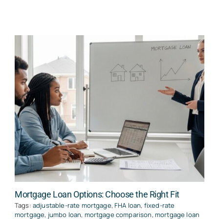
Mortgage Loan Options: Choose the Right Fit
Tags:
adjustable-rate mortgage
,
FHA loan
,
fixed-rate
mortgage
,
jumbo loan
,
mortgage comparison
,
mortgage loan