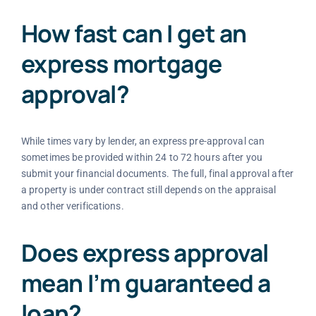
How fast can I get an
express mortgage
approval?
While times vary by lender, an express pre-approval can
sometimes be provided within 24 to 72 hours after you
submit your financial documents. The full, final approval after
a property is under contract still depends on the appraisal
and other verifications.
Does express approval
mean I’m guaranteed a
loan?