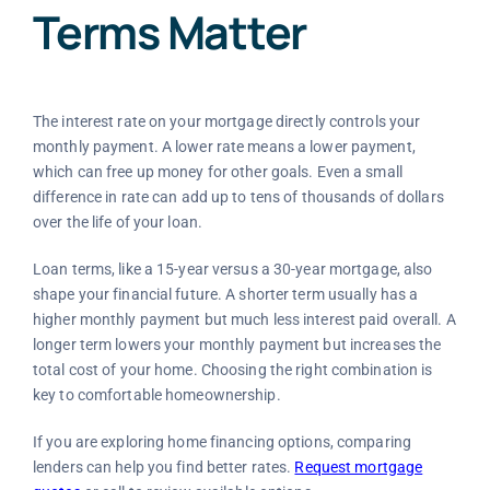
Terms Matter
The interest rate on your mortgage directly controls your
monthly payment. A lower rate means a lower payment,
which can free up money for other goals. Even a small
difference in rate can add up to tens of thousands of dollars
over the life of your loan.
Loan terms, like a 15-year versus a 30-year mortgage, also
shape your financial future. A shorter term usually has a
higher monthly payment but much less interest paid overall. A
longer term lowers your monthly payment but increases the
total cost of your home. Choosing the right combination is
key to comfortable homeownership.
If you are exploring home financing options, comparing
lenders can help you find better rates.
Request mortgage