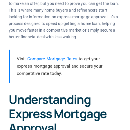
to make an offer, but you need to prove you can get the loan.
This is where many home buyers and refinancers start
looking for information on express mortgage approval. It’s a
process designed to speed up getting a home loan, helping
you move faster in a competitive market or simply secure a
better financial deal with less waiting.
Visit
Compare Mortgage Rates
to get your
express mortgage approval and secure your
competitive rate today.
Understanding
Express Mortgage
Approval