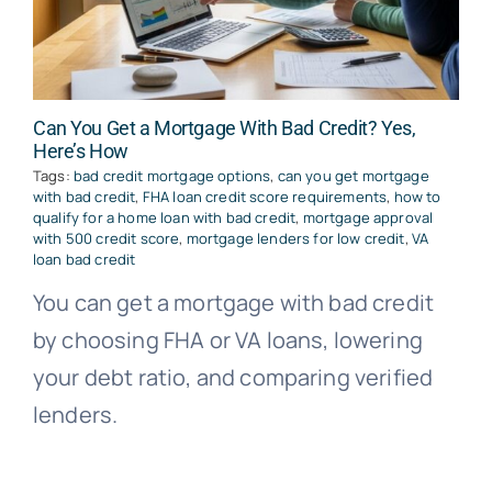
Can You Get a Mortgage With Bad Credit? Yes,
Here’s How
Tags:
bad credit mortgage options
,
can you get mortgage
with bad credit
,
FHA loan credit score requirements
,
how to
qualify for a home loan with bad credit
,
mortgage approval
with 500 credit score
,
mortgage lenders for low credit
,
VA
loan bad credit
You can get a mortgage with bad credit
by choosing FHA or VA loans, lowering
your debt ratio, and comparing verified
lenders.