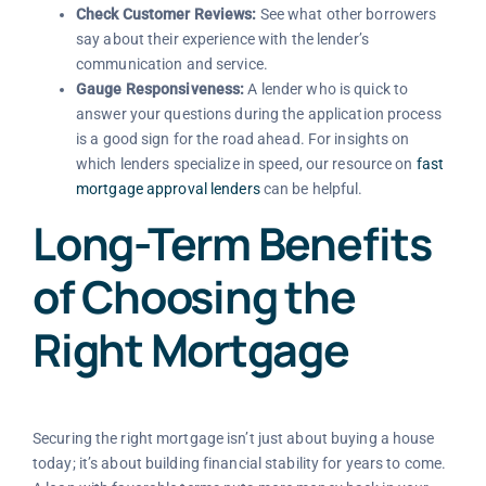
Check Customer Reviews:
See what other borrowers
say about their experience with the lender’s
communication and service.
Gauge Responsiveness:
A lender who is quick to
answer your questions during the application process
is a good sign for the road ahead. For insights on
which lenders specialize in speed, our resource on
fast
mortgage approval lenders
can be helpful.
Long-Term Benefits
of Choosing the
Right Mortgage
Securing the right mortgage isn’t just about buying a house
today; it’s about building financial stability for years to come.