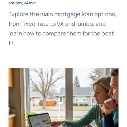
options
,
VA loan
Explore the main mortgage loan options,
from fixed-rate to VA and jumbo, and
learn how to compare them for the best
fit.