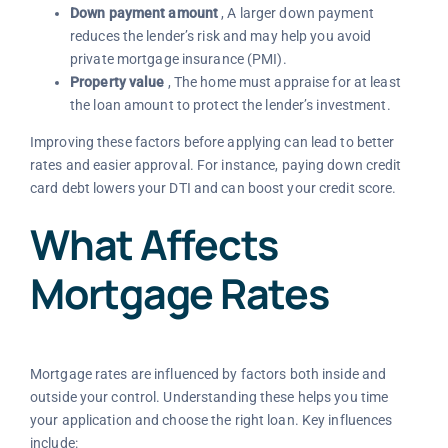
Down payment amount
, A larger down payment
reduces the lender’s risk and may help you avoid
private mortgage insurance (PMI).
Property value
, The home must appraise for at least
the loan amount to protect the lender’s investment.
Improving these factors before applying can lead to better
rates and easier approval. For instance, paying down credit
card debt lowers your DTI and can boost your credit score.
What Affects
Mortgage Rates
Mortgage rates are influenced by factors both inside and
outside your control. Understanding these helps you time
your application and choose the right loan. Key influences
include: