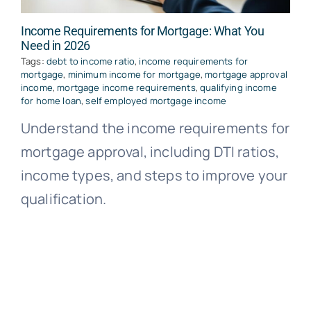
Income Requirements for Mortgage: What You
Need in 2026
Tags:
debt to income ratio
,
income requirements for
mortgage
,
minimum income for mortgage
,
mortgage approval
income
,
mortgage income requirements
,
qualifying income
for home loan
,
self employed mortgage income
Understand the income requirements for
mortgage approval, including DTI ratios,
income types, and steps to improve your
qualification.