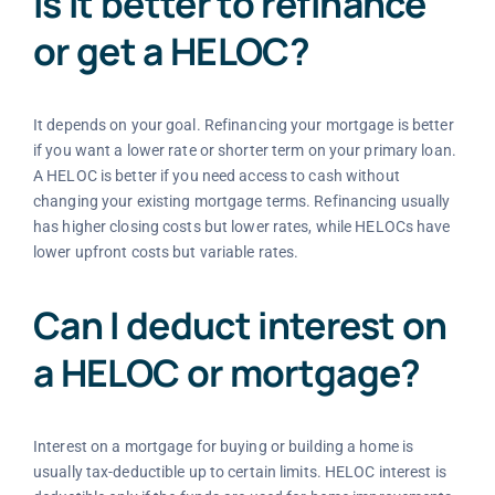
Is it better to refinance
or get a HELOC?
It depends on your goal. Refinancing your mortgage is better
if you want a lower rate or shorter term on your primary loan.
A HELOC is better if you need access to cash without
changing your existing mortgage terms. Refinancing usually
has higher closing costs but lower rates, while HELOCs have
lower upfront costs but variable rates.
Can I deduct interest on
a HELOC or mortgage?
Interest on a mortgage for buying or building a home is
usually tax-deductible up to certain limits. HELOC interest is