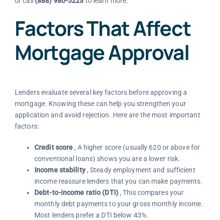
or call
(888) 980-5223
to learn more.
Factors That Affect
Mortgage Approval
Lenders evaluate several key factors before approving a
mortgage. Knowing these can help you strengthen your
application and avoid rejection. Here are the most important
factors:
Credit score
, A higher score (usually 620 or above for
conventional loans) shows you are a lower risk.
Income stability
, Steady employment and sufficient
income reassure lenders that you can make payments.
Debt-to-income ratio (DTI)
, This compares your
monthly debt payments to your gross monthly income.
Most lenders prefer a DTI below 43%.