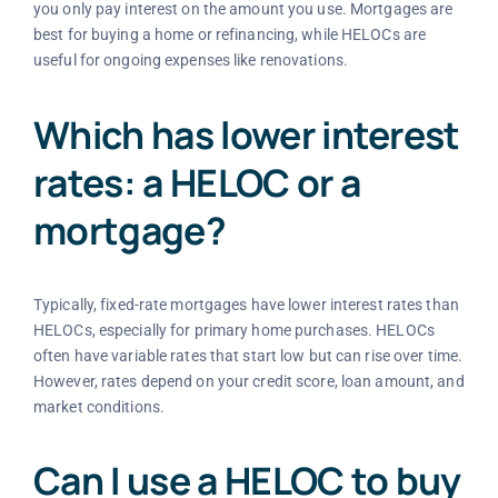
you only pay interest on the amount you use. Mortgages are
best for buying a home or refinancing, while HELOCs are
useful for ongoing expenses like renovations.
Which has lower interest
rates: a HELOC or a
mortgage?
Typically, fixed-rate mortgages have lower interest rates than
HELOCs, especially for primary home purchases. HELOCs
often have variable rates that start low but can rise over time.
However, rates depend on your credit score, loan amount, and
market conditions.
Can I use a HELOC to buy