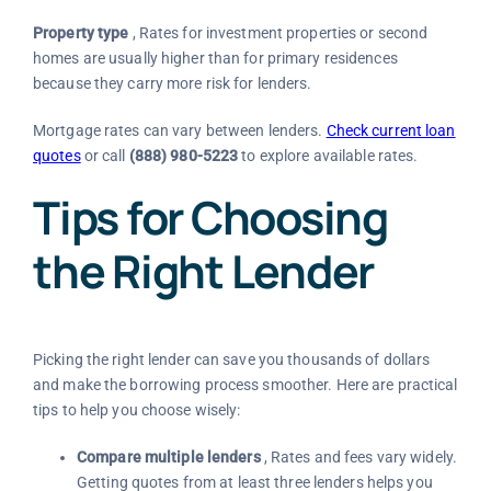
Property type
, Rates for investment properties or second
homes are usually higher than for primary residences
because they carry more risk for lenders.
Mortgage rates can vary between lenders.
Check current loan
quotes
or call
(888) 980-5223
to explore available rates.
Tips for Choosing
the Right Lender
Picking the right lender can save you thousands of dollars
and make the borrowing process smoother. Here are practical
tips to help you choose wisely:
Compare multiple lenders
, Rates and fees vary widely.
Getting quotes from at least three lenders helps you