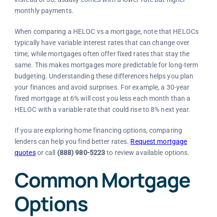
monthly payments.
When comparing a HELOC vs a mortgage, note that HELOCs
typically have variable interest rates that can change over
time, while mortgages often offer fixed rates that stay the
same. This makes mortgages more predictable for long-term
budgeting. Understanding these differences helps you plan
your finances and avoid surprises. For example, a 30-year
fixed mortgage at 6% will cost you less each month than a
HELOC with a variable rate that could rise to 8% next year.
If you are exploring home financing options, comparing
lenders can help you find better rates.
Request mortgage
quotes
or call
(888) 980-5223
to review available options.
Common Mortgage
Options