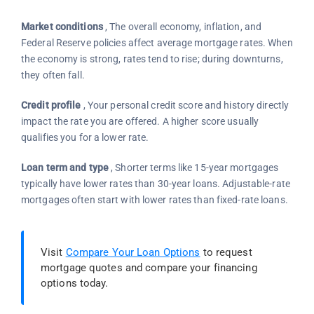
Market conditions
, The overall economy, inflation, and
Federal Reserve policies affect average mortgage rates. When
the economy is strong, rates tend to rise; during downturns,
they often fall.
Credit profile
, Your personal credit score and history directly
impact the rate you are offered. A higher score usually
qualifies you for a lower rate.
Loan term and type
, Shorter terms like 15-year mortgages
typically have lower rates than 30-year loans. Adjustable-rate
mortgages often start with lower rates than fixed-rate loans.
Visit
Compare Your Loan Options
to request
mortgage quotes and compare your financing
options today.