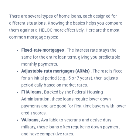
There are several types of home loans, each designed for
different situations. Knowing the basics helps you compare
them against a HELOC more effectively. Here are the most
common mortgage types:
Fixed-rate mortgages
, The interest rate stays the
same for the entire loan term, giving you predictable
monthly payments.
Adjustable-rate mortgages (ARMs)
, The rate is fixed
for an initial period (e.g., 5 or 7 years), then adjusts
periodically based on market rates.
FHA loans
, Backed by the Federal Housing
Administration, these loans require lower down
payments and are good for first-time buyers with lower
credit scores.
VA loans
, Available to veterans and active-duty
military, these loans often require no down payment
and have competitive rates.