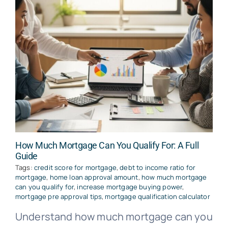
How Much Mortgage Can You Qualify For: A Full
Guide
Tags:
credit score for mortgage
,
debt to income ratio for
mortgage
,
home loan approval amount
,
how much mortgage
can you qualify for
,
increase mortgage buying power
,
mortgage pre approval tips
,
mortgage qualification calculator
Understand how much mortgage can you