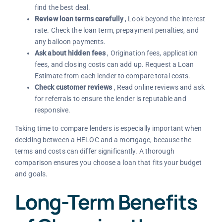
find the best deal.
Review loan terms carefully
, Look beyond the interest
rate. Check the loan term, prepayment penalties, and
any balloon payments.
Ask about hidden fees
, Origination fees, application
fees, and closing costs can add up. Request a Loan
Estimate from each lender to compare total costs.
Check customer reviews
, Read online reviews and ask
for referrals to ensure the lender is reputable and
responsive.
Taking time to compare lenders is especially important when
deciding between a HELOC and a mortgage, because the
terms and costs can differ significantly. A thorough
comparison ensures you choose a loan that fits your budget
and goals.
Long-Term Benefits