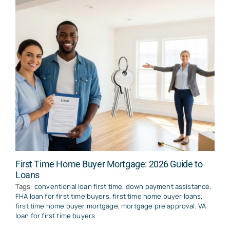
First Time Home Buyer Mortgage: 2026 Guide to
Loans
Tags:
conventional loan first time
,
down payment assistance
,
FHA loan for first time buyers
,
first time home buyer loans
,
first time home buyer mortgage
,
mortgage pre approval
,
VA
loan for first time buyers