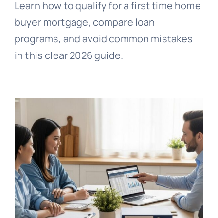
Learn how to qualify for a first time home
buyer mortgage, compare loan
programs, and avoid common mistakes
in this clear 2026 guide.