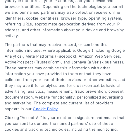
you type into forms, your IP address, and your device and
browser identifiers. Depending on the technologies you permit,
we and our named partners may also collect or receive online
identifiers, cookie identifiers, browser type, operating system,
referring URLs, approximate geolocation derived from your IP
address, and other information about your device and browsing
activity.
The partners that may receive, record, or combine this
information include, where applicable: Google (including Google
Analytics), Meta Platforms (Facebook), Amazon Web Services,
ActiveProspect (TrustedForm), and Jornaya (a Verisk business).
These partners may combine this information with other
information you have provided to them or that they have
collected from your use of their services or other websites, and
they may use it for analytics and for cross-context behavioral
advertising, analytics, measurement, fraud prevention, consent
documentation, website functionality, personalized advertising
and marketing. The complete and current list of providers
appears in our
Cookie Policy
.
Clicking "Accept All" is your electronic signature and means that
you consent to our and the named partners' use of these
cookies and tracking technologies, including the monitoring,