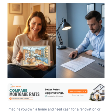
Imagine you own a home and need cash for a renovation or