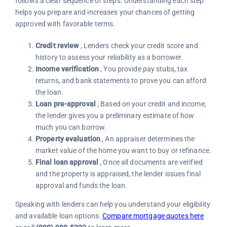
follows a clear sequence of steps. Understanding each step
helps you prepare and increases your chances of getting
approved with favorable terms.
Credit review
, Lenders check your credit score and
history to assess your reliability as a borrower.
Income verification
, You provide pay stubs, tax
returns, and bank statements to prove you can afford
the loan.
Loan pre-approval
, Based on your credit and income,
the lender gives you a preliminary estimate of how
much you can borrow.
Property evaluation
, An appraiser determines the
market value of the home you want to buy or refinance.
Final loan approval
, Once all documents are verified
and the property is appraised, the lender issues final
approval and funds the loan.
Speaking with lenders can help you understand your eligibility
and available loan options.
Compare mortgage quotes here