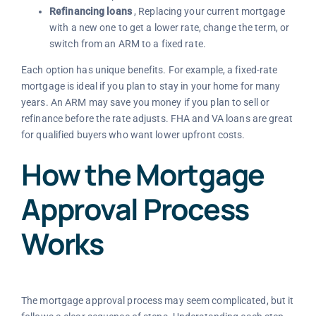
Refinancing loans
, Replacing your current mortgage
with a new one to get a lower rate, change the term, or
switch from an ARM to a fixed rate.
Each option has unique benefits. For example, a fixed-rate
mortgage is ideal if you plan to stay in your home for many
years. An ARM may save you money if you plan to sell or
refinance before the rate adjusts. FHA and VA loans are great
for qualified buyers who want lower upfront costs.
How the Mortgage
Approval Process
Works
The mortgage approval process may seem complicated, but it