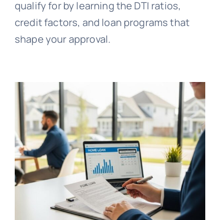
qualify for by learning the DTI ratios,
credit factors, and loan programs that
shape your approval.