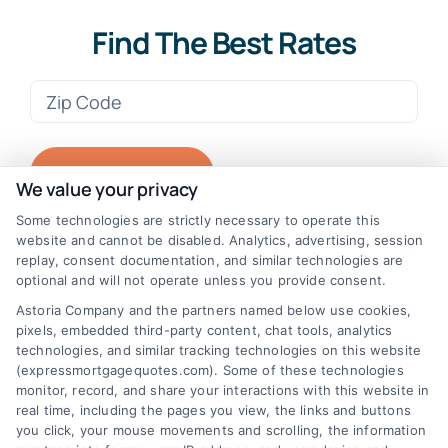
Find The Best Rates
Zip
Code
(Required)
We value your privacy
Some technologies are strictly necessary to operate this
website and cannot be disabled. Analytics, advertising, session
replay, consent documentation, and similar technologies are
optional and will not operate unless you provide consent.
Astoria Company and the partners named below use cookies,
pixels, embedded third-party content, chat tools, analytics
technologies, and similar tracking technologies on this website
(expressmortgagequotes.com). Some of these technologies
monitor, record, and share your interactions with this website in
real time, including the pages you view, the links and buttons
you click, your mouse movements and scrolling, the information