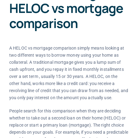
HELOC vs mortgage
comparison
A HELOC vs mortgage comparison simply means looking at
two different ways to borrow money using your home as
collateral. A traditional mortgage gives you a lump sum of
cash upfront, and you repay it in fixed monthly installments
over a set term , usually 15 or 30 years. A HELOC, on the
other hand, works more like a credit card: you receive a
revolving line of credit that you can draw from as needed, and
you only pay interest on the amount you actually use.
People search for this comparison when they are deciding
whether to take out a second loan on their home (HELOC) or
replace or start a primary loan (mortgage). The right choice
depends on your goals. For example, if you need a predictable