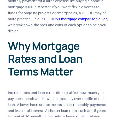
monthly payment for a large expense like buying a home, a
mortgage is usually better. If you want flexible access to
funds for ongoing projects or emergencies, a HELOC may be
more practical. In our
HELOC vs mortgage comparison guide
,
we break down the pros and cons of each option to help you
decide.
Why Mortgage
Rates and Loan
Terms Matter
Interest rates and loan terms directly affect how much you
pay each month and how much you pay over the life of the
loan. A lower interest rate means smaller monthly payments
and less total interest. A shorter loan term, such as 15 years
instead of 30, usually comes with a lower rate but higher