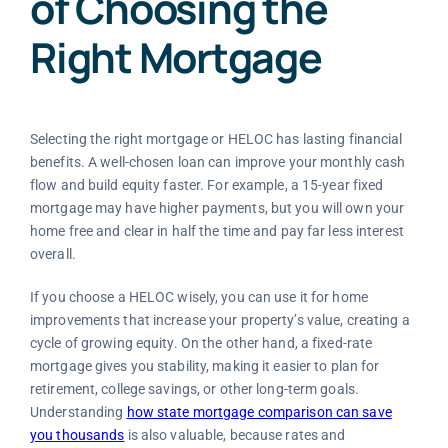
of Choosing the
Right Mortgage
Selecting the right mortgage or HELOC has lasting financial
benefits. A well-chosen loan can improve your monthly cash
flow and build equity faster. For example, a 15-year fixed
mortgage may have higher payments, but you will own your
home free and clear in half the time and pay far less interest
overall.
If you choose a HELOC wisely, you can use it for home
improvements that increase your property’s value, creating a
cycle of growing equity. On the other hand, a fixed-rate
mortgage gives you stability, making it easier to plan for
retirement, college savings, or other long-term goals.
Understanding
how state mortgage comparison can save
you thousands
is also valuable, because rates and