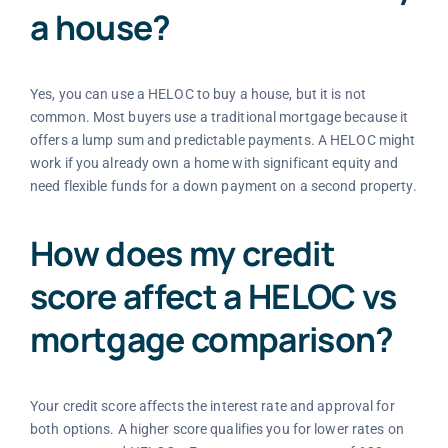
a house?
Yes, you can use a HELOC to buy a house, but it is not
common. Most buyers use a traditional mortgage because it
offers a lump sum and predictable payments. A HELOC might
work if you already own a home with significant equity and
need flexible funds for a down payment on a second property.
How does my credit
score affect a HELOC vs
mortgage comparison?
Your credit score affects the interest rate and approval for
both options. A higher score qualifies you for lower rates on