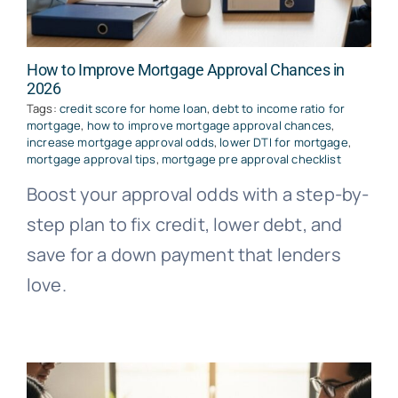
How to Improve Mortgage Approval Chances in
2026
Tags:
credit score for home loan
,
debt to income ratio for
mortgage
,
how to improve mortgage approval chances
,
increase mortgage approval odds
,
lower DTI for mortgage
,
mortgage approval tips
,
mortgage pre approval checklist
Boost your approval odds with a step-by-
step plan to fix credit, lower debt, and
save for a down payment that lenders
love.