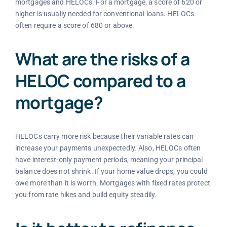
mortgages and HELOCs. For a mortgage, a score of 620 or
higher is usually needed for conventional loans. HELOCs
often require a score of 680 or above.
What are the risks of a
HELOC compared to a
mortgage?
HELOCs carry more risk because their variable rates can
increase your payments unexpectedly. Also, HELOCs often
have interest-only payment periods, meaning your principal
balance does not shrink. If your home value drops, you could
owe more than it is worth. Mortgages with fixed rates protect
you from rate hikes and build equity steadily.