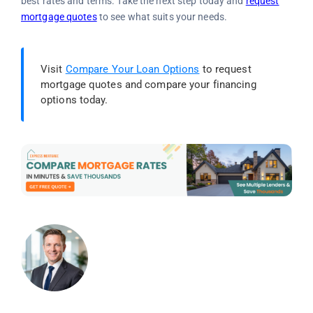
best rates and terms. Take the next step today and
request
mortgage quotes
to see what suits your needs.
Visit
Compare Your Loan Options
to request
mortgage quotes and compare your financing
options today.