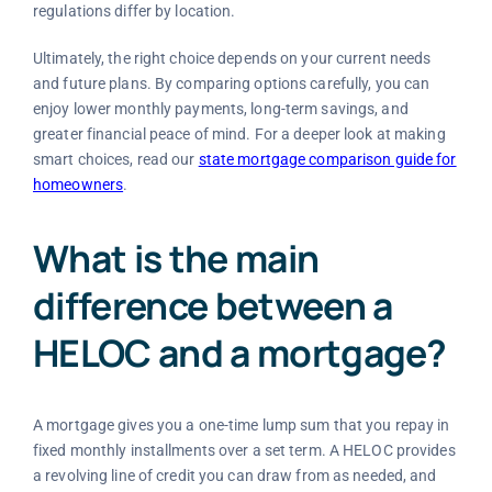
regulations differ by location.
Ultimately, the right choice depends on your current needs
and future plans. By comparing options carefully, you can
enjoy lower monthly payments, long-term savings, and
greater financial peace of mind. For a deeper look at making
smart choices, read our
state mortgage comparison guide for
homeowners
.
What is the main
difference between a
HELOC and a mortgage?
A mortgage gives you a one-time lump sum that you repay in
fixed monthly installments over a set term. A HELOC provides
a revolving line of credit you can draw from as needed, and