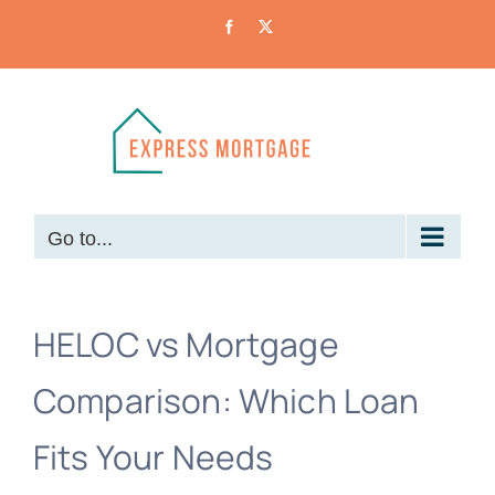
Skip
Facebook
X
to
content
Go to...
HELOC vs Mortgage
Comparison: Which Loan
Fits Your Needs