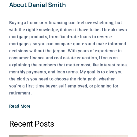
About Daniel Smith
Buying a home or refinancing can feel overwhelming, but
with the right knowledge, it doesn't have to be. I break down
mortgage products, from fixed-rate loans to reverse
mortgages, so you can compare quotes and make informed
decisions without the jargon. With years of experience in
consumer finance and real estate education, I focus on
explaining the numbers that matter most,like interest rates,
monthly payments, and loan terms. My goal is to give you
the clarity you need to choose the right path, whether
you’re a first-time buyer, self-employed, or planning for
retirement.
Read More
Recent Posts