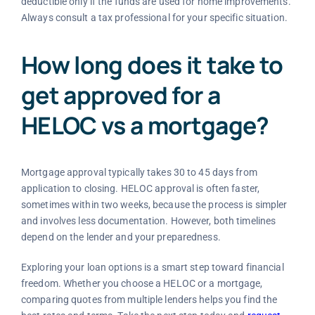
deductible only if the funds are used for home improvements.
Always consult a tax professional for your specific situation.
How long does it take to
get approved for a
HELOC vs a mortgage?
Mortgage approval typically takes 30 to 45 days from
application to closing. HELOC approval is often faster,
sometimes within two weeks, because the process is simpler
and involves less documentation. However, both timelines
depend on the lender and your preparedness.
Exploring your loan options is a smart step toward financial
freedom. Whether you choose a HELOC or a mortgage,
comparing quotes from multiple lenders helps you find the