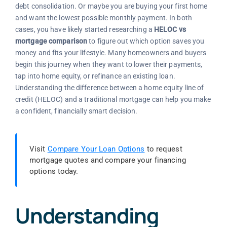
debt consolidation. Or maybe you are buying your first home
and want the lowest possible monthly payment. In both
cases, you have likely started researching a
HELOC vs
mortgage comparison
to figure out which option saves you
money and fits your lifestyle. Many homeowners and buyers
begin this journey when they want to lower their payments,
tap into home equity, or refinance an existing loan.
Understanding the difference between a home equity line of
credit (HELOC) and a traditional mortgage can help you make
a confident, financially smart decision.
Visit
Compare Your Loan Options
to request
mortgage quotes and compare your financing
options today.
Understanding