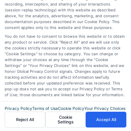
recording, interception, and sharing of your interactions
(session replay technology) with this website as described
above, for the analytics, advertising, marketing, and consent
documentation purposes described in our Cookie Policy. This
consent applies only to this website and these purposes.
You do not have to consent to browse this website or to obtain
any product or service. Click "Reject All" and we will use only
the cookies strictly necessary to operate this website or click
"Cookie Settings" to choose by category. You can change or
withdraw your choices at any time through the "Cookie
Settings" or "Your Privacy Choices" link on this website, and we
honor Global Privacy Control signals. Changes apply to future
tracking activities and do not affect information lawfully
collected before your updated preference was received. This
pop-up does not ask you to accept our Privacy Policy or Terms
of Use; those documents are linked below for your information.
Privacy Policy
Terms of Use
Cookie Policy
Your Privacy Choices
Cookie
Reject All
Accept All
Settings