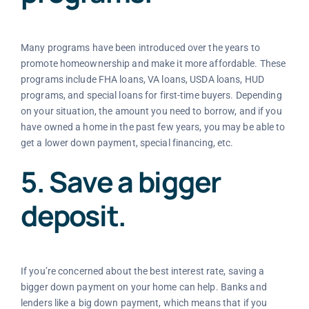
Many programs have been introduced over the years to
promote homeownership and make it more affordable. These
programs include FHA loans, VA loans, USDA loans, HUD
programs, and special loans for first-time buyers. Depending
on your situation, the amount you need to borrow, and if you
have owned a home in the past few years, you may be able to
get a lower down payment, special financing, etc.
5. Save a bigger
deposit.
If you’re concerned about the best interest rate, saving a
bigger down payment on your home can help. Banks and
lenders like a big down payment, which means that if you