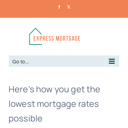
Skip
Facebook
X
to
content
Go to...
Here’s how you get the
lowest mortgage rates
possible