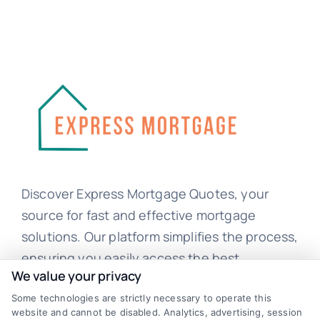
Discover Express Mortgage Quotes, your
source for fast and effective mortgage
solutions. Our platform simplifies the process,
ensuring you easily access the best
We value your privacy
mortgage options. Contact us today to learn
how we can help you achieve your financial
Some technologies are strictly necessary to operate this
website and cannot be disabled. Analytics, advertising, session