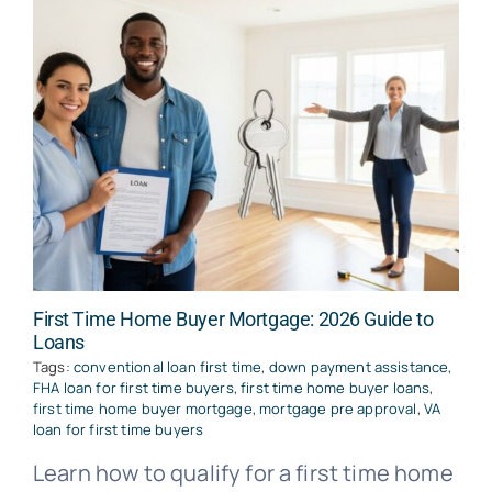
First Time Home Buyer Mortgage: 2026 Guide to
Loans
Tags:
conventional loan first time
,
down payment assistance
,
FHA loan for first time buyers
,
first time home buyer loans
,
first time home buyer mortgage
,
mortgage pre approval
,
VA
loan for first time buyers
Learn how to qualify for a first time home