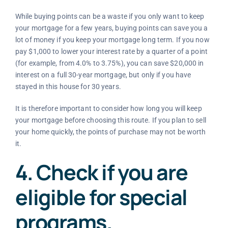
While buying points can be a waste if you only want to keep
your mortgage for a few years, buying points can save you a
lot of money if you keep your mortgage long term. If you now
pay $1,000 to lower your interest rate by a quarter of a point
(for example, from 4.0% to 3.75%), you can save $20,000 in
interest on a full 30-year mortgage, but only if you have
stayed in this house for 30 years.
It is therefore important to consider how long you will keep
your mortgage before choosing this route. If you plan to sell
your home quickly, the points of purchase may not be worth
it.
4. Check if you are
eligible for special
programs.