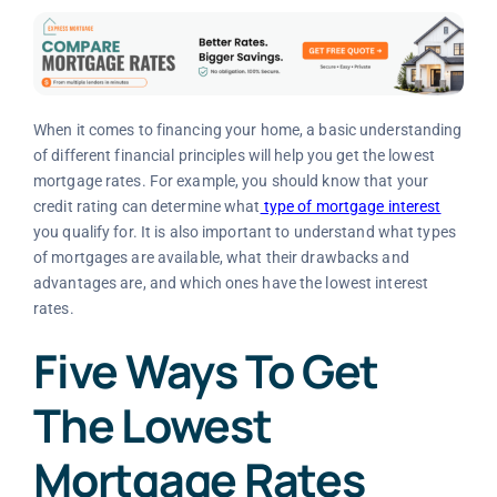
When it comes to financing your home, a basic understanding
of different financial principles will help you get the lowest
mortgage rates. For example, you should know that your
credit rating can determine what
type of mortgage interest
you qualify for. It is also important to understand what types
of mortgages are available, what their drawbacks and
advantages are, and which ones have the lowest interest
rates.
Five Ways To Get
The Lowest
Mortgage Rates