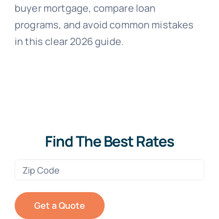
buyer mortgage, compare loan
programs, and avoid common mistakes
in this clear 2026 guide.
Find The Best Rates
Zip
Code
(Required)