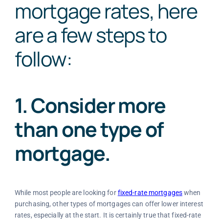
mortgage rates
, here
are a few steps to
follow:
1. Consider more
than one type of
mortgage.
While most people are looking for
fixed-rate mortgages
when
purchasing, other types of mortgages can offer lower interest
rates, especially at the start. It is certainly true that fixed-rate