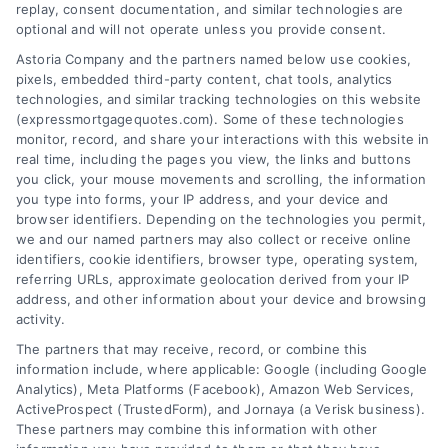
goals.
replay, consent documentation, and similar technologies are
optional and will not operate unless you provide consent.
Astoria Company and the partners named below use cookies,
pixels, embedded third-party content, chat tools, analytics
Overview
technologies, and similar tracking technologies on this website
(expressmortgagequotes.com). Some of these technologies
Blog
Privacy Policy
monitor, record, and share your interactions with this website in
real time, including the pages you view, the links and buttons
you click, your mouse movements and scrolling, the information
Contact Us
Terms
you type into forms, your IP address, and your device and
browser identifiers. Depending on the technologies you permit,
FAQs
Your Privacy
we and our named partners may also collect or receive online
Choices
identifiers, cookie identifiers, browser type, operating system,
Sitemap
referring URLs, approximate geolocation derived from your IP
Privacy Request
address, and other information about your device and browsing
activity.
Data Broker
The partners that may receive, record, or combine this
information include, where applicable: Google (including Google
Cookie Policy
Analytics), Meta Platforms (Facebook), Amazon Web Services,
ActiveProspect (TrustedForm), and Jornaya (a Verisk business).
These partners may combine this information with other
Mortgage