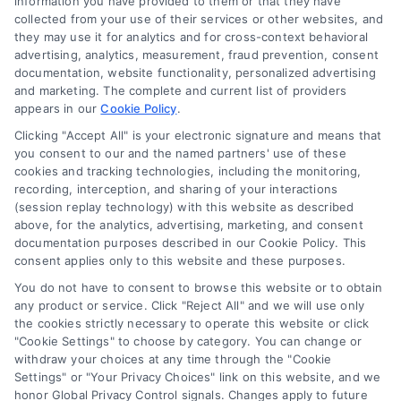
information you have provided to them or that they have
Calculator
collected from your use of their services or other websites, and
they may use it for analytics and for cross-context behavioral
Accessibility
advertising, analytics, measurement, fraud prevention, consent
documentation, website functionality, personalized advertising
and marketing. The complete and current list of providers
appears in our
Cookie Policy
.
Business Info
Clicking "Accept All" is your electronic signature and means that
you consent to our and the named partners' use of these
6387 Camp Bowie Blvd,
cookies and tracking technologies, including the monitoring,
recording, interception, and sharing of your interactions
STE B #171, Fort Worth, TX 76116
(session replay technology) with this website as described
above, for the analytics, advertising, marketing, and consent
documentation purposes described in our Cookie Policy. This
webteam@astoriacompany.com
consent applies only to this website and these purposes.
You do not have to consent to browse this website or to obtain
any product or service. Click "Reject All" and we will use only
Agents and Brokers visit
MortgageLeads.com
the cookies strictly necessary to operate this website or click
"Cookie Settings" to choose by category. You can change or
withdraw your choices at any time through the "Cookie
Settings" or "Your Privacy Choices" link on this website, and we
honor Global Privacy Control signals. Changes apply to future