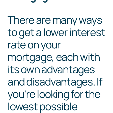
There are many ways
to get a lower interest
rate on your
mortgage, each with
its own advantages
and disadvantages. If
you’re looking for the
lowest possible