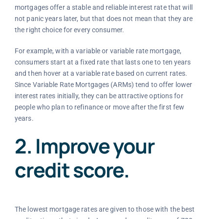
mortgages offer a stable and reliable interest rate that will
not panic years later, but that does not mean that they are
the right choice for every consumer.
For example, with a variable or variable rate mortgage,
consumers start at a fixed rate that lasts one to ten years
and then hover at a variable rate based on current rates.
Since Variable Rate Mortgages (ARMs) tend to offer lower
interest rates initially, they can be attractive options for
people who plan to refinance or move after the first few
years.
2. Improve your
credit score.
The lowest mortgage rates are given to those with the best