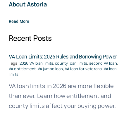
About Astoria
Read More
Recent Posts
VA Loan Limits: 2026 Rules and Borrowing Power
Tags:
2026 VA loan limits
,
county loan limits
,
second VA loan
,
VA entitlement
,
VA jumbo loan
,
VA loan for veterans
,
VA loan
limits
VA loan limits in 2026 are more flexible
than ever. Learn how entitlement and
county limits affect your buying power.