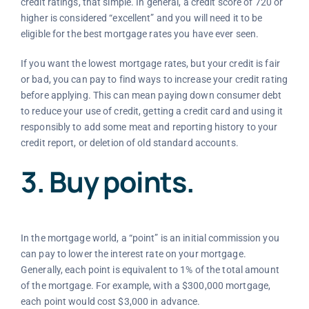
credit ratings, that simple. In general, a credit score of 720 or
higher is considered “excellent” and you will need it to be
eligible for the best mortgage rates you have ever seen.
If you want the lowest mortgage rates, but your credit is fair
or bad, you can pay to find ways to increase your credit rating
before applying. This can mean paying down consumer debt
to reduce your use of credit, getting a credit card and using it
responsibly to add some meat and reporting history to your
credit report, or deletion of old standard accounts.
3. Buy points.
In the mortgage world, a “point” is an initial commission you
can pay to lower the interest rate on your mortgage.
Generally, each point is equivalent to 1% of the total amount
of the mortgage. For example, with a $300,000 mortgage,
each point would cost $3,000 in advance.