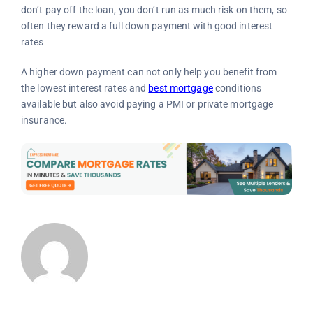
don’t pay off the loan, you don’t run as much risk on them, so
often they reward a full down payment with good interest
rates
A higher down payment can not only help you benefit from
the lowest interest rates and
best mortgage
conditions
available but also avoid paying a PMI or private mortgage
insurance.