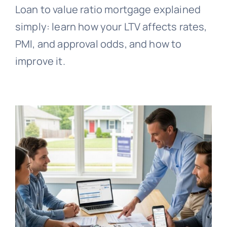
Loan to value ratio mortgage explained
simply: learn how your LTV affects rates,
PMI, and approval odds, and how to
improve it.