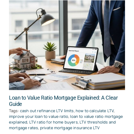
Loan to Value Ratio Mortgage Explained: A Clear
Guide
Tags:
cash out refinance LTV limits
,
how to calculate LTV
,
improve your loan to value ratio
,
loan to value ratio mortgage
explained
,
LTV ratio for home buyers
,
LTV thresholds and
mortgage rates
,
private mortgage insurance LTV