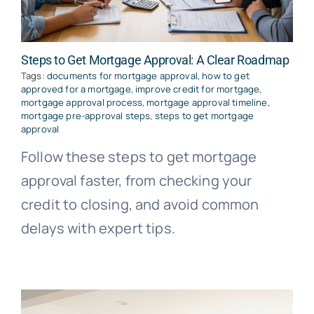
Steps to Get Mortgage Approval: A Clear Roadmap
Tags:
documents for mortgage approval
,
how to get
approved for a mortgage
,
improve credit for mortgage
,
mortgage approval process
,
mortgage approval timeline
,
mortgage pre-approval steps
,
steps to get mortgage
approval
Follow these steps to get mortgage
approval faster, from checking your
credit to closing, and avoid common
delays with expert tips.