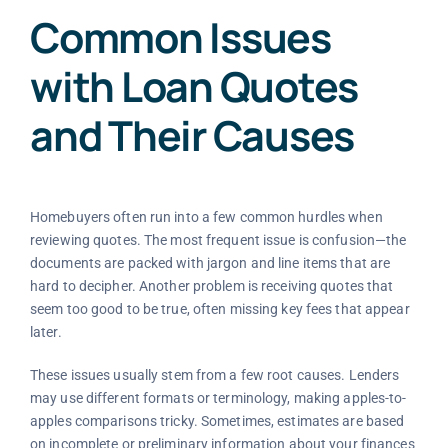
Common Issues
with Loan Quotes
and Their Causes
Homebuyers often run into a few common hurdles when
reviewing quotes. The most frequent issue is confusion—the
documents are packed with jargon and line items that are
hard to decipher. Another problem is receiving quotes that
seem too good to be true, often missing key fees that appear
later.
These issues usually stem from a few root causes. Lenders
may use different formats or terminology, making apples-to-
apples comparisons tricky. Sometimes, estimates are based
on incomplete or preliminary information about your finances