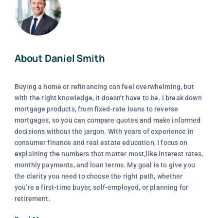
About Daniel Smith
Buying a home or refinancing can feel overwhelming, but
with the right knowledge, it doesn't have to be. I break down
mortgage products, from fixed-rate loans to reverse
mortgages, so you can compare quotes and make informed
decisions without the jargon. With years of experience in
consumer finance and real estate education, I focus on
explaining the numbers that matter most,like interest rates,
monthly payments, and loan terms. My goal is to give you
the clarity you need to choose the right path, whether
you’re a first-time buyer, self-employed, or planning for
retirement.