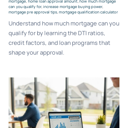
mortgage
,
home loan approval amount
,
how much mortgage
can you qualify for
,
increase mortgage buying power
,
mortgage pre approval tips
,
mortgage qualification calculator
Understand how much mortgage can you
qualify for by learning the DTI ratios,
credit factors, and loan programs that
shape your approval.