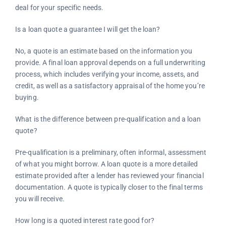
deal for your specific needs.
Is a loan quote a guarantee I will get the loan?
No, a quote is an estimate based on the information you
provide. A final loan approval depends on a full underwriting
process, which includes verifying your income, assets, and
credit, as well as a satisfactory appraisal of the home you’re
buying.
What is the difference between pre-qualification and a loan
quote?
Pre-qualification is a preliminary, often informal, assessment
of what you might borrow. A loan quote is a more detailed
estimate provided after a lender has reviewed your financial
documentation. A quote is typically closer to the final terms
you will receive.
How long is a quoted interest rate good for?