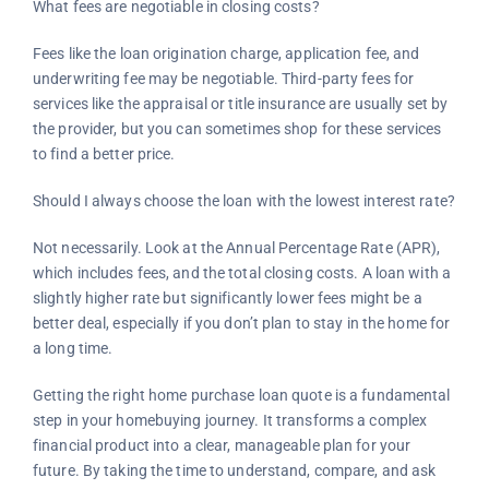
What fees are negotiable in closing costs?
Fees like the loan origination charge, application fee, and
underwriting fee may be negotiable. Third-party fees for
services like the appraisal or title insurance are usually set by
the provider, but you can sometimes shop for these services
to find a better price.
Should I always choose the loan with the lowest interest rate?
Not necessarily. Look at the Annual Percentage Rate (APR),
which includes fees, and the total closing costs. A loan with a
slightly higher rate but significantly lower fees might be a
better deal, especially if you don’t plan to stay in the home for
a long time.
Getting the right home purchase loan quote is a fundamental
step in your homebuying journey. It transforms a complex
financial product into a clear, manageable plan for your
future. By taking the time to understand, compare, and ask