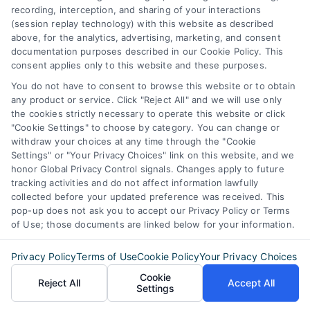
Business Info
recording, interception, and sharing of your interactions
(session replay technology) with this website as described
6387 Camp Bowie Blvd,
above, for the analytics, advertising, marketing, and consent
documentation purposes described in our Cookie Policy. This
STE B #171, Fort Worth, TX 76116
consent applies only to this website and these purposes.
You do not have to consent to browse this website or to obtain
any product or service. Click "Reject All" and we will use only
webteam@astoriacompany.com
the cookies strictly necessary to operate this website or click
"Cookie Settings" to choose by category. You can change or
withdraw your choices at any time through the "Cookie
Agents and Brokers visit
MortgageLeads.com
Settings" or "Your Privacy Choices" link on this website, and we
honor Global Privacy Control signals. Changes apply to future
tracking activities and do not affect information lawfully
collected before your updated preference was received. This
pop-up does not ask you to accept our Privacy Policy or Terms
© 2026 ExpressMortgageQuotes.com, All Rights Reserved.
of Use; those documents are linked below for your information.
Privacy Policy
Terms of Use
Cookie Policy
Your Privacy Choices
Cookie
Reject All
Accept All
Settings
Back to top