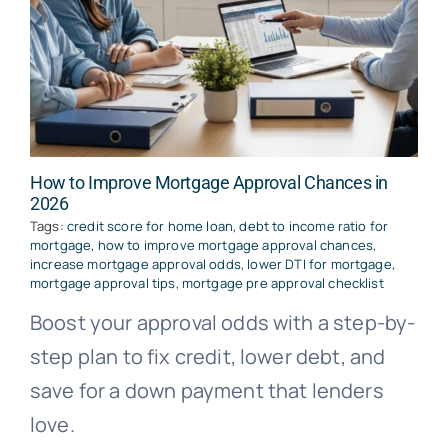
How to Improve Mortgage Approval Chances in
2026
Tags:
credit score for home loan
,
debt to income ratio for
mortgage
,
how to improve mortgage approval chances
,
increase mortgage approval odds
,
lower DTI for mortgage
,
mortgage approval tips
,
mortgage pre approval checklist
Boost your approval odds with a step-by-
step plan to fix credit, lower debt, and
save for a down payment that lenders
love.