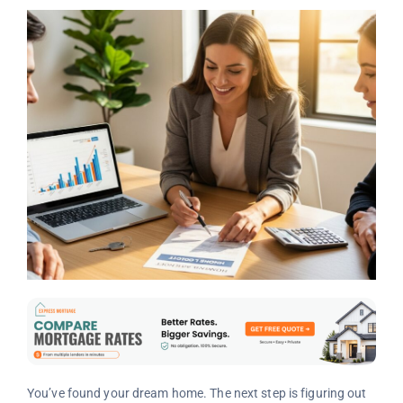
You’ve found your dream home. The next step is figuring out