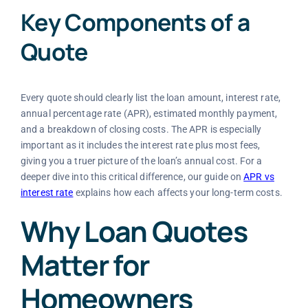
Key Components of a
Quote
Every quote should clearly list the loan amount, interest rate,
annual percentage rate (APR), estimated monthly payment,
and a breakdown of closing costs. The APR is especially
important as it includes the interest rate plus most fees,
giving you a truer picture of the loan’s annual cost. For a
deeper dive into this critical difference, our guide on
APR vs
interest rate
explains how each affects your long-term costs.
Why Loan Quotes
Matter for
Homeowners