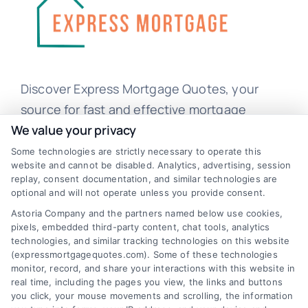
Discover Express Mortgage Quotes, your
source for fast and effective mortgage
solutions. Our platform simplifies the process,
We value your privacy
ensuring you easily access the best
Some technologies are strictly necessary to operate this
website and cannot be disabled. Analytics, advertising, session
mortgage options. Contact us today to learn
replay, consent documentation, and similar technologies are
how we can help you achieve your financial
optional and will not operate unless you provide consent.
goals.
Astoria Company and the partners named below use cookies,
pixels, embedded third-party content, chat tools, analytics
technologies, and similar tracking technologies on this website
(expressmortgagequotes.com). Some of these technologies
Overview
monitor, record, and share your interactions with this website in
real time, including the pages you view, the links and buttons
you click, your mouse movements and scrolling, the information
Blog
Privacy Policy