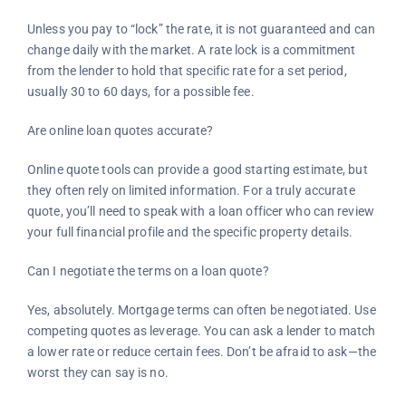
Unless you pay to “lock” the rate, it is not guaranteed and can
change daily with the market. A rate lock is a commitment
from the lender to hold that specific rate for a set period,
usually 30 to 60 days, for a possible fee.
Are online loan quotes accurate?
Online quote tools can provide a good starting estimate, but
they often rely on limited information. For a truly accurate
quote, you’ll need to speak with a loan officer who can review
your full financial profile and the specific property details.
Can I negotiate the terms on a loan quote?
Yes, absolutely. Mortgage terms can often be negotiated. Use
competing quotes as leverage. You can ask a lender to match
a lower rate or reduce certain fees. Don’t be afraid to ask—the
worst they can say is no.