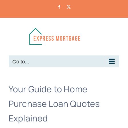
Skip
Facebook
X
to
content
Go to...
Your Guide to Home
Purchase Loan Quotes
Explained