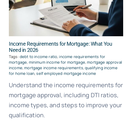
Income Requirements for Mortgage: What You
Need in 2026
Tags:
debt to income ratio
,
income requirements for
mortgage
,
minimum income for mortgage
,
mortgage approval
income
,
mortgage income requirements
,
qualifying income
for home loan
,
self employed mortgage income
Understand the income requirements for
mortgage approval, including DTI ratios,
income types, and steps to improve your
qualification.