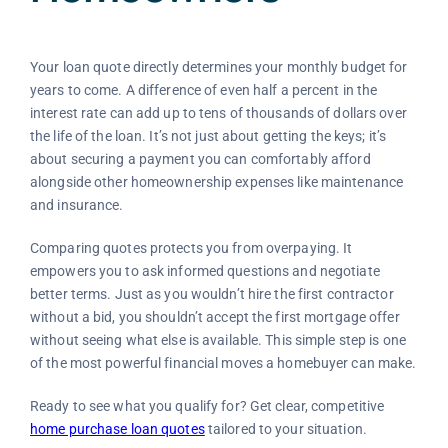
Your loan quote directly determines your monthly budget for
years to come. A difference of even half a percent in the
interest rate can add up to tens of thousands of dollars over
the life of the loan. It’s not just about getting the keys; it’s
about securing a payment you can comfortably afford
alongside other homeownership expenses like maintenance
and insurance.
Comparing quotes protects you from overpaying. It
empowers you to ask informed questions and negotiate
better terms. Just as you wouldn’t hire the first contractor
without a bid, you shouldn’t accept the first mortgage offer
without seeing what else is available. This simple step is one
of the most powerful financial moves a homebuyer can make.
Ready to see what you qualify for? Get clear, competitive
home purchase loan quotes
tailored to your situation.