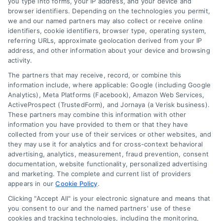
you type into forms, your IP address, and your device and
browser identifiers. Depending on the technologies you permit,
Contact Us
Terms
we and our named partners may also collect or receive online
identifiers, cookie identifiers, browser type, operating system,
FAQs
Your Privacy
referring URLs, approximate geolocation derived from your IP
address, and other information about your device and browsing
Choices
activity.
Sitemap
The partners that may receive, record, or combine this
Privacy Request
information include, where applicable: Google (including Google
Analytics), Meta Platforms (Facebook), Amazon Web Services,
Data Broker
ActiveProspect (TrustedForm), and Jornaya (a Verisk business).
These partners may combine this information with other
Cookie Policy
information you have provided to them or that they have
collected from your use of their services or other websites, and
Mortgage
they may use it for analytics and for cross-context behavioral
advertising, analytics, measurement, fraud prevention, consent
Calculator
documentation, website functionality, personalized advertising
and marketing. The complete and current list of providers
Accessibility
appears in our
Cookie Policy
.
Clicking "Accept All" is your electronic signature and means that
you consent to our and the named partners' use of these
cookies and tracking technologies, including the monitoring,