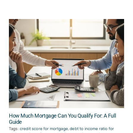
How Much Mortgage Can You Qualify For: A Full
Guide
Tags:
credit score for mortgage
,
debt to income ratio for