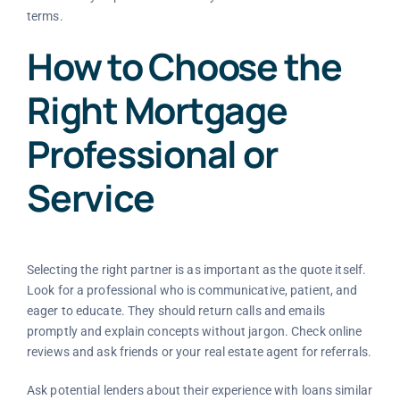
terms.
How to Choose the
Right Mortgage
Professional or
Service
Selecting the right partner is as important as the quote itself.
Look for a professional who is communicative, patient, and
eager to educate. They should return calls and emails
promptly and explain concepts without jargon. Check online
reviews and ask friends or your real estate agent for referrals.
Ask potential lenders about their experience with loans similar