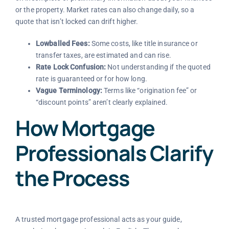
or the property. Market rates can also change daily, so a
quote that isn’t locked can drift higher.
Lowballed Fees:
Some costs, like title insurance or
transfer taxes, are estimated and can rise.
Rate Lock Confusion:
Not understanding if the quoted
rate is guaranteed or for how long.
Vague Terminology:
Terms like “origination fee” or
“discount points” aren’t clearly explained.
How Mortgage
Professionals Clarify
the Process
A trusted mortgage professional acts as your guide,