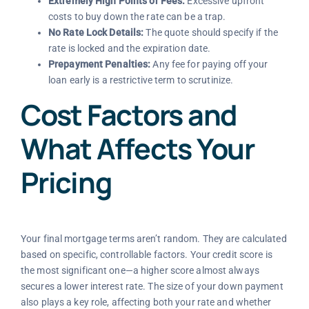
Extremely High Points or Fees:
Excessive upfront
costs to buy down the rate can be a trap.
No Rate Lock Details:
The quote should specify if the
rate is locked and the expiration date.
Prepayment Penalties:
Any fee for paying off your
loan early is a restrictive term to scrutinize.
Cost Factors and
What Affects Your
Pricing
Your final mortgage terms aren’t random. They are calculated
based on specific, controllable factors. Your credit score is
the most significant one—a higher score almost always
secures a lower interest rate. The size of your down payment
also plays a key role, affecting both your rate and whether