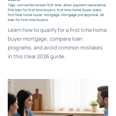
Tags:
conventional loan first time
,
down payment assistance
,
FHA loan for first time buyers
,
first time home buyer loans
,
first time home buyer mortgage
,
mortgage pre approval
,
VA
loan for first time buyers
Learn how to qualify for a first time home
buyer mortgage, compare loan
programs, and avoid common mistakes
in this clear 2026 guide.