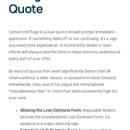
Quote
Certain red flags in a loan quote should prompt immediate
questions. If something feels off or too confusing, it’s a sign
you need more explanation. A trustworthy lender or loan
officer will always take the time to make sure you understand
every part of your offer.
Be wary of quotes that seem significantly better than all
others without a clear reason, or pressure to move forward
immediately. Also, watch for vague line items labeled
“miscellaneous fees” or costs that seem excessively high for
your area.
Missing the Loan Estimate Form:
Reputable lenders
provide the standardized Loan Estimate form. Its
absence is a major warning sign.