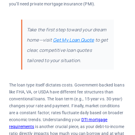
you’ll need private mortgage insurance (PMI).
Take the first step toward your dream
home—visit
Get My Loan Quote
to get
clear, competitive loan quotes
tailored to your situation.
The loan type itself dictates costs. Government-backed loans
like FHA, VA, or USDA have different fee structures than
conventional loans. The loan term (e.g., 15-year vs. 30-year)
changes your rate and payment. Finally, market conditions
are a constant factor; rates fluctuate daily based on broader
economic trends. Understanding your
DTI mortgage
requirements
is another crucial piece, as your debt-to-income
ratio directly impacts how much you can borrow and at what