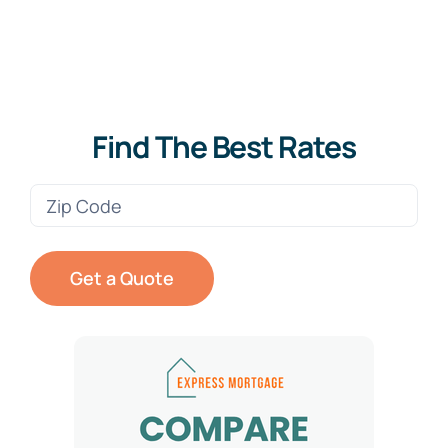
Find The Best Rates
Zip
Code
(Required)