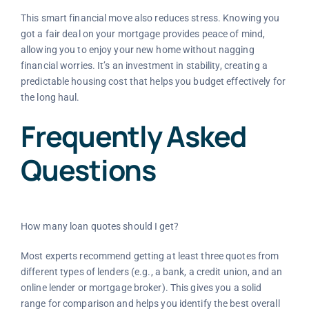
This smart financial move also reduces stress. Knowing you
got a fair deal on your mortgage provides peace of mind,
allowing you to enjoy your new home without nagging
financial worries. It’s an investment in stability, creating a
predictable housing cost that helps you budget effectively for
the long haul.
Frequently Asked
Questions
How many loan quotes should I get?
Most experts recommend getting at least three quotes from
different types of lenders (e.g., a bank, a credit union, and an
online lender or mortgage broker). This gives you a solid
range for comparison and helps you identify the best overall