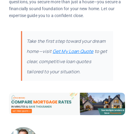
questions, you secure more than just a house—you secure a
financially sound foundation for your new home. Let our
expertise guide you to a confident close.
Take the first step toward your dream
home—visit
Get My Loan Quote
to get
clear, competitive loan quotes
tailored to your situation.