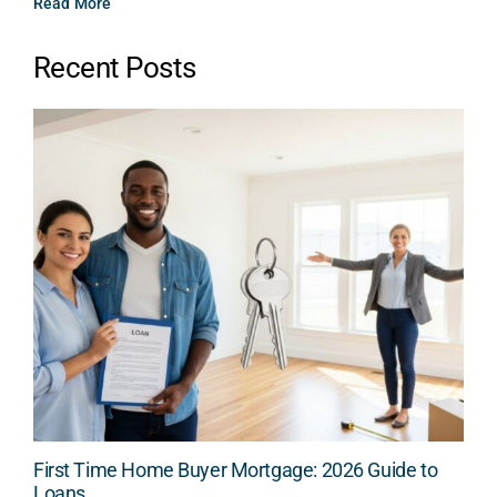
Read More
Recent Posts
First Time Home Buyer Mortgage: 2026 Guide to
Loans