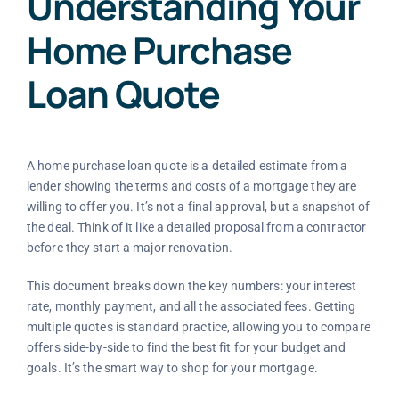
Understanding Your
Home Purchase
Loan Quote
A home purchase loan quote is a detailed estimate from a
lender showing the terms and costs of a mortgage they are
willing to offer you. It’s not a final approval, but a snapshot of
the deal. Think of it like a detailed proposal from a contractor
before they start a major renovation.
This document breaks down the key numbers: your interest
rate, monthly payment, and all the associated fees. Getting
multiple quotes is standard practice, allowing you to compare
offers side-by-side to find the best fit for your budget and
goals. It’s the smart way to shop for your mortgage.