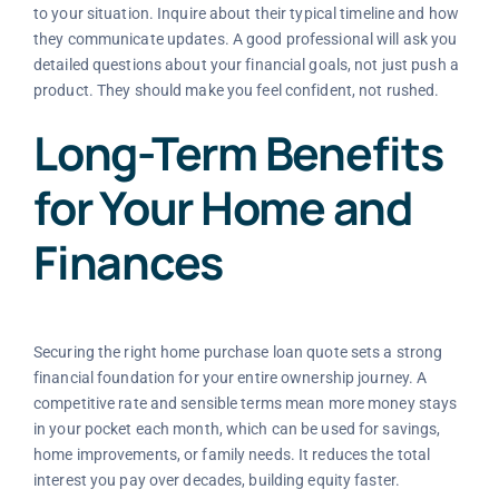
to your situation. Inquire about their typical timeline and how
they communicate updates. A good professional will ask you
detailed questions about your financial goals, not just push a
product. They should make you feel confident, not rushed.
Long-Term Benefits
for Your Home and
Finances
Securing the right home purchase loan quote sets a strong
financial foundation for your entire ownership journey. A
competitive rate and sensible terms mean more money stays
in your pocket each month, which can be used for savings,
home improvements, or family needs. It reduces the total
interest you pay over decades, building equity faster.