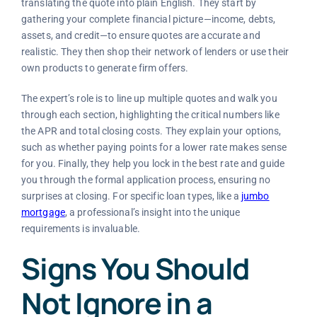
translating the quote into plain English. They start by
gathering your complete financial picture—income, debts,
assets, and credit—to ensure quotes are accurate and
realistic. They then shop their network of lenders or use their
own products to generate firm offers.
The expert’s role is to line up multiple quotes and walk you
through each section, highlighting the critical numbers like
the APR and total closing costs. They explain your options,
such as whether paying points for a lower rate makes sense
for you. Finally, they help you lock in the best rate and guide
you through the formal application process, ensuring no
surprises at closing. For specific loan types, like a
jumbo
mortgage
, a professional’s insight into the unique
requirements is invaluable.
Signs You Should
Not Ignore in a