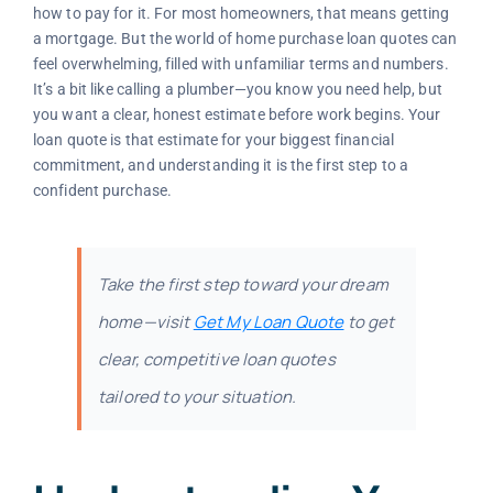
how to pay for it. For most homeowners, that means getting
a mortgage. But the world of home purchase loan quotes can
feel overwhelming, filled with unfamiliar terms and numbers.
It’s a bit like calling a plumber—you know you need help, but
you want a clear, honest estimate before work begins. Your
loan quote is that estimate for your biggest financial
commitment, and understanding it is the first step to a
confident purchase.
Take the first step toward your dream
home—visit
Get My Loan Quote
to get
clear, competitive loan quotes
tailored to your situation.