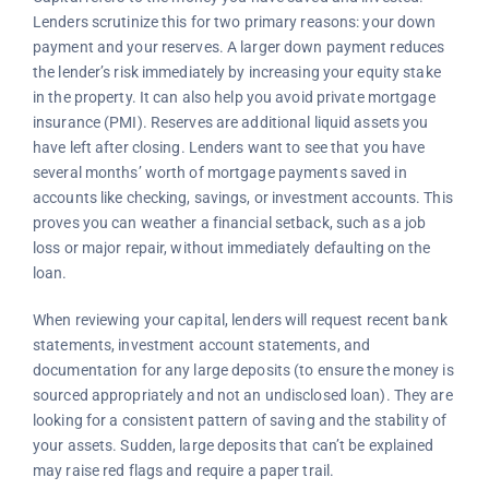
Lenders scrutinize this for two primary reasons: your down
payment and your reserves. A larger down payment reduces
the lender’s risk immediately by increasing your equity stake
in the property. It can also help you avoid private mortgage
insurance (PMI). Reserves are additional liquid assets you
have left after closing. Lenders want to see that you have
several months’ worth of mortgage payments saved in
accounts like checking, savings, or investment accounts. This
proves you can weather a financial setback, such as a job
loss or major repair, without immediately defaulting on the
loan.
When reviewing your capital, lenders will request recent bank
statements, investment account statements, and
documentation for any large deposits (to ensure the money is
sourced appropriately and not an undisclosed loan). They are
looking for a consistent pattern of saving and the stability of
your assets. Sudden, large deposits that can’t be explained
may raise red flags and require a paper trail.