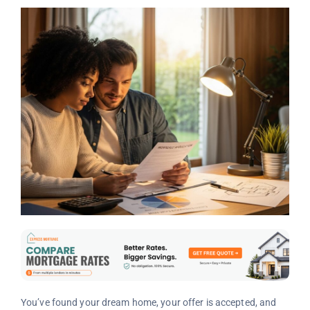
You’ve found your dream home, your offer is accepted, and