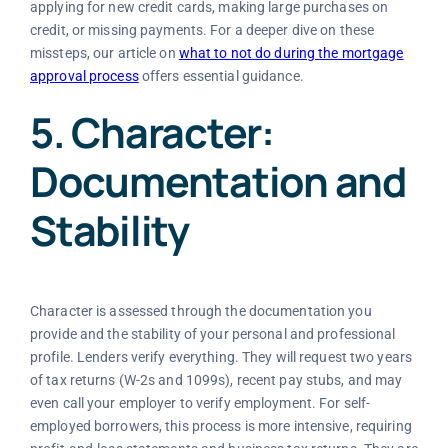
applying for new credit cards, making large purchases on
credit, or missing payments. For a deeper dive on these
missteps, our article on
what to not do during the mortgage
approval process
offers essential guidance.
5. Character:
Documentation and
Stability
Character is assessed through the documentation you
provide and the stability of your personal and professional
profile. Lenders verify everything. They will request two years
of tax returns (W-2s and 1099s), recent pay stubs, and may
even call your employer to verify employment. For self-
employed borrowers, this process is more intensive, requiring