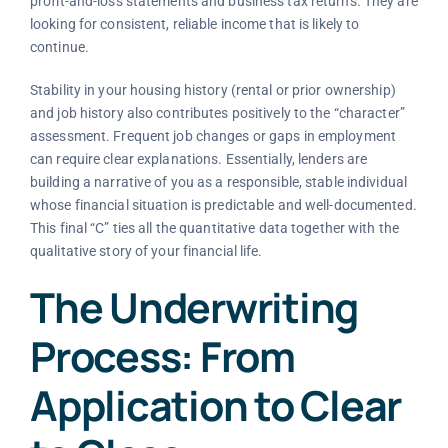
profit-and-loss statements and business tax returns. They are
looking for consistent, reliable income that is likely to
continue.
Stability in your housing history (rental or prior ownership)
and job history also contributes positively to the “character”
assessment. Frequent job changes or gaps in employment
can require clear explanations. Essentially, lenders are
building a narrative of you as a responsible, stable individual
whose financial situation is predictable and well-documented.
This final “C” ties all the quantitative data together with the
qualitative story of your financial life.
The Underwriting
Process: From
Application to Clear