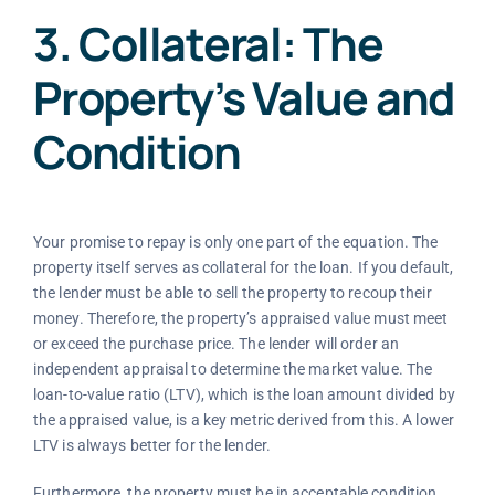
3. Collateral: The
Property’s Value and
Condition
Your promise to repay is only one part of the equation. The
property itself serves as collateral for the loan. If you default,
the lender must be able to sell the property to recoup their
money. Therefore, the property’s appraised value must meet
or exceed the purchase price. The lender will order an
independent appraisal to determine the market value. The
loan-to-value ratio (LTV), which is the loan amount divided by
the appraised value, is a key metric derived from this. A lower
LTV is always better for the lender.
Furthermore, the property must be in acceptable condition.