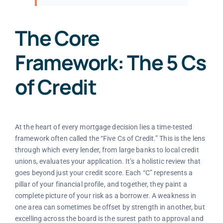
The Core
Framework: The 5 Cs
of Credit
At the heart of every mortgage decision lies a time-tested
framework often called the “Five Cs of Credit.” This is the lens
through which every lender, from large banks to local credit
unions, evaluates your application. It’s a holistic review that
goes beyond just your credit score. Each “C” represents a
pillar of your financial profile, and together, they paint a
complete picture of your risk as a borrower. A weakness in
one area can sometimes be offset by strength in another, but
excelling across the board is the surest path to approval and