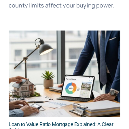
county limits affect your buying power.
Loan to Value Ratio Mortgage Explained: A Clear