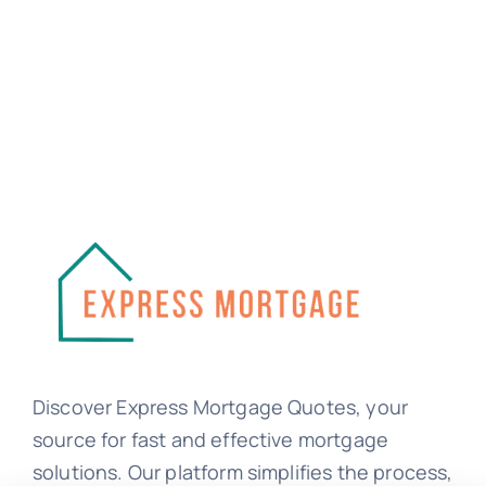
Discover Express Mortgage Quotes, your
source for fast and effective mortgage
solutions. Our platform simplifies the process,