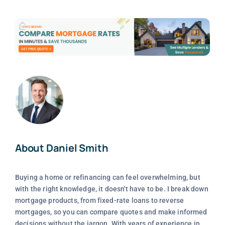
About Daniel Smith
Buying a home or refinancing can feel overwhelming, but
with the right knowledge, it doesn't have to be. I break down
mortgage products, from fixed-rate loans to reverse
mortgages, so you can compare quotes and make informed
decisions without the jargon. With years of experience in