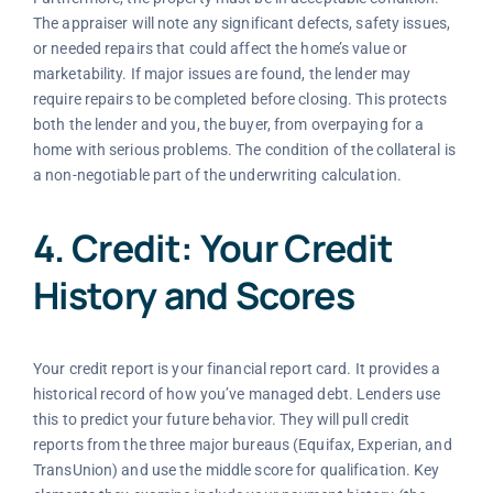
The appraiser will note any significant defects, safety issues,
or needed repairs that could affect the home’s value or
marketability. If major issues are found, the lender may
require repairs to be completed before closing. This protects
both the lender and you, the buyer, from overpaying for a
home with serious problems. The condition of the collateral is
a non-negotiable part of the underwriting calculation.
4. Credit: Your Credit
History and Scores
Your credit report is your financial report card. It provides a
historical record of how you’ve managed debt. Lenders use
this to predict your future behavior. They will pull credit
reports from the three major bureaus (Equifax, Experian, and
TransUnion) and use the middle score for qualification. Key