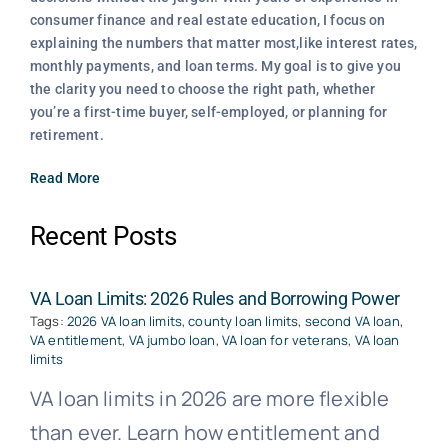
consumer finance and real estate education, I focus on
explaining the numbers that matter most,like interest rates,
monthly payments, and loan terms. My goal is to give you
the clarity you need to choose the right path, whether
you’re a first-time buyer, self-employed, or planning for
retirement.
Read More
Recent Posts
VA Loan Limits: 2026 Rules and Borrowing Power
Tags:
2026 VA loan limits
,
county loan limits
,
second VA loan
,
VA entitlement
,
VA jumbo loan
,
VA loan for veterans
,
VA loan
limits
VA loan limits in 2026 are more flexible
than ever. Learn how entitlement and