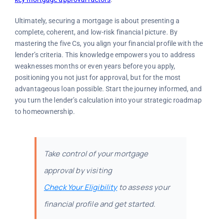
Ultimately, securing a mortgage is about presenting a
complete, coherent, and low-risk financial picture. By
mastering the five Cs, you align your financial profile with the
lender’s criteria. This knowledge empowers you to address
weaknesses months or even years before you apply,
positioning you not just for approval, but for the most
advantageous loan possible. Start the journey informed, and
you turn the lender’s calculation into your strategic roadmap
to homeownership.
Take control of your mortgage
approval by visiting
Check Your Eligibility
to assess your
financial profile and get started.