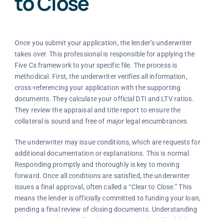
to Close
Once you submit your application, the lender’s underwriter
takes over. This professional is responsible for applying the
Five Cs framework to your specific file. The process is
methodical. First, the underwriter verifies all information,
cross-referencing your application with the supporting
documents. They calculate your official DTI and LTV ratios.
They review the appraisal and title report to ensure the
collateral is sound and free of major legal encumbrances.
The underwriter may issue conditions, which are requests for
additional documentation or explanations. This is normal.
Responding promptly and thoroughly is key to moving
forward. Once all conditions are satisfied, the underwriter
issues a final approval, often called a “Clear to Close.” This
means the lender is officially committed to funding your loan,
pending a final review of closing documents. Understanding