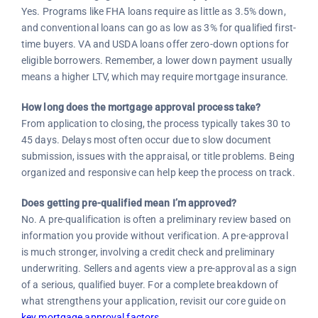
Yes. Programs like FHA loans require as little as 3.5% down,
and conventional loans can go as low as 3% for qualified first-
time buyers. VA and USDA loans offer zero-down options for
eligible borrowers. Remember, a lower down payment usually
means a higher LTV, which may require mortgage insurance.
How long does the mortgage approval process take?
From application to closing, the process typically takes 30 to
45 days. Delays most often occur due to slow document
submission, issues with the appraisal, or title problems. Being
organized and responsive can help keep the process on track.
Does getting pre-qualified mean I’m approved?
No. A pre-qualification is often a preliminary review based on
information you provide without verification. A pre-approval
is much stronger, involving a credit check and preliminary
underwriting. Sellers and agents view a pre-approval as a sign
of a serious, qualified buyer. For a complete breakdown of
what strengthens your application, revisit our core guide on
key mortgage approval factors
.