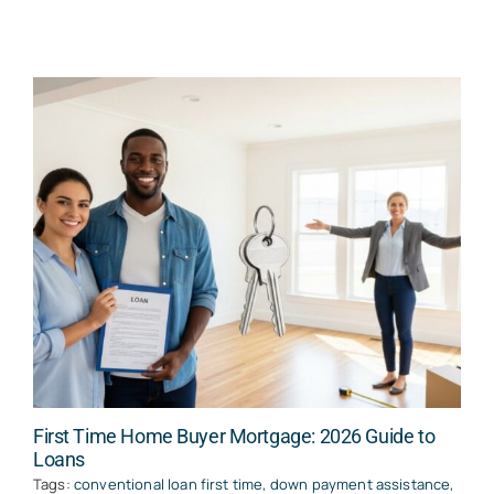
First Time Home Buyer Mortgage: 2026 Guide to
Loans
Tags:
conventional loan first time
,
down payment assistance
,