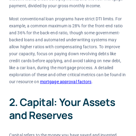
payment, divided by your gross monthly income.
Most conventional loan programs have strict DTI limits. For
example, a common maximum is 28% for the front-end ratio
and 36% for the back-end ratio, though some government-
backed loans and automated underwriting systems may
allow higher ratios with compensating factors. To improve
your capacity, focus on paying down revolving debts like
credit cards before applying, and avoid taking on new debt,
like a car loan, during the mortgage process. A detailed
exploration of these and other critical metrics can be found in
our resource on
mortgage approval factors
.
2. Capital: Your Assets
and Reserves
Capital refers to the money you have saved and invested.