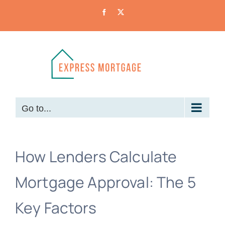
Skip
Facebook
X
to
content
Go to...
How Lenders Calculate
Mortgage Approval: The 5
Key Factors