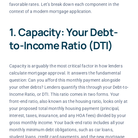
favorable rates. Let’s break down each component in the
context of a modern mortgage application.
1. Capacity: Your Debt-
to-Income Ratio (DTI)
Capacity is arguably the most critical factor in how lenders
calculate mortgage approval. It answers the fundamental
question: Can you afford this monthly payment alongside
your other debts? Lenders quantify this through your Debt-to-
Income Ratio, or DTI. This ratio comes in two forms. Your
front-end ratio, also known as the housing ratio, looks only at
your proposed total monthly housing payment (principal,
interest, taxes, insurance, and any HOA fees) divided by your
gross monthly income. Your back-end ratio includes all your
monthly minimum debt obligations, such as car loans,
student loans, credit card payments, and the new mortgage