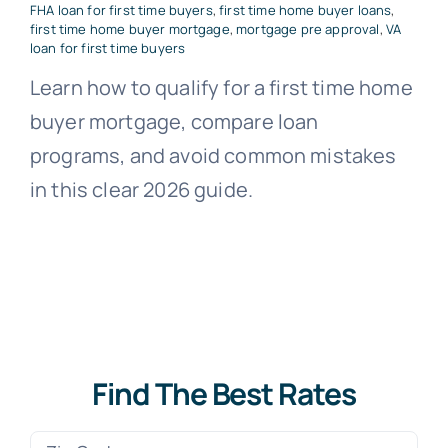
FHA loan for first time buyers
,
first time home buyer loans
,
first time home buyer mortgage
,
mortgage pre approval
,
VA
loan for first time buyers
Learn how to qualify for a first time home
buyer mortgage, compare loan
programs, and avoid common mistakes
in this clear 2026 guide.
Find The Best Rates
Zip