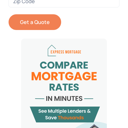
Code
(Required)