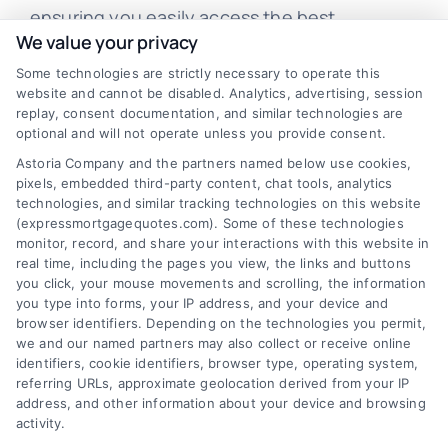
ensuring you easily access the best
We value your privacy
mortgage options. Contact us today to learn
Some technologies are strictly necessary to operate this
how we can help you achieve your financial
website and cannot be disabled. Analytics, advertising, session
goals.
replay, consent documentation, and similar technologies are
optional and will not operate unless you provide consent.
Astoria Company and the partners named below use cookies,
pixels, embedded third-party content, chat tools, analytics
Overview
technologies, and similar tracking technologies on this website
(expressmortgagequotes.com). Some of these technologies
Blog
Privacy Policy
monitor, record, and share your interactions with this website in
real time, including the pages you view, the links and buttons
you click, your mouse movements and scrolling, the information
Contact Us
Terms
you type into forms, your IP address, and your device and
browser identifiers. Depending on the technologies you permit,
FAQs
Your Privacy
we and our named partners may also collect or receive online
Choices
identifiers, cookie identifiers, browser type, operating system,
Sitemap
referring URLs, approximate geolocation derived from your IP
Privacy Request
address, and other information about your device and browsing
activity.