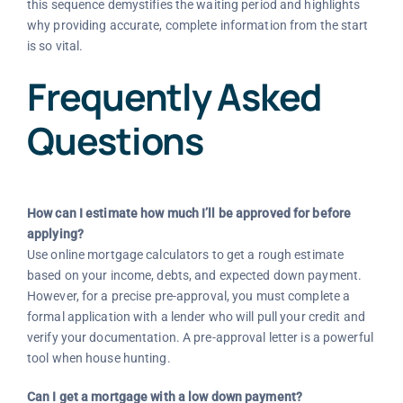
this sequence demystifies the waiting period and highlights
why providing accurate, complete information from the start
is so vital.
Frequently Asked
Questions
How can I estimate how much I’ll be approved for before
applying?
Use online mortgage calculators to get a rough estimate
based on your income, debts, and expected down payment.
However, for a precise pre-approval, you must complete a
formal application with a lender who will pull your credit and
verify your documentation. A pre-approval letter is a powerful
tool when house hunting.
Can I get a mortgage with a low down payment?