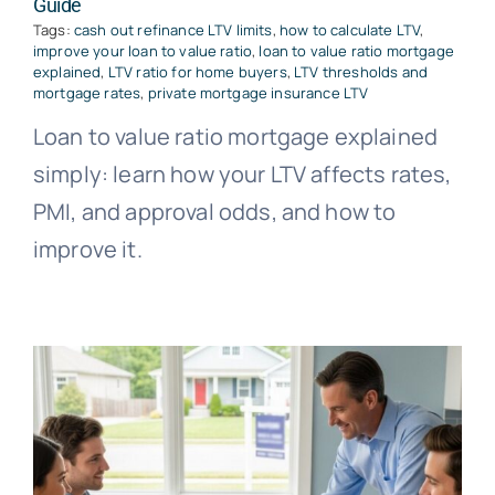
Guide
Tags:
cash out refinance LTV limits
,
how to calculate LTV
,
improve your loan to value ratio
,
loan to value ratio mortgage
explained
,
LTV ratio for home buyers
,
LTV thresholds and
mortgage rates
,
private mortgage insurance LTV
Loan to value ratio mortgage explained
simply: learn how your LTV affects rates,
PMI, and approval odds, and how to
improve it.