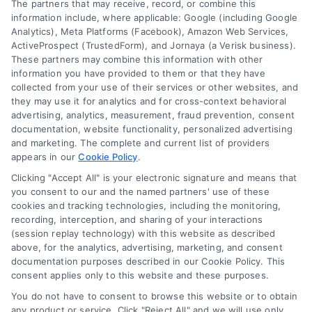
Data Broker
The partners that may receive, record, or combine this
information include, where applicable: Google (including Google
Cookie Policy
Analytics), Meta Platforms (Facebook), Amazon Web Services,
ActiveProspect (TrustedForm), and Jornaya (a Verisk business).
These partners may combine this information with other
Mortgage
information you have provided to them or that they have
Calculator
collected from your use of their services or other websites, and
they may use it for analytics and for cross-context behavioral
Accessibility
advertising, analytics, measurement, fraud prevention, consent
documentation, website functionality, personalized advertising
and marketing. The complete and current list of providers
appears in our
Cookie Policy
.
Business Info
Clicking "Accept All" is your electronic signature and means that
you consent to our and the named partners' use of these
6387 Camp Bowie Blvd,
cookies and tracking technologies, including the monitoring,
recording, interception, and sharing of your interactions
STE B #171, Fort Worth, TX 76116
(session replay technology) with this website as described
above, for the analytics, advertising, marketing, and consent
documentation purposes described in our Cookie Policy. This
consent applies only to this website and these purposes.
webteam@astoriacompany.com
You do not have to consent to browse this website or to obtain
any product or service. Click "Reject All" and we will use only