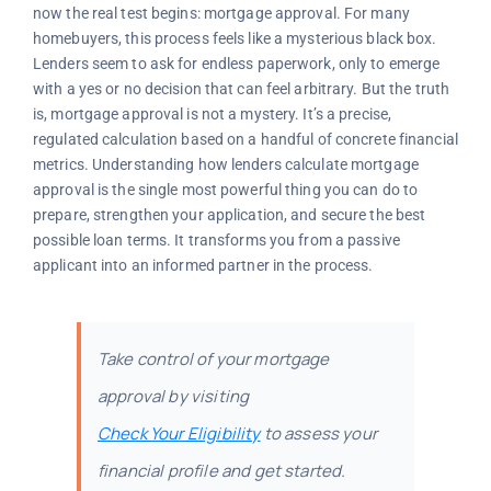
now the real test begins: mortgage approval. For many
homebuyers, this process feels like a mysterious black box.
Lenders seem to ask for endless paperwork, only to emerge
with a yes or no decision that can feel arbitrary. But the truth
is, mortgage approval is not a mystery. It’s a precise,
regulated calculation based on a handful of concrete financial
metrics. Understanding how lenders calculate mortgage
approval is the single most powerful thing you can do to
prepare, strengthen your application, and secure the best
possible loan terms. It transforms you from a passive
applicant into an informed partner in the process.
Take control of your mortgage
approval by visiting
Check Your Eligibility
to assess your
financial profile and get started.