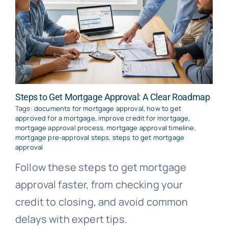
Steps to Get Mortgage Approval: A Clear Roadmap
Tags:
documents for mortgage approval
,
how to get
approved for a mortgage
,
improve credit for mortgage
,
mortgage approval process
,
mortgage approval timeline
,
mortgage pre-approval steps
,
steps to get mortgage
approval
Follow these steps to get mortgage
approval faster, from checking your
credit to closing, and avoid common
delays with expert tips.