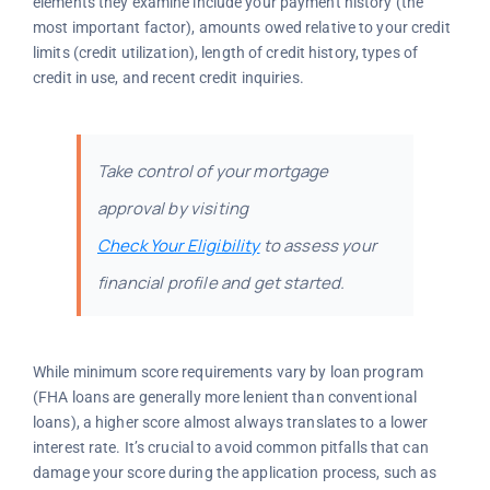
elements they examine include your payment history (the
most important factor), amounts owed relative to your credit
limits (credit utilization), length of credit history, types of
credit in use, and recent credit inquiries.
Take control of your mortgage
approval by visiting
Check Your Eligibility
to assess your
financial profile and get started.
While minimum score requirements vary by loan program
(FHA loans are generally more lenient than conventional
loans), a higher score almost always translates to a lower
interest rate. It’s crucial to avoid common pitfalls that can
damage your score during the application process, such as