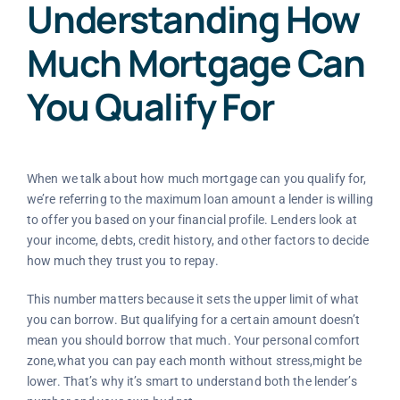
Understanding How
Much Mortgage Can
You Qualify For
When we talk about how much mortgage can you qualify for,
we’re referring to the maximum loan amount a lender is willing
to offer you based on your financial profile. Lenders look at
your income, debts, credit history, and other factors to decide
how much they trust you to repay.
This number matters because it sets the upper limit of what
you can borrow. But qualifying for a certain amount doesn’t
mean you should borrow that much. Your personal comfort
zone,what you can pay each month without stress,might be
lower. That’s why it’s smart to understand both the lender’s