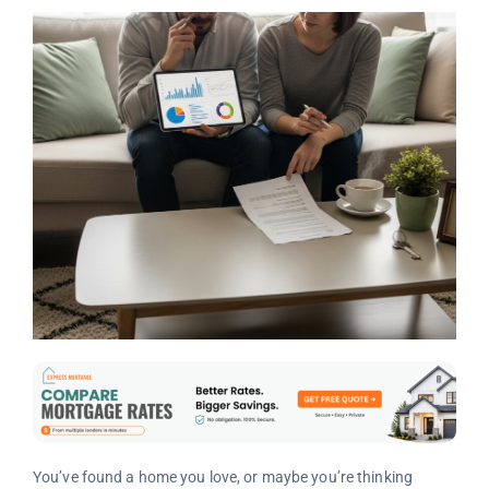
You’ve found a home you love, or maybe you’re thinking