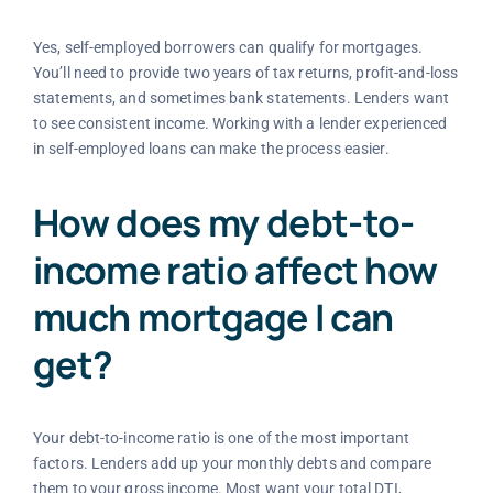
Yes, self-employed borrowers can qualify for mortgages.
You’ll need to provide two years of tax returns, profit-and-loss
statements, and sometimes bank statements. Lenders want
to see consistent income. Working with a lender experienced
in self-employed loans can make the process easier.
How does my debt-to-
income ratio affect how
much mortgage I can
get?
Your debt-to-income ratio is one of the most important
factors. Lenders add up your monthly debts and compare
them to your gross income. Most want your total DTI,