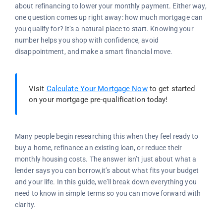
about refinancing to lower your monthly payment. Either way,
one question comes up right away: how much mortgage can
you qualify for? It’s a natural place to start. Knowing your
number helps you shop with confidence, avoid
disappointment, and make a smart financial move.
Visit
Calculate Your Mortgage Now
to get started
on your mortgage pre-qualification today!
Many people begin researching this when they feel ready to
buy a home, refinance an existing loan, or reduce their
monthly housing costs. The answer isn’t just about what a
lender says you can borrow,it’s about what fits your budget
and your life. In this guide, we’ll break down everything you
need to know in simple terms so you can move forward with
clarity.