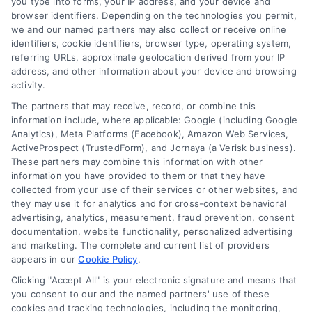
you type into forms, your IP address, and your device and
browser identifiers. Depending on the technologies you permit,
we and our named partners may also collect or receive online
identifiers, cookie identifiers, browser type, operating system,
referring URLs, approximate geolocation derived from your IP
address, and other information about your device and browsing
activity.
The partners that may receive, record, or combine this
information include, where applicable: Google (including Google
Analytics), Meta Platforms (Facebook), Amazon Web Services,
Can You Get a Mortgage With Bad Credit? Yes,
ActiveProspect (TrustedForm), and Jornaya (a Verisk business).
Here’s How
These partners may combine this information with other
Tags:
bad credit mortgage options
,
can you get mortgage
information you have provided to them or that they have
with bad credit
,
FHA loan credit score requirements
,
how to
collected from your use of their services or other websites, and
qualify for a home loan with bad credit
,
mortgage approval
they may use it for analytics and for cross-context behavioral
with 500 credit score
,
mortgage lenders for low credit
,
VA
advertising, analytics, measurement, fraud prevention, consent
loan bad credit
documentation, website functionality, personalized advertising
You can get a mortgage with bad credit
and marketing. The complete and current list of providers
appears in our
Cookie Policy
.
by choosing FHA or VA loans, lowering
Clicking "Accept All" is your electronic signature and means that
your debt ratio, and comparing verified
you consent to our and the named partners' use of these
cookies and tracking technologies, including the monitoring,