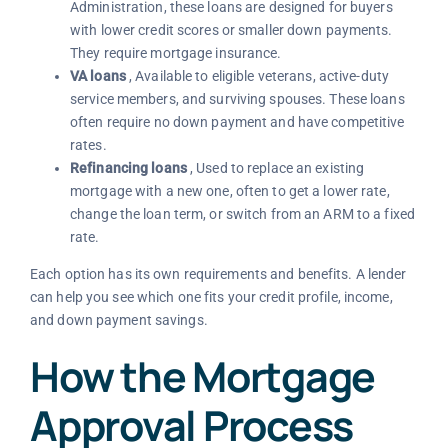
Administration, these loans are designed for buyers
with lower credit scores or smaller down payments.
They require mortgage insurance.
VA loans
, Available to eligible veterans, active-duty
service members, and surviving spouses. These loans
often require no down payment and have competitive
rates.
Refinancing loans
, Used to replace an existing
mortgage with a new one, often to get a lower rate,
change the loan term, or switch from an ARM to a fixed
rate.
Each option has its own requirements and benefits. A lender
can help you see which one fits your credit profile, income,
and down payment savings.
How the Mortgage
Approval Process