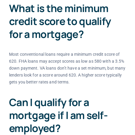
What is the minimum
credit score to qualify
for a mortgage?
Most conventional loans require a minimum credit score of
620. FHA loans may accept scores as low as 580 with a 3.5%
down payment. VA loans don’t have a set minimum, but many
lenders look for a score around 620. A higher score typically
gets you better rates and terms.
Can I qualify for a
mortgage if I am self-
employed?