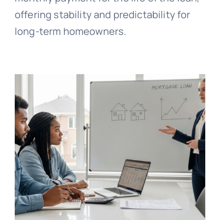
offering stability and predictability for
long-term homeowners.