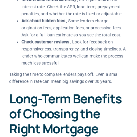
interest rate. Check the APR, loan term, prepayment
penalties, and whether the rate is fixed or adjustable.
Ask about hidden fees
, Some lenders charge
origination fees, application fees, or processing fees.
Ask for a full loan estimate so you see the total cost.
Check customer reviews
, Look for feedback on
responsiveness, transparency, and closing timelines. A
lender who communicates well can make the process
much less stressful.
Taking the time to compare lenders pays off. Even a small
difference in rate can mean big savings over 30 years.
Long-Term Benefits
of Choosing the
Right Mortgage