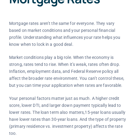
Mortgage rates aren’t the same for everyone. They vary
based on market conditions and your personal financial
profile. Understanding what influences your rate helps you
know when to lock in a good deal.
Market conditions play a big role. When the economy is
strong, rates tend to rise. When it’s weak, rates often drop.
Inflation, employment data, and Federal Reserve policy all
affect the broader rate environment. You can’t control these,
but you can time your application when rates are favorable.
Your personal factors matter just as much. A higher credit
score, lower DTI, and larger down payment typically lead to
lower rates. The loan term also matters,15-year loans usually
have lower rates than 30-year loans. And the type of property
(primary residence vs. investment property) affects the rate
too.