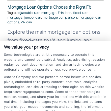
Mortgage Loan Options: Choose the Right Fit
Tags:
adjustable-rate mortgage
,
FHA loan
,
fixed-rate
mortgage
,
jumbo loan
,
mortgage comparison
,
mortgage loan
options
,
VA loan
Explore the main mortgage loan options,
from fixed-rate to VA and jumbo, and
We value your privacy
learn how to compare them for the best
Some technologies are strictly necessary to operate this
fit.
website and cannot be disabled. Analytics, advertising, session
replay, consent documentation, and similar technologies are
optional and will not operate unless you provide consent.
Astoria Company and the partners named below use cookies,
pixels, embedded third-party content, chat tools, analytics
technologies, and similar tracking technologies on this website
(expressmortgagequotes.com). Some of these technologies
monitor, record, and share your interactions with this website in
real time, including the pages you view, the links and buttons
you click, your mouse movements and scrolling, the information