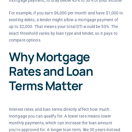
mortgage payment, to stay below 43% to 50% of your income.
For example, if you earn $6,000 per month and have $1,000 in
existing debts, a lender might allow a mortgage payment of
up to $2,000. That means your total DTI would be 50%. The
exact threshold varies by loan type and lender, so it pays to
compare options.
Why Mortgage
Rates and Loan
Terms Matter
Interest rates and loan terms directly affect how much
mortgage you can qualify for. A lower rate means lower
monthly payments, which can increase the loan amount
you’re approved for. A longer loan term, like 30 years instead