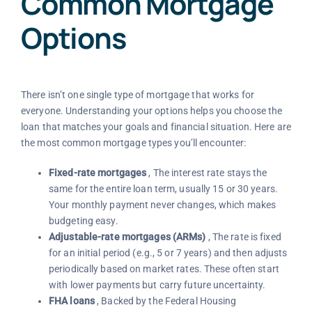
Common Mortgage
Options
There isn’t one single type of mortgage that works for
everyone. Understanding your options helps you choose the
loan that matches your goals and financial situation. Here are
the most common mortgage types you’ll encounter:
Fixed-rate mortgages
, The interest rate stays the
same for the entire loan term, usually 15 or 30 years.
Your monthly payment never changes, which makes
budgeting easy.
Adjustable-rate mortgages (ARMs)
, The rate is fixed
for an initial period (e.g., 5 or 7 years) and then adjusts
periodically based on market rates. These often start
with lower payments but carry future uncertainty.
FHA loans
, Backed by the Federal Housing