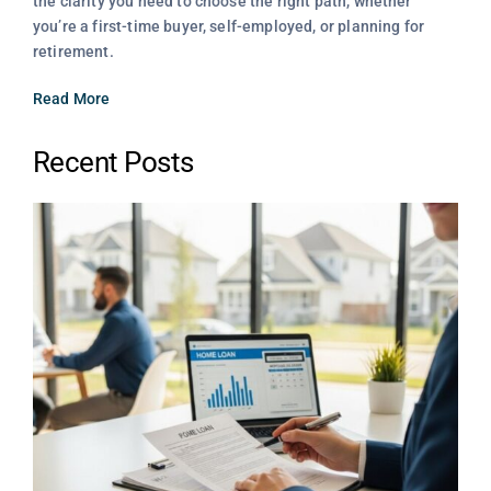
the clarity you need to choose the right path, whether
you’re a first-time buyer, self-employed, or planning for
retirement.
Read More
Recent Posts