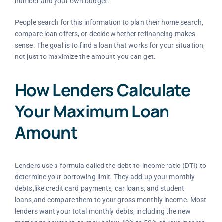
number and your own budget.
People search for this information to plan their home search,
compare loan offers, or decide whether refinancing makes
sense. The goal is to find a loan that works for your situation,
not just to maximize the amount you can get.
How Lenders Calculate
Your Maximum Loan
Amount
Lenders use a formula called the debt-to-income ratio (DTI) to
determine your borrowing limit. They add up your monthly
debts,like credit card payments, car loans, and student
loans,and compare them to your gross monthly income. Most
lenders want your total monthly debts, including the new