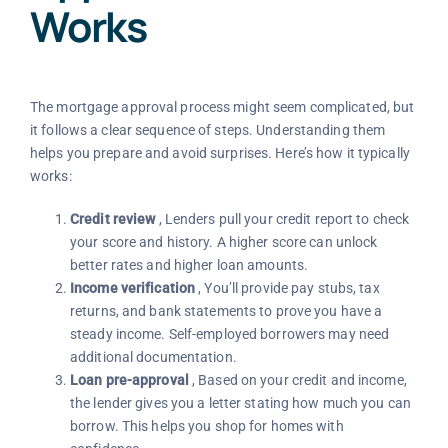
Works
The mortgage approval process might seem complicated, but
it follows a clear sequence of steps. Understanding them
helps you prepare and avoid surprises. Here’s how it typically
works:
Credit review
, Lenders pull your credit report to check
your score and history. A higher score can unlock
better rates and higher loan amounts.
Income verification
, You’ll provide pay stubs, tax
returns, and bank statements to prove you have a
steady income. Self-employed borrowers may need
additional documentation.
Loan pre-approval
, Based on your credit and income,
the lender gives you a letter stating how much you can
borrow. This helps you shop for homes with