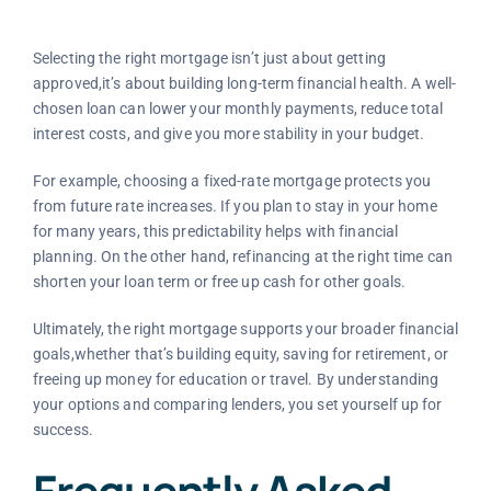
Selecting the right mortgage isn’t just about getting
approved,it’s about building long-term financial health. A well-
chosen loan can lower your monthly payments, reduce total
interest costs, and give you more stability in your budget.
For example, choosing a fixed-rate mortgage protects you
from future rate increases. If you plan to stay in your home
for many years, this predictability helps with financial
planning. On the other hand, refinancing at the right time can
shorten your loan term or free up cash for other goals.
Ultimately, the right mortgage supports your broader financial
goals,whether that’s building equity, saving for retirement, or
freeing up money for education or travel. By understanding
your options and comparing lenders, you set yourself up for
success.