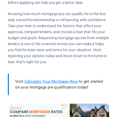
before applying can help you get a better deal.
Knowing how much mortgage you can qualify for is the first
step toward homeownership or refinancing with confidence.
Take your time to understand the factors that affect your
approval, compare lenders, and choose a loan that fits your
budget and goals. Requesting mortgage quotes from multiple
lenders is one of the smartest moves you can make,it helps
you find the best rates and terms for your situation. Start
exploring your options today and move closer to the home or
loan that’s right for you.
Visit
Calculate Your Mortgage Now
to get started
on your mortgage pre-qualification today!