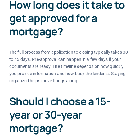
How long does it take to
get approved for a
mortgage?
The full process from application to closing typically takes 30
to 45 days. Pre-approval can happen in a few days if your
documents are ready. The timeline depends on how quickly
you provide information and how busy the lender is. Staying
organized helps move things along.
Should I choose a 15-
year or 30-year
mortgage?