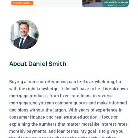
About Daniel Smith
Buying a home or refinancing can feel overwhelming, but
with the right knowledge, it doesn't have to be. I break down
mortgage products, from fixed-rate loans to reverse
mortgages, so you can compare quotes and make informed
decisions without the jargon. With years of experience in
consumer finance and real estate education, I focus on
explaining the numbers that matter most,like interest rates,
monthly payments, and loan terms. My goal is to give you