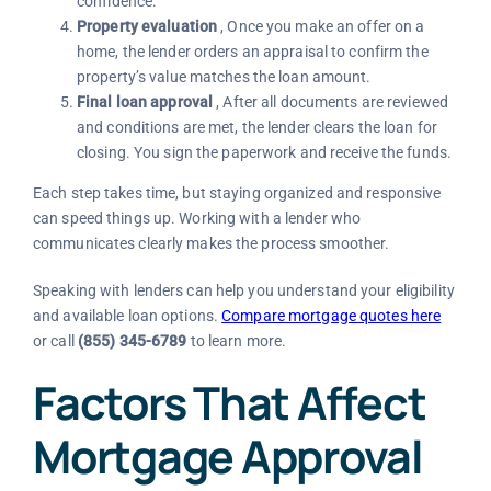
confidence.
Property evaluation
, Once you make an offer on a
home, the lender orders an appraisal to confirm the
property’s value matches the loan amount.
Final loan approval
, After all documents are reviewed
and conditions are met, the lender clears the loan for
closing. You sign the paperwork and receive the funds.
Each step takes time, but staying organized and responsive
can speed things up. Working with a lender who
communicates clearly makes the process smoother.
Speaking with lenders can help you understand your eligibility
and available loan options.
Compare mortgage quotes here
or call
(855) 345-6789
to learn more.
Factors That Affect
Mortgage Approval