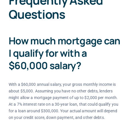
Frequently Asked
Questions
How much mortgage can
I qualify for with a
$60,000 salary?
With a $60,000 annual salary, your gross monthly income is
about $5,000. Assuming you have no other debts, lenders
might allow a mortgage payment of up to $2,000 per month.
At a 7% interest rate on a 30-year loan, that could qualify you
for a loan around $300,000. Your actual amount will depend
on your credit score, down payment, and other debts.