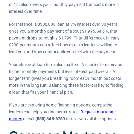
of 15, also lowers your monthly payment but costs more in
interest over time.
For instance, a $300,000 loan at 7% interest over 30 years
gives you a monthly payment of about $1,995. At 6%, that
payment drops to roughly $1,799. That difference of nearly
$200 per month can affect how much a lender is willing to
lend you,and how comfortable you feel with the payment.
Your choice of loan term also matters. A shorter term means
higher monthly payments but less interest paid overall. A
longer term gives you breathing room each month but costs
more in the long run. Balancing these factors is key to finding
a loan that fits your financial plan.
If you are exploring home financing options, comparing
lenders can help you find better rates.
Request mortgage
quotes
or call
(855) 345-6789
to review available options.