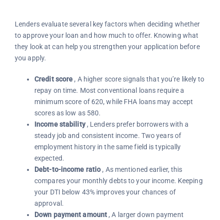
Lenders evaluate several key factors when deciding whether
to approve your loan and how much to offer. Knowing what
they look at can help you strengthen your application before
you apply.
Credit score
, A higher score signals that you’re likely to
repay on time. Most conventional loans require a
minimum score of 620, while FHA loans may accept
scores as low as 580.
Income stability
, Lenders prefer borrowers with a
steady job and consistent income. Two years of
employment history in the same field is typically
expected.
Debt-to-income ratio
, As mentioned earlier, this
compares your monthly debts to your income. Keeping
your DTI below 43% improves your chances of
approval.
Down payment amount
, A larger down payment