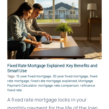
Fixed Rate Mortgage Explained: Key Benefits and
Smart Use
Tags:
15 year fixed mortgage
,
30 year fixed mortgage
,
fixed
rate mortgage
,
fixed rate mortgage explained
,
Mortgage
Payment Calculator
,
mortgage rate comparison
,
refinance
fixed rate
A fixed rate mortgage locks in your
monthly payment for the life of the loan,