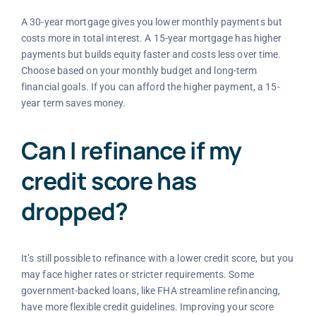
A 30-year mortgage gives you lower monthly payments but
costs more in total interest. A 15-year mortgage has higher
payments but builds equity faster and costs less over time.
Choose based on your monthly budget and long-term
financial goals. If you can afford the higher payment, a 15-
year term saves money.
Can I refinance if my
credit score has
dropped?
It’s still possible to refinance with a lower credit score, but you
may face higher rates or stricter requirements. Some
government-backed loans, like FHA streamline refinancing,
have more flexible credit guidelines. Improving your score