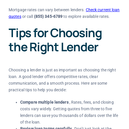
Mortgage rates can vary between lenders.
Check current loan
quotes
or call
(855) 345-6789
to explore available rates.
Tips for Choosing
the Right Lender
Choosing a lender is just as important as choosing the right
loan. A good lender offers competitive rates, clear
communication, and a smooth process. Here are some
practical tips to help you decide:
Compare multiple lenders
, Rates, fees, and closing
costs vary widely. Getting quotes from three to five
lenders can save you thousands of dollars over the life
of the loan.
Review loan terms carefully
, Don’t just look at the