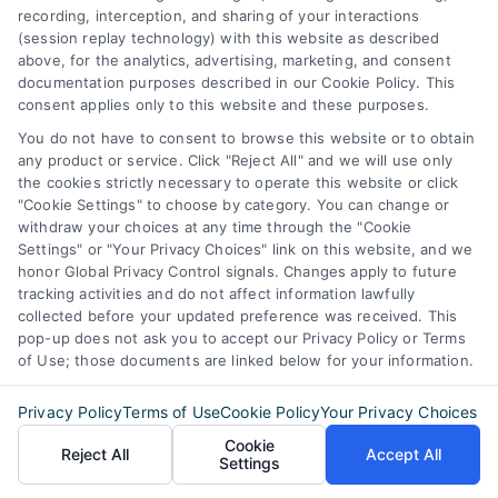
lenders.
recording, interception, and sharing of your interactions
(session replay technology) with this website as described
above, for the analytics, advertising, marketing, and consent
documentation purposes described in our Cookie Policy. This
consent applies only to this website and these purposes.
You do not have to consent to browse this website or to obtain
any product or service. Click "Reject All" and we will use only
the cookies strictly necessary to operate this website or click
"Cookie Settings" to choose by category. You can change or
Find The Best Rates
withdraw your choices at any time through the "Cookie
Settings" or "Your Privacy Choices" link on this website, and we
honor Global Privacy Control signals. Changes apply to future
Zip
tracking activities and do not affect information lawfully
collected before your updated preference was received. This
Code
(Required)
pop-up does not ask you to accept our Privacy Policy or Terms
of Use; those documents are linked below for your information.
Privacy Policy
Terms of Use
Cookie Policy
Your Privacy Choices
Cookie
Reject All
Accept All
Settings