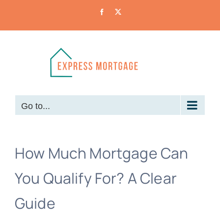
Skip
Facebook
X
to
content
Go to...
How Much Mortgage Can
You Qualify For? A Clear
Guide