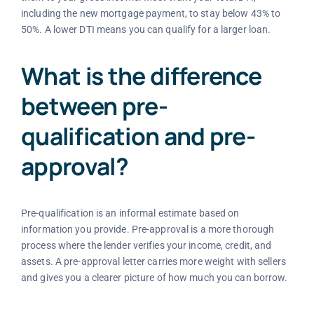
including the new mortgage payment, to stay below 43% to
50%. A lower DTI means you can qualify for a larger loan.
What is the difference
between pre-
qualification and pre-
approval?
Pre-qualification is an informal estimate based on
information you provide. Pre-approval is a more thorough
process where the lender verifies your income, credit, and
assets. A pre-approval letter carries more weight with sellers
and gives you a clearer picture of how much you can borrow.