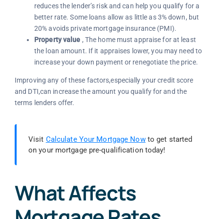
reduces the lender’s risk and can help you qualify for a
better rate. Some loans allow as little as 3% down, but
20% avoids private mortgage insurance (PMI).
Property value
, The home must appraise for at least
the loan amount. If it appraises lower, you may need to
increase your down payment or renegotiate the price.
Improving any of these factors,especially your credit score
and DTI,can increase the amount you qualify for and the
terms lenders offer.
Visit
Calculate Your Mortgage Now
to get started
on your mortgage pre-qualification today!
What Affects
Mortgage Rates