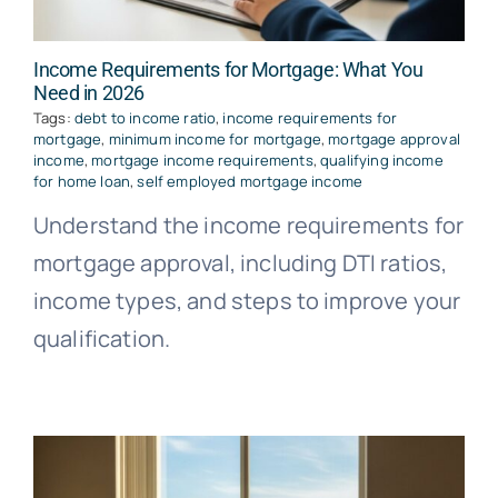
Income Requirements for Mortgage: What You
Need in 2026
Tags:
debt to income ratio
,
income requirements for
mortgage
,
minimum income for mortgage
,
mortgage approval
income
,
mortgage income requirements
,
qualifying income
for home loan
,
self employed mortgage income
Understand the income requirements for
mortgage approval, including DTI ratios,
income types, and steps to improve your
qualification.