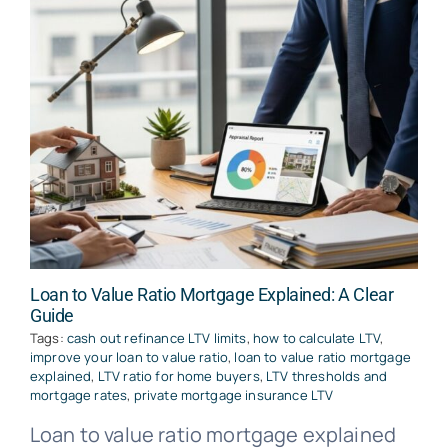
Loan to Value Ratio Mortgage Explained: A Clear
Guide
Tags:
cash out refinance LTV limits
,
how to calculate LTV
,
improve your loan to value ratio
,
loan to value ratio mortgage
explained
,
LTV ratio for home buyers
,
LTV thresholds and
mortgage rates
,
private mortgage insurance LTV
Loan to value ratio mortgage explained