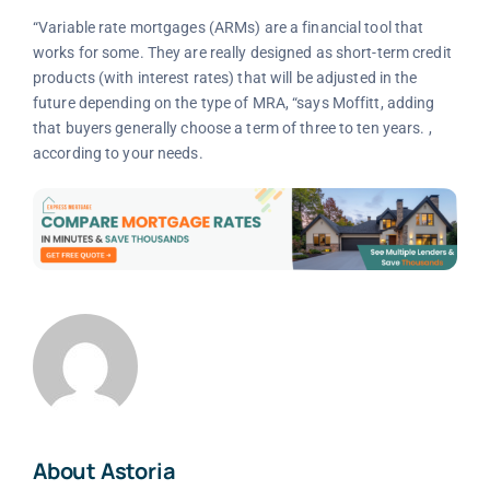
“Variable rate mortgages (ARMs) are a financial tool that
works for some. They are really designed as short-term credit
products (with interest rates) that will be adjusted in the
future depending on the type of MRA, “says Moffitt, adding
that buyers generally choose a term of three to ten years. ,
according to your needs.
About Astoria