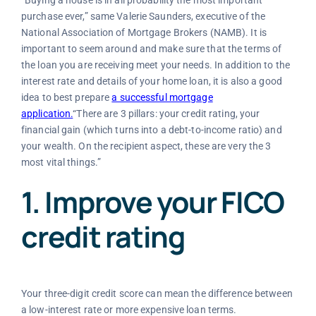
“
Buying a house is in all probability the most important
purchase ever,” same Valerie Saunders, executive of the
National Association of Mortgage Brokers (NAMB). It is
important to seem around and make sure that the terms of
the loan you are receiving meet your needs. In addition to the
interest rate and details of your home loan, it is also a good
idea to best prepare
a successful mortgage
application.
“There are 3 pillars: your credit rating, your
financial gain (which turns into a debt-to-income ratio) and
your wealth. On the recipient aspect, these are very the 3
most vital things.”
1. Improve your FICO
credit rating
Your three-digit credit score can mean the difference between
a low-interest rate or more expensive loan terms.