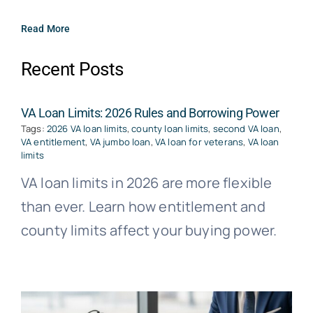
Read More
Recent Posts
VA Loan Limits: 2026 Rules and Borrowing Power
Tags:
2026 VA loan limits
,
county loan limits
,
second VA loan
,
VA entitlement
,
VA jumbo loan
,
VA loan for veterans
,
VA loan
limits
VA loan limits in 2026 are more flexible
than ever. Learn how entitlement and
county limits affect your buying power.