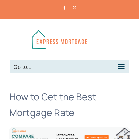
Skip
Facebook
X
to
content
Go to...
How to Get the Best
Mortgage Rate