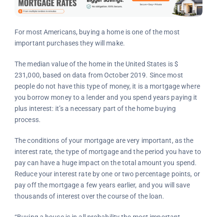
For most Americans, buying a home is one of the most
important purchases they will make.
The median value of the home in the United States is $
231,000, based on data from October 2019. Since most
people do not have this type of money, it is a mortgage where
you borrow money to a lender and you spend years paying it
plus interest: it’s a necessary part of the home buying
process.
The conditions of your mortgage are very important, as the
interest rate, the type of mortgage and the period you have to
pay can have a huge impact on the total amount you spend.
Reduce your interest rate by one or two percentage points, or
pay off the mortgage a few years earlier, and you will save
thousands of interest over the course of the loan.