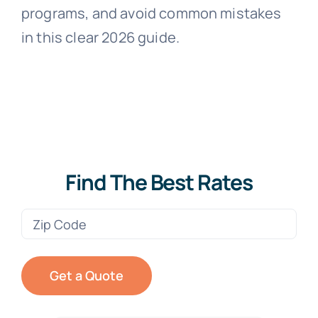
programs, and avoid common mistakes
in this clear 2026 guide.
Find The Best Rates
Zip
Code
(Required)