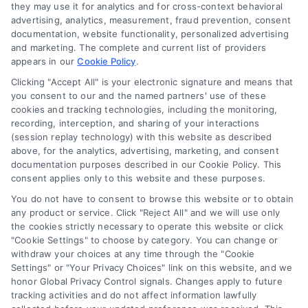
they may use it for analytics and for cross-context behavioral
Accessibility
advertising, analytics, measurement, fraud prevention, consent
documentation, website functionality, personalized advertising
and marketing. The complete and current list of providers
appears in our
Cookie Policy
.
Business Info
Clicking "Accept All" is your electronic signature and means that
you consent to our and the named partners' use of these
6387 Camp Bowie Blvd,
cookies and tracking technologies, including the monitoring,
recording, interception, and sharing of your interactions
STE B #171, Fort Worth, TX 76116
(session replay technology) with this website as described
above, for the analytics, advertising, marketing, and consent
documentation purposes described in our Cookie Policy. This
webteam@astoriacompany.com
consent applies only to this website and these purposes.
You do not have to consent to browse this website or to obtain
any product or service. Click "Reject All" and we will use only
Agents and Brokers visit
MortgageLeads.com
the cookies strictly necessary to operate this website or click
"Cookie Settings" to choose by category. You can change or
withdraw your choices at any time through the "Cookie
Settings" or "Your Privacy Choices" link on this website, and we
honor Global Privacy Control signals. Changes apply to future
© 2026 ExpressMortgageQuotes.com, All Rights Reserved.
tracking activities and do not affect information lawfully