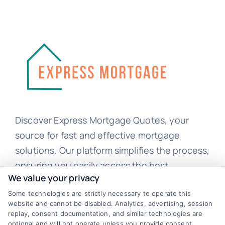
Discover Express Mortgage Quotes, your
source for fast and effective mortgage
solutions. Our platform simplifies the process,
ensuring you easily access the best
We value your privacy
mortgage options. Contact us today to learn
how we can help you achieve your financial
Some technologies are strictly necessary to operate this
website and cannot be disabled. Analytics, advertising, session
goals.
replay, consent documentation, and similar technologies are
optional and will not operate unless you provide consent.