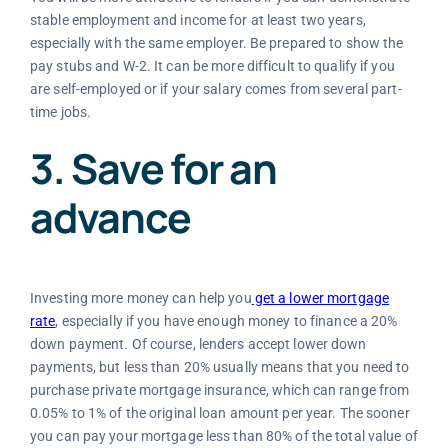
stable employment and income for at least two years,
especially with the same employer. Be prepared to show the
pay stubs and W-2. It can be more difficult to qualify if you
are self-employed or if your salary comes from several part-
time jobs.
3. Save for an
advance
Investing more money can help you
get a lower mortgage
rate
, especially if you have enough money to finance a 20%
down payment. Of course, lenders accept lower down
payments, but less than 20% usually means that you need to
purchase private mortgage insurance, which can range from
0.05% to 1% of the original loan amount per year. The sooner
you can pay your mortgage less than 80% of the total value of