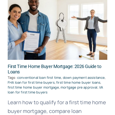
First Time Home Buyer Mortgage: 2026 Guide to
Loans
Tags:
conventional loan first time
,
down payment assistance
,
FHA loan for first time buyers
,
first time home buyer loans
,
first time home buyer mortgage
,
mortgage pre approval
,
VA
loan for first time buyers
Learn how to qualify for a first time home
buyer mortgage, compare loan