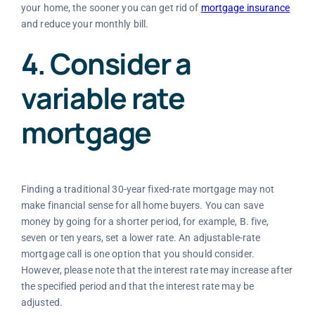
your home, the sooner you can get rid of
mortgage insurance
and reduce your monthly bill.
4. Consider a
variable rate
mortgage
Finding a traditional 30-year fixed-rate mortgage may not
make financial sense for all home buyers. You can save
money by going for a shorter period, for example, B. five,
seven or ten years, set a lower rate. An adjustable-rate
mortgage call is one option that you should consider.
However, please note that the interest rate may increase after
the specified period and that the interest rate may be
adjusted.