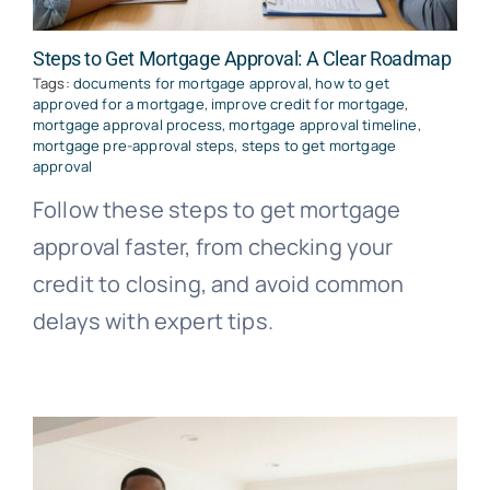
Steps to Get Mortgage Approval: A Clear Roadmap
Tags:
documents for mortgage approval
,
how to get
approved for a mortgage
,
improve credit for mortgage
,
mortgage approval process
,
mortgage approval timeline
,
mortgage pre-approval steps
,
steps to get mortgage
approval
Follow these steps to get mortgage
approval faster, from checking your
credit to closing, and avoid common
delays with expert tips.