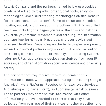
Astoria Company and the partners named below use cookies,
pixels, embedded third-party content, chat tools, analytics
Overview
technologies, and similar tracking technologies on this website
(expressmortgagequotes.com). Some of these technologies
Blog
Privacy Policy
monitor, record, and share your interactions with this website in
real time, including the pages you view, the links and buttons
you click, your mouse movements and scrolling, the information
Contact Us
Terms
you type into forms, your IP address, and your device and
browser identifiers. Depending on the technologies you permit,
FAQs
Your Privacy
we and our named partners may also collect or receive online
Choices
identifiers, cookie identifiers, browser type, operating system,
Sitemap
referring URLs, approximate geolocation derived from your IP
Privacy Request
address, and other information about your device and browsing
activity.
Data Broker
The partners that may receive, record, or combine this
information include, where applicable: Google (including Google
Cookie Policy
Analytics), Meta Platforms (Facebook), Amazon Web Services,
ActiveProspect (TrustedForm), and Jornaya (a Verisk business).
These partners may combine this information with other
Mortgage
information you have provided to them or that they have
Calculator
collected from your use of their services or other websites, and