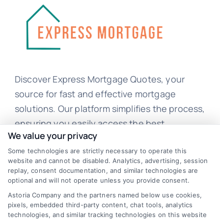
Discover Express Mortgage Quotes, your
source for fast and effective mortgage
solutions. Our platform simplifies the process,
ensuring you easily access the best
We value your privacy
mortgage options. Contact us today to learn
Some technologies are strictly necessary to operate this
how we can help you achieve your financial
website and cannot be disabled. Analytics, advertising, session
goals.
replay, consent documentation, and similar technologies are
optional and will not operate unless you provide consent.
Astoria Company and the partners named below use cookies,
pixels, embedded third-party content, chat tools, analytics
Overview
technologies, and similar tracking technologies on this website