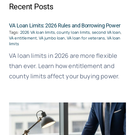
Recent Posts
VA Loan Limits: 2026 Rules and Borrowing Power
Tags:
2026 VA loan limits
,
county loan limits
,
second VA loan
,
VA entitlement
,
VA jumbo loan
,
VA loan for veterans
,
VA loan
limits
VA loan limits in 2026 are more flexible
than ever. Learn how entitlement and
county limits affect your buying power.