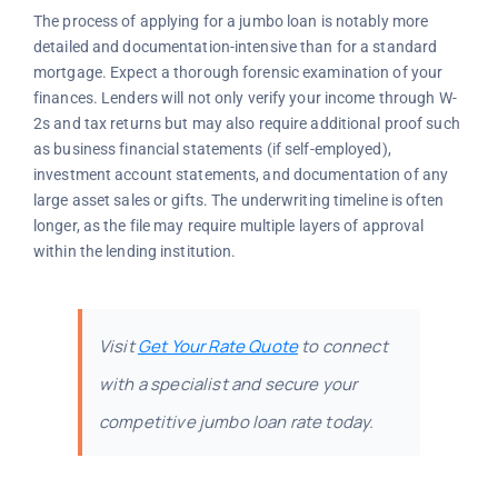
The process of applying for a jumbo loan is notably more
detailed and documentation-intensive than for a standard
mortgage. Expect a thorough forensic examination of your
finances. Lenders will not only verify your income through W-
2s and tax returns but may also require additional proof such
as business financial statements (if self-employed),
investment account statements, and documentation of any
large asset sales or gifts. The underwriting timeline is often
longer, as the file may require multiple layers of approval
within the lending institution.
Visit
Get Your Rate Quote
to connect
with a specialist and secure your
competitive jumbo loan rate today.