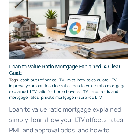
Loan to Value Ratio Mortgage Explained: A Clear
Guide
Tags:
cash out refinance LTV limits
,
how to calculate LTV
,
improve your loan to value ratio
,
loan to value ratio mortgage
explained
,
LTV ratio for home buyers
,
LTV thresholds and
mortgage rates
,
private mortgage insurance LTV
Loan to value ratio mortgage explained
simply: learn how your LTV affects rates,
PMI, and approval odds, and how to