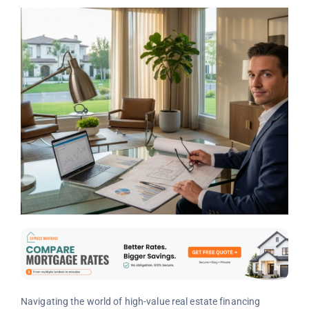
Navigating the world of high-value real estate financing