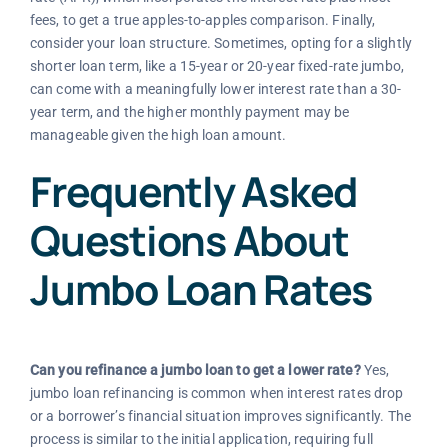
fees, to get a true apples-to-apples comparison. Finally,
consider your loan structure. Sometimes, opting for a slightly
shorter loan term, like a 15-year or 20-year fixed-rate jumbo,
can come with a meaningfully lower interest rate than a 30-
year term, and the higher monthly payment may be
manageable given the high loan amount.
Frequently Asked
Questions About
Jumbo Loan Rates
Can you refinance a jumbo loan to get a lower rate?
Yes,
jumbo loan refinancing is common when interest rates drop
or a borrower’s financial situation improves significantly. The
process is similar to the initial application, requiring full