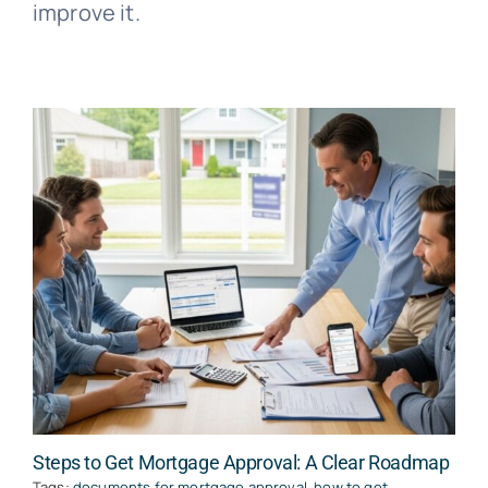
improve it.
Steps to Get Mortgage Approval: A Clear Roadmap
Tags:
documents for mortgage approval
,
how to get