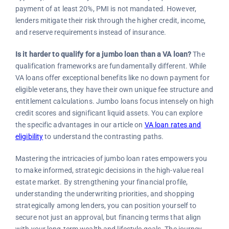
payment of at least 20%, PMI is not mandated. However,
lenders mitigate their risk through the higher credit, income,
and reserve requirements instead of insurance.
Is it harder to qualify for a jumbo loan than a VA loan?
The
qualification frameworks are fundamentally different. While
VA loans offer exceptional benefits like no down payment for
eligible veterans, they have their own unique fee structure and
entitlement calculations. Jumbo loans focus intensely on high
credit scores and significant liquid assets. You can explore
the specific advantages in our article on
VA loan rates and
eligibility
to understand the contrasting paths.
Mastering the intricacies of jumbo loan rates empowers you
to make informed, strategic decisions in the high-value real
estate market. By strengthening your financial profile,
understanding the underwriting priorities, and shopping
strategically among lenders, you can position yourself to
secure not just an approval, but financing terms that align