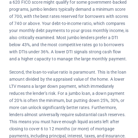
a 620 FICO score might qualify for some government-backed
programs, jumbo lenders typically demand a minimum score
of 700, with the best rates reserved for borrowers with scores
of 740 or above. Your debt-to-income ratio, which compares
your monthly debt payments to your gross monthly income, is
also critically examined. Most jumbo lenders prefer a DTI
below 43%, and the most competitive rates go to borrowers
with DTIs under 36%. A lower DTI signals strong cash flow
and a higher capacity to manage the large monthly payment.
Second, the loan-to-value ratio is paramount. This is the loan
amount divided by the appraised value of the home. A lower
LTV means a larger down payment, which immediately
reduces the lender’s risk. For a jumbo loan, a down payment
of 20% is often the minimum, but putting down 25%, 30%, or
more can unlock significantly better rates. Furthermore,
lenders almost universally require substantial cash reserves.
This means you must have enough liquid assets left after
closing to cover 6 to 12 months (or more) of mortgage
payments, including principal, interest, taxes, and insurance.