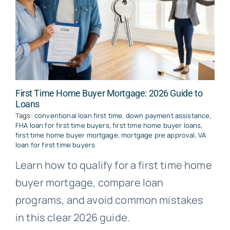
First Time Home Buyer Mortgage: 2026 Guide to
Loans
Tags:
conventional loan first time
,
down payment assistance
,
FHA loan for first time buyers
,
first time home buyer loans
,
first time home buyer mortgage
,
mortgage pre approval
,
VA
loan for first time buyers
Learn how to qualify for a first time home
buyer mortgage, compare loan
programs, and avoid common mistakes
in this clear 2026 guide.