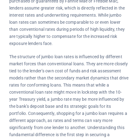
purchased or guaranteed by Fannie Mae or Freddie Mac,
lenders assume greater risk, which is directly reflected in the
interest rates and underwriting requirements. While jumbo
loan rates can sometimes be comparable to or even lower
than conventional rates during periods of high liquidity, they
are typically higher to compensate for the increased risk
exposure lenders face.
The structure of jumbo loan rates is influenced by different
market forces than conventional loans. They are more closely
tied to the lender’s own cost of funds and risk assessment
models rather than the secondary market dynamics that drive
rates for conforming loans. This means that while a
conventional loan rate might move in lockstep with the 10-
year Treasury yield, a jumbo rate may be more influenced by
the bank’s deposit base and its strategic goals for its
portfolio. Consequently, shopping for a jumbo loan requires a
different approach, as rates and terms can vary more
significantly from one lender to another. Understanding this
fundamental difference is the first step in securing a