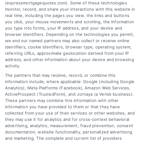
(expressmortgagequotes.com). Some of these technologies
Blog
Privacy Policy
monitor, record, and share your interactions with this website in
real time, including the pages you view, the links and buttons
you click, your mouse movements and scrolling, the information
Contact Us
Terms
you type into forms, your IP address, and your device and
browser identifiers. Depending on the technologies you permit,
FAQs
Your Privacy
we and our named partners may also collect or receive online
Choices
identifiers, cookie identifiers, browser type, operating system,
Sitemap
referring URLs, approximate geolocation derived from your IP
Privacy Request
address, and other information about your device and browsing
activity.
Data Broker
The partners that may receive, record, or combine this
information include, where applicable: Google (including Google
Cookie Policy
Analytics), Meta Platforms (Facebook), Amazon Web Services,
ActiveProspect (TrustedForm), and Jornaya (a Verisk business).
These partners may combine this information with other
Mortgage
information you have provided to them or that they have
Calculator
collected from your use of their services or other websites, and
they may use it for analytics and for cross-context behavioral
Accessibility
advertising, analytics, measurement, fraud prevention, consent
documentation, website functionality, personalized advertising
and marketing. The complete and current list of providers