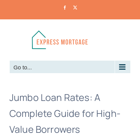
Skip
Facebook
X
to
content
Go to...
Jumbo Loan Rates: A
Complete Guide for High-
Value Borrowers