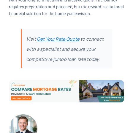
with your long-term wealth and lifestyle goals. The journey
requires preparation and patience, but the reward is a tailored
financial solution for the home you envision.
Visit
Get Your Rate Quote
to connect
with a specialist and secure your
competitive jumbo loan rate today.