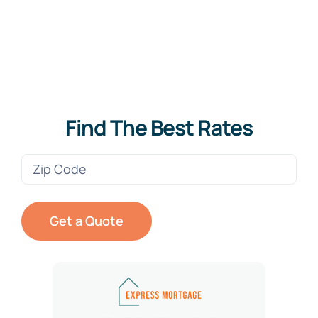
Find The Best Rates
Zip
Code
(Required)