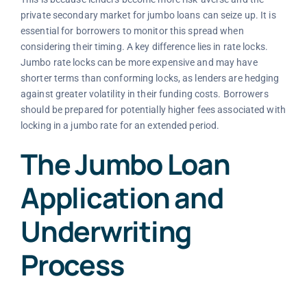
private secondary market for jumbo loans can seize up. It is
essential for borrowers to monitor this spread when
considering their timing. A key difference lies in rate locks.
Jumbo rate locks can be more expensive and may have
shorter terms than conforming locks, as lenders are hedging
against greater volatility in their funding costs. Borrowers
should be prepared for potentially higher fees associated with
locking in a jumbo rate for an extended period.
The Jumbo Loan
Application and
Underwriting
Process