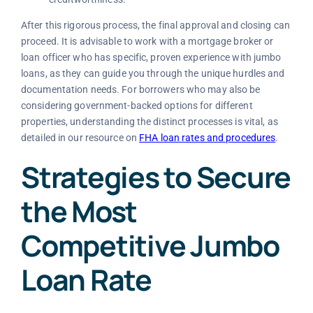
After this rigorous process, the final approval and closing can
proceed. It is advisable to work with a mortgage broker or
loan officer who has specific, proven experience with jumbo
loans, as they can guide you through the unique hurdles and
documentation needs. For borrowers who may also be
considering government-backed options for different
properties, understanding the distinct processes is vital, as
detailed in our resource on
FHA loan rates and procedures
.
Strategies to Secure
the Most
Competitive Jumbo
Loan Rate