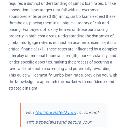
requires a distinct understanding of jumbo loan rates. Unlike
conventional mortgages that fall within government-
sponsored enterprise (GSE) limits, jumbo loans exceed these
thresholds, placing them in a unique category of risk and
pricing. For buyers of luxury homes or those purchasing
property in high-cost areas, understanding the dynamics of
jumbo mortgage rates is not just an academic exercise, it is a
critical financial skill. These rates are influenced by a complex
interplay of personal financial strength, market volatility, and
lender-specific appetites, making the process of securing a
favorable rate both challenging and potentially rewarding.
This guide will demystify jumbo loan rates, providing you with
the knowledge to approach the market with confidence and
strategic insight.
Visit
Get Your Rate Quote
to connect
with a specialist and secure your