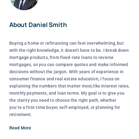
About Daniel Smith
Buying a home or refinancing can feel overwhelming, but
with the right knowledge, it doesn't have to be. I break down
mortgage products, from fixed-rate loans to reverse
mortgages, so you can compare quotes and make informed
decisions without the jargon. With years of experience in
consumer finance and real estate education, I focus on
explaining the numbers that matter most,like interest rates,
monthly payments, and loan terms. My goal is to give you
the clarity you need to choose the right path, whether
you’re a first-time buyer, self-employed, or planning for
retirement.
Read More