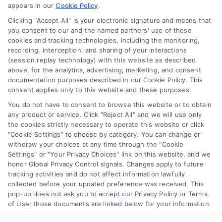
appears in our
Cookie Policy
.
Business Info
Clicking "Accept All" is your electronic signature and means that
you consent to our and the named partners' use of these
6387 Camp Bowie Blvd,
cookies and tracking technologies, including the monitoring,
recording, interception, and sharing of your interactions
STE B #171, Fort Worth, TX 76116
(session replay technology) with this website as described
above, for the analytics, advertising, marketing, and consent
documentation purposes described in our Cookie Policy. This
consent applies only to this website and these purposes.
webteam@astoriacompany.com
You do not have to consent to browse this website or to obtain
any product or service. Click "Reject All" and we will use only
Agents and Brokers visit
MortgageLeads.com
the cookies strictly necessary to operate this website or click
"Cookie Settings" to choose by category. You can change or
withdraw your choices at any time through the "Cookie
Settings" or "Your Privacy Choices" link on this website, and we
honor Global Privacy Control signals. Changes apply to future
© 2026 ExpressMortgageQuotes.com, All Rights Reserved.
tracking activities and do not affect information lawfully
collected before your updated preference was received. This
pop-up does not ask you to accept our Privacy Policy or Terms
of Use; those documents are linked below for your information.