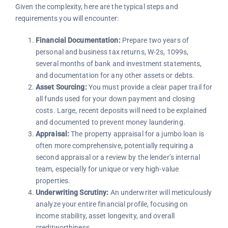
Given the complexity, here are the typical steps and
requirements you will encounter:
Financial Documentation:
Prepare two years of
personal and business tax returns, W-2s, 1099s,
several months of bank and investment statements,
and documentation for any other assets or debts.
Asset Sourcing:
You must provide a clear paper trail for
all funds used for your down payment and closing
costs. Large, recent deposits will need to be explained
and documented to prevent money laundering.
Appraisal:
The property appraisal for a jumbo loan is
often more comprehensive, potentially requiring a
second appraisal or a review by the lender’s internal
team, especially for unique or very high-value
properties.
Underwriting Scrutiny:
An underwriter will meticulously
analyze your entire financial profile, focusing on
income stability, asset longevity, and overall
creditworthiness.