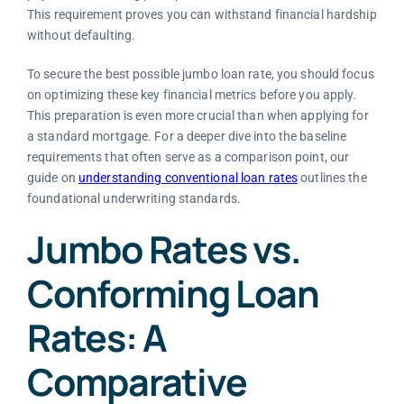
This requirement proves you can withstand financial hardship
without defaulting.
To secure the best possible jumbo loan rate, you should focus
on optimizing these key financial metrics before you apply.
This preparation is even more crucial than when applying for
a standard mortgage. For a deeper dive into the baseline
requirements that often serve as a comparison point, our
guide on
understanding conventional loan rates
outlines the
foundational underwriting standards.
Jumbo Rates vs.
Conforming Loan
Rates: A
Comparative