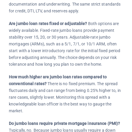
documentation and underwriting. The same strict standards
for credit, DTI, LTV, and reserves apply.
Are jumbo loan rates fixed or adjustable?
Both options are
widely available. Fixed-rate jumbo loans provide payment
stability over 15, 20, or 30 years. Adjustable-rate jumbo
mortgages (ARMs), such as a 5/1, 7/1, or 10/1 ARM, often
start with a lower introductory rate for the initial fixed period
before adjusting annually. The choice depends on your risk
tolerance and how long you plan to own the home.
How much higher are jumbo loan rates compared to
conventional rates?
There is no fixed premium. The spread
fluctuates daily and can range from being 0.25% higher to, in
rare cases, slightly lower. Monitoring this spread with a
knowledgeable loan officer is the best way to gauge the
market.
Do jumbo loans require private mortgage insurance (PMI)?
Typically, no. Because jumbo loans usually require a down