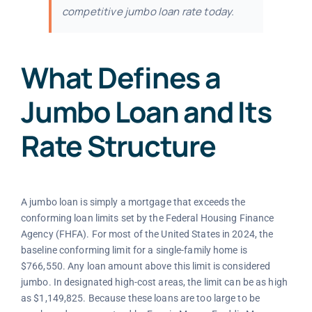
competitive jumbo loan rate today.
What Defines a
Jumbo Loan and Its
Rate Structure
A jumbo loan is simply a mortgage that exceeds the
conforming loan limits set by the Federal Housing Finance
Agency (FHFA). For most of the United States in 2024, the
baseline conforming limit for a single-family home is
$766,550. Any loan amount above this limit is considered
jumbo. In designated high-cost areas, the limit can be as high
as $1,149,825. Because these loans are too large to be