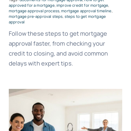
approved for a mortgage
,
improve credit for mortgage
,
mortgage approval process
,
mortgage approval timeline
,
mortgage pre-approval steps
,
steps to get mortgage
approval
Follow these steps to get mortgage
approval faster, from checking your
credit to closing, and avoid common
delays with expert tips.