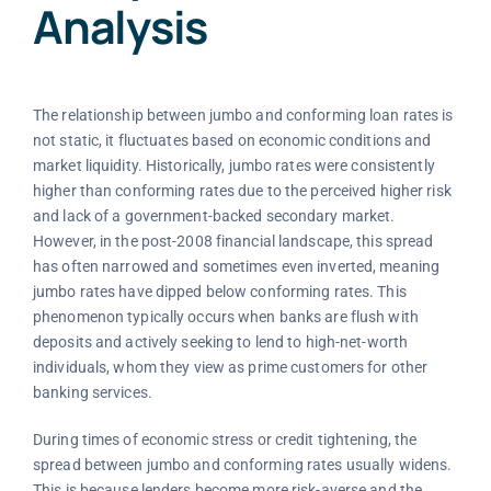
Analysis
The relationship between jumbo and conforming loan rates is
not static, it fluctuates based on economic conditions and
market liquidity. Historically, jumbo rates were consistently
higher than conforming rates due to the perceived higher risk
and lack of a government-backed secondary market.
However, in the post-2008 financial landscape, this spread
has often narrowed and sometimes even inverted, meaning
jumbo rates have dipped below conforming rates. This
phenomenon typically occurs when banks are flush with
deposits and actively seeking to lend to high-net-worth
individuals, whom they view as prime customers for other
banking services.
During times of economic stress or credit tightening, the
spread between jumbo and conforming rates usually widens.
This is because lenders become more risk-averse and the