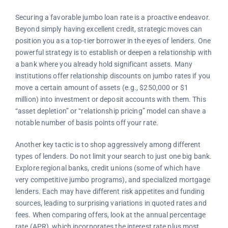
Securing a favorable jumbo loan rate is a proactive endeavor.
Beyond simply having excellent credit, strategic moves can
position you as a top-tier borrower in the eyes of lenders. One
powerful strategy is to establish or deepen a relationship with
a bank where you already hold significant assets. Many
institutions offer relationship discounts on jumbo rates if you
move a certain amount of assets (e.g., $250,000 or $1
million) into investment or deposit accounts with them. This
“asset depletion” or “relationship pricing” model can shave a
notable number of basis points off your rate.
Another key tactic is to shop aggressively among different
types of lenders. Do not limit your search to just one big bank.
Explore regional banks, credit unions (some of which have
very competitive jumbo programs), and specialized mortgage
lenders. Each may have different risk appetites and funding
sources, leading to surprising variations in quoted rates and
fees. When comparing offers, look at the annual percentage
rate (APR), which incorporates the interest rate plus most