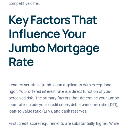
competitive offer.
Key Factors That
Influence Your
Jumbo Mortgage
Rate
Lenders scrutinize jumbo loan applicants with exceptional
rigor. Your offered interest rate is a direct function of your
perceived risk. The primary factors that determine your jumbo
loan rate include your credit score, debt-to-income ratio (DTI),
loan-to-value ratio (LTV), and cash reserves.
First, credit score requirements are substantially higher. While