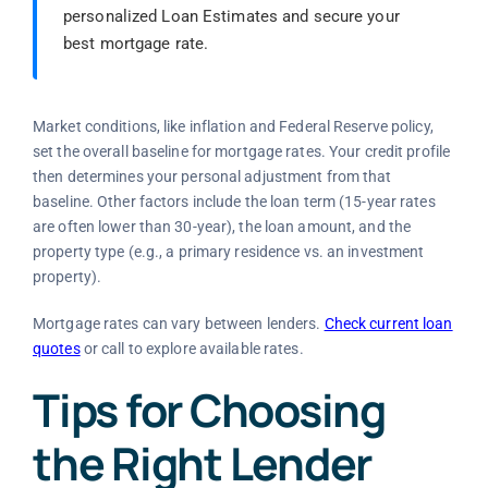
personalized Loan Estimates and secure your
best mortgage rate.
Market conditions, like inflation and Federal Reserve policy,
set the overall baseline for mortgage rates. Your credit profile
then determines your personal adjustment from that
baseline. Other factors include the loan term (15-year rates
are often lower than 30-year), the loan amount, and the
property type (e.g., a primary residence vs. an investment
property).
Mortgage rates can vary between lenders.
Check current loan
quotes
or call to explore available rates.
Tips for Choosing
the Right Lender