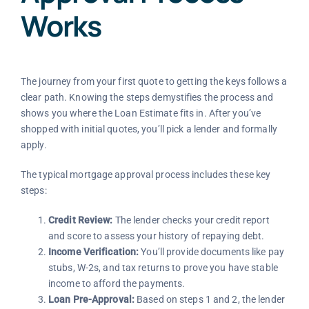
Works
The journey from your first quote to getting the keys follows a
clear path. Knowing the steps demystifies the process and
shows you where the Loan Estimate fits in. After you’ve
shopped with initial quotes, you’ll pick a lender and formally
apply.
The typical mortgage approval process includes these key
steps:
Credit Review:
The lender checks your credit report
and score to assess your history of repaying debt.
Income Verification:
You’ll provide documents like pay
stubs, W-2s, and tax returns to prove you have stable
income to afford the payments.
Loan Pre-Approval:
Based on steps 1 and 2, the lender