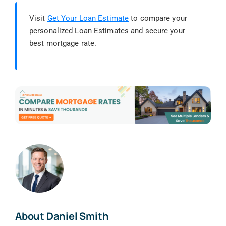
Visit
Get Your Loan Estimate
to compare your
personalized Loan Estimates and secure your
best mortgage rate.
About Daniel Smith