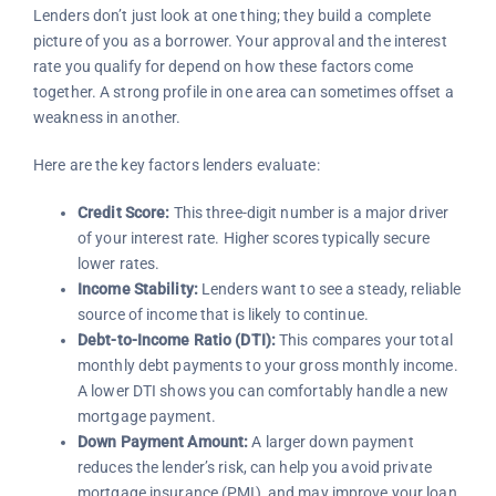
Lenders don’t just look at one thing; they build a complete
picture of you as a borrower. Your approval and the interest
rate you qualify for depend on how these factors come
together. A strong profile in one area can sometimes offset a
weakness in another.
Here are the key factors lenders evaluate:
Credit Score:
This three-digit number is a major driver
of your interest rate. Higher scores typically secure
lower rates.
Income Stability:
Lenders want to see a steady, reliable
source of income that is likely to continue.
Debt-to-Income Ratio (DTI):
This compares your total
monthly debt payments to your gross monthly income.
A lower DTI shows you can comfortably handle a new
mortgage payment.
Down Payment Amount:
A larger down payment
reduces the lender’s risk, can help you avoid private
mortgage insurance (PMI), and may improve your loan