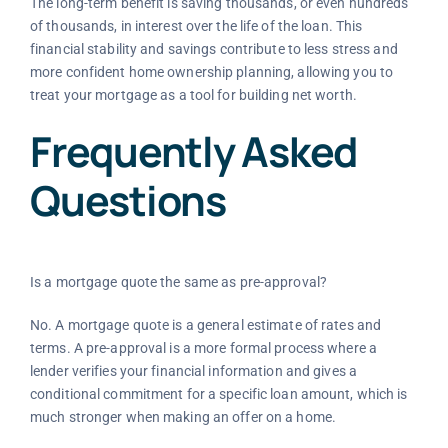
The long-term benefit is saving thousands, or even hundreds
of thousands, in interest over the life of the loan. This
financial stability and savings contribute to less stress and
more confident home ownership planning, allowing you to
treat your mortgage as a tool for building net worth.
Frequently Asked
Questions
Is a mortgage quote the same as pre-approval?
No. A mortgage quote is a general estimate of rates and
terms. A pre-approval is a more formal process where a
lender verifies your financial information and gives a
conditional commitment for a specific loan amount, which is
much stronger when making an offer on a home.