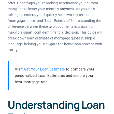
offer. Or perhaps you’re looking to refinance your current
mortgage to lower your monthly payment. As you start
talking to lenders, you’ll quickly hear two key terms:
“mortgage quote” and “Loan Estimate.” Understanding the
difference between these two documents is crucial for
making a smart, confident financial decision. This guide will
break down loan estimate vs mortgage quote in simple
language, helping you navigate the home loan process with
clarity.
Visit
Get Your Loan Estimate
to compare your
personalized Loan Estimates and secure your
best mortgage rate.
Understanding Loan