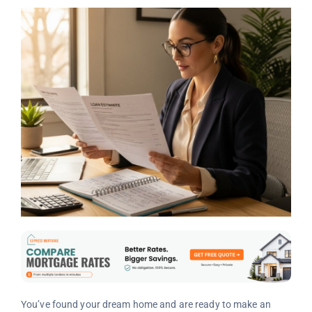
You’ve found your dream home and are ready to make an