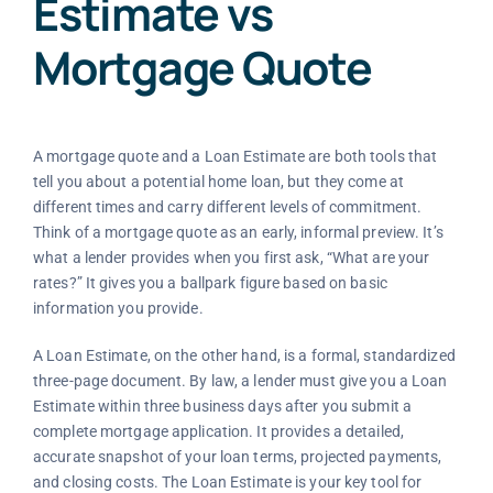
Estimate vs
Mortgage Quote
A mortgage quote and a Loan Estimate are both tools that
tell you about a potential home loan, but they come at
different times and carry different levels of commitment.
Think of a mortgage quote as an early, informal preview. It’s
what a lender provides when you first ask, “What are your
rates?” It gives you a ballpark figure based on basic
information you provide.
A Loan Estimate, on the other hand, is a formal, standardized
three-page document. By law, a lender must give you a Loan
Estimate within three business days after you submit a
complete mortgage application. It provides a detailed,
accurate snapshot of your loan terms, projected payments,
and closing costs. The Loan Estimate is your key tool for