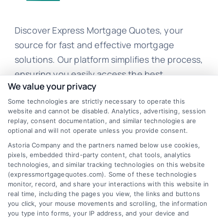
Discover Express Mortgage Quotes, your
source for fast and effective mortgage
solutions. Our platform simplifies the process,
ensuring you easily access the best
We value your privacy
mortgage options. Contact us today to learn
how we can help you achieve your financial
Some technologies are strictly necessary to operate this
website and cannot be disabled. Analytics, advertising, session
goals.
replay, consent documentation, and similar technologies are
optional and will not operate unless you provide consent.
Astoria Company and the partners named below use cookies,
pixels, embedded third-party content, chat tools, analytics
Overview
technologies, and similar tracking technologies on this website
(expressmortgagequotes.com). Some of these technologies
Blog
Privacy Policy
monitor, record, and share your interactions with this website in
real time, including the pages you view, the links and buttons
you click, your mouse movements and scrolling, the information
Contact Us
Terms
you type into forms, your IP address, and your device and