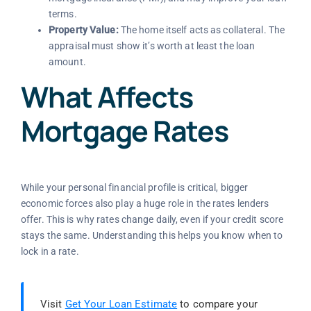
terms.
Property Value:
The home itself acts as collateral. The
appraisal must show it’s worth at least the loan
amount.
What Affects
Mortgage Rates
While your personal financial profile is critical, bigger
economic forces also play a huge role in the rates lenders
offer. This is why rates change daily, even if your credit score
stays the same. Understanding this helps you know when to
lock in a rate.
Visit
Get Your Loan Estimate
to compare your