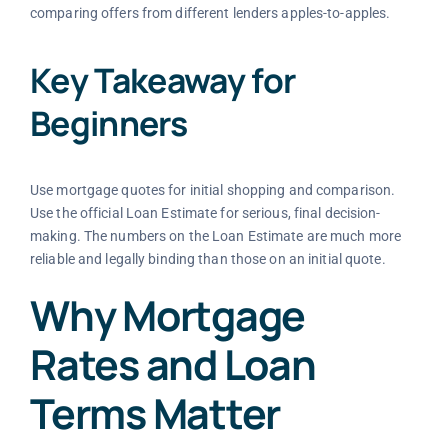
comparing offers from different lenders apples-to-apples.
Key Takeaway for
Beginners
Use mortgage quotes for initial shopping and comparison.
Use the official Loan Estimate for serious, final decision-
making. The numbers on the Loan Estimate are much more
reliable and legally binding than those on an initial quote.
Why Mortgage
Rates and Loan
Terms Matter