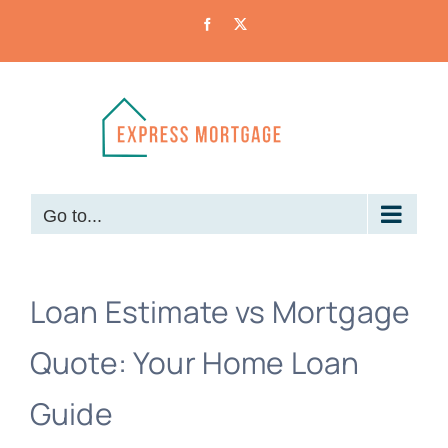
Skip
Facebook
X
to
content
Go to...
Loan Estimate vs Mortgage
Quote: Your Home Loan
Guide