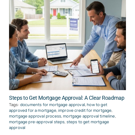
Steps to Get Mortgage Approval: A Clear Roadmap
Tags:
documents for mortgage approval
,
how to get
approved for a mortgage
,
improve credit for mortgage
,
mortgage approval process
,
mortgage approval timeline
,
mortgage pre-approval steps
,
steps to get mortgage
approval