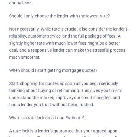
annual cost.
Should I only choose the lender with the lowest rate?
Not necessarily. While rate is crucial, also consider the lender’s
reliability, customer service, and the full package of fees. A
slightly higher rate with much lower fees might be a better
deal, and a responsive lender can make the stressful process
much smoother.
When should I start getting mortgage quotes?
Start shopping for quotes as soon as you begin seriously
thinking about buying or refinancing. This gives you time to
understand the market, improve your credit if needed, and
find a lender you trust without being rushed.
What is a rate lock on a Loan Estimate?
A rate lock is a lender’s guarantee that your agreed-upon