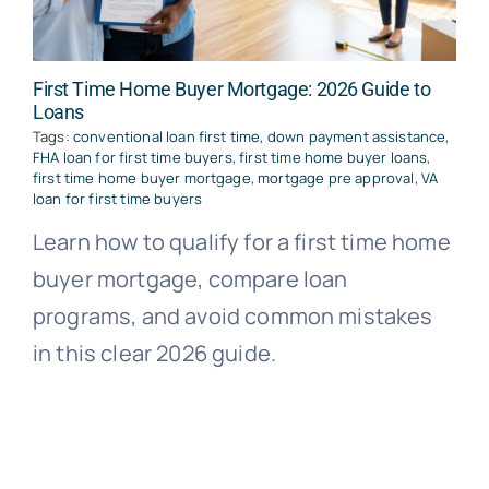
First Time Home Buyer Mortgage: 2026 Guide to
Loans
Tags:
conventional loan first time
,
down payment assistance
,
FHA loan for first time buyers
,
first time home buyer loans
,
first time home buyer mortgage
,
mortgage pre approval
,
VA
loan for first time buyers
Learn how to qualify for a first time home
buyer mortgage, compare loan
programs, and avoid common mistakes
in this clear 2026 guide.