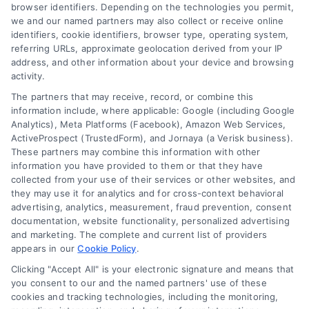
browser identifiers. Depending on the technologies you permit,
FAQs
Your Privacy
we and our named partners may also collect or receive online
Choices
identifiers, cookie identifiers, browser type, operating system,
Sitemap
referring URLs, approximate geolocation derived from your IP
Privacy Request
address, and other information about your device and browsing
activity.
Data Broker
The partners that may receive, record, or combine this
information include, where applicable: Google (including Google
Cookie Policy
Analytics), Meta Platforms (Facebook), Amazon Web Services,
ActiveProspect (TrustedForm), and Jornaya (a Verisk business).
These partners may combine this information with other
Mortgage
information you have provided to them or that they have
Calculator
collected from your use of their services or other websites, and
they may use it for analytics and for cross-context behavioral
Accessibility
advertising, analytics, measurement, fraud prevention, consent
documentation, website functionality, personalized advertising
and marketing. The complete and current list of providers
appears in our
Cookie Policy
.
Business Info
Clicking "Accept All" is your electronic signature and means that
you consent to our and the named partners' use of these
6387 Camp Bowie Blvd,
cookies and tracking technologies, including the monitoring,