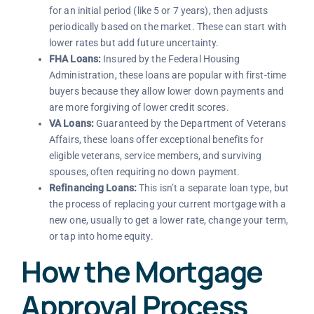
for an initial period (like 5 or 7 years), then adjusts
periodically based on the market. These can start with
lower rates but add future uncertainty.
FHA Loans:
Insured by the Federal Housing
Administration, these loans are popular with first-time
buyers because they allow lower down payments and
are more forgiving of lower credit scores.
VA Loans:
Guaranteed by the Department of Veterans
Affairs, these loans offer exceptional benefits for
eligible veterans, service members, and surviving
spouses, often requiring no down payment.
Refinancing Loans:
This isn’t a separate loan type, but
the process of replacing your current mortgage with a
new one, usually to get a lower rate, change your term,
or tap into home equity.
How the Mortgage
Approval Process