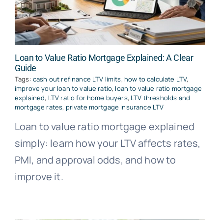
Loan to Value Ratio Mortgage Explained: A Clear
Guide
Tags:
cash out refinance LTV limits
,
how to calculate LTV
,
improve your loan to value ratio
,
loan to value ratio mortgage
explained
,
LTV ratio for home buyers
,
LTV thresholds and
mortgage rates
,
private mortgage insurance LTV
Loan to value ratio mortgage explained
simply: learn how your LTV affects rates,
PMI, and approval odds, and how to
improve it.