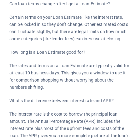
Can loan terms change after I get a Loan Estimate?
Certain terms on your Loan Estimate, like the interest rate,
can be locked in so they don’t change. Other estimated costs
can fluctuate slightly, but there are legal limits on how much
some categories (like lender fees) can increase at closing.
How long is a Loan Estimate good for?
The rates and terms on a Loan Estimate are typically valid for
at least 10 business days. This gives you a window to use it
for comparison shopping without worrying about the
numbers shifting.
What’s the difference between interest rate and APR?
The interest rate is the cost to borrow the principal loan
amount. The Annual Percentage Rate (APR) includes the
interest rate plus most of the upfront fees and costs of the
loan. The APR gives you a more complete picture of the loan’s