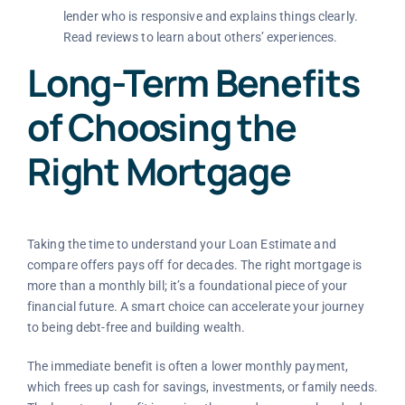
lender who is responsive and explains things clearly.
Read reviews to learn about others’ experiences.
Long-Term Benefits
of Choosing the
Right Mortgage
Taking the time to understand your Loan Estimate and
compare offers pays off for decades. The right mortgage is
more than a monthly bill; it’s a foundational piece of your
financial future. A smart choice can accelerate your journey
to being debt-free and building wealth.
The immediate benefit is often a lower monthly payment,
which frees up cash for savings, investments, or family needs.