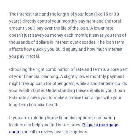
The interest rate and the length of your loan (like 15 or 30
years) directly control your monthly payment and the total
amount you’ll pay over the life of the loan. A lower rate
doesn’t just save you money each month; it saves you tens of
thousands of dollars in interest over decades. The loan term
affects how quickly you build equity and how much interest
you pay in total.
Choosing the right combination of rate and term is a core part
of your financial planning. A slightly lower monthly payment
might free up cash for other goals, while a shorter term builds
your wealth faster. Understanding these details in your Loan
Estimate allows you to make a choice that aligns with your
long-term financial health.
If you are exploring home financing options, comparing
lenders can help you find better rates.
Request mortgage
quotes
or call to review available options.