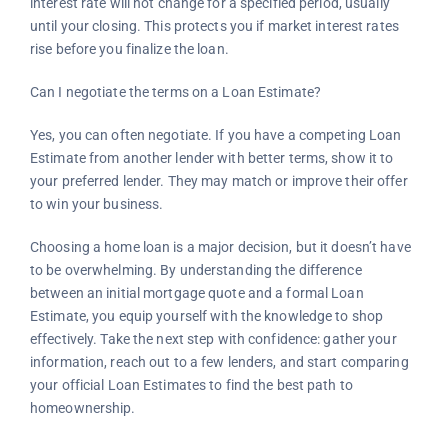
interest rate will not change for a specified period, usually
until your closing. This protects you if market interest rates
rise before you finalize the loan.
Can I negotiate the terms on a Loan Estimate?
Yes, you can often negotiate. If you have a competing Loan
Estimate from another lender with better terms, show it to
your preferred lender. They may match or improve their offer
to win your business.
Choosing a home loan is a major decision, but it doesn’t have
to be overwhelming. By understanding the difference
between an initial mortgage quote and a formal Loan
Estimate, you equip yourself with the knowledge to shop
effectively. Take the next step with confidence: gather your
information, reach out to a few lenders, and start comparing
your official Loan Estimates to find the best path to
homeownership.