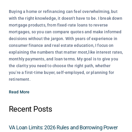
Buying a home or refinancing can feel overwhelming, but
with the right knowledge, it doesn't have to be. I break down
mortgage products, from fixed-rate loans to reverse
mortgages, so you can compare quotes and make informed
decisions without the jargon. With years of experience in
consumer finance and real estate education, I focus on
explaining the numbers that matter most,like interest rates,
monthly payments, and loan terms. My goal is to give you
the clarity you need to choose the right path, whether
you’re a first-time buyer, self-employed, or planning for
retirement.
Read More
Recent Posts
VA Loan Limits: 2026 Rules and Borrowing Power