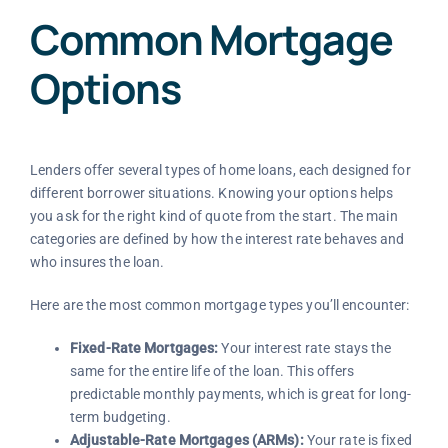
Common Mortgage
Options
Lenders offer several types of home loans, each designed for
different borrower situations. Knowing your options helps
you ask for the right kind of quote from the start. The main
categories are defined by how the interest rate behaves and
who insures the loan.
Here are the most common mortgage types you’ll encounter:
Fixed-Rate Mortgages:
Your interest rate stays the
same for the entire life of the loan. This offers
predictable monthly payments, which is great for long-
term budgeting.
Adjustable-Rate Mortgages (ARMs):
Your rate is fixed