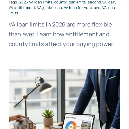
Tags:
2026 VA loan limits
,
county loan limits
,
second VA loan
,
VA entitlement
,
VA jumbo loan
,
VA loan for veterans
,
VA loan
limits
VA loan limits in 2026 are more flexible
than ever. Learn how entitlement and
county limits affect your buying power.