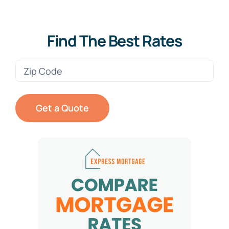
Find The Best Rates
Zip
Code
(Required)