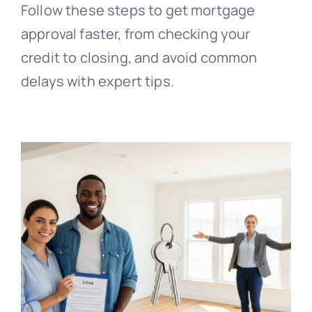
Follow these steps to get mortgage
approval faster, from checking your
credit to closing, and avoid common
delays with expert tips.