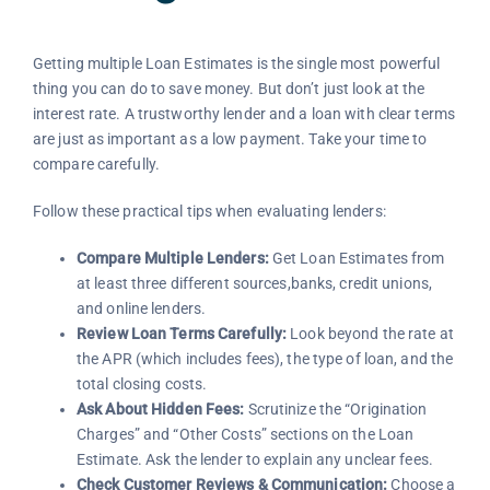
Getting multiple Loan Estimates is the single most powerful
thing you can do to save money. But don’t just look at the
interest rate. A trustworthy lender and a loan with clear terms
are just as important as a low payment. Take your time to
compare carefully.
Follow these practical tips when evaluating lenders:
Compare Multiple Lenders:
Get Loan Estimates from
at least three different sources,banks, credit unions,
and online lenders.
Review Loan Terms Carefully:
Look beyond the rate at
the APR (which includes fees), the type of loan, and the
total closing costs.
Ask About Hidden Fees:
Scrutinize the “Origination
Charges” and “Other Costs” sections on the Loan
Estimate. Ask the lender to explain any unclear fees.
Check Customer Reviews & Communication:
Choose a