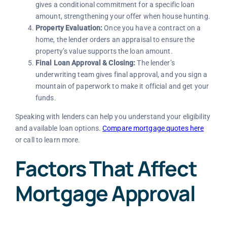
gives a conditional commitment for a specific loan
amount, strengthening your offer when house hunting.
Property Evaluation:
Once you have a contract on a
home, the lender orders an appraisal to ensure the
property’s value supports the loan amount.
Final Loan Approval & Closing:
The lender’s
underwriting team gives final approval, and you sign a
mountain of paperwork to make it official and get your
funds.
Speaking with lenders can help you understand your eligibility
and available loan options.
Compare mortgage quotes here
or call to learn more.
Factors That Affect
Mortgage Approval