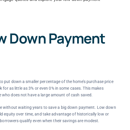
ow Down Payment
o put down a smaller percentage of the home’s purchase price
k for as little as 3% or even 0% in some cases. This makes
e who does not have a large amount of cash saved.
me without waiting years to save a big down payment. Low down
d equity over time, and take advantage of historically low or
e borrowers qualify even when their savings are modest.