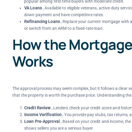
popular among first-time buyers with moderate credit.
VA Loans
, Available to eligible veterans, active-duty ser
down payment and have competitive rates.
Refinancing Loans
, Replace your current mortgage with a
or switch from an ARM to a fixed-rate loan.
How the Mortgage
Works
The approval process may seem complex, but it follows a clear se
that the property is worth the purchase price. Understanding the
Credit Review
, Lenders check your credit score and histor
Income Verification
, You provide pay stubs, tax returns,
Loan Pre-Approval
, Based on your credit and income, the
shows sellers you are a serious buyer.