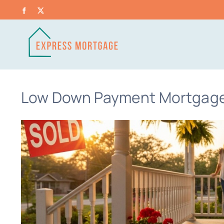
Skip
Facebook
X
to
content
Low Down Payment Mortgage