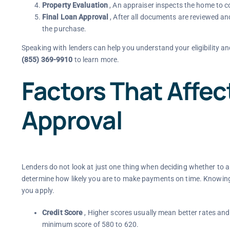
Property Evaluation
, An appraiser inspects the home to c
Final Loan Approval
, After all documents are reviewed an
the purchase.
Speaking with lenders can help you understand your eligibility an
(855) 369-9910
to learn more.
Factors That Affe
Approval
Lenders do not look at just one thing when deciding whether to ap
determine how likely you are to make payments on time. Knowing
you apply.
Credit Score
, Higher scores usually mean better rates an
minimum score of 580 to 620.