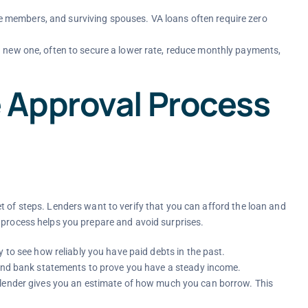
vice members, and surviving spouses. VA loans often require zero
 new one, often to secure a lower rate, reduce monthly payments,
 Approval Process
t of steps. Lenders want to verify that you can afford the loan and
 process helps you prepare and avoid surprises.
y to see how reliably you have paid debts in the past.
 and bank statements to prove you have a steady income.
 lender gives you an estimate of how much you can borrow. This