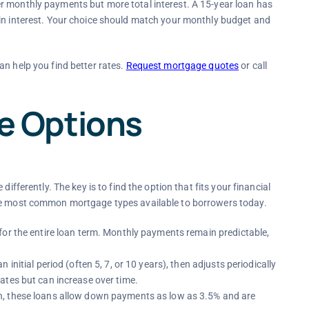
r monthly payments but more total interest. A 15-year loan has
 in interest. Your choice should match your monthly budget and
an help you find better rates.
Request mortgage quotes
or call
 Options
ifferently. The key is to find the option that fits your financial
the most common mortgage types available to borrowers today.
 for the entire loan term. Monthly payments remain predictable,
 an initial period (often 5, 7, or 10 years), then adjusts periodically
ates but can increase over time.
n, these loans allow down payments as low as 3.5% and are