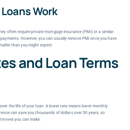
 Loans Work
hey often require private mortgage insurance (PMI) or a similar
ng payments. However, you can usually remove PMI once you have
maller than you might expect.
es and Loan Terms
ver the life of your loan. A lower rate means lower monthly
erence can save you thousands of dollars over 30 years, so
ial moves you can make.