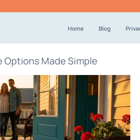
Home
Blog
Priva
 Options Made Simple