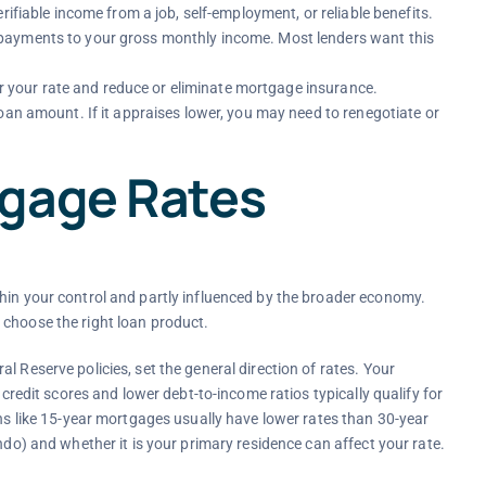
rifiable income from a job, self-employment, or reliable benefits.
payments to your gross monthly income. Most lenders want this
 your rate and reduce or eliminate mortgage insurance.
oan amount. If it appraises lower, you may need to renegotiate or
tgage Rates
hin your control and partly influenced by the broader economy.
 choose the right loan product.
l Reserve policies, set the general direction of rates. Your
 credit scores and lower debt-to-income ratios typically qualify for
ans like 15-year mortgages usually have lower rates than 30-year
ndo) and whether it is your primary residence can affect your rate.