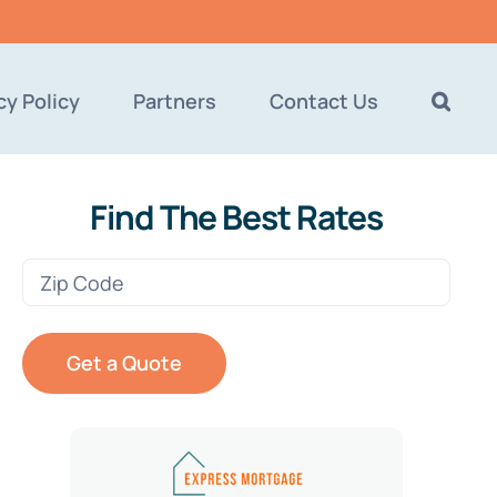
cy Policy
Partners
Contact Us
Find The Best Rates
Zip
Code
(Required)