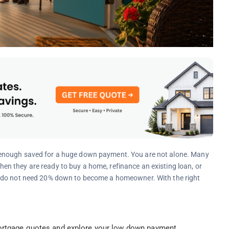
 enough saved for a huge down payment. You are not alone. Many
n they are ready to buy a home, refinance an existing loan, or
u do not need 20% down to become a homeowner. With the right
rtgage quotes and explore your low down payment