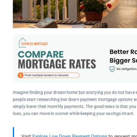
Imagine finding your dream home but worrying you do not have
people start researching low down payment mortgage options whe
simply lower their monthly payments. The good news is that yo
loan, you can move in sooner while keeping your savings intact.
Visit
Explore Low Down Payment Options
to request mo