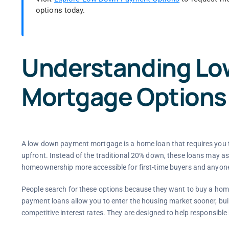
options today.
Understanding L
Mortgage Options
A low down payment mortgage is a home loan that requires you t
upfront. Instead of the traditional 20% down, these loans may as
homeownership more accessible for first-time buyers and anyon
People search for these options because they want to buy a ho
payment loans allow you to enter the housing market sooner, buil
competitive interest rates. They are designed to help responsibl