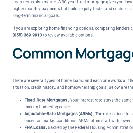
Loan terms also matter. A 30-year fixed mortgage gives you lowe
higher monthly payments but builds equity faster and costs less
long-term financial goals.
If you are exploring home financing options, comparing lenders c
(855) 369-9910
to review available options.
Common Mortgage
There are several types of home loans, and each one works a little d
situation, credit history, and homeownership goals. Below are 
Fixed-Rate Mortgages
, Your interest rate stays the same
making budgeting easier.
Adjustable-Rate Mortgages (ARMs)
, The rate is fixed for
based on market conditions. ARMs often start with lower r
FHA Loans
, Backed by the Federal Housing Administratio