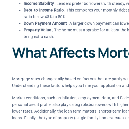
Income Stability
, Lenders prefer borrowers with steady, ve
Debt-to-Income Ratio
, This compares your monthly debt 
ratio below 43% to 50%.
Down Payment Amount
, A larger down payment can lower
Property Value
, The home must appraise for at least the l
bring extra cash.
What Affects Mor
Mortgage rates change daily based on factors that are partly wit
Understanding these factors helps you time your application and
Market conditions, such as inflation, employment data, and Federa
personal credit profile also plays a big role,borrowers with higher
lower rates. Additionally, the loan term matters: shorter-term lo
loans. Finally, the type of property (single-family home versus co