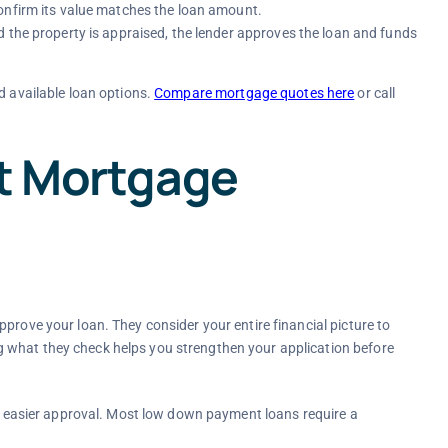
onfirm its value matches the loan amount.
d the property is appraised, the lender approves the loan and funds
d available loan options.
Compare mortgage quotes here
or call
ct Mortgage
prove your loan. They consider your entire financial picture to
 what they check helps you strengthen your application before
d easier approval. Most low down payment loans require a