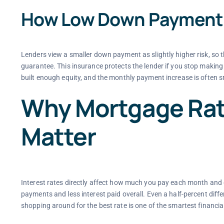
How Low Down Payment
Lenders view a smaller down payment as slightly higher risk, so t
guarantee. This insurance protects the lender if you stop maki
built enough equity, and the monthly payment increase is often s
Why Mortgage Rat
Matter
Interest rates directly affect how much you pay each month and o
payments and less interest paid overall. Even a half-percent diff
shopping around for the best rate is one of the smartest financ