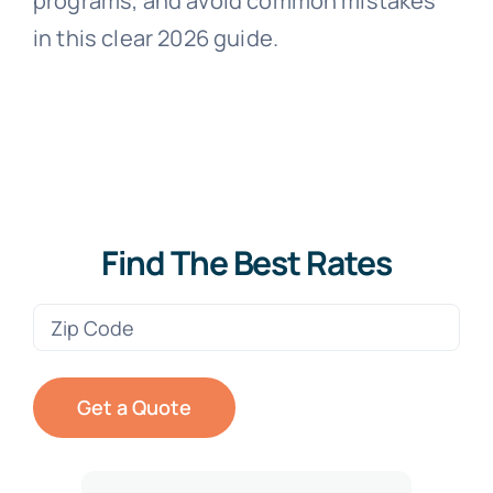
programs, and avoid common mistakes
in this clear 2026 guide.
Find The Best Rates
Zip
Code
(Required)