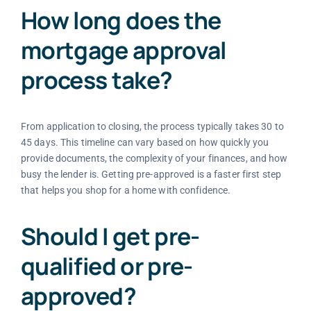
How long does the
mortgage approval
process take?
From application to closing, the process typically takes 30 to
45 days. This timeline can vary based on how quickly you
provide documents, the complexity of your finances, and how
busy the lender is. Getting pre-approved is a faster first step
that helps you shop for a home with confidence.
Should I get pre-
qualified or pre-
approved?