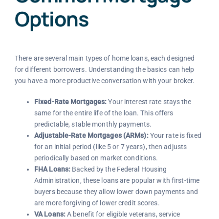
Options
There are several main types of home loans, each designed
for different borrowers. Understanding the basics can help
you have a more productive conversation with your broker.
Fixed-Rate Mortgages:
Your interest rate stays the
same for the entire life of the loan. This offers
predictable, stable monthly payments.
Adjustable-Rate Mortgages (ARMs):
Your rate is fixed
for an initial period (like 5 or 7 years), then adjusts
periodically based on market conditions.
FHA Loans:
Backed by the Federal Housing
Administration, these loans are popular with first-time
buyers because they allow lower down payments and
are more forgiving of lower credit scores.
VA Loans:
A benefit for eligible veterans, service