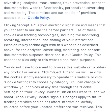
Accessibility
advertising, analytics, measurement, fraud prevention, consent
documentation, website functionality, personalized advertising
and marketing. The complete and current list of providers
appears in our
Cookie Policy
.
Business Info
Clicking "Accept All" is your electronic signature and means that
you consent to our and the named partners' use of these
6387 Camp Bowie Blvd,
cookies and tracking technologies, including the monitoring,
recording, interception, and sharing of your interactions
STE B #171, Fort Worth, TX 76116
(session replay technology) with this website as described
above, for the analytics, advertising, marketing, and consent
documentation purposes described in our Cookie Policy. This
webteam@astoriacompany.com
consent applies only to this website and these purposes.
You do not have to consent to browse this website or to obtain
any product or service. Click "Reject All" and we will use only
Agents and Brokers visit
MortgageLeads.com
the cookies strictly necessary to operate this website or click
"Cookie Settings" to choose by category. You can change or
withdraw your choices at any time through the "Cookie
Settings" or "Your Privacy Choices" link on this website, and we
honor Global Privacy Control signals. Changes apply to future
© 2026 ExpressMortgageQuotes.com, All Rights Reserved.
tracking activities and do not affect information lawfully
collected before your updated preference was received. This