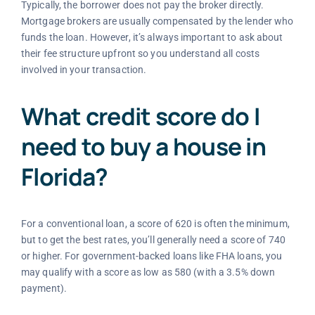
Typically, the borrower does not pay the broker directly.
Mortgage brokers are usually compensated by the lender who
funds the loan. However, it’s always important to ask about
their fee structure upfront so you understand all costs
involved in your transaction.
What credit score do I
need to buy a house in
Florida?
For a conventional loan, a score of 620 is often the minimum,
but to get the best rates, you’ll generally need a score of 740
or higher. For government-backed loans like FHA loans, you
may qualify with a score as low as 580 (with a 3.5% down
payment).