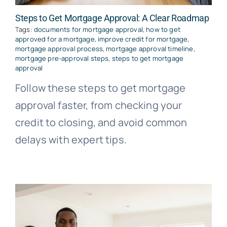
Steps to Get Mortgage Approval: A Clear Roadmap
Tags:
documents for mortgage approval
,
how to get
approved for a mortgage
,
improve credit for mortgage
,
mortgage approval process
,
mortgage approval timeline
,
mortgage pre-approval steps
,
steps to get mortgage
approval
Follow these steps to get mortgage
approval faster, from checking your
credit to closing, and avoid common
delays with expert tips.