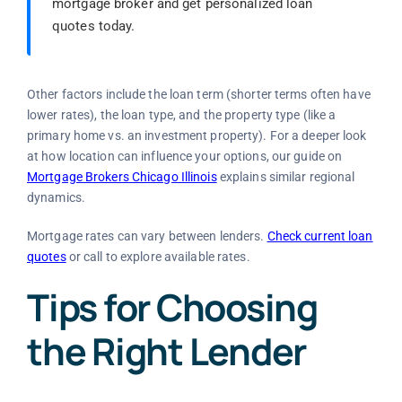
mortgage broker and get personalized loan
quotes today.
Other factors include the loan term (shorter terms often have
lower rates), the loan type, and the property type (like a
primary home vs. an investment property). For a deeper look
at how location can influence your options, our guide on
Mortgage Brokers Chicago Illinois
explains similar regional
dynamics.
Mortgage rates can vary between lenders.
Check current loan
quotes
or call to explore available rates.
Tips for Choosing
the Right Lender