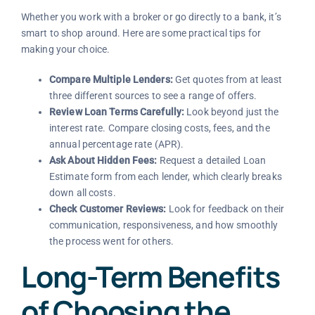
Whether you work with a broker or go directly to a bank, it’s
smart to shop around. Here are some practical tips for
making your choice.
Compare Multiple Lenders:
Get quotes from at least
three different sources to see a range of offers.
Review Loan Terms Carefully:
Look beyond just the
interest rate. Compare closing costs, fees, and the
annual percentage rate (APR).
Ask About Hidden Fees:
Request a detailed Loan
Estimate form from each lender, which clearly breaks
down all costs.
Check Customer Reviews:
Look for feedback on their
communication, responsiveness, and how smoothly
the process went for others.
Long-Term Benefits
of Choosing the