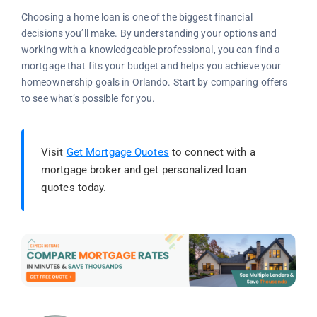
Choosing a home loan is one of the biggest financial
decisions you’ll make. By understanding your options and
working with a knowledgeable professional, you can find a
mortgage that fits your budget and helps you achieve your
homeownership goals in Orlando. Start by comparing offers
to see what’s possible for you.
Visit
Get Mortgage Quotes
to connect with a
mortgage broker and get personalized loan
quotes today.