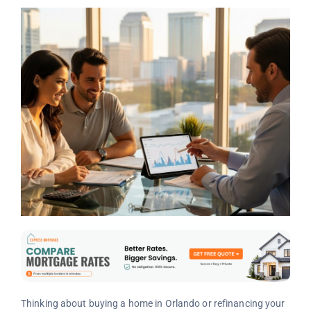
Thinking about buying a home in Orlando or refinancing your