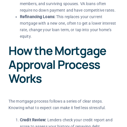
members, and surviving spouses. VA loans often
require no down payment and have competitive rates.
Refinancing Loans:
This replaces your current
mortgage with a new one, often to get a lower interest
rate, change your loan term, or tap into your home’s
equity.
How the Mortgage
Approval Process
Works
The mortgage process follows a series of clear steps.
Knowing what to expect can make it feel less stressful.
Credit Review:
Lenders check your credit report and
score to assess your history of repaying debt.