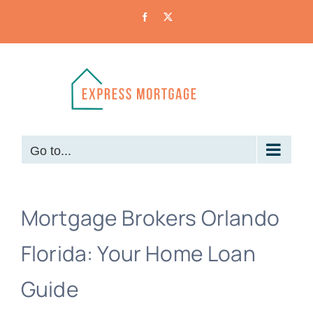
Skip
Facebook
X
to
content
Go to...
Mortgage Brokers Orlando
Florida: Your Home Loan
Guide