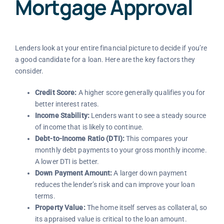
Mortgage Approval
Lenders look at your entire financial picture to decide if you’re
a good candidate for a loan. Here are the key factors they
consider.
Credit Score:
A higher score generally qualifies you for
better interest rates.
Income Stability:
Lenders want to see a steady source
of income that is likely to continue.
Debt-to-Income Ratio (DTI):
This compares your
monthly debt payments to your gross monthly income.
A lower DTI is better.
Down Payment Amount:
A larger down payment
reduces the lender’s risk and can improve your loan
terms.
Property Value:
The home itself serves as collateral, so
its appraised value is critical to the loan amount.