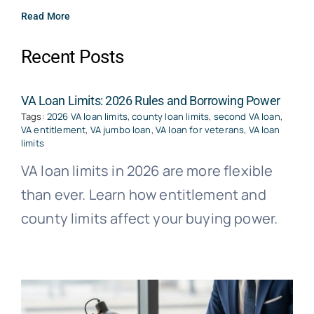
Read More
Recent Posts
VA Loan Limits: 2026 Rules and Borrowing Power
Tags:
2026 VA loan limits
,
county loan limits
,
second VA loan
,
VA entitlement
,
VA jumbo loan
,
VA loan for veterans
,
VA loan
limits
VA loan limits in 2026 are more flexible
than ever. Learn how entitlement and
county limits affect your buying power.