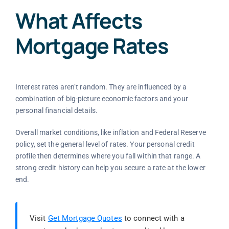
What Affects
Mortgage Rates
Interest rates aren’t random. They are influenced by a
combination of big-picture economic factors and your
personal financial details.
Overall market conditions, like inflation and Federal Reserve
policy, set the general level of rates. Your personal credit
profile then determines where you fall within that range. A
strong credit history can help you secure a rate at the lower
end.
Visit
Get Mortgage Quotes
to connect with a