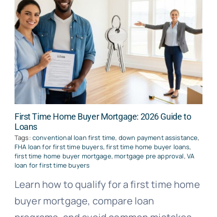
First Time Home Buyer Mortgage: 2026 Guide to
Loans
Tags:
conventional loan first time
,
down payment assistance
,
FHA loan for first time buyers
,
first time home buyer loans
,
first time home buyer mortgage
,
mortgage pre approval
,
VA
loan for first time buyers
Learn how to qualify for a first time home
buyer mortgage, compare loan