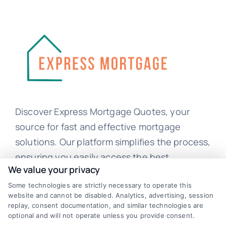
Discover Express Mortgage Quotes, your
source for fast and effective mortgage
solutions. Our platform simplifies the process,
ensuring you easily access the best
We value your privacy
mortgage options. Contact us today to learn
how we can help you achieve your financial
Some technologies are strictly necessary to operate this
website and cannot be disabled. Analytics, advertising, session
goals.
replay, consent documentation, and similar technologies are
optional and will not operate unless you provide consent.