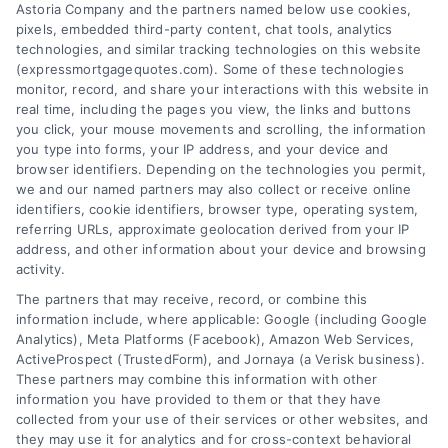
Astoria Company and the partners named below use cookies,
pixels, embedded third-party content, chat tools, analytics
Overview
technologies, and similar tracking technologies on this website
(expressmortgagequotes.com). Some of these technologies
Blog
Privacy Policy
monitor, record, and share your interactions with this website in
real time, including the pages you view, the links and buttons
you click, your mouse movements and scrolling, the information
Contact Us
Terms
you type into forms, your IP address, and your device and
browser identifiers. Depending on the technologies you permit,
FAQs
Your Privacy
we and our named partners may also collect or receive online
Choices
identifiers, cookie identifiers, browser type, operating system,
Sitemap
referring URLs, approximate geolocation derived from your IP
Privacy Request
address, and other information about your device and browsing
activity.
Data Broker
The partners that may receive, record, or combine this
information include, where applicable: Google (including Google
Cookie Policy
Analytics), Meta Platforms (Facebook), Amazon Web Services,
ActiveProspect (TrustedForm), and Jornaya (a Verisk business).
These partners may combine this information with other
Mortgage
information you have provided to them or that they have
Calculator
collected from your use of their services or other websites, and
they may use it for analytics and for cross-context behavioral