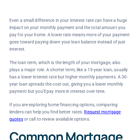
Even a small difference in your interest rate can have a huge
impact on your monthly payment and the total amount you
pay for your home. A lower rate means more of your payment
goes toward paying down your loan balance instead of just
interest.
The loan term, which is the length of your mortgage, also
plays a major role. A shorter term, like a 15-year loan, usually
has a lower interest rate but higher monthly payments. A 30-
year loan spreads the cost out, giving you a lower monthly
payment but you’ll pay more in interest over time.
If you are exploring home financing options, comparing
lenders can help you find better rates.
Request mortgage
quotes
or call to review available options.
Common Mortgage