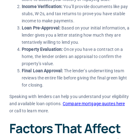
Income Verification:
You’ll provide documents like pay
stubs, W-2s, and tax returns to prove you have stable
income to make payments.
Loan Pre-Approval:
Based on your initial information, a
lender gives you a letter stating how much they are
tentatively willing to lend you.
Property Evaluation:
Once you have a contract on a
home, the lender orders an appraisal to confirm the
property’s value.
Final Loan Approval:
The lender’s underwriting team
reviews the entire file before giving the final green light
for closing.
Speaking with lenders can help you understand your eligibility
and available loan options.
Compare mortgage quotes here
or call to learn more.
Factors That Affect