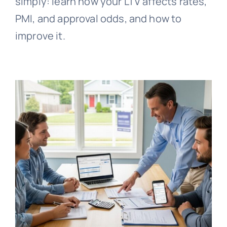
simply: learn how your LTV affects rates,
PMI, and approval odds, and how to
improve it.