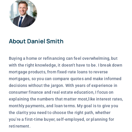
About Daniel Smith
Buying a home or refinancing can feel overwhelming, but
with the right knowledge, it doesn't have to be. I break down
mortgage products, from fixed-rate loans to reverse
mortgages, so you can compare quotes and make informed
decisions without the jargon. With years of experience in
consumer finance and real estate education, I focus on
explaining the numbers that matter most,like interest rates,
monthly payments, and loan terms. My goal is to give you
the clarity you need to choose the right path, whether
you’re a first-time buyer, self-employed, or planning for
retirement.