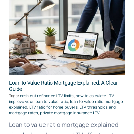
Loan to Value Ratio Mortgage Explained: A Clear
Guide
Tags:
cash out refinance LTV limits
,
how to calculate LTV
,
improve your loan to value ratio
,
loan to value ratio mortgage
explained
,
LTV ratio for home buyers
,
LTV thresholds and
mortgage rates
,
private mortgage insurance LTV
Loan to value ratio mortgage explained