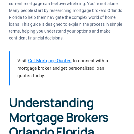
current mortgage can feel overwhelming. You’re not alone.
Many people start by researching mortgage brokers Orlando
Florida to help them navigate the complex world of home
loans. This guide is designed to explain the process in simple
terms, helping you understand your options and make
confident financial decisions.
Visit
Get Mortgage Quotes
to connect with a
mortgage broker and get personalized loan
quotes today.
Understanding
Mortgage Brokers
Orlando Florida