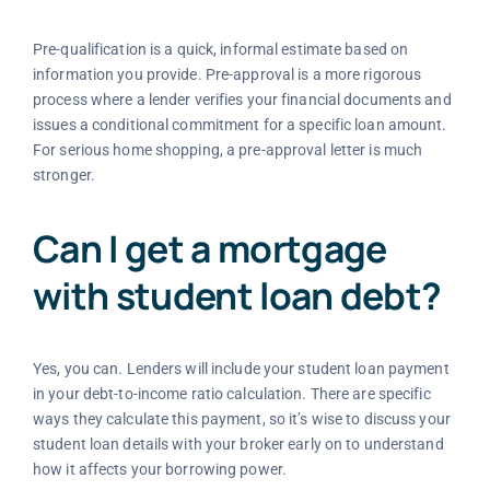
Pre-qualification is a quick, informal estimate based on
information you provide. Pre-approval is a more rigorous
process where a lender verifies your financial documents and
issues a conditional commitment for a specific loan amount.
For serious home shopping, a pre-approval letter is much
stronger.
Can I get a mortgage
with student loan debt?
Yes, you can. Lenders will include your student loan payment
in your debt-to-income ratio calculation. There are specific
ways they calculate this payment, so it’s wise to discuss your
student loan details with your broker early on to understand
how it affects your borrowing power.