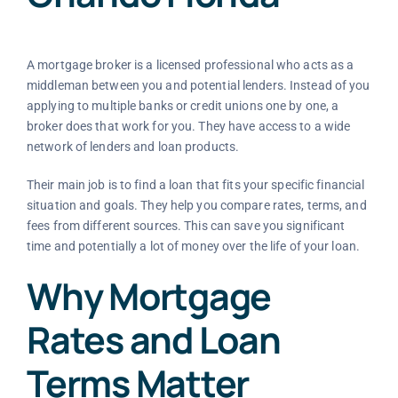
A mortgage broker is a licensed professional who acts as a
middleman between you and potential lenders. Instead of you
applying to multiple banks or credit unions one by one, a
broker does that work for you. They have access to a wide
network of lenders and loan products.
Their main job is to find a loan that fits your specific financial
situation and goals. They help you compare rates, terms, and
fees from different sources. This can save you significant
time and potentially a lot of money over the life of your loan.
Why Mortgage
Rates and Loan
Terms Matter