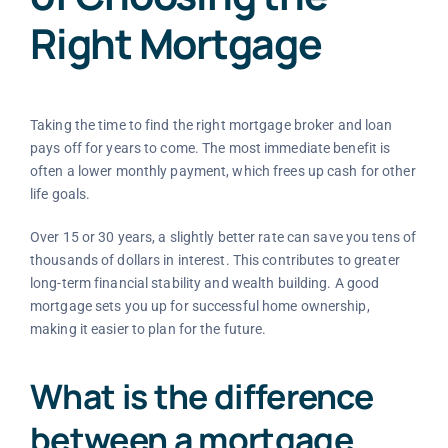
Right Mortgage
Taking the time to find the right mortgage broker and loan
pays off for years to come. The most immediate benefit is
often a lower monthly payment, which frees up cash for other
life goals.
Over 15 or 30 years, a slightly better rate can save you tens of
thousands of dollars in interest. This contributes to greater
long-term financial stability and wealth building. A good
mortgage sets you up for successful home ownership,
making it easier to plan for the future.
What is the difference
between a mortgage