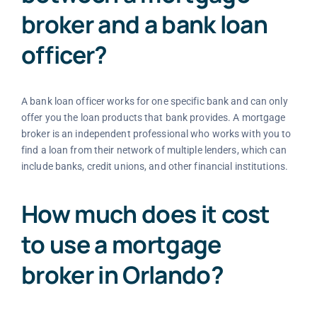
broker and a bank loan
officer?
A bank loan officer works for one specific bank and can only
offer you the loan products that bank provides. A mortgage
broker is an independent professional who works with you to
find a loan from their network of multiple lenders, which can
include banks, credit unions, and other financial institutions.
How much does it cost
to use a mortgage
broker in Orlando?