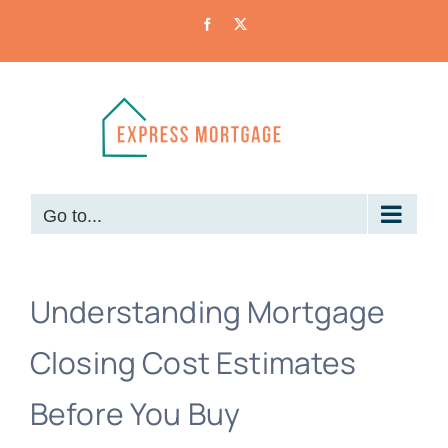
Skip
Facebook
X
to
content
Go to...
Understanding Mortgage
Closing Cost Estimates
Before You Buy