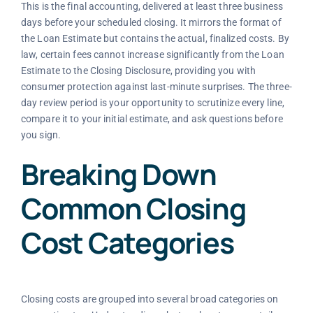
This is the final accounting, delivered at least three business
days before your scheduled closing. It mirrors the format of
the Loan Estimate but contains the actual, finalized costs. By
law, certain fees cannot increase significantly from the Loan
Estimate to the Closing Disclosure, providing you with
consumer protection against last-minute surprises. The three-
day review period is your opportunity to scrutinize every line,
compare it to your initial estimate, and ask questions before
you sign.
Breaking Down
Common Closing
Cost Categories
Closing costs are grouped into several broad categories on