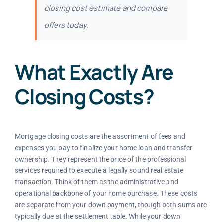
closing cost estimate and compare
offers today.
What Exactly Are
Closing Costs?
Mortgage closing costs are the assortment of fees and
expenses you pay to finalize your home loan and transfer
ownership. They represent the price of the professional
services required to execute a legally sound real estate
transaction. Think of them as the administrative and
operational backbone of your home purchase. These costs
are separate from your down payment, though both sums are
typically due at the settlement table. While your down