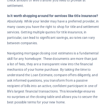
check amount or wire transfer you need to provide at
settlement.
Is it worth shopping around for services like title insurance?
Absolutely. While your lender may have a preferred provider, in
many cases you have the right to shop for title and settlement
services. Getting multiple quotes for title insurance, in
particular, can lead to significant savings, as rates can vary
between companies.
Navigating mortgage closing cost estimates is a fundamental
skill for any homebuyer. These documents are more than just
a list of fees, they are a transparent view into the financial
mechanics of your home purchase. By taking the time to
understand the Loan Estimate, compare offers diligently, and
ask informed questions, you transform from a passive
recipient of bills into an active, confident participant in one of
life’s largest financial transactions. This knowledge ensures
no surprises at the closing table and allows you to secure the
best possible terms for your new home.