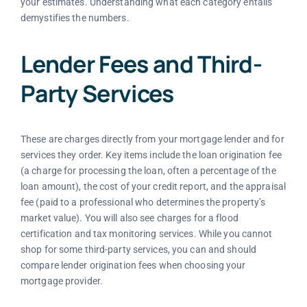
your estimates. Understanding what each category entails
demystifies the numbers.
Lender Fees and Third-
Party Services
These are charges directly from your mortgage lender and for
services they order. Key items include the loan origination fee
(a charge for processing the loan, often a percentage of the
loan amount), the cost of your credit report, and the appraisal
fee (paid to a professional who determines the property’s
market value). You will also see charges for a flood
certification and tax monitoring services. While you cannot
shop for some third-party services, you can and should
compare lender origination fees when choosing your
mortgage provider.