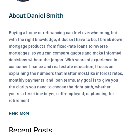
About Daniel Smith
Buying a home or refinancing can feel overwhelming, but
with the right knowledge, it doesn't have to be. I break down
mortgage products, from fixed-rate loans to reverse
mortgages, so you can compare quotes and make informed
decisions without the jargon. With years of experience in
consumer finance and real estate education, I focus on
explaining the numbers that matter most,like interest rates,
monthly payments, and loan terms. My goal is to give you
the clarity you need to choose the right path, whether
you’re a first-time buyer, self-employed, or planning for
retirement.
Read More
Recent Posts