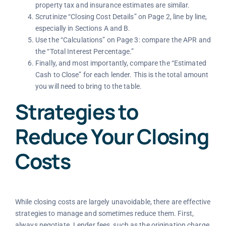
property tax and insurance estimates are similar.
Scrutinize “Closing Cost Details” on Page 2, line by line,
especially in Sections A and B.
Use the “Calculations” on Page 3: compare the APR and
the “Total Interest Percentage.”
Finally, and most importantly, compare the “Estimated
Cash to Close” for each lender. This is the total amount
you will need to bring to the table.
Strategies to
Reduce Your Closing
Costs
While closing costs are largely unavoidable, there are effective
strategies to manage and sometimes reduce them. First,
always negotiate. Lender fees, such as the origination charge