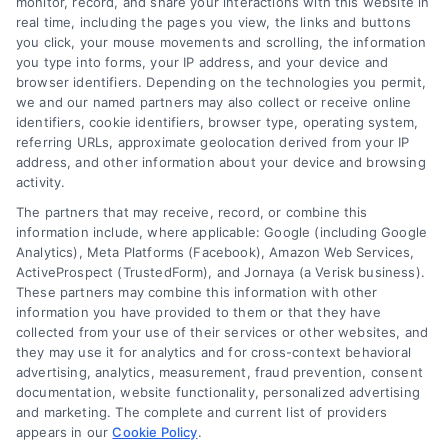
Blog
Privacy Policy
monitor, record, and share your interactions with this website in
real time, including the pages you view, the links and buttons
you click, your mouse movements and scrolling, the information
Contact Us
Terms
you type into forms, your IP address, and your device and
browser identifiers. Depending on the technologies you permit,
FAQs
Your Privacy
we and our named partners may also collect or receive online
Choices
identifiers, cookie identifiers, browser type, operating system,
Sitemap
referring URLs, approximate geolocation derived from your IP
Privacy Request
address, and other information about your device and browsing
activity.
Data Broker
The partners that may receive, record, or combine this
information include, where applicable: Google (including Google
Cookie Policy
Analytics), Meta Platforms (Facebook), Amazon Web Services,
ActiveProspect (TrustedForm), and Jornaya (a Verisk business).
These partners may combine this information with other
Mortgage
information you have provided to them or that they have
Calculator
collected from your use of their services or other websites, and
they may use it for analytics and for cross-context behavioral
Accessibility
advertising, analytics, measurement, fraud prevention, consent
documentation, website functionality, personalized advertising
and marketing. The complete and current list of providers
appears in our
Cookie Policy
.