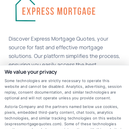
Discover Express Mortgage Quotes, your
source for fast and effective mortgage
solutions. Our platform simplifies the process,
ensuring you easily access the best
We value your privacy
mortgage options. Contact us today to learn
how we can help you achieve your financial
Some technologies are strictly necessary to operate this
website and cannot be disabled. Analytics, advertising, session
goals.
replay, consent documentation, and similar technologies are
optional and will not operate unless you provide consent.
Astoria Company and the partners named below use cookies,
pixels, embedded third-party content, chat tools, analytics
Overview
technologies, and similar tracking technologies on this website
(expressmortgagequotes.com). Some of these technologies