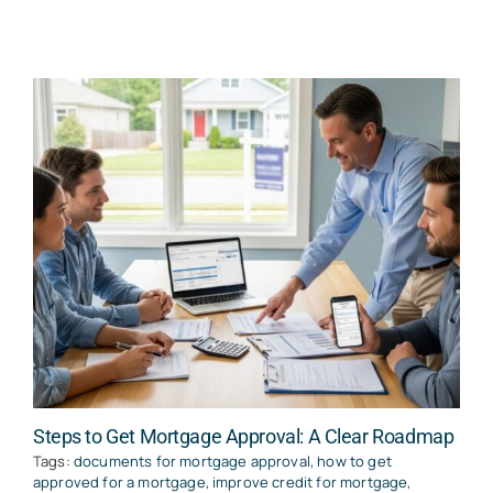
Steps to Get Mortgage Approval: A Clear Roadmap
Tags:
documents for mortgage approval
,
how to get
approved for a mortgage
,
improve credit for mortgage
,