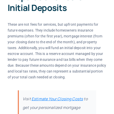
Initial Deposits
These are not fees for services, but upfront payments for
future expenses. They include homeowners insurance
premiums (often for the first year), mortgage interest (from
your closing date to the end of the month), and property
taxes. Additionally, you will fund an initial deposit into your
escrow account. This is a reserve account managed by your
lender to pay future insurance and tax bills when they come
due. Because these amounts depend on your insurance policy
and local tax rates, they can represent a substantial portion
of your total cash needed at closing.
Visit
Estimate Your Closing Costs
to
get your personalized mortgage