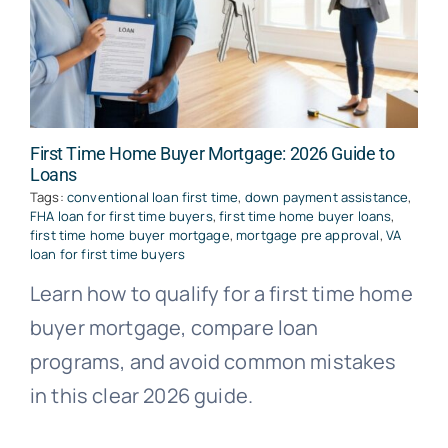
First Time Home Buyer Mortgage: 2026 Guide to
Loans
Tags:
conventional loan first time
,
down payment assistance
,
FHA loan for first time buyers
,
first time home buyer loans
,
first time home buyer mortgage
,
mortgage pre approval
,
VA
loan for first time buyers
Learn how to qualify for a first time home
buyer mortgage, compare loan
programs, and avoid common mistakes
in this clear 2026 guide.