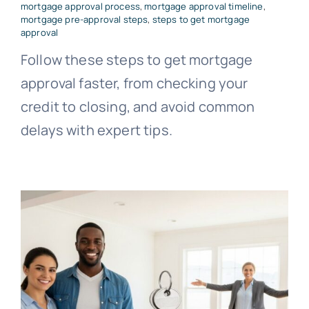
mortgage approval process
,
mortgage approval timeline
,
mortgage pre-approval steps
,
steps to get mortgage
approval
Follow these steps to get mortgage
approval faster, from checking your
credit to closing, and avoid common
delays with expert tips.