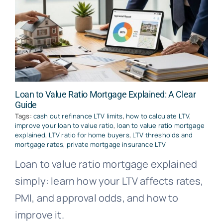
Loan to Value Ratio Mortgage Explained: A Clear
Guide
Tags:
cash out refinance LTV limits
,
how to calculate LTV
,
improve your loan to value ratio
,
loan to value ratio mortgage
explained
,
LTV ratio for home buyers
,
LTV thresholds and
mortgage rates
,
private mortgage insurance LTV
Loan to value ratio mortgage explained
simply: learn how your LTV affects rates,
PMI, and approval odds, and how to
improve it.