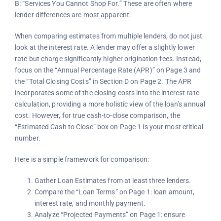
B: “Services You Cannot Shop For.” These are often where
lender differences are most apparent.
When comparing estimates from multiple lenders, do not just
look at the interest rate. A lender may offer a slightly lower
rate but charge significantly higher origination fees. Instead,
focus on the “Annual Percentage Rate (APR)” on Page 3 and
the “Total Closing Costs” in Section D on Page 2. The APR
incorporates some of the closing costs into the interest rate
calculation, providing a more holistic view of the loan’s annual
cost. However, for true cash-to-close comparison, the
“Estimated Cash to Close” box on Page 1 is your most critical
number.
Here is a simple framework for comparison:
Gather Loan Estimates from at least three lenders.
Compare the “Loan Terms” on Page 1: loan amount,
interest rate, and monthly payment.
Analyze “Projected Payments” on Page 1: ensure