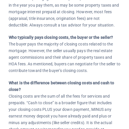
in the year you pay them, as may be some property taxes and
mortgage interest prepaid at closing. However, most fees
(appraisal, title insurance, origination fees) are not
deductible. Always consult a tax advisor for your situation.
Who typically pays closing costs, the buyer or the seller?
The buyer pays the majority of closing costs related to the
mortgage. However, the seller usually pays the real estate
agent commissions and their share of property taxes and
HOA fees. As mentioned, buyers can negotiate for the seller to
contribute toward the buyer’s closing costs.
What is the difference between closing costs and cash to
close?
Closing costs are the sum of all the fees for services and
prepaids. “Cash to close” is a broader figure that includes
your closing costs PLUS your down payment, MINUS any
earnest money deposit you have already paid and plus or
minus any adjustments (like seller credits). It is the actual