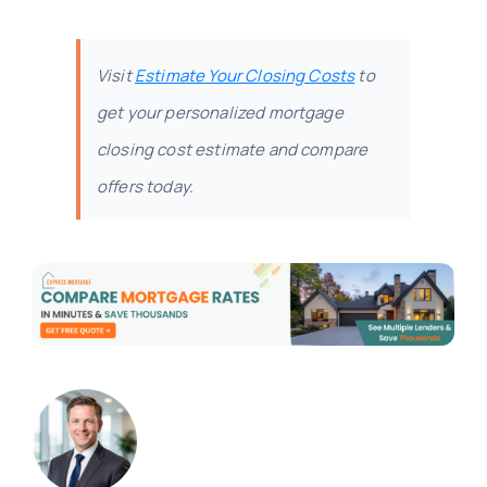
Visit
Estimate Your Closing Costs
to
get your personalized mortgage
closing cost estimate and compare
offers today.