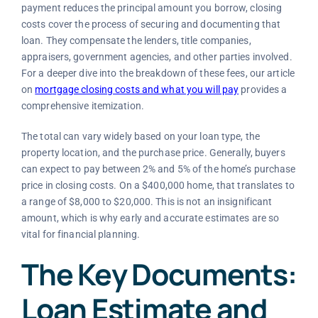
payment reduces the principal amount you borrow, closing
costs cover the process of securing and documenting that
loan. They compensate the lenders, title companies,
appraisers, government agencies, and other parties involved.
For a deeper dive into the breakdown of these fees, our article
on
mortgage closing costs and what you will pay
provides a
comprehensive itemization.
The total can vary widely based on your loan type, the
property location, and the purchase price. Generally, buyers
can expect to pay between 2% and 5% of the home’s purchase
price in closing costs. On a $400,000 home, that translates to
a range of $8,000 to $20,000. This is not an insignificant
amount, which is why early and accurate estimates are so
vital for financial planning.
The Key Documents:
Loan Estimate and