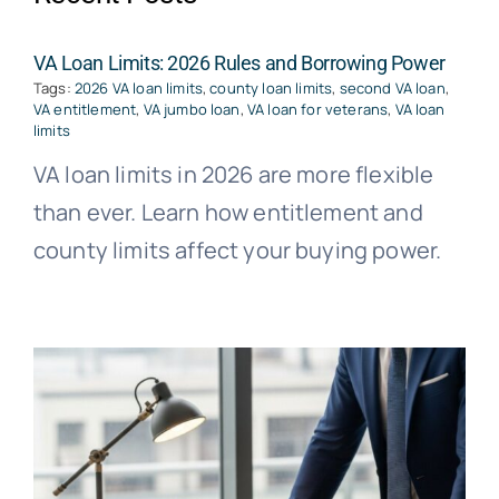
VA Loan Limits: 2026 Rules and Borrowing Power
Tags:
2026 VA loan limits
,
county loan limits
,
second VA loan
,
VA entitlement
,
VA jumbo loan
,
VA loan for veterans
,
VA loan
limits
VA loan limits in 2026 are more flexible
than ever. Learn how entitlement and
county limits affect your buying power.