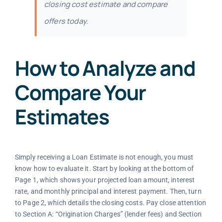
closing cost estimate and compare
offers today.
How to Analyze and
Compare Your
Estimates
Simply receiving a Loan Estimate is not enough, you must
know how to evaluate it. Start by looking at the bottom of
Page 1, which shows your projected loan amount, interest
rate, and monthly principal and interest payment. Then, turn
to Page 2, which details the closing costs. Pay close attention
to Section A: “Origination Charges” (lender fees) and Section