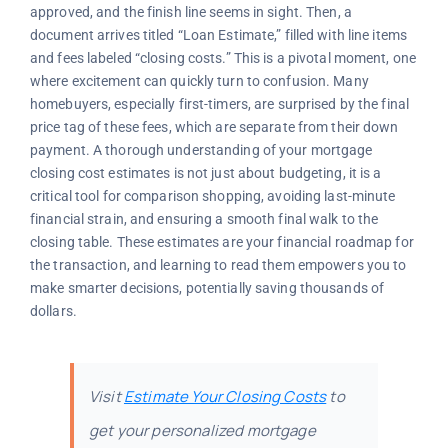
approved, and the finish line seems in sight. Then, a
document arrives titled “Loan Estimate,” filled with line items
and fees labeled “closing costs.” This is a pivotal moment, one
where excitement can quickly turn to confusion. Many
homebuyers, especially first-timers, are surprised by the final
price tag of these fees, which are separate from their down
payment. A thorough understanding of your mortgage
closing cost estimates is not just about budgeting, it is a
critical tool for comparison shopping, avoiding last-minute
financial strain, and ensuring a smooth final walk to the
closing table. These estimates are your financial roadmap for
the transaction, and learning to read them empowers you to
make smarter decisions, potentially saving thousands of
dollars.
Visit
Estimate Your Closing Costs
to
get your personalized mortgage