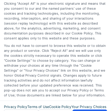
Business Info
Clicking "Accept All" is your electronic signature and means that
you consent to our and the named partners' use of these
6387 Camp Bowie Blvd,
cookies and tracking technologies, including the monitoring,
recording, interception, and sharing of your interactions
STE B #171, Fort Worth, TX 76116
(session replay technology) with this website as described
above, for the analytics, advertising, marketing, and consent
documentation purposes described in our Cookie Policy. This
webteam@astoriacompany.com
consent applies only to this website and these purposes.
You do not have to consent to browse this website or to obtain
any product or service. Click "Reject All" and we will use only
Agents and Brokers visit
MortgageLeads.com
the cookies strictly necessary to operate this website or click
"Cookie Settings" to choose by category. You can change or
withdraw your choices at any time through the "Cookie
Settings" or "Your Privacy Choices" link on this website, and we
honor Global Privacy Control signals. Changes apply to future
© 2026 ExpressMortgageQuotes.com, All Rights Reserved.
tracking activities and do not affect information lawfully
collected before your updated preference was received. This
pop-up does not ask you to accept our Privacy Policy or Terms
of Use; those documents are linked below for your information.
Back to top
Privacy Policy
Terms of Use
Cookie Policy
Your Privacy Choices