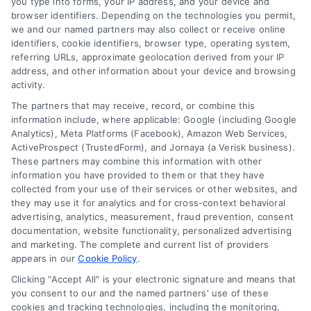
you type into forms, your IP address, and your device and
browser identifiers. Depending on the technologies you permit,
we and our named partners may also collect or receive online
identifiers, cookie identifiers, browser type, operating system,
referring URLs, approximate geolocation derived from your IP
address, and other information about your device and browsing
activity.
The partners that may receive, record, or combine this
information include, where applicable: Google (including Google
Analytics), Meta Platforms (Facebook), Amazon Web Services,
ActiveProspect (TrustedForm), and Jornaya (a Verisk business).
These partners may combine this information with other
information you have provided to them or that they have
collected from your use of their services or other websites, and
they may use it for analytics and for cross-context behavioral
advertising, analytics, measurement, fraud prevention, consent
documentation, website functionality, personalized advertising
and marketing. The complete and current list of providers
appears in our
Cookie Policy
.
Clicking "Accept All" is your electronic signature and means that
you consent to our and the named partners' use of these
cookies and tracking technologies, including the monitoring,