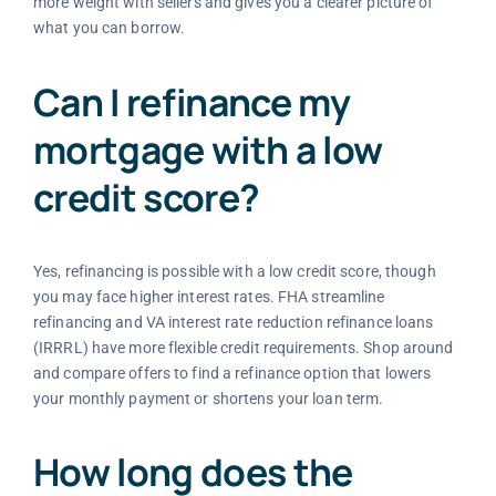
more weight with sellers and gives you a clearer picture of
what you can borrow.
Can I refinance my
mortgage with a low
credit score?
Yes, refinancing is possible with a low credit score, though
you may face higher interest rates. FHA streamline
refinancing and VA interest rate reduction refinance loans
(IRRRL) have more flexible credit requirements. Shop around
and compare offers to find a refinance option that lowers
your monthly payment or shortens your loan term.
How long does the