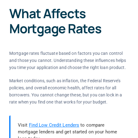
What Affects
Mortgage Rates
Mortgage rates fluctuate based on factors you can control
and those you cannot. Understanding these influences helps
you time your application and choose the right loan product.
Market conditions, such as inflation, the Federal Reserve’s
policies, and overall economic health, affect rates for all
borrowers. You cannot change these, but you can lock in a
rate when you find one that works for your budget.
Visit
Find Low Credit Lenders
to compare
mortgage lenders and get started on your home