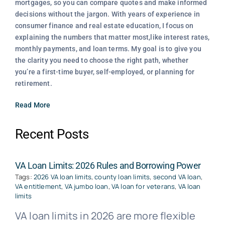
mortgages, so you can compare quotes and make informed
decisions without the jargon. With years of experience in
consumer finance and real estate education, I focus on
explaining the numbers that matter most,like interest rates,
monthly payments, and loan terms. My goal is to give you
the clarity you need to choose the right path, whether
you’re a first-time buyer, self-employed, or planning for
retirement.
Read More
Recent Posts
VA Loan Limits: 2026 Rules and Borrowing Power
Tags:
2026 VA loan limits
,
county loan limits
,
second VA loan
,
VA entitlement
,
VA jumbo loan
,
VA loan for veterans
,
VA loan
limits
VA loan limits in 2026 are more flexible