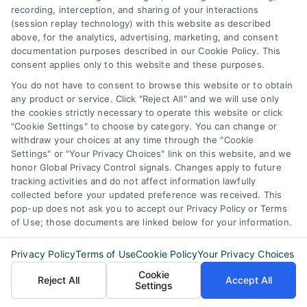
recording, interception, and sharing of your interactions
(session replay technology) with this website as described
above, for the analytics, advertising, marketing, and consent
documentation purposes described in our Cookie Policy. This
consent applies only to this website and these purposes.
You do not have to consent to browse this website or to obtain
any product or service. Click "Reject All" and we will use only
the cookies strictly necessary to operate this website or click
"Cookie Settings" to choose by category. You can change or
withdraw your choices at any time through the "Cookie
Settings" or "Your Privacy Choices" link on this website, and we
honor Global Privacy Control signals. Changes apply to future
tracking activities and do not affect information lawfully
collected before your updated preference was received. This
pop-up does not ask you to accept our Privacy Policy or Terms
of Use; those documents are linked below for your information.
Privacy Policy
Terms of Use
Cookie Policy
Your Privacy Choices
Cookie
Discover Express Mortgage Quotes, your
Reject All
Accept All
Settings
source for fast and effective mortgage