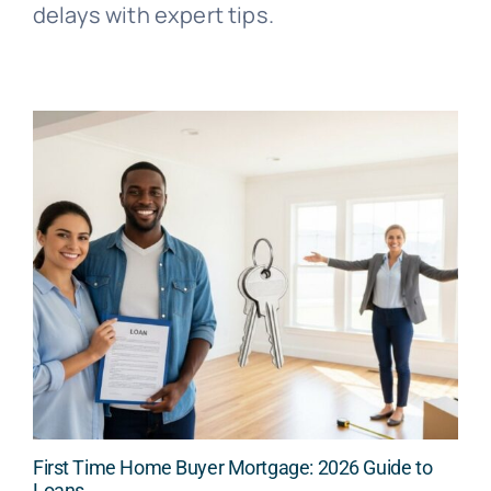
delays with expert tips.
First Time Home Buyer Mortgage: 2026 Guide to
Loans