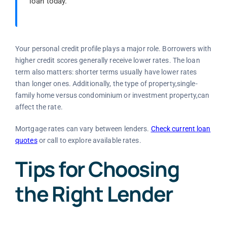
loan today.
Your personal credit profile plays a major role. Borrowers with
higher credit scores generally receive lower rates. The loan
term also matters: shorter terms usually have lower rates
than longer ones. Additionally, the type of property,single-
family home versus condominium or investment property,can
affect the rate.
Mortgage rates can vary between lenders.
Check current loan
quotes
or call
to explore available rates.
Tips for Choosing
the Right Lender