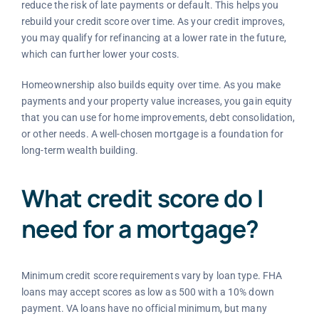
reduce the risk of late payments or default. This helps you
rebuild your credit score over time. As your credit improves,
you may qualify for refinancing at a lower rate in the future,
which can further lower your costs.
Homeownership also builds equity over time. As you make
payments and your property value increases, you gain equity
that you can use for home improvements, debt consolidation,
or other needs. A well-chosen mortgage is a foundation for
long-term wealth building.
What credit score do I
need for a mortgage?
Minimum credit score requirements vary by loan type. FHA
loans may accept scores as low as 500 with a 10% down
payment. VA loans have no official minimum, but many