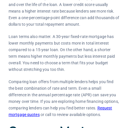
and over the life of the loan. A lower credit score usually
means a higher interest rate because lenders see more risk.
Even a one-percentage-point difference can add thousands of
dollars to your total repayment amount.
Loan terms also matter. A 30-year fixed-rate mortgage has
lower monthly payments but costs more in total interest
compared to a 15-year loan. On the other hand, a shorter
term means higher monthly payments but less interest paid
overall. You need to choose a term that fits your budget
without stretching you too thin.
Comparing loan offers from multiple lenders helps you find
the best combination of rate and term. Even a small
difference in the annual percentage rate (APR) can save you
money over time. If you are exploring home financing options,
comparing lenders can help you find better rates.
Request
mortgage quotes
or call
to review available options.