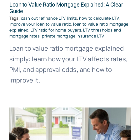
Loan to Value Ratio Mortgage Explained: A Clear
Guide
Tags:
cash out refinance LTV limits
,
how to calculate LTV
,
improve your loan to value ratio
,
loan to value ratio mortgage
explained
,
LTV ratio for home buyers
,
LTV thresholds and
mortgage rates
,
private mortgage insurance LTV
Loan to value ratio mortgage explained
simply: learn how your LTV affects rates,
PMI, and approval odds, and how to
improve it.