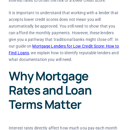
interest rates to offset the risk of a lower credit score.
It is important to understand that working with a lender that
accepts lower credit scores does not mean you will
automatically be approved. You still need to show that you
can afford the monthly payments. However, these lenders
give you a pathway that traditional banks might close off. In
our guide on
Mortgage Lenders for Low Credit Score: How to
Find Loans
, we explain how to identify reputable lenders and
what documentation you will need.
Why Mortgage
Rates and Loan
Terms Matter
Interest rates directly affect how much you pay each month