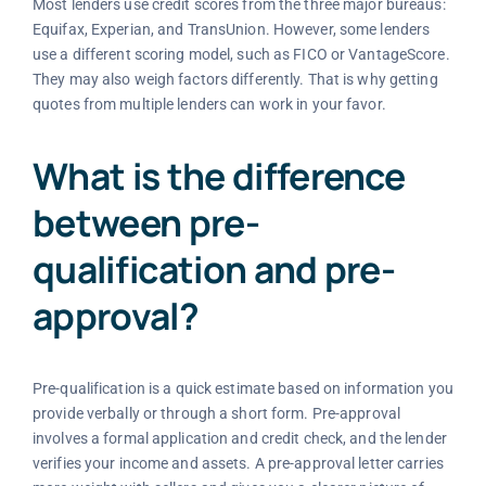
Most lenders use credit scores from the three major bureaus:
Equifax, Experian, and TransUnion. However, some lenders
use a different scoring model, such as FICO or VantageScore.
They may also weigh factors differently. That is why getting
quotes from multiple lenders can work in your favor.
What is the difference
between pre-
qualification and pre-
approval?
Pre-qualification is a quick estimate based on information you
provide verbally or through a short form. Pre-approval
involves a formal application and credit check, and the lender
verifies your income and assets. A pre-approval letter carries