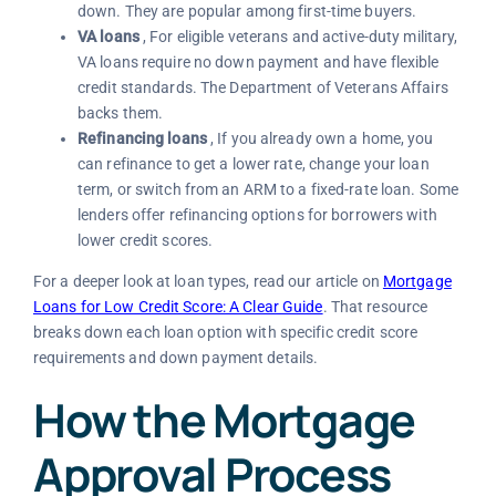
down. They are popular among first-time buyers.
VA loans
, For eligible veterans and active-duty military,
VA loans require no down payment and have flexible
credit standards. The Department of Veterans Affairs
backs them.
Refinancing loans
, If you already own a home, you
can refinance to get a lower rate, change your loan
term, or switch from an ARM to a fixed-rate loan. Some
lenders offer refinancing options for borrowers with
lower credit scores.
For a deeper look at loan types, read our article on
Mortgage
Loans for Low Credit Score: A Clear Guide
. That resource
breaks down each loan option with specific credit score
requirements and down payment details.
How the Mortgage
Approval Process