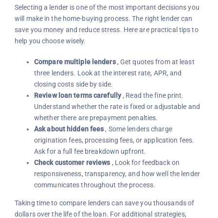
Selecting a lender is one of the most important decisions you
will make in the home-buying process. The right lender can
save you money and reduce stress. Here are practical tips to
help you choose wisely.
Compare multiple lenders
, Get quotes from at least
three lenders. Look at the interest rate, APR, and
closing costs side by side.
Review loan terms carefully
, Read the fine print.
Understand whether the rate is fixed or adjustable and
whether there are prepayment penalties.
Ask about hidden fees
, Some lenders charge
origination fees, processing fees, or application fees.
Ask for a full fee breakdown upfront.
Check customer reviews
, Look for feedback on
responsiveness, transparency, and how well the lender
communicates throughout the process.
Taking time to compare lenders can save you thousands of
dollars over the life of the loan. For additional strategies,