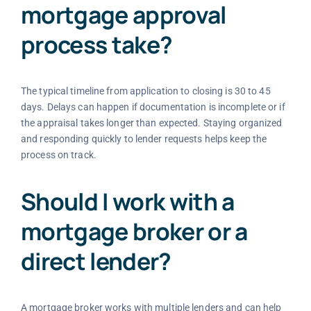
mortgage approval
process take?
The typical timeline from application to closing is 30 to 45
days. Delays can happen if documentation is incomplete or if
the appraisal takes longer than expected. Staying organized
and responding quickly to lender requests helps keep the
process on track.
Should I work with a
mortgage broker or a
direct lender?
A mortgage broker works with multiple lenders and can help