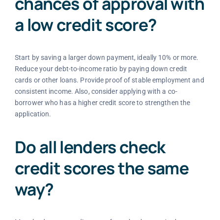
chances of approval with
a low credit score?
Start by saving a larger down payment, ideally 10% or more.
Reduce your debt-to-income ratio by paying down credit
cards or other loans. Provide proof of stable employment and
consistent income. Also, consider applying with a co-
borrower who has a higher credit score to strengthen the
application.
Do all lenders check
credit scores the same
way?