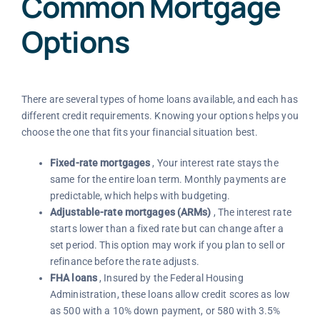
Common Mortgage
Options
There are several types of home loans available, and each has
different credit requirements. Knowing your options helps you
choose the one that fits your financial situation best.
Fixed-rate mortgages
, Your interest rate stays the
same for the entire loan term. Monthly payments are
predictable, which helps with budgeting.
Adjustable-rate mortgages (ARMs)
, The interest rate
starts lower than a fixed rate but can change after a
set period. This option may work if you plan to sell or
refinance before the rate adjusts.
FHA loans
, Insured by the Federal Housing
Administration, these loans allow credit scores as low
as 500 with a 10% down payment, or 580 with 3.5%