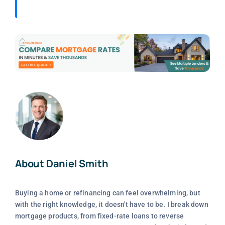
About Daniel Smith
Buying a home or refinancing can feel overwhelming, but
with the right knowledge, it doesn't have to be. I break down
mortgage products, from fixed-rate loans to reverse