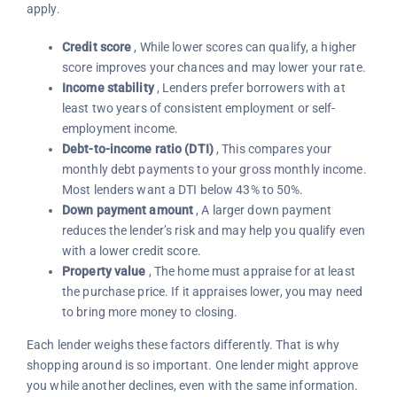
apply.
Credit score
, While lower scores can qualify, a higher
score improves your chances and may lower your rate.
Income stability
, Lenders prefer borrowers with at
least two years of consistent employment or self-
employment income.
Debt-to-income ratio (DTI)
, This compares your
monthly debt payments to your gross monthly income.
Most lenders want a DTI below 43% to 50%.
Down payment amount
, A larger down payment
reduces the lender’s risk and may help you qualify even
with a lower credit score.
Property value
, The home must appraise for at least
the purchase price. If it appraises lower, you may need
to bring more money to closing.
Each lender weighs these factors differently. That is why
shopping around is so important. One lender might approve
you while another declines, even with the same information.