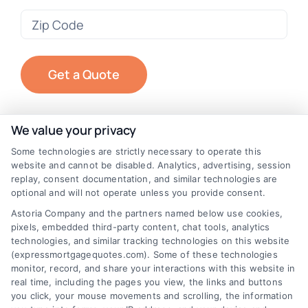
Zip
Code
(Required)
We value your privacy
Some technologies are strictly necessary to operate this
website and cannot be disabled. Analytics, advertising, session
replay, consent documentation, and similar technologies are
optional and will not operate unless you provide consent.
Astoria Company and the partners named below use cookies,
pixels, embedded third-party content, chat tools, analytics
technologies, and similar tracking technologies on this website
(expressmortgagequotes.com). Some of these technologies
monitor, record, and share your interactions with this website in
real time, including the pages you view, the links and buttons
you click, your mouse movements and scrolling, the information