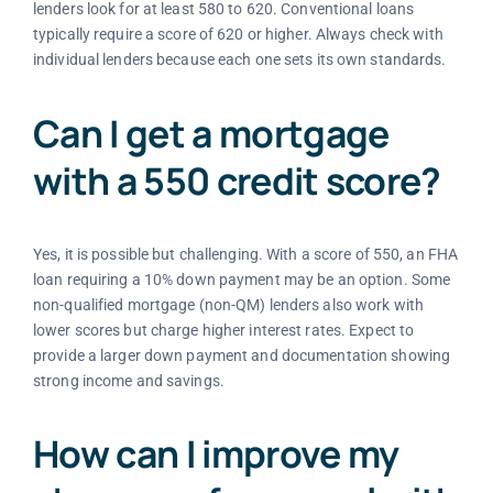
lenders look for at least 580 to 620. Conventional loans
typically require a score of 620 or higher. Always check with
individual lenders because each one sets its own standards.
Can I get a mortgage
with a 550 credit score?
Yes, it is possible but challenging. With a score of 550, an FHA
loan requiring a 10% down payment may be an option. Some
non-qualified mortgage (non-QM) lenders also work with
lower scores but charge higher interest rates. Expect to
provide a larger down payment and documentation showing
strong income and savings.
How can I improve my