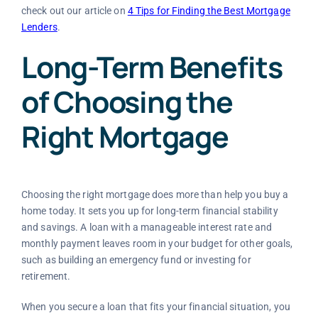
check out our article on
4 Tips for Finding the Best Mortgage
Lenders
.
Long-Term Benefits
of Choosing the
Right Mortgage
Choosing the right mortgage does more than help you buy a
home today. It sets you up for long-term financial stability
and savings. A loan with a manageable interest rate and
monthly payment leaves room in your budget for other goals,
such as building an emergency fund or investing for
retirement.
When you secure a loan that fits your financial situation, you