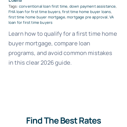
Tags:
conventional loan first time
,
down payment assistance
,
FHA loan for first time buyers
,
first time home buyer loans
,
first time home buyer mortgage
,
mortgage pre approval
,
VA
loan for first time buyers
Learn how to qualify for a first time home
buyer mortgage, compare loan
programs, and avoid common mistakes
in this clear 2026 guide.
Find The Best Rates