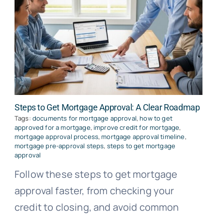
Steps to Get Mortgage Approval: A Clear Roadmap
Tags:
documents for mortgage approval
,
how to get
approved for a mortgage
,
improve credit for mortgage
,
mortgage approval process
,
mortgage approval timeline
,
mortgage pre-approval steps
,
steps to get mortgage
approval
Follow these steps to get mortgage
approval faster, from checking your
credit to closing, and avoid common