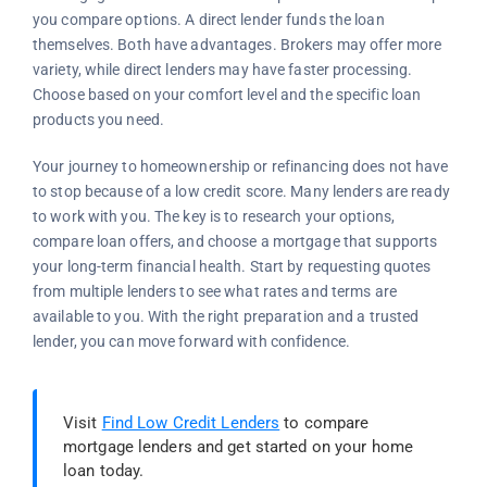
you compare options. A direct lender funds the loan
themselves. Both have advantages. Brokers may offer more
variety, while direct lenders may have faster processing.
Choose based on your comfort level and the specific loan
products you need.
Your journey to homeownership or refinancing does not have
to stop because of a low credit score. Many lenders are ready
to work with you. The key is to research your options,
compare loan offers, and choose a mortgage that supports
your long-term financial health. Start by requesting quotes
from multiple lenders to see what rates and terms are
available to you. With the right preparation and a trusted
lender, you can move forward with confidence.
Visit
Find Low Credit Lenders
to compare
mortgage lenders and get started on your home
loan today.