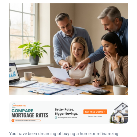
You have been dreaming of buying a home or refinancing