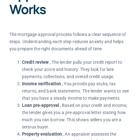
Works
The mortgage approval process follows a clear sequence of
steps. Understanding each step reduces anxiety and helps
you prepare the right documents ahead of time.
Credit review
, The lender pulls your credit report to
check your score and history. They look for late
payments, collections, and overall credit usage.
Income verification
, You provide pay stubs, tax
returns, and bank statements. The lender wants to see
that you have a steady income to make payments.
Loan pre-approval
, Based on your credit and income,
the lender gives you a pre-approval letter stating how
much you can borrow. This shows sellers you are a
serious buyer.
Property evaluation
, An appraiser assesses the