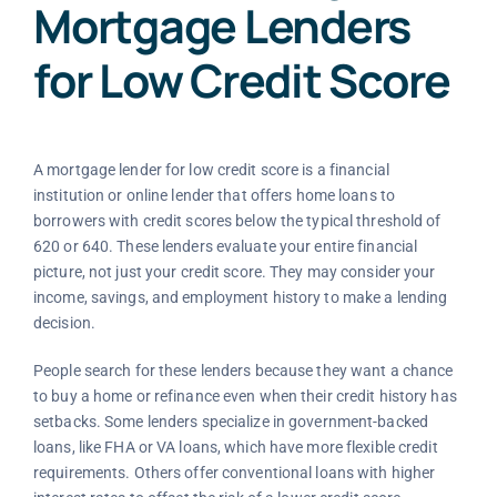
Mortgage Lenders
for Low Credit Score
A mortgage lender for low credit score is a financial
institution or online lender that offers home loans to
borrowers with credit scores below the typical threshold of
620 or 640. These lenders evaluate your entire financial
picture, not just your credit score. They may consider your
income, savings, and employment history to make a lending
decision.
People search for these lenders because they want a chance
to buy a home or refinance even when their credit history has
setbacks. Some lenders specialize in government-backed
loans, like FHA or VA loans, which have more flexible credit
requirements. Others offer conventional loans with higher