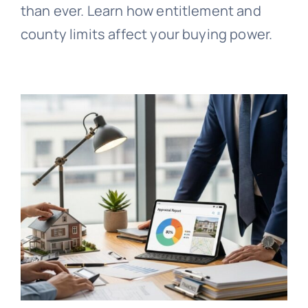
than ever. Learn how entitlement and
county limits affect your buying power.