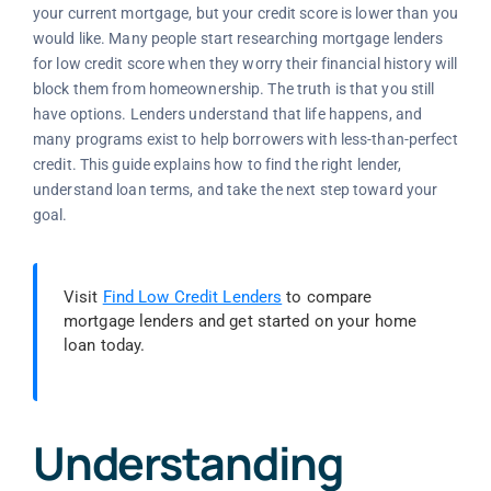
your current mortgage, but your credit score is lower than you
would like. Many people start researching mortgage lenders
for low credit score when they worry their financial history will
block them from homeownership. The truth is that you still
have options. Lenders understand that life happens, and
many programs exist to help borrowers with less-than-perfect
credit. This guide explains how to find the right lender,
understand loan terms, and take the next step toward your
goal.
Visit
Find Low Credit Lenders
to compare
mortgage lenders and get started on your home
loan today.
Understanding