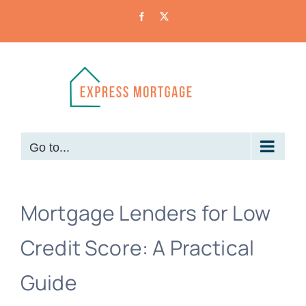
Skip
Facebook
X
to
content
Go to...
Mortgage Lenders for Low
Credit Score: A Practical
Guide