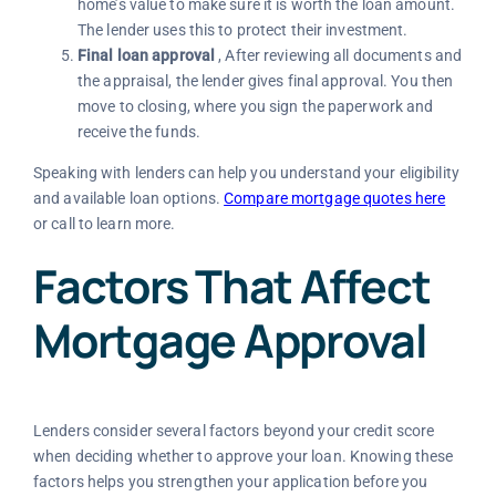
home’s value to make sure it is worth the loan amount.
The lender uses this to protect their investment.
Final loan approval
, After reviewing all documents and
the appraisal, the lender gives final approval. You then
move to closing, where you sign the paperwork and
receive the funds.
Speaking with lenders can help you understand your eligibility
and available loan options.
Compare mortgage quotes here
or call
to learn more.
Factors That Affect
Mortgage Approval
Lenders consider several factors beyond your credit score
when deciding whether to approve your loan. Knowing these
factors helps you strengthen your application before you