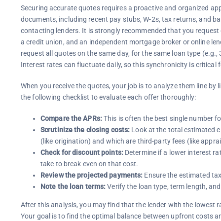
Securing accurate quotes requires a proactive and organized app
documents, including recent pay stubs, W-2s, tax returns, and ba
contacting lenders. It is strongly recommended that you request q
a credit union, and an independent mortgage broker or online le
request all quotes on the same day, for the same loan type (e.g
Interest rates can fluctuate daily, so this synchronicity is critical
When you receive the quotes, your job is to analyze them line by li
the following checklist to evaluate each offer thoroughly:
Compare the APRs:
This is often the best single number fo
Scrutinize the closing costs:
Look at the total estimated cl
(like origination) and which are third-party fees (like apprai
Check for discount points:
Determine if a lower interest ra
take to break even on that cost.
Review the projected payments:
Ensure the estimated tax
Note the loan terms:
Verify the loan type, term length, and
After this analysis, you may find that the lender with the lowest r
Your goal is to find the optimal balance between upfront costs 