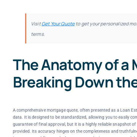
Visit
Get Your Quote
to get your personalized mo
terms.
The Anatomy of a
Breaking Down th
A comprehensive mortgage quote, often presented as a Loan Estim
data. It is designed to be standardized, allowing you to easily co
guarantee of final approval, but it is a highly reliable snapshot 
provided. Its accuracy hinges on the completeness and truthfulnes