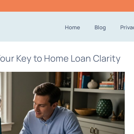
Home
Blog
Priva
our Key to Home Loan Clarity