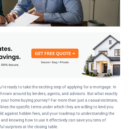
’re ready to take the exciting step of applying for a mortgage. In
” thrown around by lenders, agents, and advisors. But what exactly
o your home buying journey? Far more than just a casual estimate,
lines the specific terms under which they are willing to lend you
ield against hidden fees, and your roadmap to understanding the
and knowing how to use it effectively can save you tens of
ul surprises at the closing table.