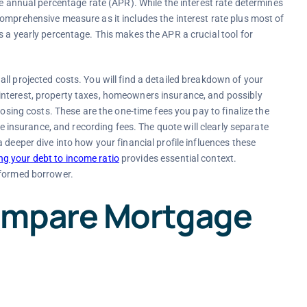
he annual percentage rate (APR). While the interest rate determines
omprehensive measure as it includes the interest rate plus most of
s a yearly percentage. This makes the APR a crucial tool for
ll projected costs. You will find a detailed breakdown of your
interest, property taxes, homeowners insurance, and possibly
losing costs. These are the one-time fees you pay to finalize the
le insurance, and recording fees. The quote will clearly separate
 deeper dive into how your financial profile influences these
g your debt to income ratio
provides essential context.
nformed borrower.
ompare Mortgage