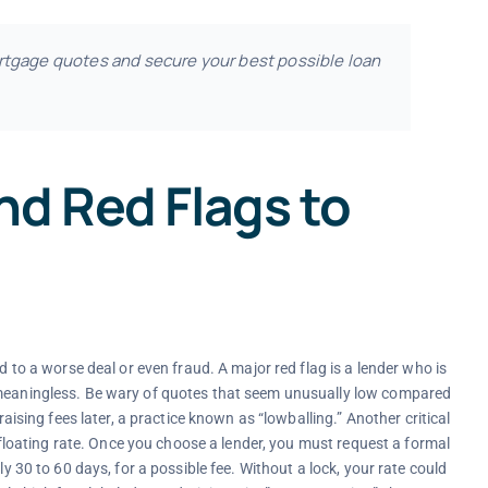
rtgage quotes and secure your best possible loan
nd Red Flags to
d to a worse deal or even fraud. A major red flag is a lender who is
e meaningless. Be wary of quotes that seem unusually low compared
raising fees later, a practice known as “lowballing.” Another critical
 a floating rate. Once you choose a lender, you must request a formal
ly 30 to 60 days, for a possible fee. Without a lock, your rate could