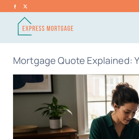
Skip
Facebook
X
to
content
Mortgage Quote Explained: Y