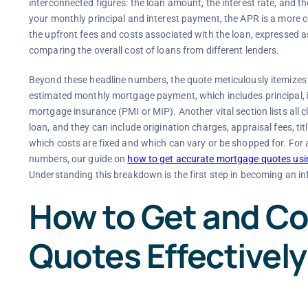
interconnected figures: the loan amount, the interest rate, and t
your monthly principal and interest payment, the APR is a more c
the upfront fees and costs associated with the loan, expressed a
comparing the overall cost of loans from different lenders.
Beyond these headline numbers, the quote meticulously itemizes a
estimated monthly mortgage payment, which includes principal, 
mortgage insurance (PMI or MIP). Another vital section lists all c
loan, and they can include origination charges, appraisal fees, tit
which costs are fixed and which can vary or be shopped for. For a
numbers, our guide on
how to get accurate mortgage quotes usin
Understanding this breakdown is the first step in becoming an i
How to Get and C
Quotes Effectively