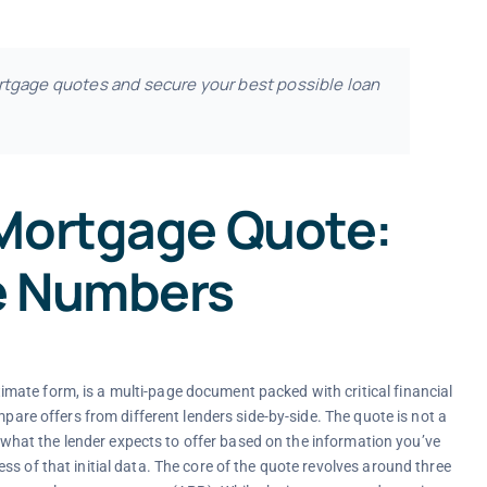
rtgage quotes and secure your best possible loan
 Mortgage Quote:
e Numbers
ate form, is a multi-page document packed with critical financial
mpare offers from different lenders side-by-side. The quote is not a
of what the lender expects to offer based on the information you’ve
s of that initial data. The core of the quote revolves around three