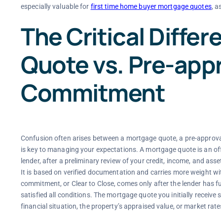
especially valuable for
first time home buyer mortgage quotes
, a
The Critical Diffe
Quote vs. Pre-appr
Commitment
Confusion often arises between a mortgage quote, a pre-approva
is key to managing your expectations. A mortgage quote is an off
lender, after a preliminary review of your credit, income, and as
It is based on verified documentation and carries more weight with 
commitment, or Clear to Close, comes only after the lender has fu
satisfied all conditions. The mortgage quote you initially receive
financial situation, the property’s appraised value, or market rate