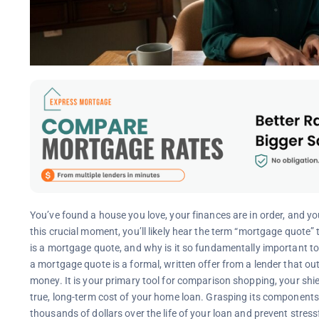
You’ve found a house you love, your finances are in order, and you
this crucial moment, you’ll likely hear the term “mortgage quote
is a mortgage quote, and why is it so fundamentally important t
a mortgage quote is a formal, written offer from a lender that out
money. It is your primary tool for comparison shopping, your sh
true, long-term cost of your home loan. Grasping its components 
thousands of dollars over the life of your loan and prevent stressf