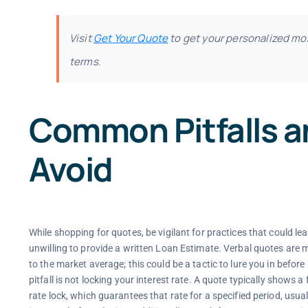
Visit
Get Your Quote
to get your personalized mo
terms.
Common Pitfalls a
Avoid
While shopping for quotes, be vigilant for practices that could lea
unwilling to provide a written Loan Estimate. Verbal quotes ar
to the market average; this could be a tactic to lure you in before 
pitfall is not locking your interest rate. A quote typically shows
rate lock, which guarantees that rate for a specified period, usual