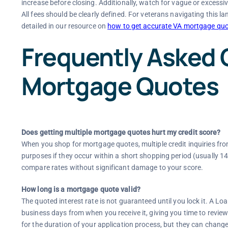
increase before closing. Additionally, watch for vague or excessiv
All fees should be clearly defined. For veterans navigating this 
detailed in our resource on
how to get accurate VA mortgage quo
Frequently Asked 
Mortgage Quotes
Does getting multiple mortgage quotes hurt my credit score?
When you shop for mortgage quotes, multiple credit inquiries from 
purposes if they occur within a short shopping period (usually 1
compare rates without significant damage to your score.
How long is a mortgage quote valid?
The quoted interest rate is not guaranteed until you lock it. A Loa
business days from when you receive it, giving you time to review
for the duration of your application process, but they can chan