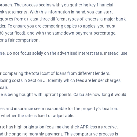
roach. The process begins with you gathering key financial
nk statements. With this information in hand, you can start
uotes from at least three different types of lenders: a major bank,
nder. To ensure you are comparing apples to apples, you must
., 30-year fixed), and with the same down payment percentage.
 for a fair comparison.
ne. Do not focus solely on the advertised interest rate. Instead, use
r comparing the total cost of loans from different lenders.
osing costs in Section J. Identify which fees are lender charges
sal).
te is being bought with upfront points. Calculate how long it would
es and insurance seem reasonable for the property’s location.
 whether the rate is fixed or adjustable.
ate has high origination fees, making their APR less attractive.
and the ongoing monthly payment. This comparative process is