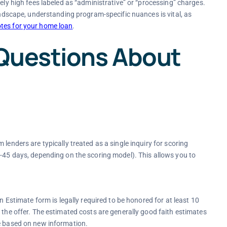
ely high fees labeled as “administrative” or “processing” charges.
landscape, understanding program-specific nuances is vital, as
tes for your home loan
.
Questions About
lenders are typically treated as a single inquiry for scoring
4-45 days, depending on the scoring model). This allows you to
n Estimate form is legally required to be honored for at least 10
 the offer. The estimated costs are generally good faith estimates
ge based on new information.