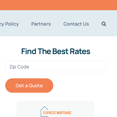
cy Policy
Partners
Contact Us
Find The Best Rates
Zip
Code
(Required)