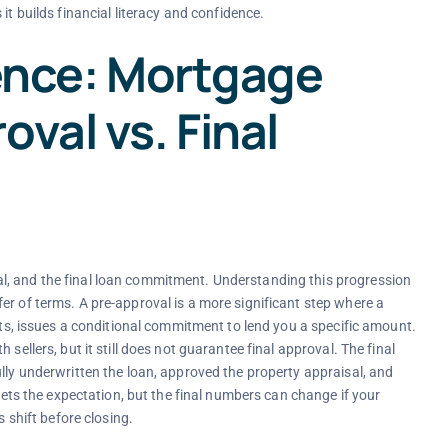
s it builds financial literacy and confidence.
rence: Mortgage
oval vs. Final
l, and the final loan commitment. Understanding this progression
er of terms. A pre-approval is a more significant step where a
sets, issues a conditional commitment to lend you a specific amount.
sellers, but it still does not guarantee final approval. The final
lly underwritten the loan, approved the property appraisal, and
 sets the expectation, but the final numbers can change if your
s shift before closing.