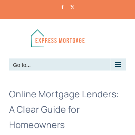
Skip
Facebook
X
to
content
Go to...
Online Mortgage Lenders:
A Clear Guide for
Homeowners