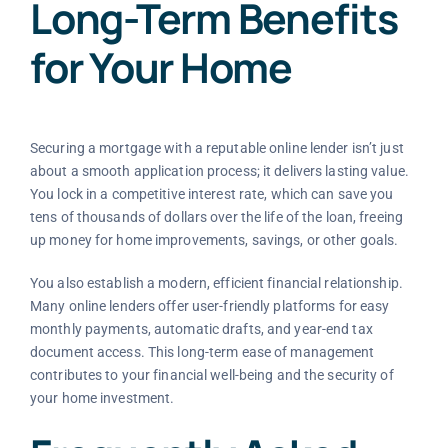
Long-Term Benefits
for Your Home
Securing a mortgage with a reputable online lender isn’t just
about a smooth application process; it delivers lasting value.
You lock in a competitive interest rate, which can save you
tens of thousands of dollars over the life of the loan, freeing
up money for home improvements, savings, or other goals.
You also establish a modern, efficient financial relationship.
Many online lenders offer user-friendly platforms for easy
monthly payments, automatic drafts, and year-end tax
document access. This long-term ease of management
contributes to your financial well-being and the security of
your home investment.