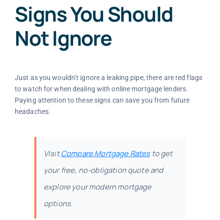
Signs You Should
Not Ignore
Just as you wouldn’t ignore a leaking pipe, there are red flags
to watch for when dealing with online mortgage lenders.
Paying attention to these signs can save you from future
headaches.
Visit
Compare Mortgage Rates
to get
your free, no-obligation quote and
explore your modern mortgage
options.