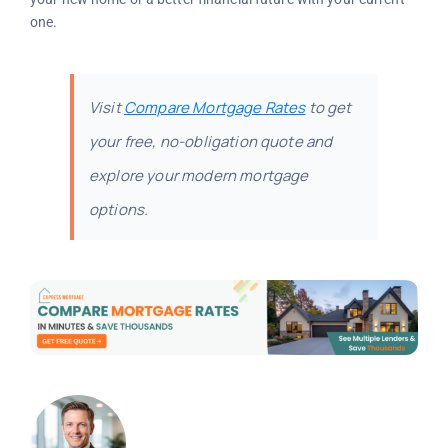
one.
Visit
Compare Mortgage Rates
to get
your free, no-obligation quote and
explore your modern mortgage
options.