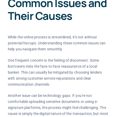
Common Issues and
Their Causes
While the online process is streamlined, it’s not without
potential hiccups. Understanding these common issues can
help you navigate them smoothly.
One frequent concern is the feeling of disconnect. Some
borrowers miss the face-to-face reassurance of a local
banker. This can usually be mitigated by choosing lenders
with strong customer service reputations and clear
communication channels.
Another issue can be technology gaps. If you’re not
comfortable uploading sensitive documents or using e-
signature platforms, the process might feel challenging. The
cause is simply the digital nature of the transaction, but most