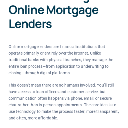
Online Mortgage
Lenders
Online mortgage lenders are financial institutions that
operate primarily or entirely over the internet. Unlike
traditional banks with physical branches, they manage the
entire loan process—from application to underwriting to
closing—through digital platforms.
This doesn’t mean there are no humans involved. You’ll still
have access to loan officers and customer service, but
communication often happens via phone, email, or secure
chat rather than in-person appointments. The core idea is to
use technology to make the process faster, more transparent,
and often, more affordable.