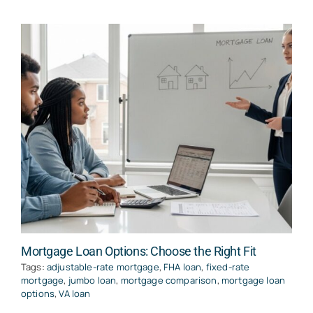
Mortgage Loan Options: Choose the Right Fit
Tags:
adjustable-rate mortgage
,
FHA loan
,
fixed-rate
mortgage
,
jumbo loan
,
mortgage comparison
,
mortgage loan
options
,
VA loan