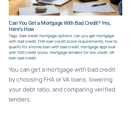
Can You Get a Mortgage With Bad Credit? Yes,
Here’s How
Tags:
bad credit mortgage options
,
can you get mortgage
with bad credit
,
FHA loan credit score requirements
,
how to
qualify for a home loan with bad credit
,
mortgage approval
with 500 credit score
,
mortgage lenders for low credit
,
VA
loan bad credit
You can get a mortgage with bad credit
by choosing FHA or VA loans, lowering
your debt ratio, and comparing verified
lenders.