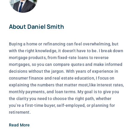
About Daniel Smith
Buying a home or refinancing can feel overwhelming, but
with the right knowledge, it doesn't have to be. I break down
mortgage products, from fixed-rate loans to reverse
mortgages, so you can compare quotes and make informed
decisions without the jargon. With years of experience in
consumer finance and real estate education, I focus on
explaining the numbers that matter most,like interest rates,
monthly payments, and loan terms. My goal is to give you
the clarity you need to choose the right path, whether
you’re a first-time buyer, self-employed, or planning for
retirement.
Read More