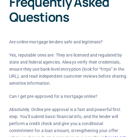
Frequently Asked
Questions
Are online mortgage lenders safe and legitimate?
Yes, reputable ones are. They are licensed and regulated by
state and federal agencies. Always verify their credentials,
ensure they use bank-level encryption (look for “https” in the
URL), and read independent customer reviews before sharing
sensitive information.
Can I get pre-approved for a mortgage online?
Absolutely. Online pre-approval is a fast and powerful first
step. You’ll submit basic financial info, and the lender will
perform a credit check and give you a conditional
commitment for a loan amount, strengthening your offer