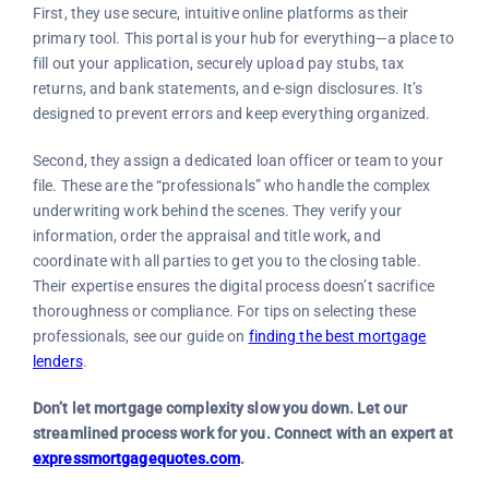
First, they use secure, intuitive online platforms as their
primary tool. This portal is your hub for everything—a place to
fill out your application, securely upload pay stubs, tax
returns, and bank statements, and e-sign disclosures. It’s
designed to prevent errors and keep everything organized.
Second, they assign a dedicated loan officer or team to your
file. These are the “professionals” who handle the complex
underwriting work behind the scenes. They verify your
information, order the appraisal and title work, and
coordinate with all parties to get you to the closing table.
Their expertise ensures the digital process doesn’t sacrifice
thoroughness or compliance. For tips on selecting these
professionals, see our guide on
finding the best mortgage
lenders
.
Don’t let mortgage complexity slow you down. Let our
streamlined process work for you. Connect with an expert at
expressmortgagequotes.com
.