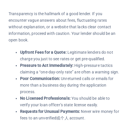
Transparency is the hallmark of a good lender. If you
encounter vague answers about fees, fluctuating rates
without explanation, or a website that lacks clear contact
information, proceed with caution. Your lender should be an
open book.
Upfront Fees for a Quote:
Legitimate lenders do not
charge you just to see rates or get pre-qualified.
Pressure to Act Immediately:
High-pressure tactics
claiming a “one-day-only rate” are often a warning sign.
Poor Communication:
Unreturned calls or emails for
more than a business day during the application
process.
No Licensed Professionals:
You should be able to
verify your loan officer’s state license easily.
Requests for Unusual Payments:
Never wire money for
fees to an unverified或个人 account.