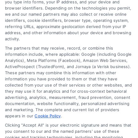
you type into forms, your IP address, and your device and
browser identifiers. Depending on the technologies you permit,
FAQs
Your Privacy
we and our named partners may also collect or receive online
Choices
identifiers, cookie identifiers, browser type, operating system,
Sitemap
referring URLs, approximate geolocation derived from your IP
Privacy Request
address, and other information about your device and browsing
activity.
Data Broker
The partners that may receive, record, or combine this
information include, where applicable: Google (including Google
Cookie Policy
Analytics), Meta Platforms (Facebook), Amazon Web Services,
ActiveProspect (TrustedForm), and Jornaya (a Verisk business).
These partners may combine this information with other
Mortgage
information you have provided to them or that they have
Calculator
collected from your use of their services or other websites, and
they may use it for analytics and for cross-context behavioral
Accessibility
advertising, analytics, measurement, fraud prevention, consent
documentation, website functionality, personalized advertising
and marketing. The complete and current list of providers
appears in our
Cookie Policy
.
Business Info
Clicking "Accept All" is your electronic signature and means that
you consent to our and the named partners' use of these
6387 Camp Bowie Blvd,
cookies and tracking technologies, including the monitoring,