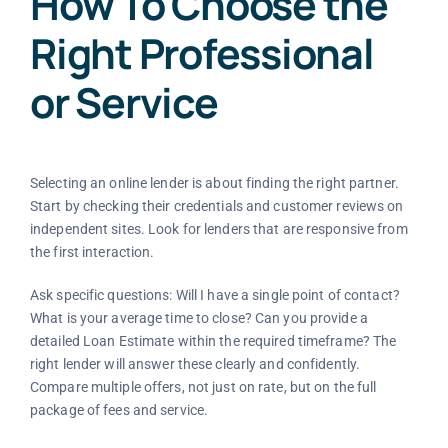
How To Choose the
Right Professional
or Service
Selecting an online lender is about finding the right partner.
Start by checking their credentials and customer reviews on
independent sites. Look for lenders that are responsive from
the first interaction.
Ask specific questions: Will I have a single point of contact?
What is your average time to close? Can you provide a
detailed Loan Estimate within the required timeframe? The
right lender will answer these clearly and confidently.
Compare multiple offers, not just on rate, but on the full
package of fees and service.