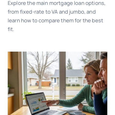
Explore the main mortgage loan options,
from fixed-rate to VA and jumbo, and
learn how to compare them for the best
fit.