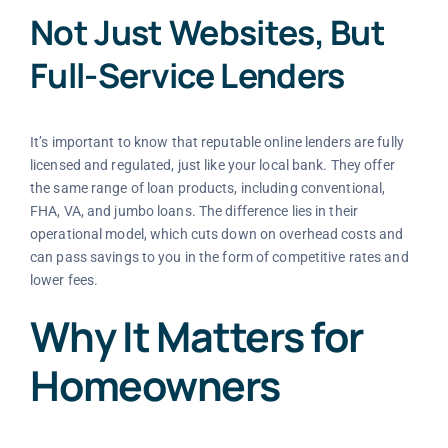
Not Just Websites, But
Full-Service Lenders
It’s important to know that reputable online lenders are fully
licensed and regulated, just like your local bank. They offer
the same range of loan products, including conventional,
FHA, VA, and jumbo loans. The difference lies in their
operational model, which cuts down on overhead costs and
can pass savings to you in the form of competitive rates and
lower fees.
Why It Matters for
Homeowners