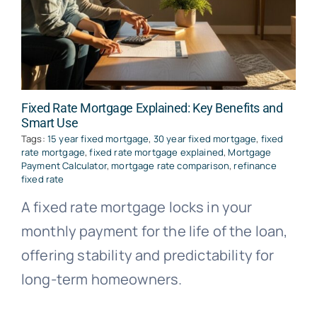
Fixed Rate Mortgage Explained: Key Benefits and
Smart Use
Tags:
15 year fixed mortgage
,
30 year fixed mortgage
,
fixed
rate mortgage
,
fixed rate mortgage explained
,
Mortgage
Payment Calculator
,
mortgage rate comparison
,
refinance
fixed rate
A fixed rate mortgage locks in your
monthly payment for the life of the loan,
offering stability and predictability for
long-term homeowners.