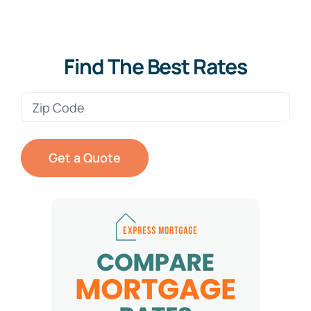
Find The Best Rates
Zip
Code
(Required)