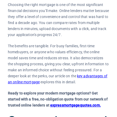
Choosing the right mortgage is one of the most significant
financial decisions you’ll make. Online lenders matter because
they offer a level of convenience and control that was hard to
find a decade ago. You can compare rates from multiple
lenders in minutes, upload documents with a click, and track
your application’s progress 24/7.
The benefits are tangible. For busy families, first-time
homebuyers, or anyone who values efficiency, the online
model saves time and reduces stress. It also democratizes
the shopping process, giving you clear, upfront information to
make an informed choice without feeling pressured. For a
deeper look at the perks, our article on the
key advantages of
an online mortgage
explores this in detail.
Ready to explore your modern mortgage options? Get
started with a free, no-obligation quote from our network of
trusted online lenders at
expressmortgagequotes.com.