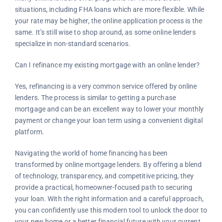
situations, including FHA loans which are more flexible. While
your rate may be higher, the online application process is the
same. It’s still wise to shop around, as some online lenders
specialize in non-standard scenarios.
Can I refinance my existing mortgage with an online lender?
Yes, refinancing is a very common service offered by online
lenders. The process is similar to getting a purchase
mortgage and can be an excellent way to lower your monthly
payment or change your loan term using a convenient digital
platform.
Navigating the world of home financing has been
transformed by online mortgage lenders. By offering a blend
of technology, transparency, and competitive pricing, they
provide a practical, homeowner-focused path to securing
your loan. With the right information and a careful approach,
you can confidently use this modern tool to unlock the door to
your new home or a better financial future with your current