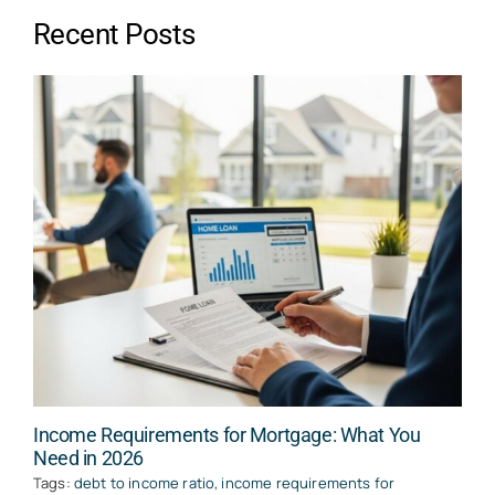
Recent Posts
Income Requirements for Mortgage: What You
Need in 2026
Tags:
debt to income ratio
,
income requirements for