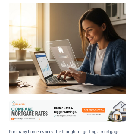
For many homeowners, the thought of getting a mortgage