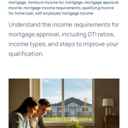
mortgage
,
minimum income for mortgage
,
mortgage approval
income
,
mortgage income requirements
,
qualifying income
for home loan
,
self employed mortgage income
Understand the income requirements for
mortgage approval, including DTI ratios,
income types, and steps to improve your
qualification.