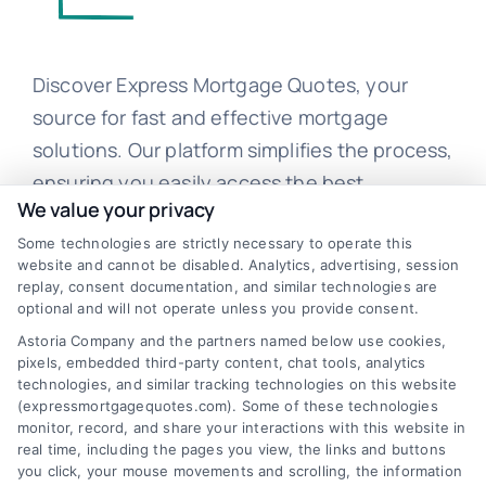
Discover Express Mortgage Quotes, your
source for fast and effective mortgage
solutions. Our platform simplifies the process,
ensuring you easily access the best
We value your privacy
mortgage options. Contact us today to learn
how we can help you achieve your financial
Some technologies are strictly necessary to operate this
website and cannot be disabled. Analytics, advertising, session
goals.
replay, consent documentation, and similar technologies are
optional and will not operate unless you provide consent.
Astoria Company and the partners named below use cookies,
pixels, embedded third-party content, chat tools, analytics
Overview
technologies, and similar tracking technologies on this website
(expressmortgagequotes.com). Some of these technologies
Blog
Privacy Policy
monitor, record, and share your interactions with this website in
real time, including the pages you view, the links and buttons
you click, your mouse movements and scrolling, the information
Contact Us
Terms