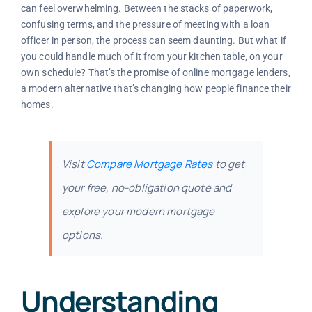
can feel overwhelming. Between the stacks of paperwork,
confusing terms, and the pressure of meeting with a loan
officer in person, the process can seem daunting. But what if
you could handle much of it from your kitchen table, on your
own schedule? That’s the promise of online mortgage lenders,
a modern alternative that’s changing how people finance their
homes.
Visit
Compare Mortgage Rates
to get
your free, no-obligation quote and
explore your modern mortgage
options.
Understanding