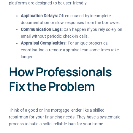
platforms are designed to be user-friendly.
Application Delays:
Often caused by incomplete
documentation or slow responses from the borrower.
Communication Lags:
Can happen if you rely solely on
email without periodic check-in calls.
Appraisal Complexities:
For unique properties,
coordinating a remote appraisal can sometimes take
longer.
How Professionals
Fix the Problem
Think of a good online mortgage lender like a skilled
repairman for your financing needs. They have a systematic
process to build a solid, reliable loan for your home.