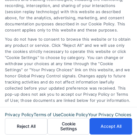
recording, interception, and sharing of your interactions
STE B #171, Fort Worth, TX 76116
(session replay technology) with this website as described
above, for the analytics, advertising, marketing, and consent
documentation purposes described in our Cookie Policy. This
webteam@astoriacompany.com
consent applies only to this website and these purposes.
You do not have to consent to browse this website or to obtain
any product or service. Click "Reject All" and we will use only
Agents and Brokers visit
MortgageLeads.com
the cookies strictly necessary to operate this website or click
"Cookie Settings" to choose by category. You can change or
withdraw your choices at any time through the "Cookie
Settings" or "Your Privacy Choices" link on this website, and we
honor Global Privacy Control signals. Changes apply to future
© 2026 ExpressMortgageQuotes.com, All Rights Reserved.
tracking activities and do not affect information lawfully
collected before your updated preference was received. This
pop-up does not ask you to accept our Privacy Policy or Terms
of Use; those documents are linked below for your information.
Back to top
Privacy Policy
Terms of Use
Cookie Policy
Your Privacy Choices
Cookie
Reject All
Accept All
Settings