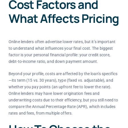
Cost Factors and
What Affects Pricing
Online lenders often advertise lower rates, but it’s important
to understand what influences your final cost. The biggest
factor is your personal financial profile: your credit score,
debt-to-income ratio, and down payment amount.
Beyond your profile, costs are affected by the loan’s specifics
—its term (15 vs. 30 years), type (fixed vs. adjustable), and
whether you pay points (an upfront fee to lower the rate).
Online lenders may have lower origination fees and
underwriting costs due to their efficiency, but you still need to
compare the Annual Percentage Rate (APR), which includes
rates and fees, from multiple offers.