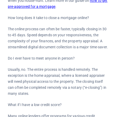
when you house-hunt. Learn more in our guide on
how to get
pre-approved for a mortgage
.
How long does it take to close a mortgage online?
The online process can often be faster, typically closing in 30
to 45 days. Speed depends on your responsiveness, the
complexity of your finances, and the property appraisal. A
streamlined digital document collection is a major time-saver.
Do I ever have to meet anyone in person?
Usually, no. The entire process is handled remotely. The
exception is the home appraisal, where a licensed appraiser
will need physical access to the property. The closing itself
can often be completed remotely via a notary (“e-closing”) in
many states.
What if I have a low credit score?
Many online lenders offer programs for various credit