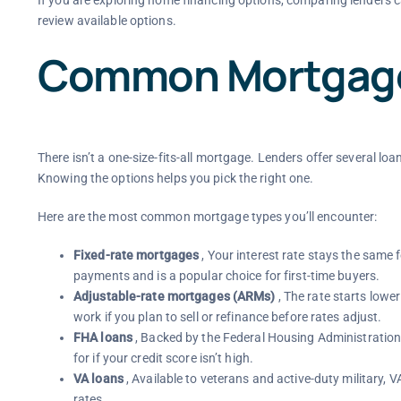
review available options.
Common Mortgage
There isn’t a one-size-fits-all mortgage. Lenders offer several loa
Knowing the options helps you pick the right one.
Here are the most common mortgage types you’ll encounter:
Fixed-rate mortgages
, Your interest rate stays the same 
payments and is a popular choice for first-time buyers.
Adjustable-rate mortgages (ARMs)
, The rate starts lowe
work if you plan to sell or refinance before rates adjust.
FHA loans
, Backed by the Federal Housing Administration
for if your credit score isn’t high.
VA loans
, Available to veterans and active-duty military,
rates.