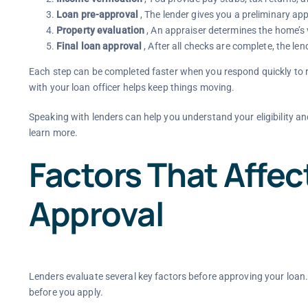
Loan pre-approval
, The lender gives you a preliminary ap
Property evaluation
, An appraiser determines the home’s 
Final loan approval
, After all checks are complete, the len
Each step can be completed faster when you respond quickly to 
with your loan officer helps keep things moving.
Speaking with lenders can help you understand your eligibility an
learn more.
Factors That Affe
Approval
Lenders evaluate several key factors before approving your loan
before you apply.