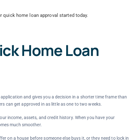
r quick home loan approval started today.
ick Home Loan
pplication and gives you a decision in a shorter time frame than
rs can get approved in as little as one to two weeks.
 your income, assets, and credit history. When you have your
comes much smoother.
er on a house before someone else buys it, or they need to lock in