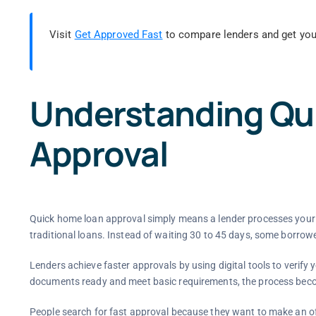
Visit
Get Approved Fast
to compare lenders and get you
Understanding Qu
Approval
Quick home loan approval simply means a lender processes your a
traditional loans. Instead of waiting 30 to 45 days, some borrowe
Lenders achieve faster approvals by using digital tools to verify
documents ready and meet basic requirements, the process be
People search for fast approval because they want to make an off