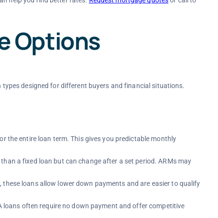
 Options
n types designed for different buyers and financial situations.
for the entire loan term. This gives you predictable monthly
r than a fixed loan but can change after a set period. ARMs may
, these loans allow lower down payments and are easier to qualify
 VA loans often require no down payment and offer competitive