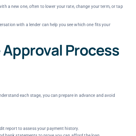
ith a new one, often to lower your rate, change your term, or tap
rsation with a lender can help you see which one fits your
 Approval Process
understand each stage, you can prepare in advance and avoid
dit report to assess your payment history.
and bank statements to prove you can afford the loan.