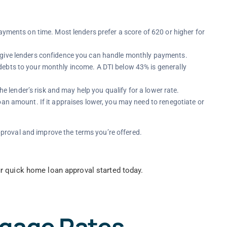
ayments on time. Most lenders prefer a score of 620 or higher for
 give lenders confidence you can handle monthly payments.
ebts to your monthly income. A DTI below 43% is generally
 lender’s risk and may help you qualify for a lower rate.
oan amount. If it appraises lower, you may need to renegotiate or
proval and improve the terms you’re offered.
r quick home loan approval started today.
tgage Rates