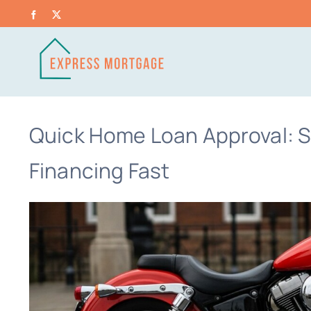
Skip
Facebook
X
to
content
Quick Home Loan Approval: S
Financing Fast