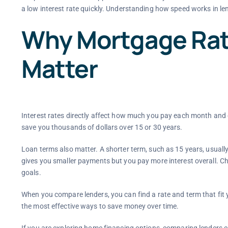
a low interest rate quickly. Understanding how speed works in le
Why Mortgage Rat
Matter
Interest rates directly affect how much you pay each month and ov
save you thousands of dollars over 15 or 30 years.
Loan terms also matter. A shorter term, such as 15 years, usuall
gives you smaller payments but you pay more interest overall. 
goals.
When you compare lenders, you can find a rate and term that fit yo
the most effective ways to save money over time.
If you are exploring home financing options, comparing lenders c