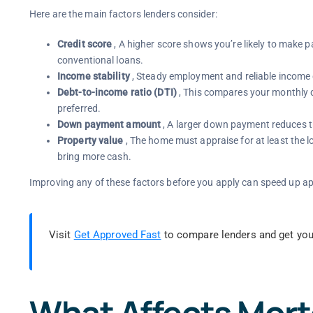
Here are the main factors lenders consider:
Credit score
, A higher score shows you’re likely to make p
conventional loans.
Income stability
, Steady employment and reliable income
Debt-to-income ratio (DTI)
, This compares your monthly d
preferred.
Down payment amount
, A larger down payment reduces the
Property value
, The home must appraise for at least the l
bring more cash.
Improving any of these factors before you apply can speed up ap
Visit
Get Approved Fast
to compare lenders and get you
What Affects Mor