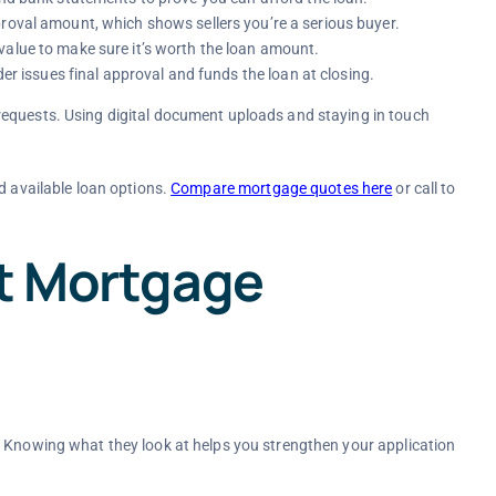
proval amount, which shows sellers you’re a serious buyer.
value to make sure it’s worth the loan amount.
der issues final approval and funds the loan at closing.
requests. Using digital document uploads and staying in touch
d available loan options.
Compare mortgage quotes here
or call
to
ct Mortgage
. Knowing what they look at helps you strengthen your application