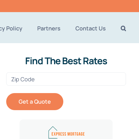
cy Policy
Partners
Contact Us
Find The Best Rates
Zip
Code
(Required)