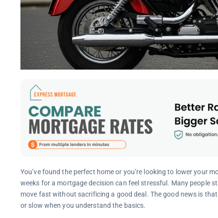
You’ve found the perfect home or you’re looking to lower your mo
weeks for a mortgage decision can feel stressful. Many people s
move fast without sacrificing a good deal. The good news is tha
or slow when you understand the basics.