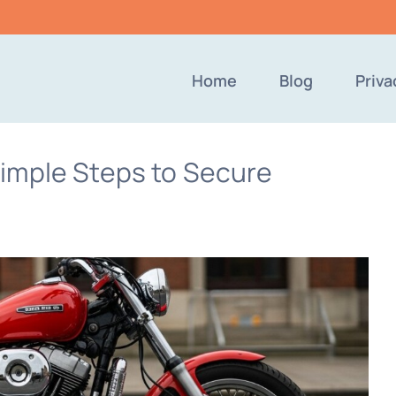
Home
Blog
Priva
imple Steps to Secure