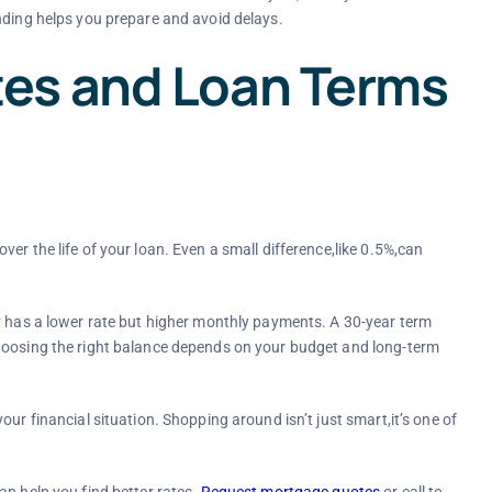
nding helps you prepare and avoid delays.
es and Loan Terms
er the life of your loan. Even a small difference,like 0.5%,can
y has a lower rate but higher monthly payments. A 30-year term
Choosing the right balance depends on your budget and long-term
ur financial situation. Shopping around isn’t just smart,it’s one of
an help you find better rates.
Request mortgage quotes
or call
to