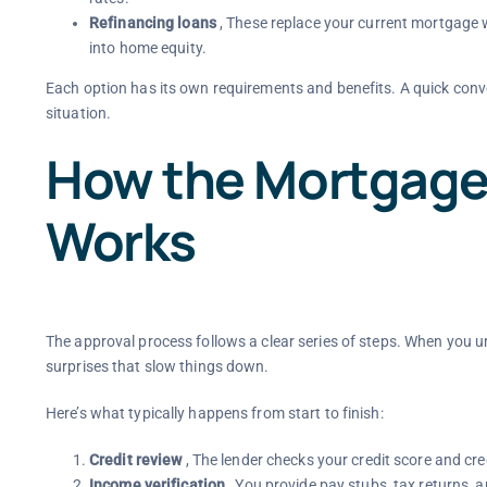
Refinancing loans
, These replace your current mortgage w
into home equity.
Each option has its own requirements and benefits. A quick conve
situation.
How the Mortgage
Works
The approval process follows a clear series of steps. When you 
surprises that slow things down.
Here’s what typically happens from start to finish:
Credit review
, The lender checks your credit score and cre
Income verification
, You provide pay stubs, tax returns, 