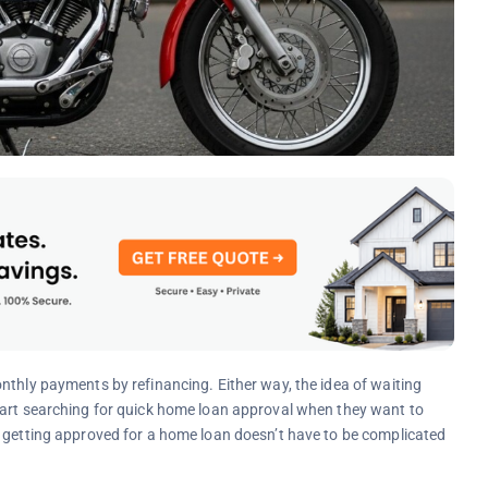
nthly payments by refinancing. Either way, the idea of waiting
tart searching for quick home loan approval when they want to
t getting approved for a home loan doesn’t have to be complicated