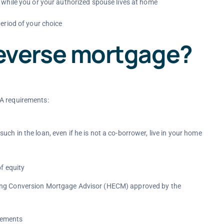
t while you or your authorized spouse lives at home
period of your choice
a reverse mortgage?
HA requirements:
 in the loan, even if he is not a co-borrower, live in your home
f equity
sing Conversion Mortgage Advisor (HECM) approved by the
rements