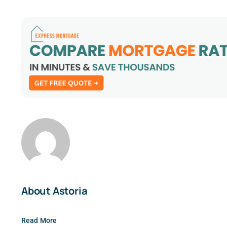
About Astoria
Read More