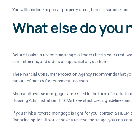
You will continue to pay all property taxes, home insurance, and
What else do you 
Before issuing a reverse mortgage, a lender checks your creditw
commitments, and orders an appraisal of your home.
The Financial Consumer Protection Agency recommends that you w
run out of money for retirement too soon.
Almost all reverse mortgages are issued in the form of capital 
Housing Administration. HECMs have strict credit guidelines and a
If you think a reverse mortgage is right for you, contact a HECM 
financing option. If you choose a reverse mortgage, you can con