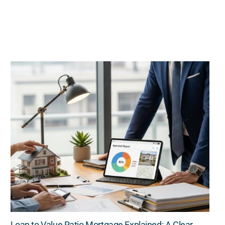
Loan to Value Ratio Mortgage Explained: A Clear