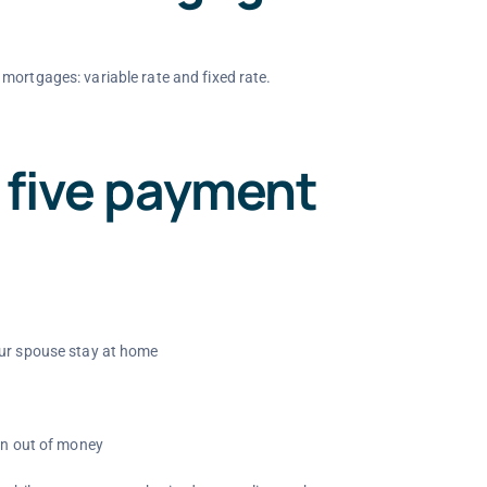
mortgages: variable rate and fixed rate.
 five payment
our spouse stay at home
run out of money