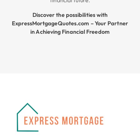
financial future.
Discover the possibilities with
ExpressMortgageQuotes.com – Your Partner
in Achieving Financial Freedom