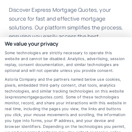
Discover Express Mortgage Quotes, your
source for fast and effective mortgage
solutions. Our platform simplifies the process,
ensuring you easily access the best
We value your privacy
mortgage options. Contact us today to learn
Some technologies are strictly necessary to operate this
how we can help you achieve your financial
website and cannot be disabled. Analytics, advertising, session
goals.
replay, consent documentation, and similar technologies are
optional and will not operate unless you provide consent.
Astoria Company and the partners named below use cookies,
pixels, embedded third-party content, chat tools, analytics
Overview
technologies, and similar tracking technologies on this website
(expressmortgagequotes.com). Some of these technologies
Blog
Privacy Policy
monitor, record, and share your interactions with this website in
real time, including the pages you view, the links and buttons
you click, your mouse movements and scrolling, the information
Contact Us
Terms
you type into forms, your IP address, and your device and
browser identifiers. Depending on the technologies you permit,
FAQs
Your Privacy