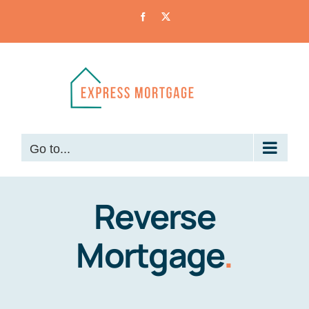
Skip
Facebook
X
to
content
Go to...
Reverse
Mortgage
.