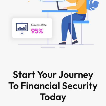
Start Your Journey
To Financial Security
Today