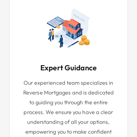
Expert Guidance
Our experienced team specializes in
Reverse Mortgages and is dedicated
to guiding you through the entire
process. We ensure you have a clear
understanding of all your options,
empowering you to make confident