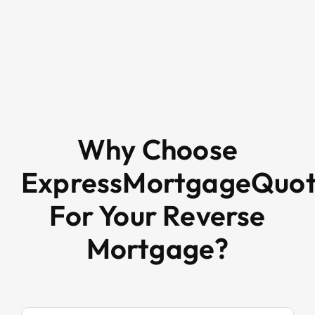
Why Choose
ExpressMortgageQuo
For Your Reverse
Mortgage?