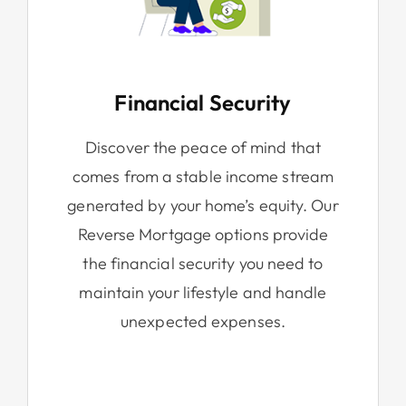
Financial Security
Discover the peace of mind that
comes from a stable income stream
generated by your home’s equity. Our
Reverse Mortgage options provide
the financial security you need to
maintain your lifestyle and handle
unexpected expenses.