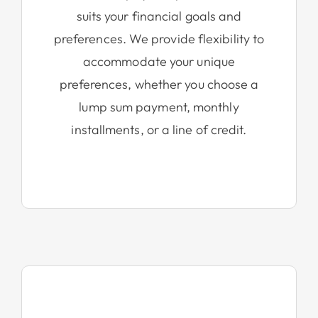
suits your financial goals and
preferences. We provide flexibility to
accommodate your unique
preferences, whether you choose a
lump sum payment, monthly
installments, or a line of credit.