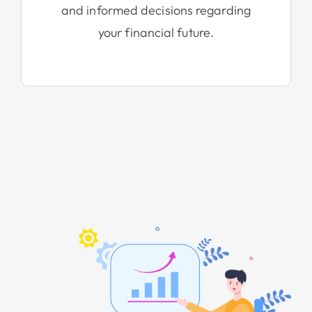
and informed decisions regarding
your financial future.