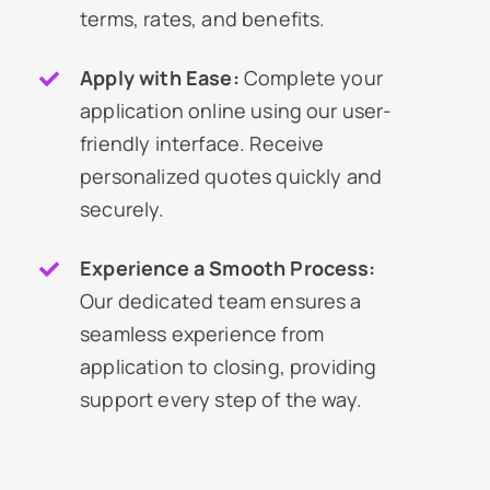
terms, rates, and benefits.
Apply with Ease:
Complete your
application online using our user-
friendly interface. Receive
personalized quotes quickly and
securely.
Experience a Smooth Process:
Our dedicated team ensures a
seamless experience from
application to closing, providing
support every step of the way.