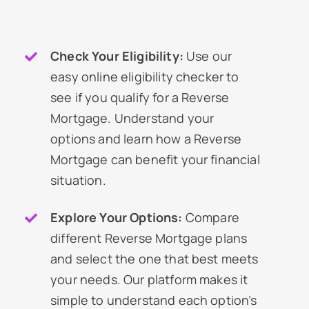
Check Your Eligibility:
Use our
easy online eligibility checker to
see if you qualify for a Reverse
Mortgage. Understand your
options and learn how a Reverse
Mortgage can benefit your financial
situation.
Explore Your Options:
Compare
different Reverse Mortgage plans
and select the one that best meets
your needs. Our platform makes it
simple to understand each option’s