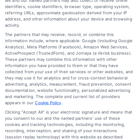
we and our named partners may also collect or receive online
Choices
identifiers, cookie identifiers, browser type, operating system,
Sitemap
referring URLs, approximate geolocation derived from your IP
Privacy Request
address, and other information about your device and browsing
activity.
Data Broker
The partners that may receive, record, or combine this
information include, where applicable: Google (including Google
Cookie Policy
Analytics), Meta Platforms (Facebook), Amazon Web Services,
ActiveProspect (TrustedForm), and Jornaya (a Verisk business).
These partners may combine this information with other
Mortgage
information you have provided to them or that they have
Calculator
collected from your use of their services or other websites, and
they may use it for analytics and for cross-context behavioral
Accessibility
advertising, analytics, measurement, fraud prevention, consent
documentation, website functionality, personalized advertising
and marketing. The complete and current list of providers
appears in our
Cookie Policy
.
Business Info
Clicking "Accept All" is your electronic signature and means that
you consent to our and the named partners' use of these
6387 Camp Bowie Blvd,
cookies and tracking technologies, including the monitoring,
recording, interception, and sharing of your interactions
STE B #171, Fort Worth, TX 76116
(session replay technology) with this website as described