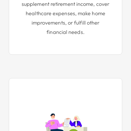
supplement retirement income, cover
healthcare expenses, make home
improvements, or fulfill other
financial needs.