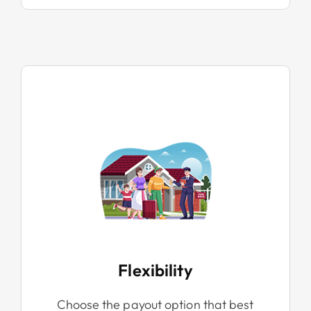
Flexibility
Choose the payout option that best