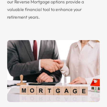
our Reverse Mortgage options provide a
valuable financial tool to enhance your
retirement years.