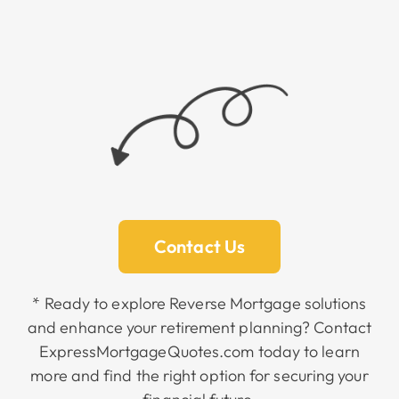
Contact Us
* Ready to explore Reverse Mortgage solutions
and enhance your retirement planning? Contact
ExpressMortgageQuotes.com today to learn
more and find the right option for securing your