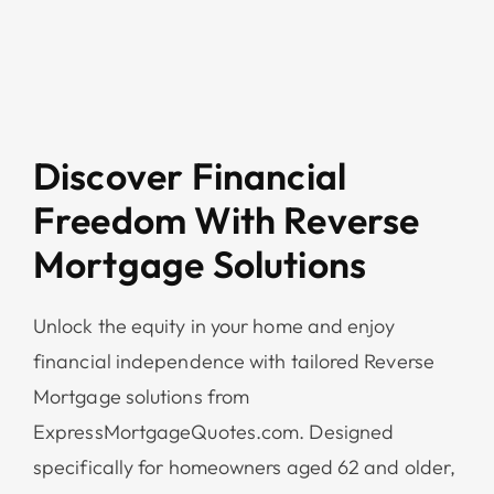
Discover Financial
Freedom With Reverse
Mortgage Solutions
Unlock the equity in your home and enjoy
financial independence with tailored Reverse
Mortgage solutions from
ExpressMortgageQuotes.com. Designed
specifically for homeowners aged 62 and older,