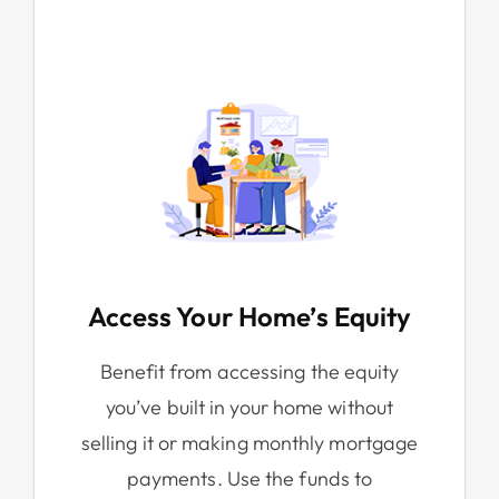
Access Your Home’s Equity
Benefit from accessing the equity
you’ve built in your home without
selling it or making monthly mortgage
payments. Use the funds to