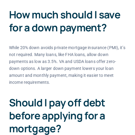
How much should I save
for a down payment?
While 20% down avoids private mortgage insurance (PMI), it’s
not required. Many loans, like FHA loans, allow down
payments as low as 3.5%. VA and USDA loans offer zero-
down options. A larger down payment lowers your loan
amount and monthly payment, making it easier to meet
income requirements.
Should I pay off debt
before applying for a
mortgage?