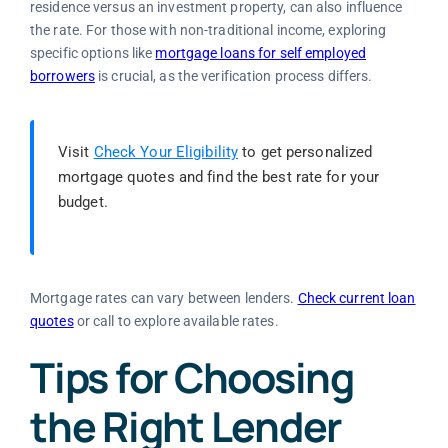
residence versus an investment property, can also influence
the rate. For those with non-traditional income, exploring
specific options like
mortgage loans for self employed
borrowers
is crucial, as the verification process differs.
Visit
Check Your Eligibility
to get personalized
mortgage quotes and find the best rate for your
budget.
Mortgage rates can vary between lenders.
Check current loan
quotes
or call
to explore available rates.
Tips for Choosing
the Right Lender