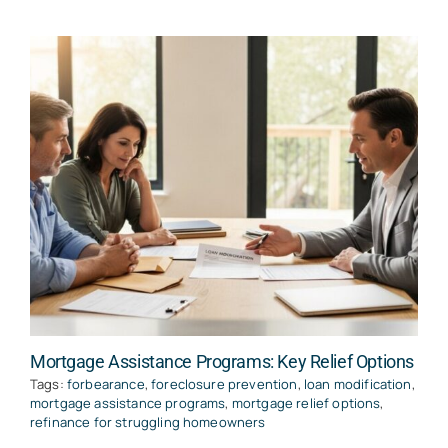
Mortgage Assistance Programs: Key Relief Options
Tags:
forbearance
,
foreclosure prevention
,
loan modification
,
mortgage assistance programs
,
mortgage relief options
,
refinance for struggling homeowners