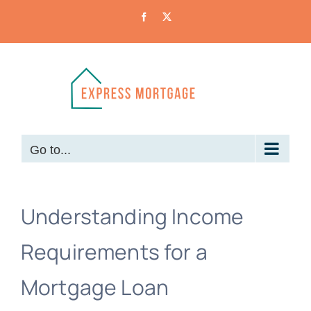
Skip
Facebook
X
to
content
Go to...
Understanding Income
Requirements for a
Mortgage Loan