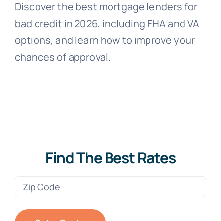
Discover the best mortgage lenders for
bad credit in 2026, including FHA and VA
options, and learn how to improve your
chances of approval.
Find The Best Rates
Zip
Code
(Required)