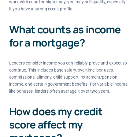
work with equal or higher pay, you may still qualify, especially
if you have a strong credit profile.
What counts as income
for a mortgage?
Lenders consider income you can reliably prove and expect to
continue. This includes base salary, overtime, bonuses,
commissions, alimony, child support, retirement/pension
income, and certain government benefits. For variable income
like bonuses, lenders often average it over two years.
How does my credit
score affect my