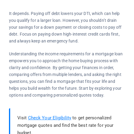
It depends. Paying off debt lowers your DTI, which can help
you qualify for a larger loan. However, you shouldn’t drain
your savings for a down payment or closing costs to pay off
debt. Focus on paying down high-interest credit cards first,
and always keep an emergency fund.
Understanding the income requirements for a mortgage loan
empowers you to approach the home buying process with
clarity and confidence. By getting your finances in order,
comparing offers from multiple lenders, and asking the right
questions, you can find a mortgage that fits your life and
helps you build wealth for the future. Start by exploring your
options and comparing personalized quotes today.
Visit
Check Your Eligibility
to get personalized
mortgage quotes and find the best rate for your
budget.