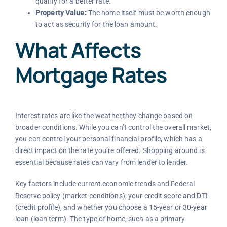
qualify for a better rate.
Property Value:
The home itself must be worth enough
to act as security for the loan amount.
What Affects
Mortgage Rates
Interest rates are like the weather,they change based on
broader conditions. While you can’t control the overall market,
you can control your personal financial profile, which has a
direct impact on the rate you’re offered. Shopping around is
essential because rates can vary from lender to lender.
Key factors include current economic trends and Federal
Reserve policy (market conditions), your credit score and DTI
(credit profile), and whether you choose a 15-year or 30-year
loan (loan term). The type of home, such as a primary