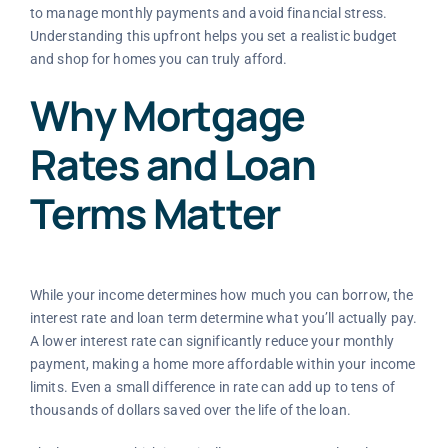
to manage monthly payments and avoid financial stress.
Understanding this upfront helps you set a realistic budget
and shop for homes you can truly afford.
Why Mortgage
Rates and Loan
Terms Matter
While your income determines how much you can borrow, the
interest rate and loan term determine what you’ll actually pay.
A lower interest rate can significantly reduce your monthly
payment, making a home more affordable within your income
limits. Even a small difference in rate can add up to tens of
thousands of dollars saved over the life of the loan.