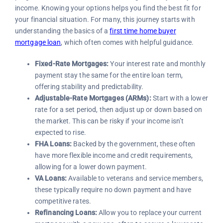
income. Knowing your options helps you find the best fit for
your financial situation. For many, this journey starts with
understanding the basics of a
first time home buyer
mortgage loan
, which often comes with helpful guidance.
Fixed-Rate Mortgages:
Your interest rate and monthly
payment stay the same for the entire loan term,
offering stability and predictability.
Adjustable-Rate Mortgages (ARMs):
Start with a lower
rate for a set period, then adjust up or down based on
the market. This can be risky if your income isn’t
expected to rise.
FHA Loans:
Backed by the government, these often
have more flexible income and credit requirements,
allowing for a lower down payment.
VA Loans:
Available to veterans and service members,
these typically require no down payment and have
competitive rates.
Refinancing Loans:
Allow you to replace your current