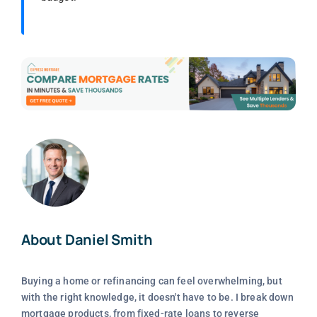
About Daniel Smith
Buying a home or refinancing can feel overwhelming, but
with the right knowledge, it doesn't have to be. I break down
mortgage products, from fixed-rate loans to reverse