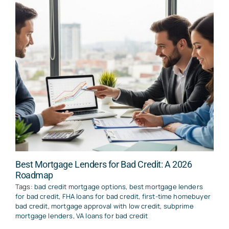
Best Mortgage Lenders for Bad Credit: A 2026
Roadmap
Tags:
bad credit mortgage options
,
best mortgage lenders
for bad credit
,
FHA loans for bad credit
,
first-time homebuyer
bad credit
,
mortgage approval with low credit
,
subprime
mortgage lenders
,
VA loans for bad credit