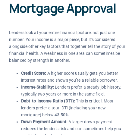
Mortgage Approval
Lenders look at your entire financial picture, not just one
number. Your income is a major piece, but it’s considered
alongside other key factors that together tell the story of your
financial health. A weakness in one area can sometimes be
balanced by strength in another.
Credit Score:
A higher score usually gets you better
interest rates and shows you’re a reliable borrower.
Income Stability:
Lenders prefer a steady job history,
typically two years or more in the same field.
Debt-to-Income Ratio (DTI):
This is critical. Most
lenders prefer a total DTI (including your new
mortgage) below 43-50%.
Down Payment Amount:
A larger down payment
reduces the lender’s risk and can sometimes help you