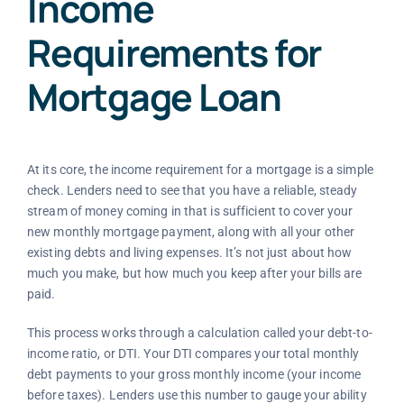
Income
Requirements for
Mortgage Loan
At its core, the income requirement for a mortgage is a simple
check. Lenders need to see that you have a reliable, steady
stream of money coming in that is sufficient to cover your
new monthly mortgage payment, along with all your other
existing debts and living expenses. It’s not just about how
much you make, but how much you keep after your bills are
paid.
This process works through a calculation called your debt-to-
income ratio, or DTI. Your DTI compares your total monthly
debt payments to your gross monthly income (your income
before taxes). Lenders use this number to gauge your ability