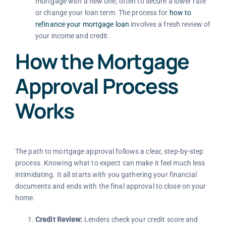
mortgage with a new one, often to secure a lower rate
or change your loan term. The process for
how to
refinance your mortgage loan
involves a fresh review of
your income and credit.
How the Mortgage
Approval Process
Works
The path to mortgage approval follows a clear, step-by-step
process. Knowing what to expect can make it feel much less
intimidating. It all starts with you gathering your financial
documents and ends with the final approval to close on your
home.
Credit Review:
Lenders check your credit score and