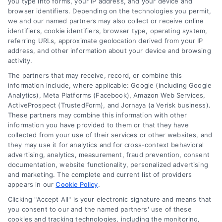
you type into forms, your IP address, and your device and
browser identifiers. Depending on the technologies you permit,
we and our named partners may also collect or receive online
identifiers, cookie identifiers, browser type, operating system,
referring URLs, approximate geolocation derived from your IP
address, and other information about your device and browsing
activity.
The partners that may receive, record, or combine this
information include, where applicable: Google (including Google
Analytics), Meta Platforms (Facebook), Amazon Web Services,
ActiveProspect (TrustedForm), and Jornaya (a Verisk business).
These partners may combine this information with other
information you have provided to them or that they have
collected from your use of their services or other websites, and
they may use it for analytics and for cross-context behavioral
Discover Express Mortgage Quotes, your
advertising, analytics, measurement, fraud prevention, consent
source for fast and effective mortgage
documentation, website functionality, personalized advertising
and marketing. The complete and current list of providers
solutions. Our platform simplifies the process,
appears in our
Cookie Policy
.
ensuring you easily access the best
Clicking "Accept All" is your electronic signature and means that
mortgage options. Contact us today to learn
you consent to our and the named partners' use of these
cookies and tracking technologies, including the monitoring,