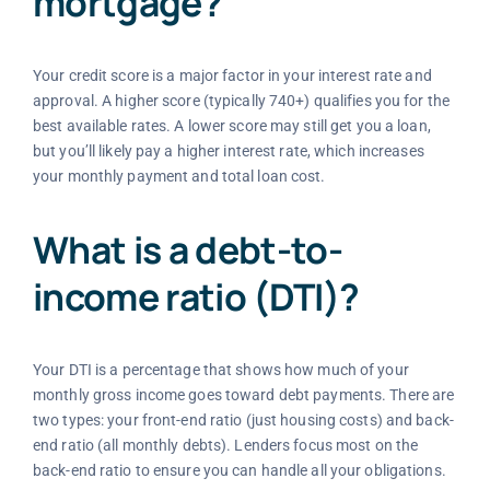
mortgage?
Your credit score is a major factor in your interest rate and
approval. A higher score (typically 740+) qualifies you for the
best available rates. A lower score may still get you a loan,
but you’ll likely pay a higher interest rate, which increases
your monthly payment and total loan cost.
What is a debt-to-
income ratio (DTI)?
Your DTI is a percentage that shows how much of your
monthly gross income goes toward debt payments. There are
two types: your front-end ratio (just housing costs) and back-
end ratio (all monthly debts). Lenders focus most on the
back-end ratio to ensure you can handle all your obligations.