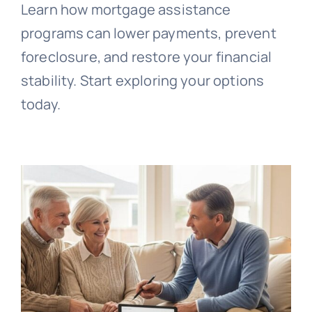
Learn how mortgage assistance
programs can lower payments, prevent
foreclosure, and restore your financial
stability. Start exploring your options
today.