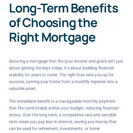
Long-Term Benefits
of Choosing the
Right Mortgage
Securing a mortgage that fits your income and goals isn’t just
about getting the keys today; it’s about building financial
stability for years to come. The right loan sets you up for
success, turning your home from a monthly expense into a
valuable asset.
The immediate benefit is a manageable monthly payment
that fits comfortably within your budget, reducing financial
stress. Over the long term, a competitive rate and sensible
term mean you pay less in interest, saving you money that
can be used for retirement, investments, or home