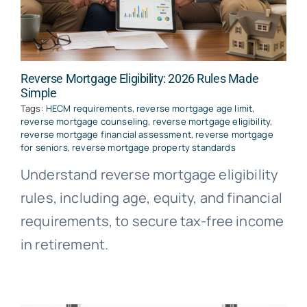
Reverse Mortgage Eligibility: 2026 Rules Made
Simple
Tags:
HECM requirements
,
reverse mortgage age limit
,
reverse mortgage counseling
,
reverse mortgage eligibility
,
reverse mortgage financial assessment
,
reverse mortgage
for seniors
,
reverse mortgage property standards
Understand reverse mortgage eligibility
rules, including age, equity, and financial
requirements, to secure tax-free income
in retirement.