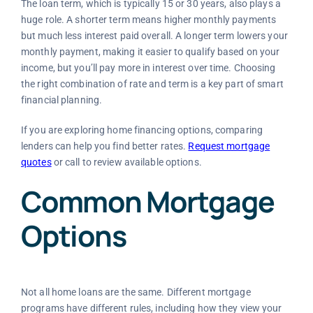
The loan term, which is typically 15 or 30 years, also plays a
huge role. A shorter term means higher monthly payments
but much less interest paid overall. A longer term lowers your
monthly payment, making it easier to qualify based on your
income, but you’ll pay more in interest over time. Choosing
the right combination of rate and term is a key part of smart
financial planning.
If you are exploring home financing options, comparing
lenders can help you find better rates.
Request mortgage
quotes
or call
to review available options.
Common Mortgage
Options
Not all home loans are the same. Different mortgage
programs have different rules, including how they view your