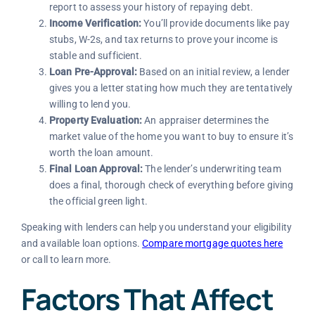
report to assess your history of repaying debt.
Income Verification:
You’ll provide documents like pay
stubs, W-2s, and tax returns to prove your income is
stable and sufficient.
Loan Pre-Approval:
Based on an initial review, a lender
gives you a letter stating how much they are tentatively
willing to lend you.
Property Evaluation:
An appraiser determines the
market value of the home you want to buy to ensure it’s
worth the loan amount.
Final Loan Approval:
The lender’s underwriting team
does a final, thorough check of everything before giving
the official green light.
Speaking with lenders can help you understand your eligibility
and available loan options.
Compare mortgage quotes here
or call
to learn more.
Factors That Affect