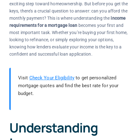
exciting step toward homeownership. But before you get the
keys, there’s a crucial question to answer: can you afford the
monthly payment? This is where understanding the
income
requirements for a mortgage loan
becomes your first and
most important task. Whether you’re buying your first home,
looking to refinance, or simply exploring your options,
knowing how lenders evaluate your income is the key to a
confident and successful loan application.
Visit
Check Your Eligibility
to get personalized
mortgage quotes and find the best rate for your
budget.
Understanding