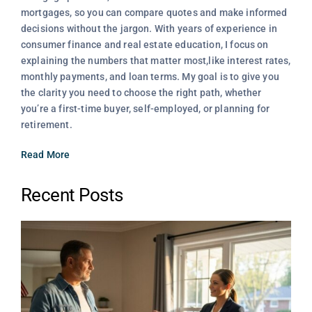
mortgages, so you can compare quotes and make informed
decisions without the jargon. With years of experience in
consumer finance and real estate education, I focus on
explaining the numbers that matter most,like interest rates,
monthly payments, and loan terms. My goal is to give you
the clarity you need to choose the right path, whether
you’re a first-time buyer, self-employed, or planning for
retirement.
Read More
Recent Posts