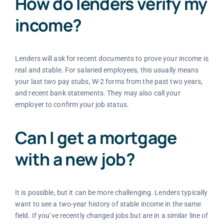
How do lenders verify my
income?
Lenders will ask for recent documents to prove your income is
real and stable. For salaried employees, this usually means
your last two pay stubs, W-2 forms from the past two years,
and recent bank statements. They may also call your
employer to confirm your job status.
Can I get a mortgage
with a new job?
It is possible, but it can be more challenging. Lenders typically
want to see a two-year history of stable income in the same
field. If you’ve recently changed jobs but are in a similar line of