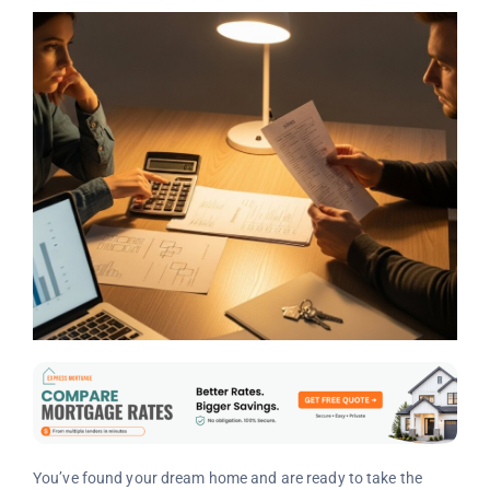
You’ve found your dream home and are ready to take the