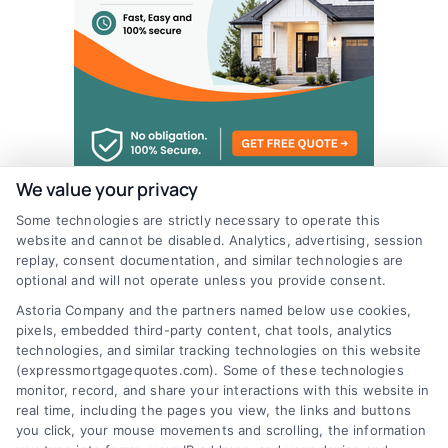
We value your privacy
Some technologies are strictly necessary to operate this
website and cannot be disabled. Analytics, advertising, session
replay, consent documentation, and similar technologies are
optional and will not operate unless you provide consent.
Astoria Company and the partners named below use cookies,
pixels, embedded third-party content, chat tools, analytics
technologies, and similar tracking technologies on this website
(expressmortgagequotes.com). Some of these technologies
monitor, record, and share your interactions with this website in
real time, including the pages you view, the links and buttons
you click, your mouse movements and scrolling, the information