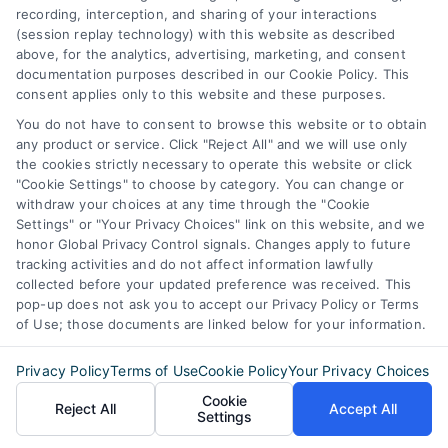
how we can help you achieve your financial
recording, interception, and sharing of your interactions
goals.
(session replay technology) with this website as described
above, for the analytics, advertising, marketing, and consent
documentation purposes described in our Cookie Policy. This
consent applies only to this website and these purposes.
Overview
You do not have to consent to browse this website or to obtain
any product or service. Click "Reject All" and we will use only
the cookies strictly necessary to operate this website or click
Blog
Privacy Policy
"Cookie Settings" to choose by category. You can change or
withdraw your choices at any time through the "Cookie
Contact Us
Terms
Settings" or "Your Privacy Choices" link on this website, and we
honor Global Privacy Control signals. Changes apply to future
FAQs
Your Privacy
tracking activities and do not affect information lawfully
collected before your updated preference was received. This
Choices
Sitemap
pop-up does not ask you to accept our Privacy Policy or Terms
of Use; those documents are linked below for your information.
Privacy Request
Privacy Policy
Terms of Use
Cookie Policy
Your Privacy Choices
Data Broker
Cookie
Reject All
Accept All
Settings
Cookie Policy