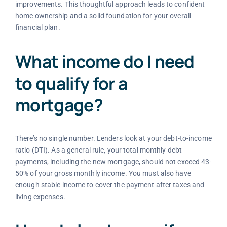
improvements. This thoughtful approach leads to confident
home ownership and a solid foundation for your overall
financial plan.
What income do I need
to qualify for a
mortgage?
There’s no single number. Lenders look at your debt-to-income
ratio (DTI). As a general rule, your total monthly debt
payments, including the new mortgage, should not exceed 43-
50% of your gross monthly income. You must also have
enough stable income to cover the payment after taxes and
living expenses.