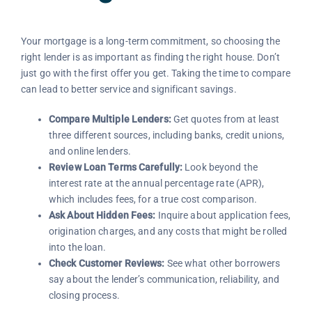
Your mortgage is a long-term commitment, so choosing the
right lender is as important as finding the right house. Don’t
just go with the first offer you get. Taking the time to compare
can lead to better service and significant savings.
Compare Multiple Lenders:
Get quotes from at least
three different sources, including banks, credit unions,
and online lenders.
Review Loan Terms Carefully:
Look beyond the
interest rate at the annual percentage rate (APR),
which includes fees, for a true cost comparison.
Ask About Hidden Fees:
Inquire about application fees,
origination charges, and any costs that might be rolled
into the loan.
Check Customer Reviews:
See what other borrowers
say about the lender’s communication, reliability, and
closing process.