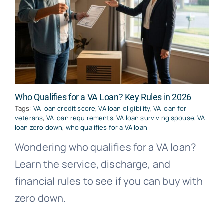
Who Qualifies for a VA Loan? Key Rules in 2026
Tags:
VA loan credit score
,
VA loan eligibility
,
VA loan for
veterans
,
VA loan requirements
,
VA loan surviving spouse
,
VA
loan zero down
,
who qualifies for a VA loan
Wondering who qualifies for a VA loan?
Learn the service, discharge, and
financial rules to see if you can buy with
zero down.