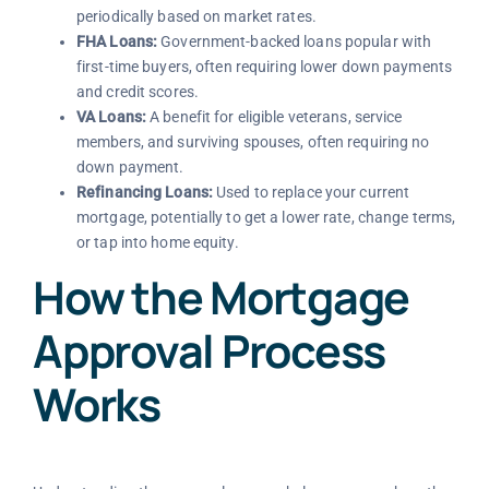
periodically based on market rates.
FHA Loans:
Government-backed loans popular with
first-time buyers, often requiring lower down payments
and credit scores.
VA Loans:
A benefit for eligible veterans, service
members, and surviving spouses, often requiring no
down payment.
Refinancing Loans:
Used to replace your current
mortgage, potentially to get a lower rate, change terms,
or tap into home equity.
How the Mortgage
Approval Process
Works