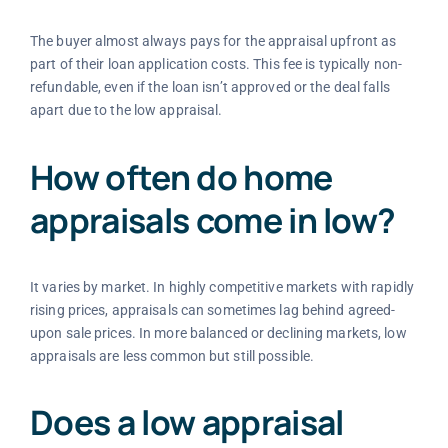
The buyer almost always pays for the appraisal upfront as
part of their loan application costs. This fee is typically non-
refundable, even if the loan isn’t approved or the deal falls
apart due to the low appraisal.
How often do home
appraisals come in low?
It varies by market. In highly competitive markets with rapidly
rising prices, appraisals can sometimes lag behind agreed-
upon sale prices. In more balanced or declining markets, low
appraisals are less common but still possible.
Does a low appraisal