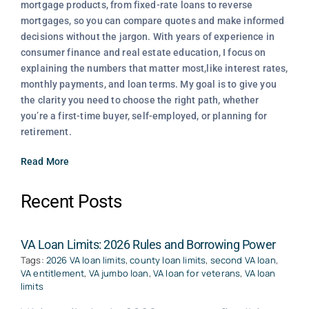
mortgage products, from fixed-rate loans to reverse
mortgages, so you can compare quotes and make informed
decisions without the jargon. With years of experience in
consumer finance and real estate education, I focus on
explaining the numbers that matter most,like interest rates,
monthly payments, and loan terms. My goal is to give you
the clarity you need to choose the right path, whether
you’re a first-time buyer, self-employed, or planning for
retirement.
Read More
Recent Posts
VA Loan Limits: 2026 Rules and Borrowing Power
Tags:
2026 VA loan limits
,
county loan limits
,
second VA loan
,
VA entitlement
,
VA jumbo loan
,
VA loan for veterans
,
VA loan
limits