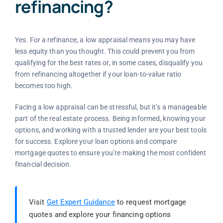
refinancing?
Yes. For a refinance, a low appraisal means you may have
less equity than you thought. This could prevent you from
qualifying for the best rates or, in some cases, disqualify you
from refinancing altogether if your loan-to-value ratio
becomes too high.
Facing a low appraisal can be stressful, but it’s a manageable
part of the real estate process. Being informed, knowing your
options, and working with a trusted lender are your best tools
for success. Explore your loan options and compare
mortgage quotes to ensure you’re making the most confident
financial decision.
Visit
Get Expert Guidance
to request mortgage
quotes and explore your financing options