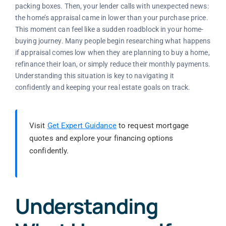
packing boxes. Then, your lender calls with unexpected news:
the home’s appraisal came in lower than your purchase price.
This moment can feel like a sudden roadblock in your home-
buying journey. Many people begin researching what happens
if appraisal comes low when they are planning to buy a home,
refinance their loan, or simply reduce their monthly payments.
Understanding this situation is key to navigating it
confidently and keeping your real estate goals on track.
Visit
Get Expert Guidance
to request mortgage
quotes and explore your financing options
confidently.
Understanding