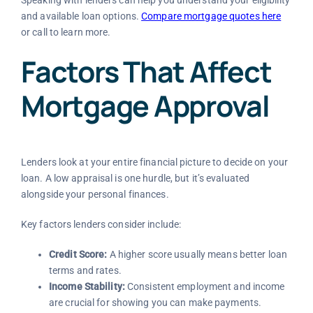
and available loan options.
Compare mortgage quotes here
or call
to learn more.
Factors That Affect
Mortgage Approval
Lenders look at your entire financial picture to decide on your
loan. A low appraisal is one hurdle, but it’s evaluated
alongside your personal finances.
Key factors lenders consider include:
Credit Score:
A higher score usually means better loan
terms and rates.
Income Stability:
Consistent employment and income
are crucial for showing you can make payments.