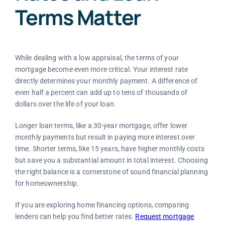
Terms Matter
While dealing with a low appraisal, the terms of your
mortgage become even more critical. Your interest rate
directly determines your monthly payment. A difference of
even half a percent can add up to tens of thousands of
dollars over the life of your loan.
Longer loan terms, like a 30-year mortgage, offer lower
monthly payments but result in paying more interest over
time. Shorter terms, like 15 years, have higher monthly costs
but save you a substantial amount in total interest. Choosing
the right balance is a cornerstone of sound financial planning
for homeownership.
If you are exploring home financing options, comparing
lenders can help you find better rates.
Request mortgage