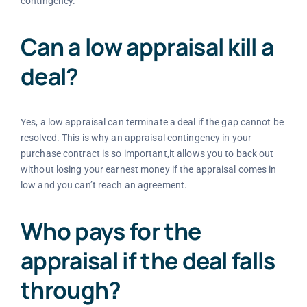
contingency.
Can a low appraisal kill a
deal?
Yes, a low appraisal can terminate a deal if the gap cannot be
resolved. This is why an appraisal contingency in your
purchase contract is so important,it allows you to back out
without losing your earnest money if the appraisal comes in
low and you can’t reach an agreement.
Who pays for the
appraisal if the deal falls
through?