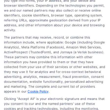
you type into forms, your IP address, and your device and
source for fast and effective mortgage
browser identifiers. Depending on the technologies you permit,
solutions. Our platform simplifies the process,
we and our named partners may also collect or receive online
identifiers, cookie identifiers, browser type, operating system,
ensuring you easily access the best
referring URLs, approximate geolocation derived from your IP
mortgage options. Contact us today to learn
address, and other information about your device and browsing
activity.
how we can help you achieve your financial
The partners that may receive, record, or combine this
goals.
information include, where applicable: Google (including Google
Analytics), Meta Platforms (Facebook), Amazon Web Services,
ActiveProspect (TrustedForm), and Jornaya (a Verisk business).
These partners may combine this information with other
Overview
information you have provided to them or that they have
collected from your use of their services or other websites, and
they may use it for analytics and for cross-context behavioral
Blog
Privacy Policy
advertising, analytics, measurement, fraud prevention, consent
documentation, website functionality, personalized advertising
Contact Us
Terms
and marketing. The complete and current list of providers
appears in our
Cookie Policy
.
FAQs
Your Privacy
Clicking "Accept All" is your electronic signature and means that
Choices
you consent to our and the named partners' use of these
Sitemap
cookies and tracking technologies, including the monitoring,