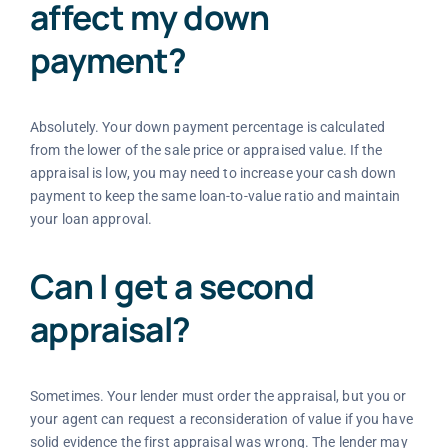
affect my down
payment?
Absolutely. Your down payment percentage is calculated
from the lower of the sale price or appraised value. If the
appraisal is low, you may need to increase your cash down
payment to keep the same loan-to-value ratio and maintain
your loan approval.
Can I get a second
appraisal?
Sometimes. Your lender must order the appraisal, but you or
your agent can request a reconsideration of value if you have
solid evidence the first appraisal was wrong. The lender may