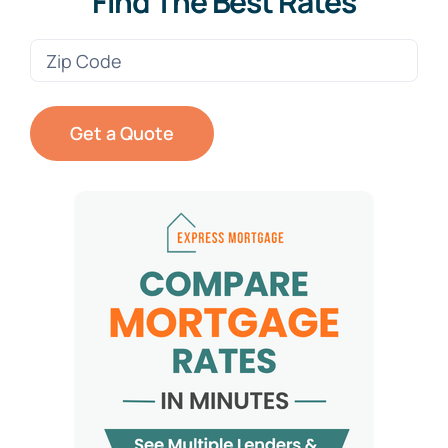
Find The Best Rates
Zip
Code
(Required)