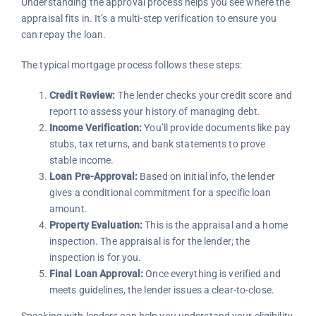
Understanding the approval process helps you see where the
appraisal fits in. It’s a multi-step verification to ensure you
can repay the loan.
The typical mortgage process follows these steps:
Credit Review:
The lender checks your credit score and
report to assess your history of managing debt.
Income Verification:
You’ll provide documents like pay
stubs, tax returns, and bank statements to prove
stable income.
Loan Pre-Approval:
Based on initial info, the lender
gives a conditional commitment for a specific loan
amount.
Property Evaluation:
This is the appraisal and a home
inspection. The appraisal is for the lender; the
inspection is for you.
Final Loan Approval:
Once everything is verified and
meets guidelines, the lender issues a clear-to-close.
Speaking with lenders can help you understand your eligibility