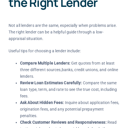
the Right Lender
Not all lenders are the same, especially when problems arise.
The right lender can be a helpful guide through a low-
appraisal situation.
Useful tips for choosing a lender include:
Compare Multiple Lenders:
Get quotes from at least
three different sources,banks, credit unions, and online
lenders.
Review Loan Estimates Carefully:
Compare the same
loan type, term, and rate to see the true cost, including
fees.
Ask About Hidden Fees:
Inquire about application fees,
origination fees, and any potential prepayment
penalties.
Check Customer Reviews and Responsiveness:
Read