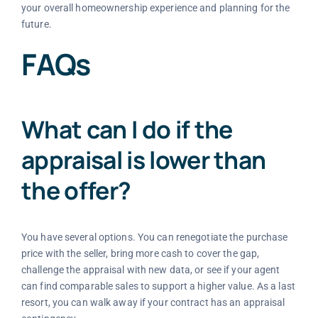
your overall homeownership experience and planning for the
future.
FAQs
What can I do if the
appraisal is lower than
the offer?
You have several options. You can renegotiate the purchase
price with the seller, bring more cash to cover the gap,
challenge the appraisal with new data, or see if your agent
can find comparable sales to support a higher value. As a last
resort, you can walk away if your contract has an appraisal