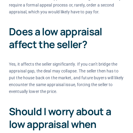
require a formal appeal process or, rarely, order a second
appraisal, which you would likely have to pay for.
Does a low appraisal
affect the seller?
Yes, it affects the seller significantly. If you can’t bridge the
appraisal gap, the deal may collapse. The seller then has to
put the house back on the market, and future buyers will likely
encounter the same appraisal issue, forcing the seller to
eventually lower the price.
Should I worry about a
low appraisal when