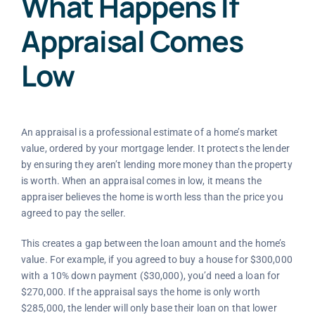
What Happens If
Appraisal Comes
Low
An appraisal is a professional estimate of a home’s market
value, ordered by your mortgage lender. It protects the lender
by ensuring they aren’t lending more money than the property
is worth. When an appraisal comes in low, it means the
appraiser believes the home is worth less than the price you
agreed to pay the seller.
This creates a gap between the loan amount and the home’s
value. For example, if you agreed to buy a house for $300,000
with a 10% down payment ($30,000), you’d need a loan for
$270,000. If the appraisal says the home is only worth
$285,000, the lender will only base their loan on that lower