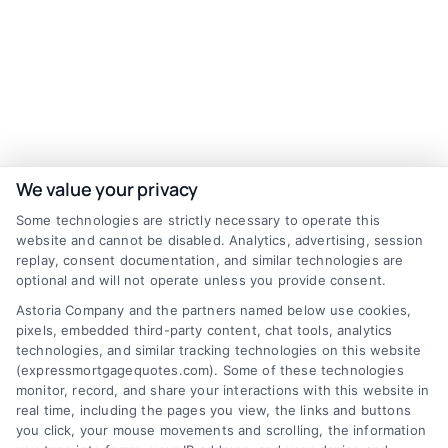
We value your privacy
Some technologies are strictly necessary to operate this
website and cannot be disabled. Analytics, advertising, session
replay, consent documentation, and similar technologies are
optional and will not operate unless you provide consent.
Astoria Company and the partners named below use cookies,
pixels, embedded third-party content, chat tools, analytics
technologies, and similar tracking technologies on this website
(expressmortgagequotes.com). Some of these technologies
monitor, record, and share your interactions with this website in
real time, including the pages you view, the links and buttons
Discover Express Mortgage Quotes, your
you click, your mouse movements and scrolling, the information