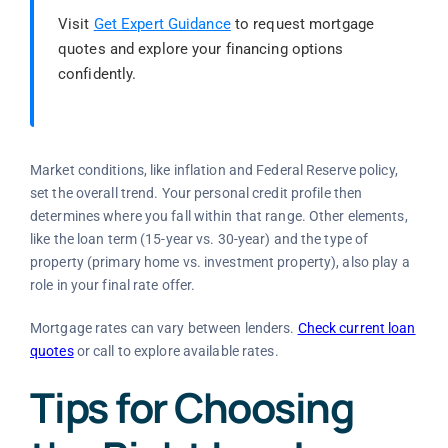
Visit
Get Expert Guidance
to request mortgage
quotes and explore your financing options
confidently.
Market conditions, like inflation and Federal Reserve policy,
set the overall trend. Your personal credit profile then
determines where you fall within that range. Other elements,
like the loan term (15-year vs. 30-year) and the type of
property (primary home vs. investment property), also play a
role in your final rate offer.
Mortgage rates can vary between lenders.
Check current loan
quotes
or call
to explore available rates.
Tips for Choosing