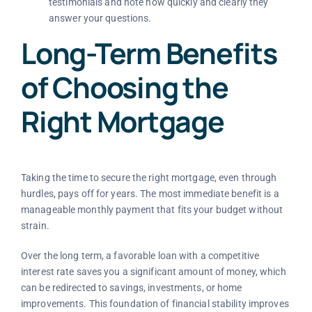
testimonials and note how quickly and clearly they
answer your questions.
Long-Term Benefits
of Choosing the
Right Mortgage
Taking the time to secure the right mortgage, even through
hurdles, pays off for years. The most immediate benefit is a
manageable monthly payment that fits your budget without
strain.
Over the long term, a favorable loan with a competitive
interest rate saves you a significant amount of money, which
can be redirected to savings, investments, or home
improvements. This foundation of financial stability improves