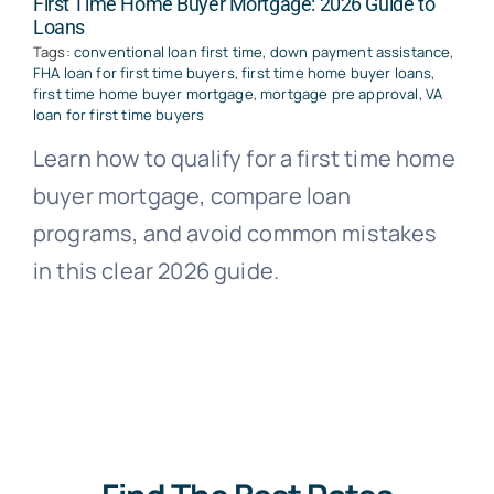
First Time Home Buyer Mortgage: 2026 Guide to
Loans
Tags:
conventional loan first time
,
down payment assistance
,
FHA loan for first time buyers
,
first time home buyer loans
,
first time home buyer mortgage
,
mortgage pre approval
,
VA
loan for first time buyers
Learn how to qualify for a first time home
buyer mortgage, compare loan
programs, and avoid common mistakes
in this clear 2026 guide.