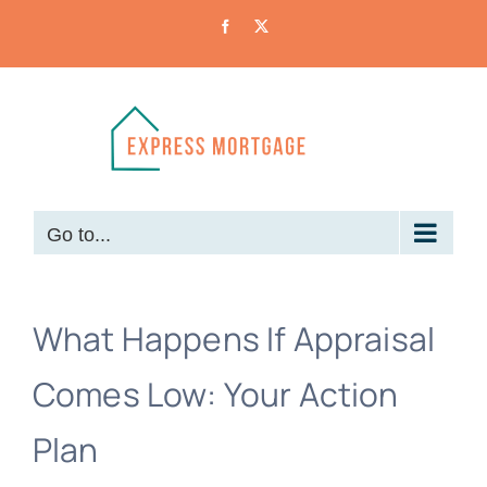
Skip
Facebook
X
to
content
Go to...
What Happens If Appraisal
Comes Low: Your Action
Plan