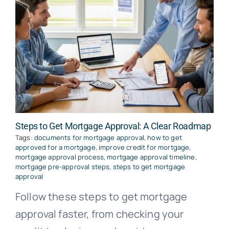
Steps to Get Mortgage Approval: A Clear Roadmap
Tags:
documents for mortgage approval
,
how to get
approved for a mortgage
,
improve credit for mortgage
,
mortgage approval process
,
mortgage approval timeline
,
mortgage pre-approval steps
,
steps to get mortgage
approval
Follow these steps to get mortgage
approval faster, from checking your