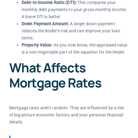
Debt-to-Income Ratio (DTI):
This compares your
monthly debt payments to your gross monthly income.
A lower DTI is better.
Down Payment Amount:
A larger down payment
reduces the lender’s risk and can improve your loan
terms.
Property Value:
As you now know, the appraised value
is a non-negotiable part of the equation for the lender.
What Affects
Mortgage Rates
Mortgage rates aren’t random. They are influenced by a mix
of big-picture economic factors and your personal financial
details.