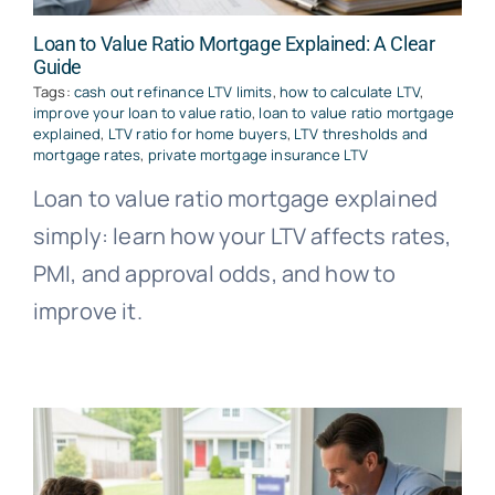
Loan to Value Ratio Mortgage Explained: A Clear
Guide
Tags:
cash out refinance LTV limits
,
how to calculate LTV
,
improve your loan to value ratio
,
loan to value ratio mortgage
explained
,
LTV ratio for home buyers
,
LTV thresholds and
mortgage rates
,
private mortgage insurance LTV
Loan to value ratio mortgage explained
simply: learn how your LTV affects rates,
PMI, and approval odds, and how to
improve it.