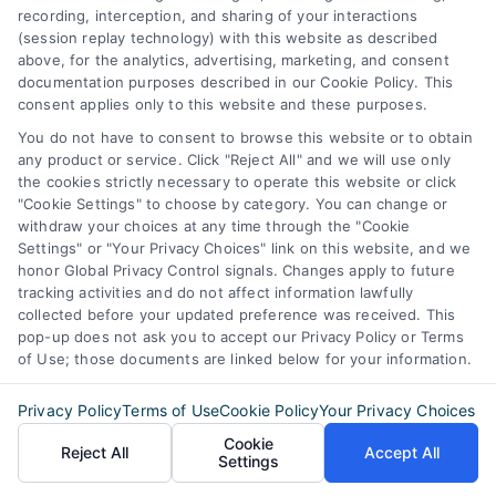
Privacy Request
recording, interception, and sharing of your interactions
(session replay technology) with this website as described
above, for the analytics, advertising, marketing, and consent
Data Broker
documentation purposes described in our Cookie Policy. This
consent applies only to this website and these purposes.
Cookie Policy
You do not have to consent to browse this website or to obtain
Mortgage
any product or service. Click "Reject All" and we will use only
the cookies strictly necessary to operate this website or click
Calculator
"Cookie Settings" to choose by category. You can change or
withdraw your choices at any time through the "Cookie
Accessibility
Settings" or "Your Privacy Choices" link on this website, and we
honor Global Privacy Control signals. Changes apply to future
tracking activities and do not affect information lawfully
collected before your updated preference was received. This
Business Info
pop-up does not ask you to accept our Privacy Policy or Terms
of Use; those documents are linked below for your information.
6387 Camp Bowie Blvd,
Privacy Policy
Terms of Use
Cookie Policy
Your Privacy Choices
STE B #171, Fort Worth, TX 76116
Cookie
Reject All
Accept All
Settings