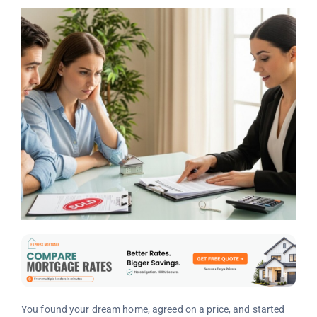
You found your dream home, agreed on a price, and started