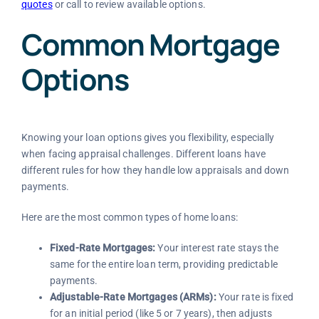
quotes
or call
to review available options.
Common Mortgage
Options
Knowing your loan options gives you flexibility, especially
when facing appraisal challenges. Different loans have
different rules for how they handle low appraisals and down
payments.
Here are the most common types of home loans:
Fixed-Rate Mortgages:
Your interest rate stays the
same for the entire loan term, providing predictable
payments.
Adjustable-Rate Mortgages (ARMs):
Your rate is fixed
for an initial period (like 5 or 7 years), then adjusts