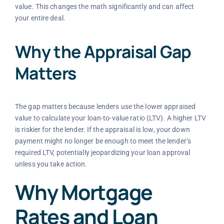
value. This changes the math significantly and can affect
your entire deal.
Why the Appraisal Gap
Matters
The gap matters because lenders use the lower appraised
value to calculate your loan-to-value ratio (LTV). A higher LTV
is riskier for the lender. If the appraisal is low, your down
payment might no longer be enough to meet the lender’s
required LTV, potentially jeopardizing your loan approval
unless you take action.
Why Mortgage
Rates and Loan