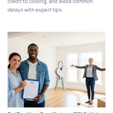
credit to closing, and avoid common
delays with expert tips.