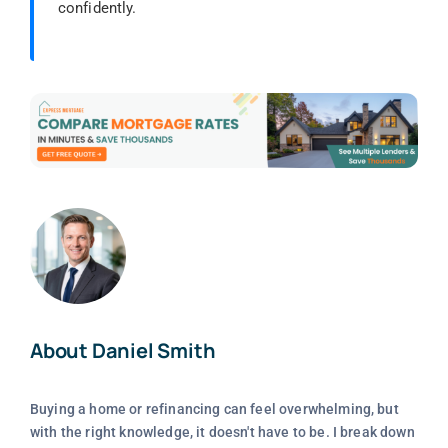
confidently.
About Daniel Smith
Buying a home or refinancing can feel overwhelming, but
with the right knowledge, it doesn't have to be. I break down