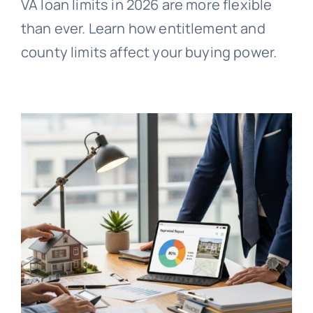
VA loan limits in 2026 are more flexible
than ever. Learn how entitlement and
county limits affect your buying power.