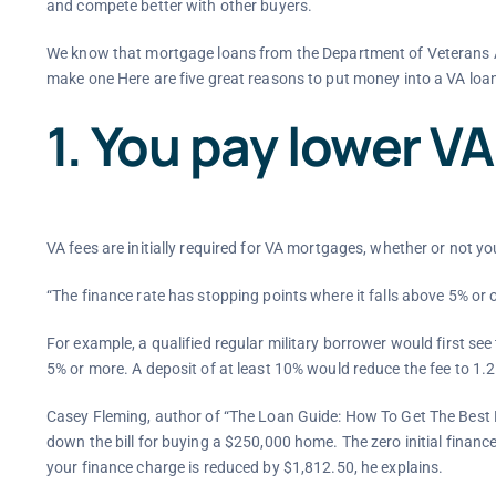
and compete better with other buyers.
We know that mortgage loans from the Department of Veterans A
make one Here are five great reasons to put money into a VA loa
1. You pay lower VA
VA fees are initially required for VA mortgages, whether or not y
“The finance rate has stopping points where it falls above 5% or
For example, a qualified regular military borrower would first se
5% or more. A deposit of at least 10% would reduce the fee to 1.
Casey Fleming, author of “The Loan Guide: How To Get The Best 
down the bill for buying a $250,000 home. The zero initial financ
your finance charge is reduced by $1,812.50, he explains.