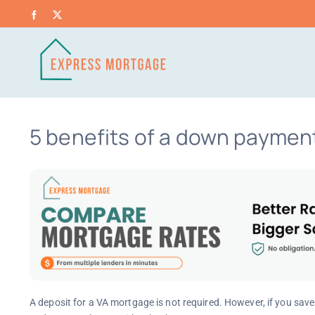
Skip
Facebook
X
to
content
5 benefits of a down payment
A deposit for a VA mortgage is not required. However, if you sav