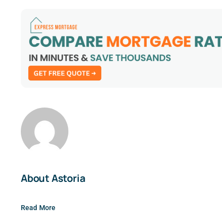
About Astoria
Read More