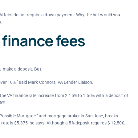
ffairs do not require a down payment. Why the hell would you
n.
 finance fees
ou make a deposit. But.
 over 10%,” said Mark Connors, VA Lender Liaison.
e the VA finance rate increase from 2.15% to 1.50% with a deposit of
25%.
Possible Mortgage,” and mortgage broker in San Jose, breaks
e rate is $5,375, he says. Although a 5% deposit requires $ 12,500,