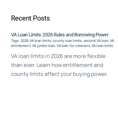
Recent Posts
VA Loan Limits: 2026 Rules and Borrowing Power
Tags:
2026 VA loan limits
,
county loan limits
,
second VA loan
,
VA
entitlement
,
VA jumbo loan
,
VA loan for veterans
,
VA loan limits
VA loan limits in 2026 are more flexible
than ever. Learn how entitlement and
county limits affect your buying power.