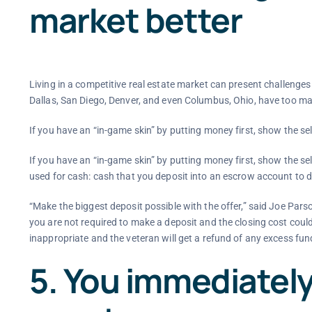
market better
Living in a competitive real estate market can present challenge
Dallas, San Diego, Denver, and even Columbus, Ohio, have too m
If you have an “in-game skin” by putting money first, show the sel
If you have an “in-game skin” by putting money first, show the se
used for cash: cash that you deposit into an escrow account to do
“Make the biggest deposit possible with the offer,” said Joe Parso
you are not required to make a deposit and the closing cost coul
inappropriate and the veteran will get a refund of any excess funds 
5. You immediately