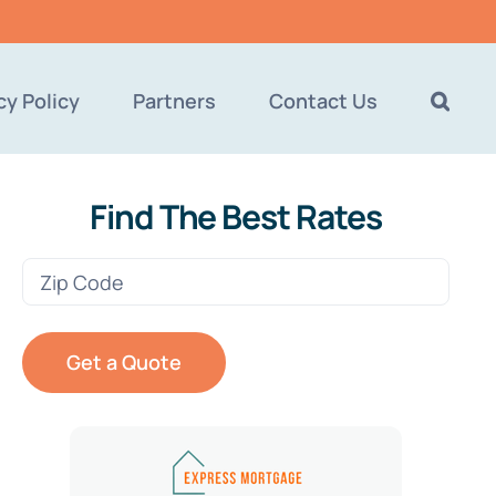
cy Policy
Partners
Contact Us
Find The Best Rates
Zip
Code
(Required)