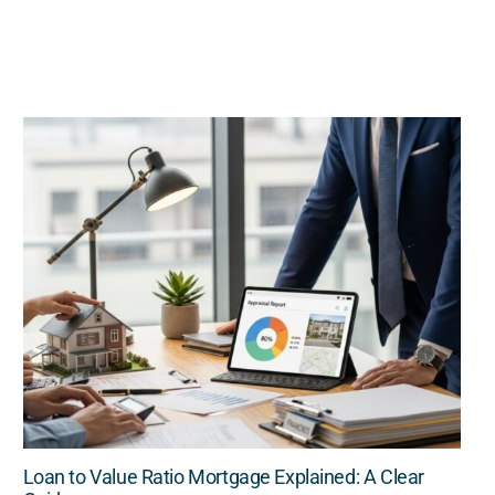
Loan to Value Ratio Mortgage Explained: A Clear