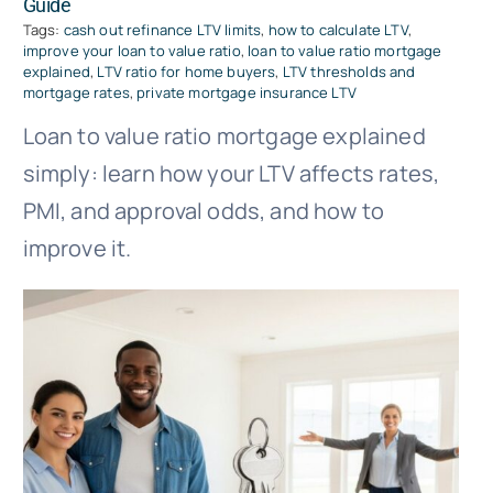
Guide
Tags:
cash out refinance LTV limits
,
how to calculate LTV
,
improve your loan to value ratio
,
loan to value ratio mortgage
explained
,
LTV ratio for home buyers
,
LTV thresholds and
mortgage rates
,
private mortgage insurance LTV
Loan to value ratio mortgage explained
simply: learn how your LTV affects rates,
PMI, and approval odds, and how to
improve it.