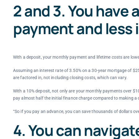
2 and 3. You have 
payment and less 
With a deposit, your monthly payment and lifetime costs are low
Assuming an interest rate of 3.50% on a 30-year mortgage of $25
are factored in, not including closing costs, which can vary.
With a 10% deposit, not only are your monthly payments over $10
pay almost half the initial finance charge compared to making a
“So if you pay an advance, you can save thousands of dollars over 
4. You can navigat