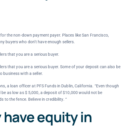
s for the non-down payment payer. Places like San Francisco,
any buyers who don’t have enough sellers.
lers that you are a serious buyer.
llers that you are a serious buyer. Some of your deposit can also be
 business with a seller.
ns, a loan officer at PFS Funds in Dublin, California. “Even though
d be as low as $ 5,000, a deposit of $10,000 would not be
to the fence. Believe in credibility. “
 have equity in