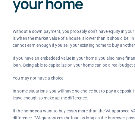
your home
Without a down payment, you probably don’t have equity in your home
is when the market value of a house is lower than it should be. I
cannot earn enough if you sell your existing home to buy another
If you have an embedded value in your home, you also have financ
loan. Being able to capitalize on your home can be a real budget
You may not have a choice
In some situations, you will have no choice but to pay a deposit: I
leave enough to make up the difference.
If the home you want to buy costs more than the VA approved VA 
difference. “VA guarantees the loan as long as the borrower pays 