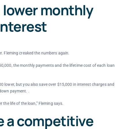
a lower monthly
interest
er. Fleming creaked the numbers again.
0,000, the monthly payments and the lifetime cost of each loan
0 lower, but you also save over $15,000 in interest charges and
 down payment. .
the life of the loan,” Fleming says.
e a competitive