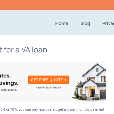
Home
Blog
Priva
 for a VA loan
e 5% or 10%, you can pay less overall, get a lower monthly payment,