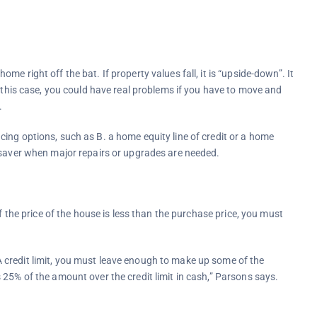
 right off the bat. If property values ​​fall, it is “upside-down”. It
n this case, you could have real problems if you have to move and
.
ing options, such as B. a home equity line of credit or a home
 saver when major repairs or upgrades are needed.
f the price of the house is less than the purchase price, you must
credit limit, you must leave enough to make up some of the
25% of the amount over the credit limit in cash,” Parsons says.