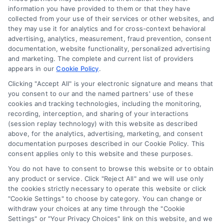
Mortgage
information you have provided to them or that they have
Calculator
collected from your use of their services or other websites, and
they may use it for analytics and for cross-context behavioral
Accessibility
advertising, analytics, measurement, fraud prevention, consent
documentation, website functionality, personalized advertising
and marketing. The complete and current list of providers
appears in our
Cookie Policy
.
Business Info
Clicking "Accept All" is your electronic signature and means that
you consent to our and the named partners' use of these
6387 Camp Bowie Blvd,
cookies and tracking technologies, including the monitoring,
recording, interception, and sharing of your interactions
STE B #171, Fort Worth, TX 76116
(session replay technology) with this website as described
above, for the analytics, advertising, marketing, and consent
documentation purposes described in our Cookie Policy. This
consent applies only to this website and these purposes.
webteam@astoriacompany.com
You do not have to consent to browse this website or to obtain
any product or service. Click "Reject All" and we will use only
Agents and Brokers visit
MortgageLeads.com
the cookies strictly necessary to operate this website or click
"Cookie Settings" to choose by category. You can change or
withdraw your choices at any time through the "Cookie
Settings" or "Your Privacy Choices" link on this website, and we