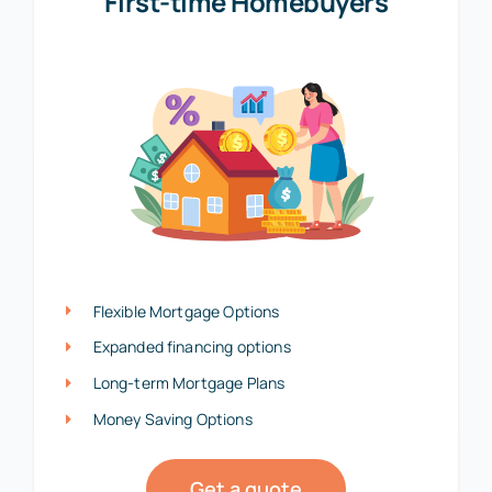
First-time Homebuyers
Flexible Mortgage Options
Expanded financing options
Long-term Mortgage Plans
Money Saving Options
Get a quote