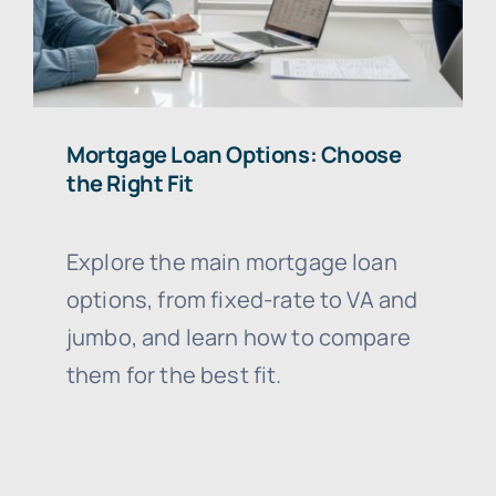
Mortgage Loan Options: Choose
the Right Fit
Explore the main mortgage loan
options, from fixed-rate to VA and
jumbo, and learn how to compare
them for the best fit.