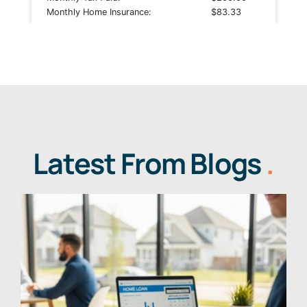
Latest From Blogs
.