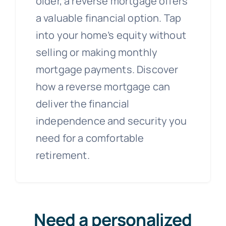
older, a reverse mortgage offers
a valuable financial option. Tap
into your home’s equity without
selling or making monthly
mortgage payments. Discover
how a reverse mortgage can
deliver the financial
independence and security you
need for a comfortable
retirement.
Need a personalized