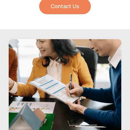
Contact Us