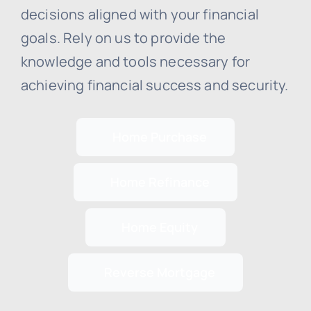
decisions aligned with your financial
goals. Rely on us to provide the
knowledge and tools necessary for
achieving financial success and security.
Home Purchase
Home Refinance
Home Equity
Reverse Mortgage