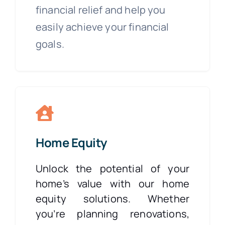
financial relief and help you
easily achieve your financial
goals.
Home Equity
Unlock the potential of your
home’s value with our home
equity solutions. Whether
you’re planning renovations,