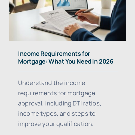
Income Requirements for
Mortgage: What You Need in 2026
Understand the income
requirements for mortgage
approval, including DTI ratios,
income types, and steps to
improve your qualification.