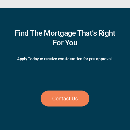
Find The Mortgage That’s Right
For You
Apply Today to receive consideration for pre-approval.
Contact Us