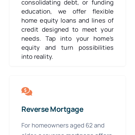
consolidating debt, or funding
education, we offer flexible
home equity loans and lines of
credit designed to meet your
needs. Tap into your home’s
equity and turn possibilities
into reality.
Reverse Mortgage
For homeowners aged 62 and