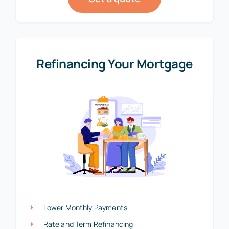
Refinancing Your Mortgage
Lower Monthly Payments
Rate and Term Refinancing