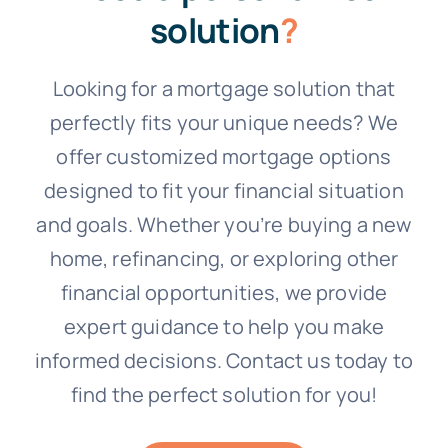
solution
?
Looking for a mortgage solution that
perfectly fits your unique needs? We
offer customized mortgage options
designed to fit your financial situation
and goals. Whether you’re buying a new
home, refinancing, or exploring other
financial opportunities, we provide
expert guidance to help you make
informed decisions. Contact us today to
find the perfect solution for you!