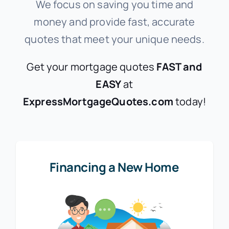
We focus on saving you time and
money and provide fast, accurate
quotes that meet your unique needs.
Get your mortgage quotes
FAST and
EASY
at
ExpressMortgageQuotes.com
today!
Financing a New Home