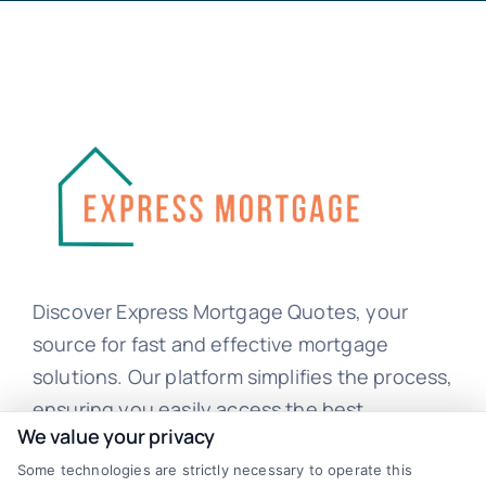
Discover Express Mortgage Quotes, your
source for fast and effective mortgage
solutions. Our platform simplifies the process,
ensuring you easily access the best
We value your privacy
mortgage options. Contact us today to learn
Some technologies are strictly necessary to operate this
how we can help you achieve your financial