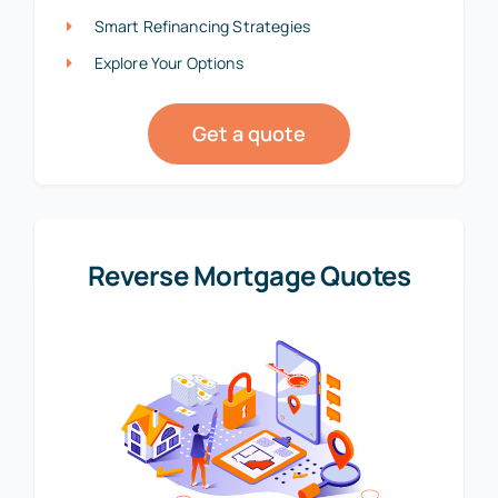
Smart Refinancing Strategies
Explore Your Options
Get a quote
Reverse Mortgage Quotes