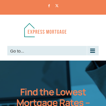
Skip
Facebook
X
to
content
Go to...
Find the Lowest
Mortgage Rates –