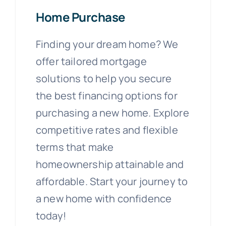
Home Purchase
Finding your dream home? We
offer tailored mortgage
solutions to help you secure
the best financing options for
purchasing a new home. Explore
competitive rates and flexible
terms that make
homeownership attainable and
affordable. Start your journey to
a new home with confidence
today!