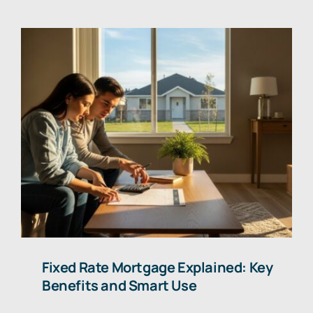
Fixed Rate Mortgage Explained: Key
Benefits and Smart Use