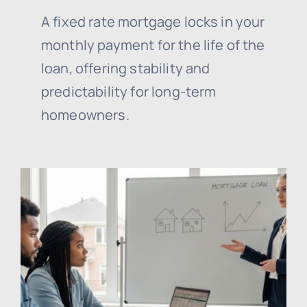
A fixed rate mortgage locks in your
monthly payment for the life of the
loan, offering stability and
predictability for long-term
homeowners.