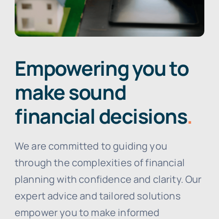
Empowering you to
make sound
financial decisions
.
We are committed to guiding you
through the complexities of financial
planning with confidence and clarity. Our
expert advice and tailored solutions
empower you to make informed