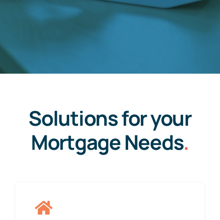
Solutions for your
Mortgage Needs
.