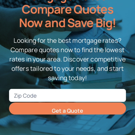
Compare Quotes
Now and Save Big!
Looking for the best mortgage rates?
Compare quotes now to find the lowest
rates in your area. Discover competitive
offers tailored to your needs, and start
saving today!
Zip
Code
(Required)