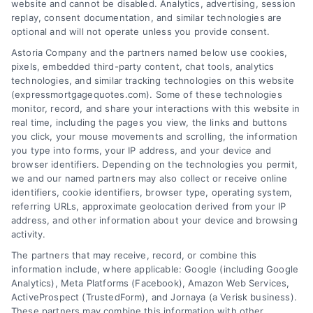
website and cannot be disabled. Analytics, advertising, session
goals.
replay, consent documentation, and similar technologies are
optional and will not operate unless you provide consent.
Astoria Company and the partners named below use cookies,
pixels, embedded third-party content, chat tools, analytics
Overview
technologies, and similar tracking technologies on this website
(expressmortgagequotes.com). Some of these technologies
Blog
Privacy Policy
monitor, record, and share your interactions with this website in
real time, including the pages you view, the links and buttons
you click, your mouse movements and scrolling, the information
Contact Us
Terms
you type into forms, your IP address, and your device and
browser identifiers. Depending on the technologies you permit,
FAQs
Your Privacy
we and our named partners may also collect or receive online
Choices
identifiers, cookie identifiers, browser type, operating system,
Sitemap
referring URLs, approximate geolocation derived from your IP
Privacy Request
address, and other information about your device and browsing
activity.
Data Broker
The partners that may receive, record, or combine this
information include, where applicable: Google (including Google
Cookie Policy
Analytics), Meta Platforms (Facebook), Amazon Web Services,
ActiveProspect (TrustedForm), and Jornaya (a Verisk business).
These partners may combine this information with other