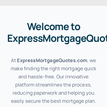
Welcome to
ExpressMortgageQuo
At
ExpressMortgageQuotes.com
, we
make finding the right mortgage quick
and hassle-free. Our innovative
platform streamlines the process,
reducing paperwork and helping you
easily secure the best mortgage plan.