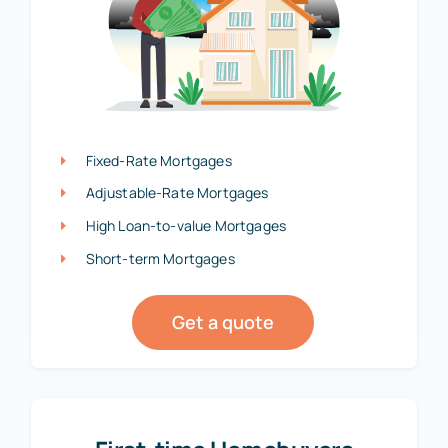
Fixed-Rate Mortgages
Adjustable-Rate Mortgages
High Loan-to-value Mortgages
Short-term Mortgages
Get a quote