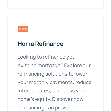
Home Refinance
Looking to refinance your
existing mortgage? Explore our
refinancing solutions to lower
your monthly payments, reduce
interest rates, or access your
home’s equity. Discover how
refinancing can provide