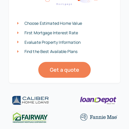
Choose Estimated Home Value
First Mortgage Interest Rate
Evaluate Property Information
Find the Best Available Plans
Get a quote