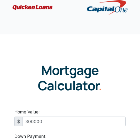
Mortgage
Calculator
.