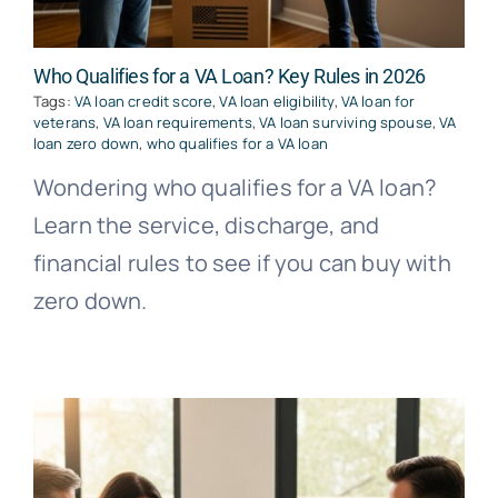
Who Qualifies for a VA Loan? Key Rules in 2026
Tags:
VA loan credit score
,
VA loan eligibility
,
VA loan for
veterans
,
VA loan requirements
,
VA loan surviving spouse
,
VA
loan zero down
,
who qualifies for a VA loan
Wondering who qualifies for a VA loan?
Learn the service, discharge, and
financial rules to see if you can buy with
zero down.