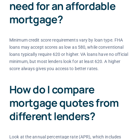
need for an affordable
mortgage?
Minimum credit score requirements vary by loan type. FHA
loans may accept scores as low as 580, while conventional
loans typically require 620 or higher. VA loans have no official
minimum, but most lenders look for at least 620. A higher
score always gives you access to better rates.
How do I compare
mortgage quotes from
different lenders?
Look at the annual percentage rate (APR), which includes