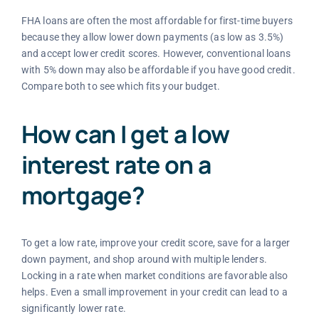
FHA loans are often the most affordable for first-time buyers
because they allow lower down payments (as low as 3.5%)
and accept lower credit scores. However, conventional loans
with 5% down may also be affordable if you have good credit.
Compare both to see which fits your budget.
How can I get a low
interest rate on a
mortgage?
To get a low rate, improve your credit score, save for a larger
down payment, and shop around with multiple lenders.
Locking in a rate when market conditions are favorable also
helps. Even a small improvement in your credit can lead to a
significantly lower rate.