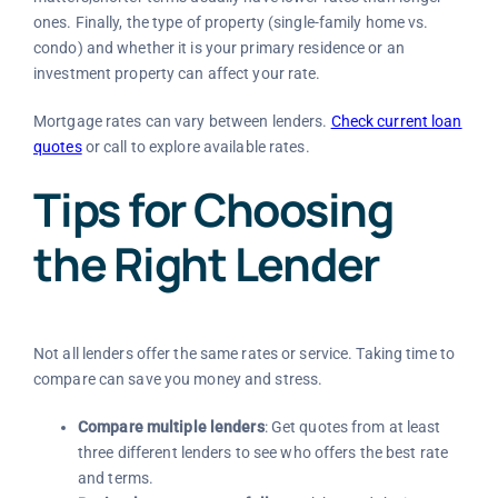
ones. Finally, the type of property (single-family home vs.
condo) and whether it is your primary residence or an
investment property can affect your rate.
Mortgage rates can vary between lenders.
Check current loan
quotes
or call to explore available rates.
Tips for Choosing
the Right Lender
Not all lenders offer the same rates or service. Taking time to
compare can save you money and stress.
Compare multiple lenders
: Get quotes from at least
three different lenders to see who offers the best rate
and terms.