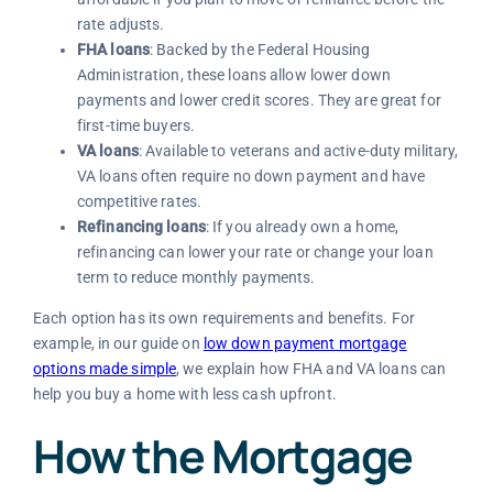
rate adjusts.
FHA loans
: Backed by the Federal Housing
Administration, these loans allow lower down
payments and lower credit scores. They are great for
first-time buyers.
VA loans
: Available to veterans and active-duty military,
VA loans often require no down payment and have
competitive rates.
Refinancing loans
: If you already own a home,
refinancing can lower your rate or change your loan
term to reduce monthly payments.
Each option has its own requirements and benefits. For
example, in our guide on
low down payment mortgage
options made simple
, we explain how FHA and VA loans can
help you buy a home with less cash upfront.
How the Mortgage