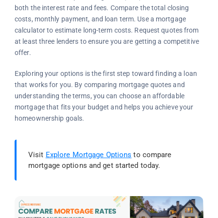
both the interest rate and fees. Compare the total closing
costs, monthly payment, and loan term. Use a mortgage
calculator to estimate long-term costs. Request quotes from
at least three lenders to ensure you are getting a competitive
offer.
Exploring your options is the first step toward finding a loan
that works for you. By comparing mortgage quotes and
understanding the terms, you can choose an affordable
mortgage that fits your budget and helps you achieve your
homeownership goals.
Visit
Explore Mortgage Options
to compare
mortgage options and get started today.