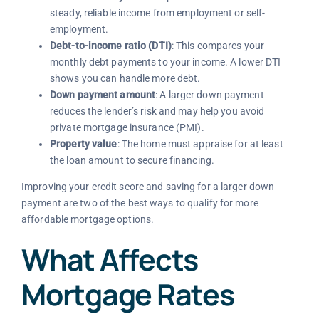
steady, reliable income from employment or self-
employment.
Debt-to-income ratio (DTI)
: This compares your
monthly debt payments to your income. A lower DTI
shows you can handle more debt.
Down payment amount
: A larger down payment
reduces the lender’s risk and may help you avoid
private mortgage insurance (PMI).
Property value
: The home must appraise for at least
the loan amount to secure financing.
Improving your credit score and saving for a larger down
payment are two of the best ways to qualify for more
affordable mortgage options.
What Affects
Mortgage Rates