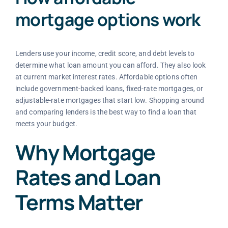
mortgage options work
Lenders use your income, credit score, and debt levels to
determine what loan amount you can afford. They also look
at current market interest rates. Affordable options often
include government-backed loans, fixed-rate mortgages, or
adjustable-rate mortgages that start low. Shopping around
and comparing lenders is the best way to find a loan that
meets your budget.
Why Mortgage
Rates and Loan
Terms Matter