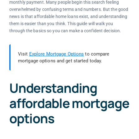
monthly payment. Many people begin this search feeling
overwhelmed by confusing terms and numbers. But the good
news is that affordable home loans exist, and understanding
them is easier than you think. This guide will walk you
through the basics so you can make a confident decision.
Visit
Explore Mortgage Options
to compare
mortgage options and get started today.
Understanding
affordable mortgage
options