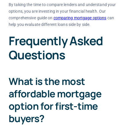
By taking the time to compare lenders and understand your
options, you are investing in your financial health. Our
comprehensive guide on
comparing mortgage options
can
help you evaluate different loans side by side.
Frequently Asked
Questions
What is the most
affordable mortgage
option for first-time
buyers?