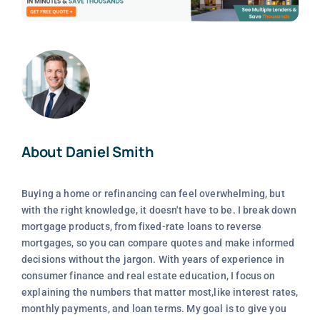
About Daniel Smith
Buying a home or refinancing can feel overwhelming, but
with the right knowledge, it doesn't have to be. I break down
mortgage products, from fixed-rate loans to reverse
mortgages, so you can compare quotes and make informed
decisions without the jargon. With years of experience in
consumer finance and real estate education, I focus on
explaining the numbers that matter most,like interest rates,
monthly payments, and loan terms. My goal is to give you