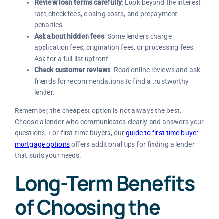
Review loan terms carefully
: Look beyond the interest
rate,check fees, closing costs, and prepayment
penalties.
Ask about hidden fees
: Some lenders charge
application fees, origination fees, or processing fees.
Ask for a full list upfront.
Check customer reviews
: Read online reviews and ask
friends for recommendations to find a trustworthy
lender.
Remember, the cheapest option is not always the best.
Choose a lender who communicates clearly and answers your
questions. For first-time buyers, our
guide to first time buyer
mortgage options
offers additional tips for finding a lender
that suits your needs.
Long-Term Benefits
of Choosing the