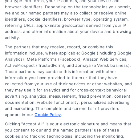
you type into forms, your IP address, and your device and
browser identifiers. Depending on the technologies you permit,
we and our named partners may also collect or receive online
identifiers, cookie identifiers, browser type, operating system,
referring URLs, approximate geolocation derived from your IP
address, and other information about your device and browsing
activity.
The partners that may receive, record, or combine this
information include, where applicable: Google (including Google
Analytics), Meta Platforms (Facebook), Amazon Web Services,
ActiveProspect (TrustedForm), and Jornaya (a Verisk business).
These partners may combine this information with other
information you have provided to them or that they have
collected from your use of their services or other websites, and
they may use it for analytics and for cross-context behavioral
advertising, analytics, measurement, fraud prevention, consent
documentation, website functionality, personalized advertising
and marketing. The complete and current list of providers
appears in our
Cookie Policy
.
Clicking "Accept All" is your electronic signature and means that
you consent to our and the named partners' use of these
cookies and tracking technologies, including the monitoring,