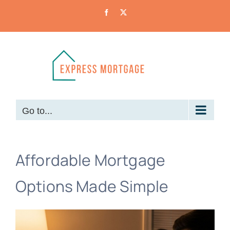
Skip
Facebook
X
to
content
Go to...
Affordable Mortgage
Options Made Simple