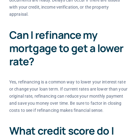
documents are ready. Delays can occur if there are issues
with your credit, income verification, or the property
appraisal.
Can I refinance my
mortgage to get a lower
rate?
Yes, refinancing is a common way to lower your interest rate
or change your loan term. If current rates are lower than your
original rate, refinancing can reduce your monthly payment
and save you money over time. Be sure to factor in closing
costs to see if refinancing makes financial sense.
What credit score do I