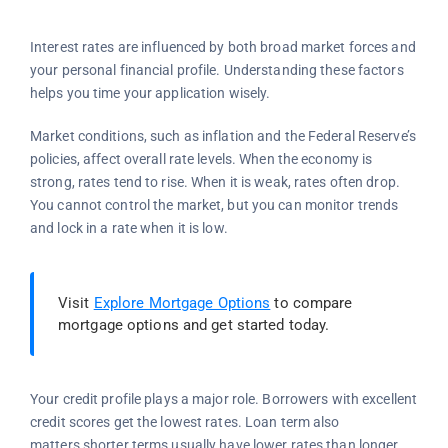
Interest rates are influenced by both broad market forces and
your personal financial profile. Understanding these factors
helps you time your application wisely.
Market conditions, such as inflation and the Federal Reserve’s
policies, affect overall rate levels. When the economy is
strong, rates tend to rise. When it is weak, rates often drop.
You cannot control the market, but you can monitor trends
and lock in a rate when it is low.
Visit
Explore Mortgage Options
to compare
mortgage options and get started today.
Your credit profile plays a major role. Borrowers with excellent
credit scores get the lowest rates. Loan term also
matters,shorter terms usually have lower rates than longer