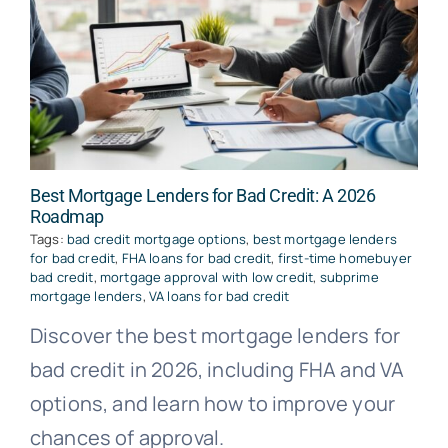
Best Mortgage Lenders for Bad Credit: A 2026
Roadmap
Tags:
bad credit mortgage options
,
best mortgage lenders
for bad credit
,
FHA loans for bad credit
,
first-time homebuyer
bad credit
,
mortgage approval with low credit
,
subprime
mortgage lenders
,
VA loans for bad credit
Discover the best mortgage lenders for
bad credit in 2026, including FHA and VA
options, and learn how to improve your
chances of approval.