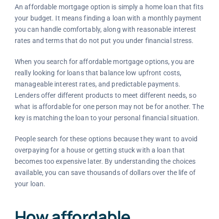
An affordable mortgage option is simply a home loan that fits
your budget. It means finding a loan with a monthly payment
you can handle comfortably, along with reasonable interest
rates and terms that do not put you under financial stress.
When you search for affordable mortgage options, you are
really looking for loans that balance low upfront costs,
manageable interest rates, and predictable payments.
Lenders offer different products to meet different needs, so
what is affordable for one person may not be for another. The
key is matching the loan to your personal financial situation.
People search for these options because they want to avoid
overpaying for a house or getting stuck with a loan that
becomes too expensive later. By understanding the choices
available, you can save thousands of dollars over the life of
your loan.
How affordable