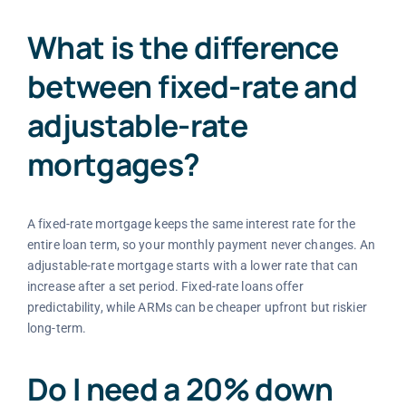
What is the difference
between fixed-rate and
adjustable-rate
mortgages?
A fixed-rate mortgage keeps the same interest rate for the
entire loan term, so your monthly payment never changes. An
adjustable-rate mortgage starts with a lower rate that can
increase after a set period. Fixed-rate loans offer
predictability, while ARMs can be cheaper upfront but riskier
long-term.
Do I need a 20% down