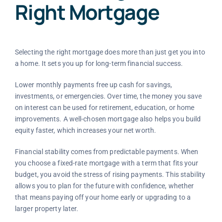
Right Mortgage
Selecting the right mortgage does more than just get you into
a home. It sets you up for long-term financial success.
Lower monthly payments free up cash for savings,
investments, or emergencies. Over time, the money you save
on interest can be used for retirement, education, or home
improvements. A well-chosen mortgage also helps you build
equity faster, which increases your net worth.
Financial stability comes from predictable payments. When
you choose a fixed-rate mortgage with a term that fits your
budget, you avoid the stress of rising payments. This stability
allows you to plan for the future with confidence, whether
that means paying off your home early or upgrading to a
larger property later.