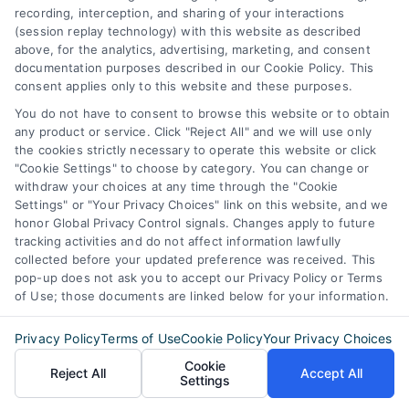
recording, interception, and sharing of your interactions
(session replay technology) with this website as described
above, for the analytics, advertising, marketing, and consent
documentation purposes described in our Cookie Policy. This
consent applies only to this website and these purposes.
You do not have to consent to browse this website or to obtain
any product or service. Click "Reject All" and we will use only
the cookies strictly necessary to operate this website or click
"Cookie Settings" to choose by category. You can change or
withdraw your choices at any time through the "Cookie
Settings" or "Your Privacy Choices" link on this website, and we
honor Global Privacy Control signals. Changes apply to future
tracking activities and do not affect information lawfully
collected before your updated preference was received. This
pop-up does not ask you to accept our Privacy Policy or Terms
of Use; those documents are linked below for your information.
Privacy Policy
Terms of Use
Cookie Policy
Your Privacy Choices
Cookie
Reject All
Accept All
Settings