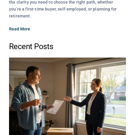
the clarity you need to choose the right path, whether
you’re a first-time buyer, self-employed, or planning for
retirement.
Read More
Recent Posts