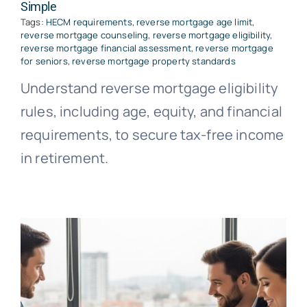
Simple
Tags:
HECM requirements
,
reverse mortgage age limit
,
reverse mortgage counseling
,
reverse mortgage eligibility
,
reverse mortgage financial assessment
,
reverse mortgage
for seniors
,
reverse mortgage property standards
Understand reverse mortgage eligibility
rules, including age, equity, and financial
requirements, to secure tax-free income
in retirement.