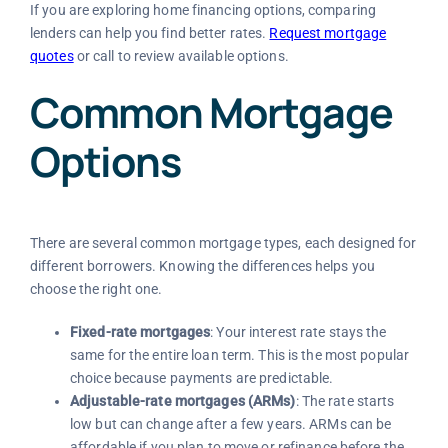
If you are exploring home financing options, comparing
lenders can help you find better rates.
Request mortgage
quotes
or call to review available options.
Common Mortgage
Options
There are several common mortgage types, each designed for
different borrowers. Knowing the differences helps you
choose the right one.
Fixed-rate mortgages
: Your interest rate stays the
same for the entire loan term. This is the most popular
choice because payments are predictable.
Adjustable-rate mortgages (ARMs)
: The rate starts
low but can change after a few years. ARMs can be
affordable if you plan to move or refinance before the