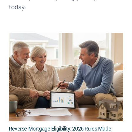
today.
Reverse Mortgage Eligibility: 2026 Rules Made