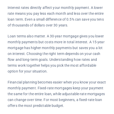
Interest rates directly affect your monthly payment. A lower
rate means you pay less each month and less over the entire
loan term. Even a small difference of 0.5% can save you tens
of thousands of dollars over 30 years.
Loan terms also matter. A 30-year mortgage gives you lower
monthly payments but costs more in total interest. A 15-year
mortgage has higher monthly payments but saves you a lot
on interest. Choosing the right term depends on your cash
flow and long-term goals. Understanding how rates and
terms work together helps you pick the most affordable
option for your situation.
Financial planning becomes easier when you know your exact
monthly payment. Fixed-rate mortgages keep your payment
the same for the entire loan, while adjustable-rate mortgages
can change over time. For most beginners, a fixed-rate loan
offers the most predictable budget.