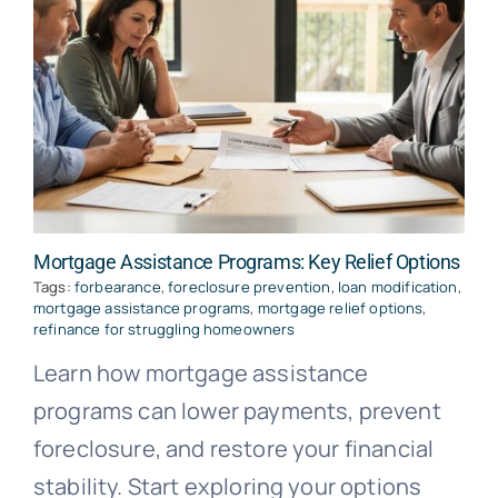
Mortgage Assistance Programs: Key Relief Options
Tags:
forbearance
,
foreclosure prevention
,
loan modification
,
mortgage assistance programs
,
mortgage relief options
,
refinance for struggling homeowners
Learn how mortgage assistance
programs can lower payments, prevent
foreclosure, and restore your financial
stability. Start exploring your options