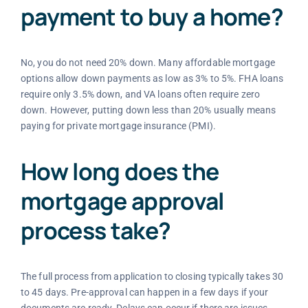
payment to buy a home?
No, you do not need 20% down. Many affordable mortgage
options allow down payments as low as 3% to 5%. FHA loans
require only 3.5% down, and VA loans often require zero
down. However, putting down less than 20% usually means
paying for private mortgage insurance (PMI).
How long does the
mortgage approval
process take?
The full process from application to closing typically takes 30
to 45 days. Pre-approval can happen in a few days if your