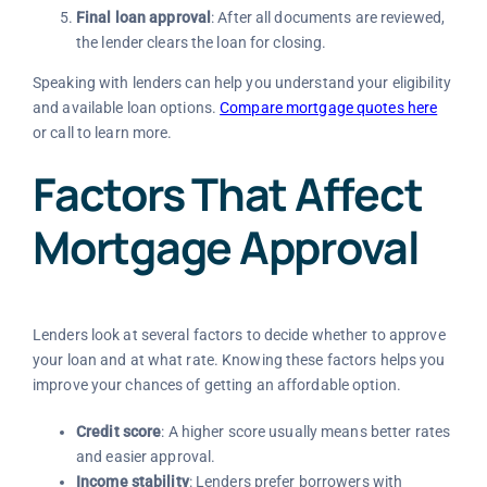
Final loan approval
: After all documents are reviewed,
the lender clears the loan for closing.
Speaking with lenders can help you understand your eligibility
and available loan options.
Compare mortgage quotes here
or call to learn more.
Factors That Affect
Mortgage Approval
Lenders look at several factors to decide whether to approve
your loan and at what rate. Knowing these factors helps you
improve your chances of getting an affordable option.
Credit score
: A higher score usually means better rates
and easier approval.
Income stability
: Lenders prefer borrowers with