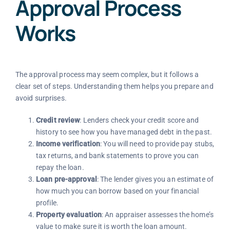
Approval Process
Works
The approval process may seem complex, but it follows a
clear set of steps. Understanding them helps you prepare and
avoid surprises.
Credit review
: Lenders check your credit score and
history to see how you have managed debt in the past.
Income verification
: You will need to provide pay stubs,
tax returns, and bank statements to prove you can
repay the loan.
Loan pre-approval
: The lender gives you an estimate of
how much you can borrow based on your financial
profile.
Property evaluation
: An appraiser assesses the home’s
value to make sure it is worth the loan amount.