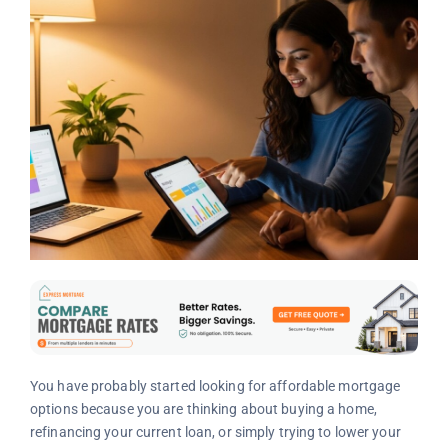
You have probably started looking for affordable mortgage
options because you are thinking about buying a home,
refinancing your current loan, or simply trying to lower your