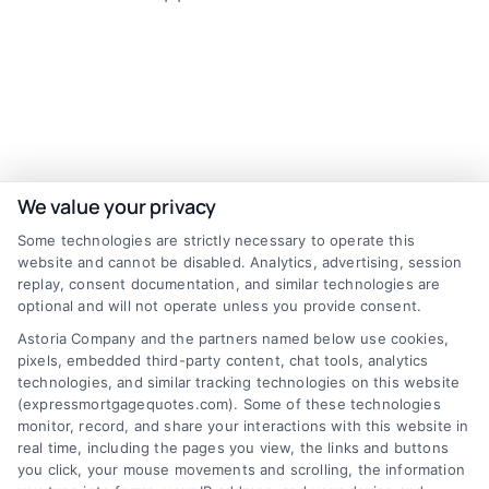
Find The Best Rates
We value your privacy
Some technologies are strictly necessary to operate this
website and cannot be disabled. Analytics, advertising, session
Zip
replay, consent documentation, and similar technologies are
Code
(Required)
optional and will not operate unless you provide consent.
Astoria Company and the partners named below use cookies,
pixels, embedded third-party content, chat tools, analytics
technologies, and similar tracking technologies on this website
(expressmortgagequotes.com). Some of these technologies
monitor, record, and share your interactions with this website in
real time, including the pages you view, the links and buttons
you click, your mouse movements and scrolling, the information