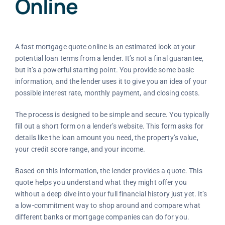
Online
A fast mortgage quote online is an estimated look at your
potential loan terms from a lender. It’s not a final guarantee,
but it’s a powerful starting point. You provide some basic
information, and the lender uses it to give you an idea of your
possible interest rate, monthly payment, and closing costs.
The process is designed to be simple and secure. You typically
fill out a short form on a lender’s website. This form asks for
details like the loan amount you need, the property’s value,
your credit score range, and your income.
Based on this information, the lender provides a quote. This
quote helps you understand what they might offer you
without a deep dive into your full financial history just yet. It’s
a low-commitment way to shop around and compare what
different banks or mortgage companies can do for you.