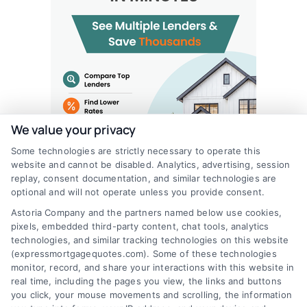
We value your privacy
Some technologies are strictly necessary to operate this
website and cannot be disabled. Analytics, advertising, session
replay, consent documentation, and similar technologies are
optional and will not operate unless you provide consent.
Astoria Company and the partners named below use cookies,
pixels, embedded third-party content, chat tools, analytics
technologies, and similar tracking technologies on this website
(expressmortgagequotes.com). Some of these technologies
monitor, record, and share your interactions with this website in
real time, including the pages you view, the links and buttons
you click, your mouse movements and scrolling, the information