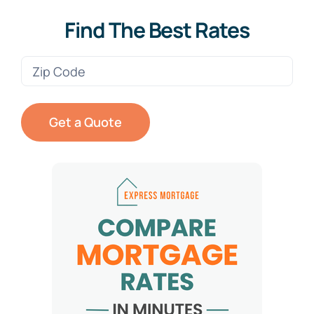
Find The Best Rates
Zip
Code
(Required)