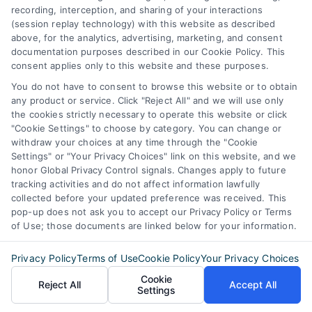
recording, interception, and sharing of your interactions
Discover Express Mortgage Quotes, your
(session replay technology) with this website as described
source for fast and effective mortgage
above, for the analytics, advertising, marketing, and consent
documentation purposes described in our Cookie Policy. This
solutions. Our platform simplifies the process,
consent applies only to this website and these purposes.
ensuring you easily access the best
You do not have to consent to browse this website or to obtain
mortgage options. Contact us today to learn
any product or service. Click "Reject All" and we will use only
the cookies strictly necessary to operate this website or click
how we can help you achieve your financial
"Cookie Settings" to choose by category. You can change or
goals.
withdraw your choices at any time through the "Cookie
Settings" or "Your Privacy Choices" link on this website, and we
honor Global Privacy Control signals. Changes apply to future
tracking activities and do not affect information lawfully
Overview
collected before your updated preference was received. This
pop-up does not ask you to accept our Privacy Policy or Terms
of Use; those documents are linked below for your information.
Blog
Privacy Policy
Privacy Policy
Terms of Use
Cookie Policy
Your Privacy Choices
Contact Us
Terms
Cookie
Reject All
Accept All
Settings
FAQs
Your Privacy