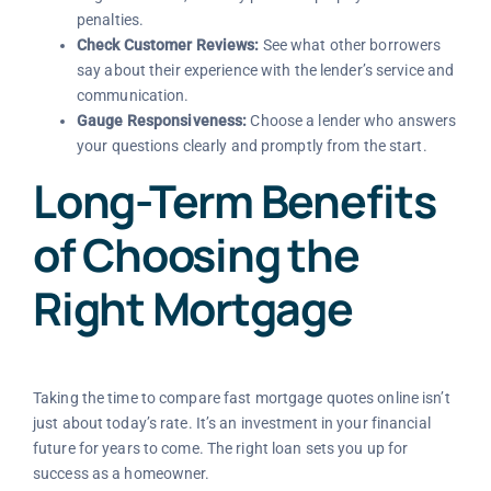
penalties.
Check Customer Reviews:
See what other borrowers
say about their experience with the lender’s service and
communication.
Gauge Responsiveness:
Choose a lender who answers
your questions clearly and promptly from the start.
Long-Term Benefits
of Choosing the
Right Mortgage
Taking the time to compare fast mortgage quotes online isn’t
just about today’s rate. It’s an investment in your financial
future for years to come. The right loan sets you up for
success as a homeowner.