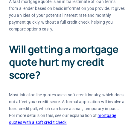
A fast mortgage quote is an initial estimate of loan terms
from a lender based on basic information you provide. It gives
you an idea of your potential interest rate and monthly
payment quickly, without a full credit check, helping you
compare options easily.
Will getting a mortgage
quote hurt my credit
score?
Most initial online quotes use a soft credit inquiry, which does
not affect your credit score. A formal application will involve a
hard credit pull, which can have a small, temporary impact.
For more details on this, see our explanation of
mortgage
quotes with a soft credit check
.