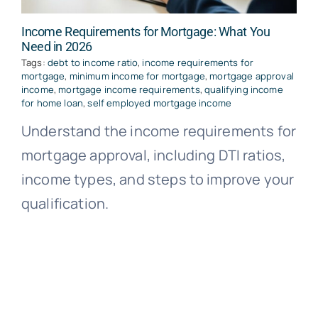
Income Requirements for Mortgage: What You
Need in 2026
Tags:
debt to income ratio
,
income requirements for
mortgage
,
minimum income for mortgage
,
mortgage approval
income
,
mortgage income requirements
,
qualifying income
for home loan
,
self employed mortgage income
Understand the income requirements for
mortgage approval, including DTI ratios,
income types, and steps to improve your
qualification.