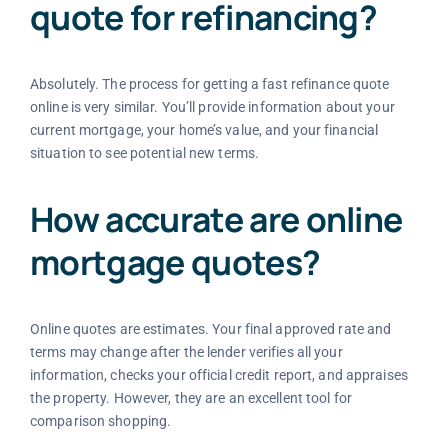
quote for refinancing?
Absolutely. The process for getting a fast refinance quote
online is very similar. You’ll provide information about your
current mortgage, your home’s value, and your financial
situation to see potential new terms.
How accurate are online
mortgage quotes?
Online quotes are estimates. Your final approved rate and
terms may change after the lender verifies all your
information, checks your official credit report, and appraises
the property. However, they are an excellent tool for
comparison shopping.