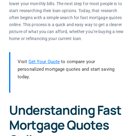
lower your monthly bills. The next step for most people is to
start researching their loan options. Today, that research
often begins with a simple search for fast mortgage quotes
online. This process is a quick and easy way to get a clearer
picture of what you can afford, whether you’re buying a new
home or refinancing your current loan.
Visit
Get Your Quote
to compare your
personalized mortgage quotes and start saving
today.
Understanding Fast
Mortgage Quotes