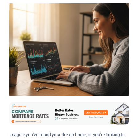
Imagine you’ve found your dream home, or you’re looking to