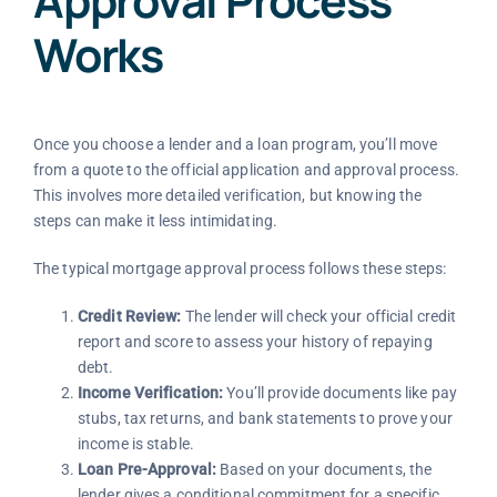
Approval Process
Works
Once you choose a lender and a loan program, you’ll move
from a quote to the official application and approval process.
This involves more detailed verification, but knowing the
steps can make it less intimidating.
The typical mortgage approval process follows these steps:
Credit Review:
The lender will check your official credit
report and score to assess your history of repaying
debt.
Income Verification:
You’ll provide documents like pay
stubs, tax returns, and bank statements to prove your
income is stable.
Loan Pre-Approval:
Based on your documents, the
lender gives a conditional commitment for a specific