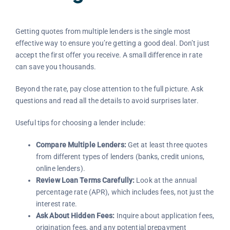
Getting quotes from multiple lenders is the single most
effective way to ensure you’re getting a good deal. Don’t just
accept the first offer you receive. A small difference in rate
can save you thousands.
Beyond the rate, pay close attention to the full picture. Ask
questions and read all the details to avoid surprises later.
Useful tips for choosing a lender include:
Compare Multiple Lenders:
Get at least three quotes
from different types of lenders (banks, credit unions,
online lenders).
Review Loan Terms Carefully:
Look at the annual
percentage rate (APR), which includes fees, not just the
interest rate.
Ask About Hidden Fees:
Inquire about application fees,
origination fees, and any potential prepayment