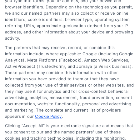
you type into forms, your IP address, and your device and
browser identifiers. Depending on the technologies you permit,
we and our named partners may also collect or receive online
identifiers, cookie identifiers, browser type, operating system,
referring URLs, approximate geolocation derived from your IP
address, and other information about your device and browsing
activity.
The partners that may receive, record, or combine this
information include, where applicable: Google (including Google
Analytics), Meta Platforms (Facebook), Amazon Web Services,
ActiveProspect (TrustedForm), and Jornaya (a Verisk business).
These partners may combine this information with other
information you have provided to them or that they have
collected from your use of their services or other websites, and
they may use it for analytics and for cross-context behavioral
advertising, analytics, measurement, fraud prevention, consent
documentation, website functionality, personalized advertising
and marketing. The complete and current list of providers
appears in our
Cookie Policy
.
Clicking "Accept All" is your electronic signature and means that
you consent to our and the named partners' use of these
cookies and tracking technologies, including the monitoring,