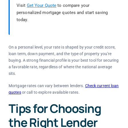
Visit
Get Your Quote
to compare your
personalized mortgage quotes and start saving
today.
On a personal level, your rate is shaped by your credit score,
loan term, down payment, and the type of property you’re
buying. A strong financial profile is your best tool for securing
a favorable rate, regardless of where the national average
sits.
Mortgage rates can vary between lenders.
Check current loan
quotes
or call
to explore available rates.
Tips for Choosing
the Right Lender