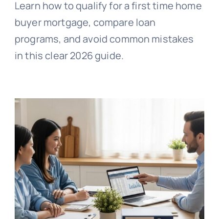
Learn how to qualify for a first time home
buyer mortgage, compare loan
programs, and avoid common mistakes
in this clear 2026 guide.