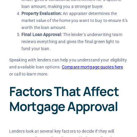
loan amount, making you a stronger buyer.
Property Evaluation:
An appraiser determines the
market value of the home you want to buy to ensure it’s
worth the loan amount.
Final Loan Approval:
The lender’s underwriting team
reviews everything and gives the final green light to
fund your loan.
Speaking with lenders can help you understand your eligibility
and available loan options.
Compare mortgage quotes here
or call
to learn more.
Factors That Affect
Mortgage Approval
Lenders look at several key factors to decide if they will