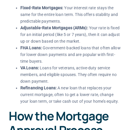
Fixed-Rate Mortgages:
Your interest rate stays the
same for the entire loan term. This offers stability and
predictable payments.
Adjustable-Rate Mortgages (ARMs):
Your rate is fixed
for an initial period (like 5 or 7 years), then it can adjust
up or down based on the market.
FHA Loans:
Government-backed loans that often allow
for lower down payments and are popular with first-
time buyers.
VA Loans:
Loans for veterans, active-duty service
members, and eligible spouses. They often require no
down payment.
Refinancing Loans:
A new loan that replaces your
current mortgage, often to get a lower rate, change
your loan term, or take cash out of your home’s equity.
How the Mortgage