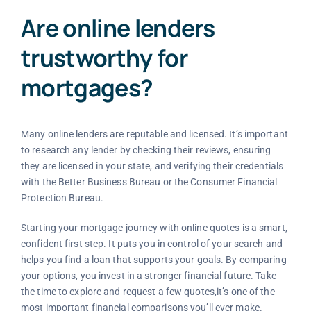
Are online lenders
trustworthy for
mortgages?
Many online lenders are reputable and licensed. It’s important
to research any lender by checking their reviews, ensuring
they are licensed in your state, and verifying their credentials
with the Better Business Bureau or the Consumer Financial
Protection Bureau.
Starting your mortgage journey with online quotes is a smart,
confident first step. It puts you in control of your search and
helps you find a loan that supports your goals. By comparing
your options, you invest in a stronger financial future. Take
the time to explore and request a few quotes,it’s one of the
most important financial comparisons you’ll ever make.