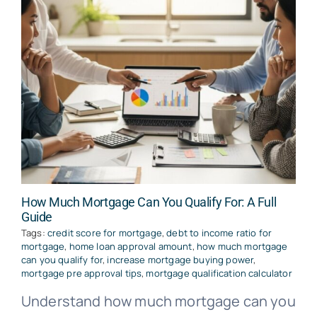
How Much Mortgage Can You Qualify For: A Full
Guide
Tags:
credit score for mortgage
,
debt to income ratio for
mortgage
,
home loan approval amount
,
how much mortgage
can you qualify for
,
increase mortgage buying power
,
mortgage pre approval tips
,
mortgage qualification calculator
Understand how much mortgage can you