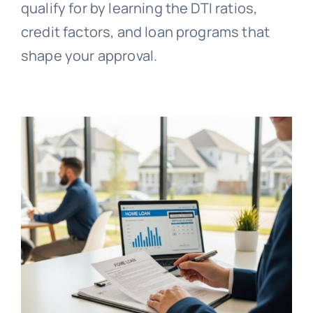
qualify for by learning the DTI ratios,
credit factors, and loan programs that
shape your approval.