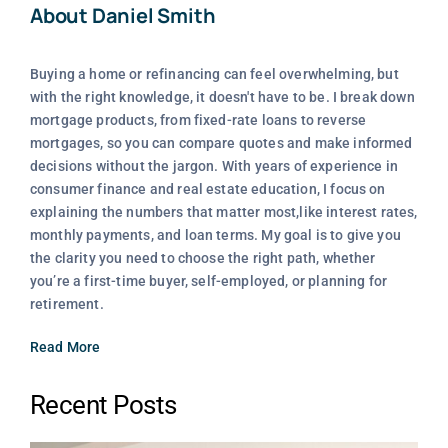
About Daniel Smith
Buying a home or refinancing can feel overwhelming, but
with the right knowledge, it doesn't have to be. I break down
mortgage products, from fixed-rate loans to reverse
mortgages, so you can compare quotes and make informed
decisions without the jargon. With years of experience in
consumer finance and real estate education, I focus on
explaining the numbers that matter most,like interest rates,
monthly payments, and loan terms. My goal is to give you
the clarity you need to choose the right path, whether
you’re a first-time buyer, self-employed, or planning for
retirement.
Read More
Recent Posts