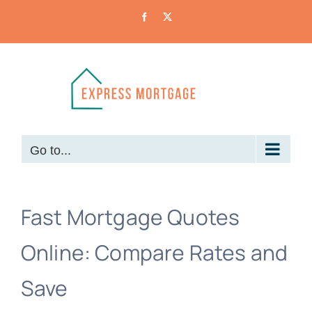
Skip
Facebook
X
to
content
Go to...
Fast Mortgage Quotes
Online: Compare Rates and
Save