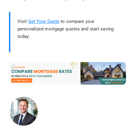
Visit
Get Your Quote
to compare your
personalized mortgage quotes and start saving
today.