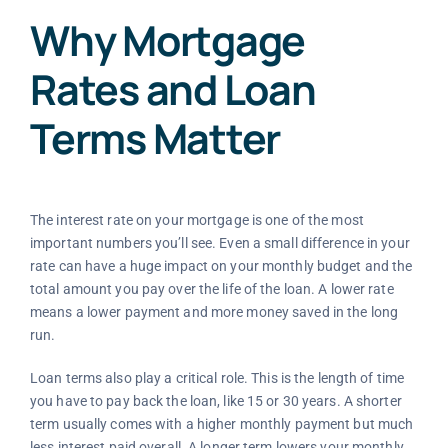
Why Mortgage
Rates and Loan
Terms Matter
The interest rate on your mortgage is one of the most
important numbers you’ll see. Even a small difference in your
rate can have a huge impact on your monthly budget and the
total amount you pay over the life of the loan. A lower rate
means a lower payment and more money saved in the long
run.
Loan terms also play a critical role. This is the length of time
you have to pay back the loan, like 15 or 30 years. A shorter
term usually comes with a higher monthly payment but much
less interest paid overall. A longer term lowers your monthly