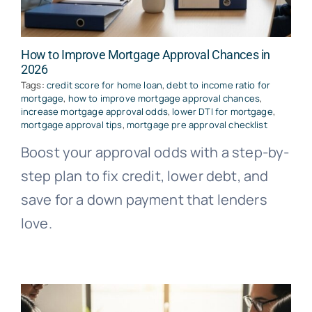
How to Improve Mortgage Approval Chances in
2026
Tags:
credit score for home loan
,
debt to income ratio for
mortgage
,
how to improve mortgage approval chances
,
increase mortgage approval odds
,
lower DTI for mortgage
,
mortgage approval tips
,
mortgage pre approval checklist
Boost your approval odds with a step-by-
step plan to fix credit, lower debt, and
save for a down payment that lenders
love.