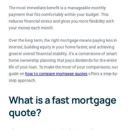
The most immediate benefit is a manageable monthly
payment that fits comfortably within your budget. This
reduces financial stress and gives you more flexibility with
your money each month.
Over the long term, the right mortgage means paying less in
interest, building equity in your home faster, and achieving
greater overall financial stability. It’s a cornerstone of smart
home ownership planning that pays dividends for the entire
life of your loan. To make the most of your comparisons, our
guide on
how to compare mortgage quotes
offers a step-by-
step approach.
What is a fast mortgage
quote?