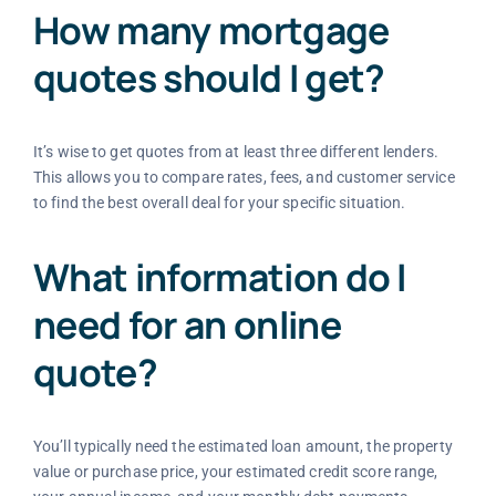
How many mortgage
quotes should I get?
It’s wise to get quotes from at least three different lenders.
This allows you to compare rates, fees, and customer service
to find the best overall deal for your specific situation.
What information do I
need for an online
quote?
You’ll typically need the estimated loan amount, the property
value or purchase price, your estimated credit score range,