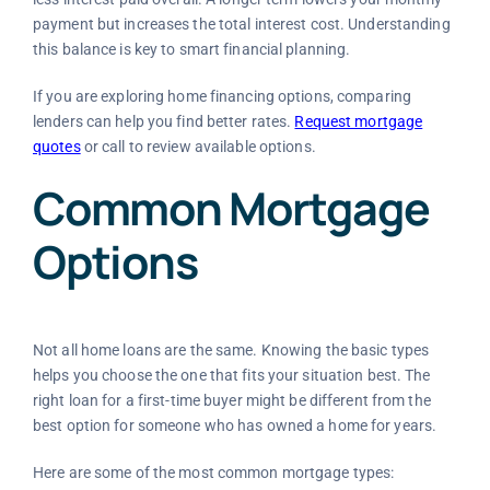
payment but increases the total interest cost. Understanding
this balance is key to smart financial planning.
If you are exploring home financing options, comparing
lenders can help you find better rates.
Request mortgage
quotes
or call
to review available options.
Common Mortgage
Options
Not all home loans are the same. Knowing the basic types
helps you choose the one that fits your situation best. The
right loan for a first-time buyer might be different from the
best option for someone who has owned a home for years.
Here are some of the most common mortgage types: