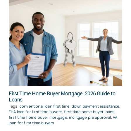
First Time Home Buyer Mortgage: 2026 Guide to
Loans
Tags:
conventional loan first time
,
down payment assistance
,
FHA loan for first time buyers
,
first time home buyer loans
,
first time home buyer mortgage
,
mortgage pre approval
,
VA
loan for first time buyers