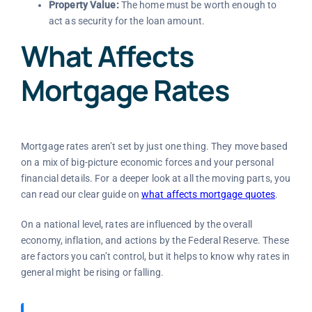
Property Value:
The home must be worth enough to
act as security for the loan amount.
What Affects
Mortgage Rates
Mortgage rates aren’t set by just one thing. They move based
on a mix of big-picture economic forces and your personal
financial details. For a deeper look at all the moving parts, you
can read our clear guide on
what affects mortgage quotes
.
On a national level, rates are influenced by the overall
economy, inflation, and actions by the Federal Reserve. These
are factors you can’t control, but it helps to know why rates in
general might be rising or falling.