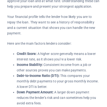
approve your loan and at what rate. Understanding these can
help you prepare and present your strongest application.
Your financial profile tells the lender how likely you are to
repay the loan. They want to see a history of responsibility
and a current situation that shows you can handle the new
payment.
Here are the main factors lenders consider:
Credit Score:
A higher score generally means a lower
interest rate, as it shows you’re a lower risk.
Income Stability:
Consistent income from a job or
other sources proves you can make payments.
Debt-to-Income Ratio (DTI):
This compares your
monthly debt payments to your gross monthly income.
A lower DTI is better.
Down Payment Amount:
A larger down payment
reduces the lender’s risk and can sometimes help you
avoid extra fees.