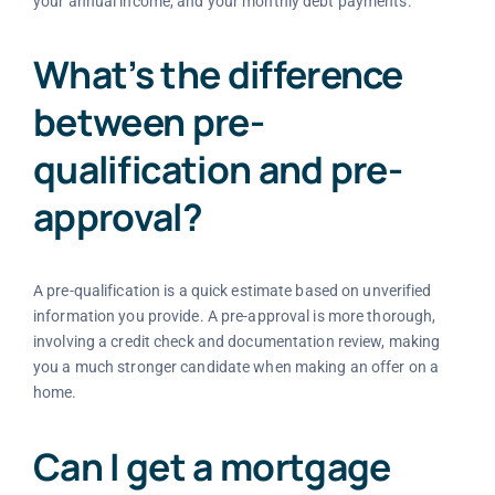
your annual income, and your monthly debt payments.
What’s the difference
between pre-
qualification and pre-
approval?
A pre-qualification is a quick estimate based on unverified
information you provide. A pre-approval is more thorough,
involving a credit check and documentation review, making
you a much stronger candidate when making an offer on a
home.
Can I get a mortgage