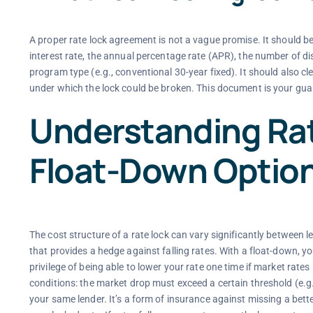
A proper rate lock agreement is not a vague promise. It should be
interest rate, the annual percentage rate (APR), the number of dis
program type (e.g., conventional 30-year fixed). It should also cl
under which the lock could be broken. This document is your guara
Understanding Rat
Float-Down Optio
The cost structure of a rate lock can vary significantly between l
that provides a hedge against falling rates. With a float-down, you
privilege of being able to lower your rate one time if market rates
conditions: the market drop must exceed a certain threshold (e.g.
your same lender. It’s a form of insurance against missing a bett