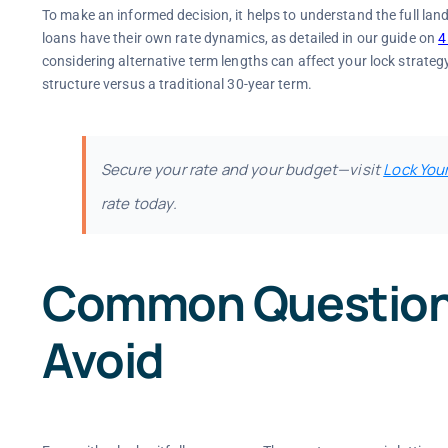
To make an informed decision, it helps to understand the full l
loans have their own rate dynamics, as detailed in our guide on
4
considering alternative term lengths can affect your lock strategy
structure versus a traditional 30-year term.
Secure your rate and your budget—visit
Lock You
rate today.
Common Questions 
Avoid