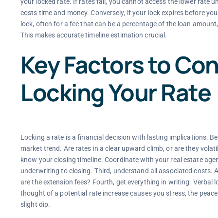
your locked rate. If rates fall, you cannot access the lower rate 
costs time and money. Conversely, if your lock expires before you 
lock, often for a fee that can be a percentage of the loan amount,
This makes accurate timeline estimation crucial.
Key Factors to Con
Locking Your Rate
Locking a rate is a financial decision with lasting implications. B
market trend. Are rates in a clear upward climb, or are they volat
know your closing timeline. Coordinate with your real estate agent
underwriting to closing. Third, understand all associated costs. As
are the extension fees? Fourth, get everything in writing. Verbal lo
thought of a potential rate increase causes you stress, the peace 
slight dip.