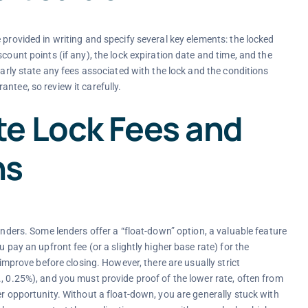
 provided in writing and specify several key elements: the locked
count points (if any), the lock expiration date and time, and the
early state any fees associated with the lock and the conditions
ntee, so review it carefully.
e Lock Fees and
ns
enders. Some lenders offer a “float-down” option, a valuable feature
 pay an upfront fee (or a slightly higher base rate) for the
 improve before closing. However, there are usually strict
, 0.25%), and you must provide proof of the lower rate, often from
er opportunity. Without a float-down, you are generally stuck with