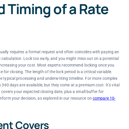
 Timing of a Rate
t usually requires a formal request and often coincides with paying an
gic calculation. Lock too early, and you might miss out on a potential
g, increasing your cost. Most experts recommend locking once you
 for closing. The length of the lock period is a critical variable.
he typical processing and underwriting timeline. For more complex
 360 days are available, but they come at a premium cost. It’s vital
y covers your expected closing date, plus a small buffer for
nform your decision, as explored in our resource on
compare 10-
ent Covers