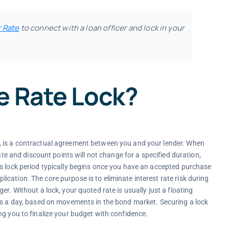
r Rate
to connect with a loan officer and lock in your
e Rate Lock?
, is a contractual agreement between you and your lender. When
ate and discount points will not change for a specified duration,
is lock period typically begins once you have an accepted purchase
cation. The core purpose is to eliminate interest rate risk during
r. Without a lock, your quoted rate is usually just a floating
mes a day, based on movements in the bond market. Securing a lock
ng you to finalize your budget with confidence.