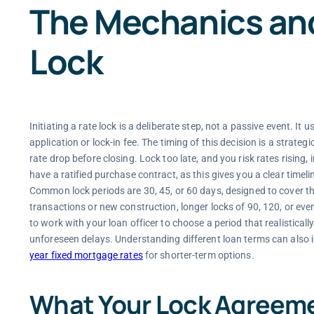
The Mechanics and
Lock
Initiating a rate lock is a deliberate step, not a passive event. I
application or lock-in fee. The timing of this decision is a strate
rate drop before closing. Lock too late, and you risk rates risin
have a ratified purchase contract, as this gives you a clear timeline
Common lock periods are 30, 45, or 60 days, designed to cover t
transactions or new construction, longer locks of 90, 120, or even
to work with your loan officer to choose a period that realisticall
unforeseen delays. Understanding different loan terms can also i
year fixed mortgage rates
for shorter-term options.
What Your Lock Agreem