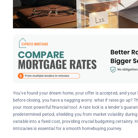
You’ve found your dream home, your offer is accepted, and your 
before closing, you have a nagging worry: what if rates go up?
your most powerful financial tool. A rate lock is a lender’s guarant
predetermined period, shielding you from market volatility during
variable into a fixed cost, providing crucial budgeting certainty. 
intricacies is essential for a smooth homebuying journey.