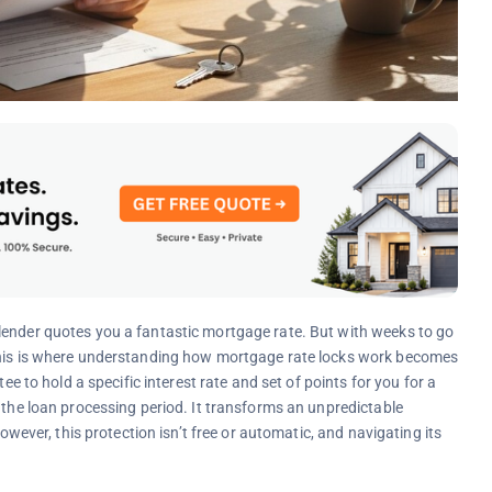
lender quotes you a fantastic mortgage rate. But with weeks to go
 This is where understanding how mortgage rate locks work becomes
ee to hold a specific interest rate and set of points for you for a
 the loan processing period. It transforms an unpredictable
However, this protection isn’t free or automatic, and navigating its