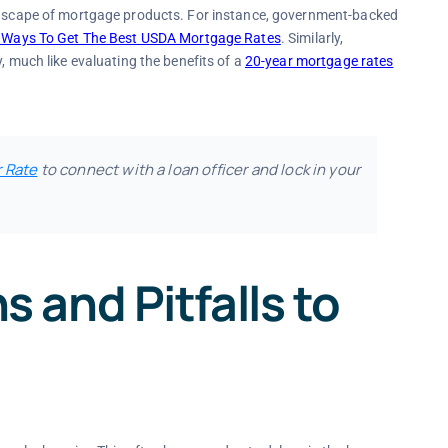
andscape of mortgage products. For instance, government-backed
 Ways To Get The Best USDA Mortgage Rates
. Similarly,
, much like evaluating the benefits of a
20-year mortgage rates
r Rate
to connect with a loan officer and lock in your
and Pitfalls to