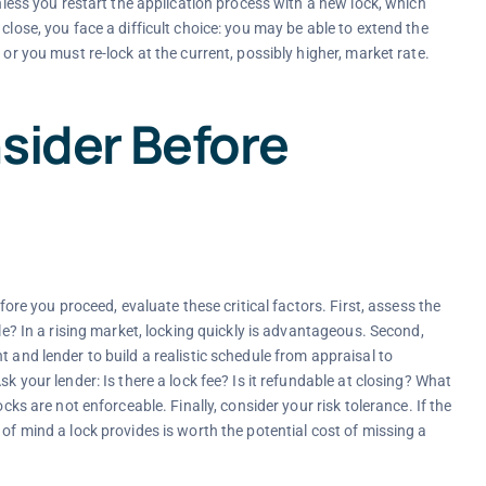
unless you restart the application process with a new lock, which
close, you face a difficult choice: you may be able to extend the
 or you must re-lock at the current, possibly higher, market rate.
sider Before
efore you proceed, evaluate these critical factors. First, assess the
ile? In a rising market, locking quickly is advantageous. Second,
 and lender to build a realistic schedule from appraisal to
k your lender: Is there a lock fee? Is it refundable at closing? What
cks are not enforceable. Finally, consider your risk tolerance. If the
of mind a lock provides is worth the potential cost of missing a