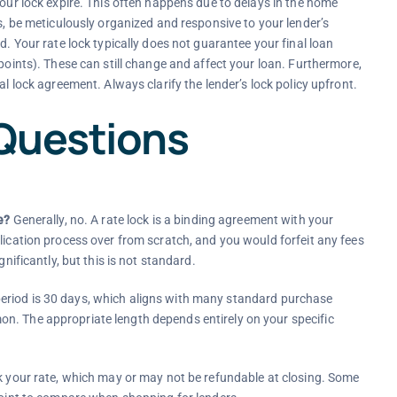
your lock expire. This often happens due to delays in the home
is, be meticulously organized and responsive to your lender’s
d. Your rate lock typically does not guarantee your final loan
 points). These can still change and affect your loan. Furthermore,
al lock agreement. Always clarify the lender’s lock policy upfront.
Questions
e?
Generally, no. A rate lock is a binding agreement with your
lication process over from scratch, and you would forfeit any fees
nificantly, but this is not standard.
riod is 30 days, which aligns with many standard purchase
n. The appropriate length depends entirely on your specific
k your rate, which may or may not be refundable at closing. Some