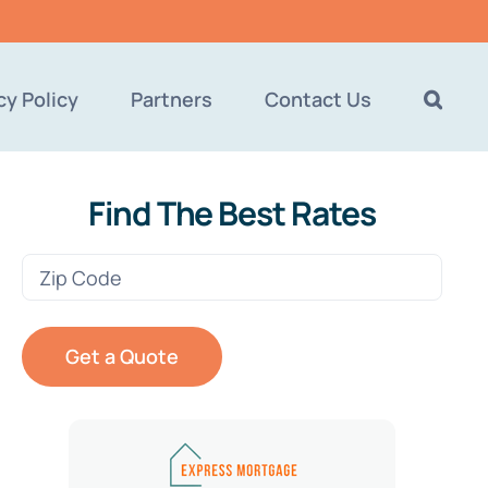
cy Policy
Partners
Contact Us
Find The Best Rates
Zip
Code
(Required)