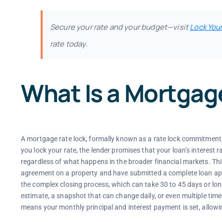
Secure your rate and your budget—visit
Lock You
rate today.
What Is a Mortgag
A mortgage rate lock, formally known as a rate lock commitment
you lock your rate, the lender promises that your loan’s interest r
regardless of what happens in the broader financial markets. Th
agreement on a property and have submitted a complete loan appli
the complex closing process, which can take 30 to 45 days or longe
estimate, a snapshot that can change daily, or even multiple ti
means your monthly principal and interest payment is set, allowi