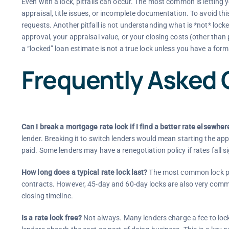
Even with a lock, pitfalls can occur. The most common is letting 
appraisal, title issues, or incomplete documentation. To avoid th
requests. Another pitfall is not understanding what is *not* locke
approval, your appraisal value, or your closing costs (other than
a “locked” loan estimate is not a true lock unless you have a form
Frequently Asked 
Can I break a mortgage rate lock if I find a better rate elsewher
lender. Breaking it to switch lenders would mean starting the app
paid. Some lenders may have a renegotiation policy if rates fall sig
How long does a typical rate lock last?
The most common lock pe
contracts. However, 45-day and 60-day locks are also very commo
closing timeline.
Is a rate lock free?
Not always. Many lenders charge a fee to loc