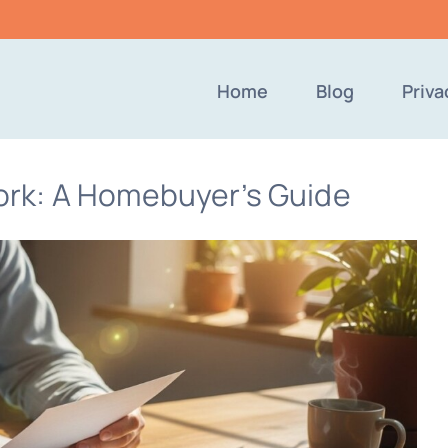
Home
Blog
Priva
rk: A Homebuyer’s Guide