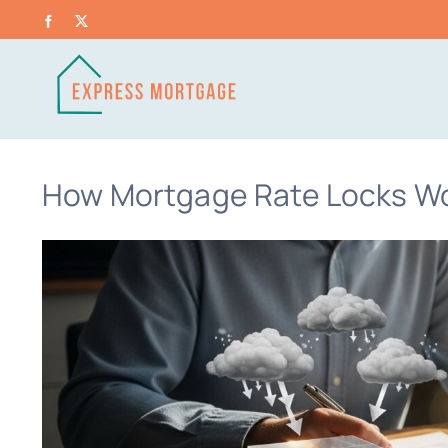
Skip
Facebook
X
to
content
How Mortgage Rate Locks Wo