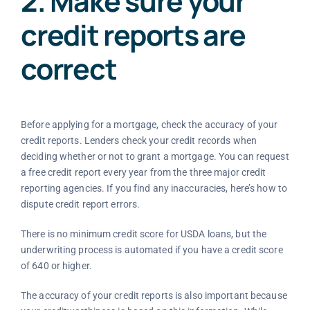
2. Make sure your
credit reports are
correct
Before applying for a mortgage, check the accuracy of your
credit reports. Lenders check your credit records when
deciding whether or not to grant a mortgage. You can request
a free credit report every year from the three major credit
reporting agencies. If you find any inaccuracies, here’s how to
dispute credit report errors.
There is no minimum credit score for USDA loans, but the
underwriting process is automated if you have a credit score
of 640 or higher.
The accuracy of your credit reports is also important because