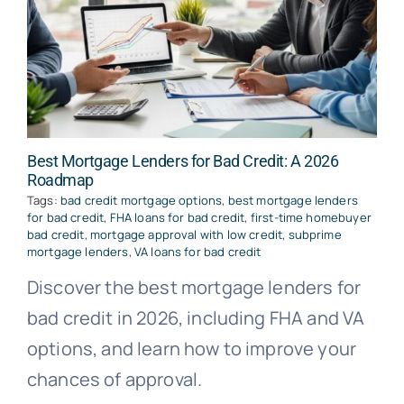
Best Mortgage Lenders for Bad Credit: A 2026
Roadmap
Tags:
bad credit mortgage options
,
best mortgage lenders
for bad credit
,
FHA loans for bad credit
,
first-time homebuyer
bad credit
,
mortgage approval with low credit
,
subprime
mortgage lenders
,
VA loans for bad credit
Discover the best mortgage lenders for
bad credit in 2026, including FHA and VA
options, and learn how to improve your
chances of approval.