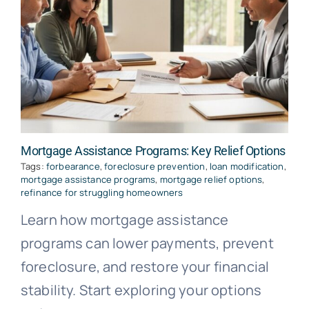
Mortgage Assistance Programs: Key Relief Options
Tags:
forbearance
,
foreclosure prevention
,
loan modification
,
mortgage assistance programs
,
mortgage relief options
,
refinance for struggling homeowners
Learn how mortgage assistance
programs can lower payments, prevent
foreclosure, and restore your financial
stability. Start exploring your options