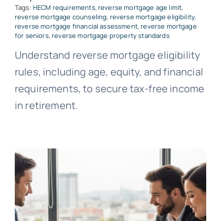
Tags:
HECM requirements
,
reverse mortgage age limit
,
reverse mortgage counseling
,
reverse mortgage eligibility
,
reverse mortgage financial assessment
,
reverse mortgage
for seniors
,
reverse mortgage property standards
Understand reverse mortgage eligibility
rules, including age, equity, and financial
requirements, to secure tax-free income
in retirement.