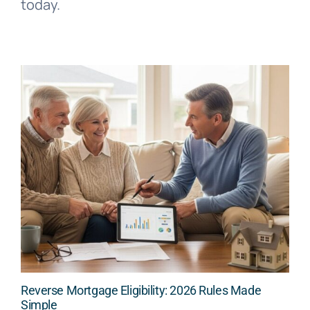
today.
Reverse Mortgage Eligibility: 2026 Rules Made
Simple