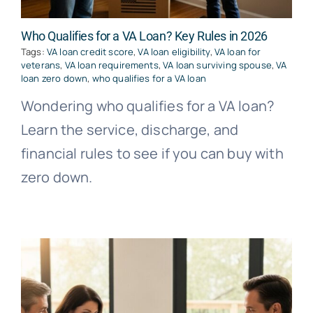
Who Qualifies for a VA Loan? Key Rules in 2026
Tags:
VA loan credit score
,
VA loan eligibility
,
VA loan for
veterans
,
VA loan requirements
,
VA loan surviving spouse
,
VA
loan zero down
,
who qualifies for a VA loan
Wondering who qualifies for a VA loan?
Learn the service, discharge, and
financial rules to see if you can buy with
zero down.