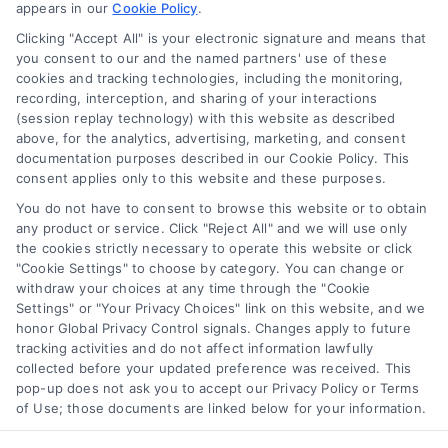
appears in our
Cookie Policy
.
Business Info
Clicking "Accept All" is your electronic signature and means that
you consent to our and the named partners' use of these
6387 Camp Bowie Blvd,
cookies and tracking technologies, including the monitoring,
recording, interception, and sharing of your interactions
STE B #171, Fort Worth, TX 76116
(session replay technology) with this website as described
above, for the analytics, advertising, marketing, and consent
documentation purposes described in our Cookie Policy. This
webteam@astoriacompany.com
consent applies only to this website and these purposes.
You do not have to consent to browse this website or to obtain
any product or service. Click "Reject All" and we will use only
Agents and Brokers visit
MortgageLeads.com
the cookies strictly necessary to operate this website or click
"Cookie Settings" to choose by category. You can change or
withdraw your choices at any time through the "Cookie
Settings" or "Your Privacy Choices" link on this website, and we
honor Global Privacy Control signals. Changes apply to future
© 2026 ExpressMortgageQuotes.com, All Rights Reserved.
tracking activities and do not affect information lawfully
collected before your updated preference was received. This
pop-up does not ask you to accept our Privacy Policy or Terms
of Use; those documents are linked below for your information.