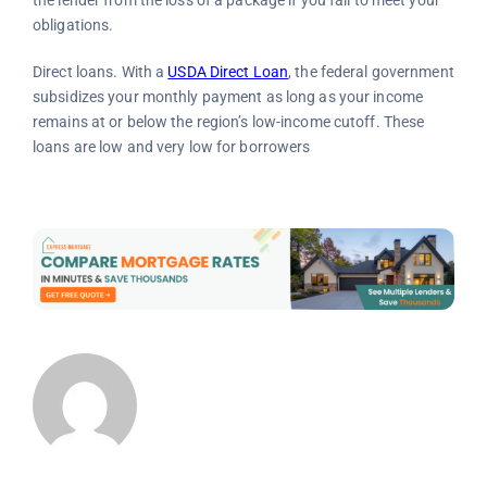
obligations.
Direct loans. With a
USDA Direct Loan
, the federal government
subsidizes your monthly payment as long as your income
remains at or below the region’s low-income cutoff. These
loans are low and very low for borrowers