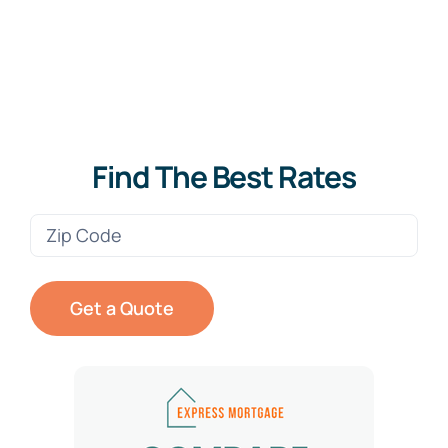
Find The Best Rates
Zip
Code
(Required)