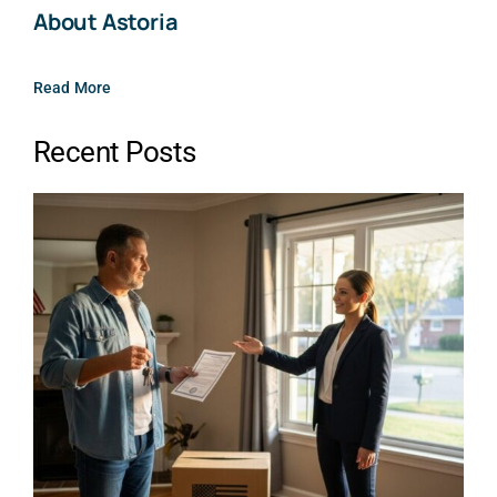
About Astoria
Read More
Recent Posts