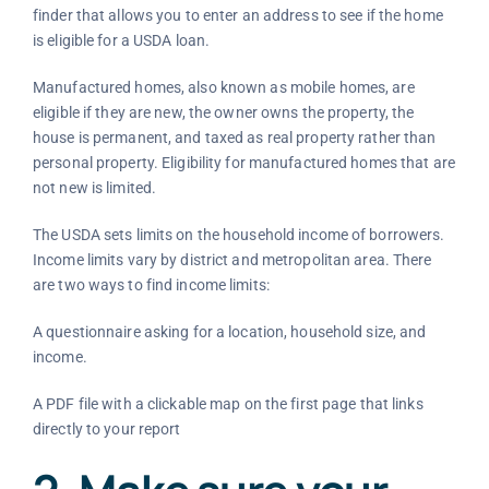
finder that allows you to enter an address to see if the home
is eligible for a USDA loan.
Manufactured homes, also known as mobile homes, are
eligible if they are new, the owner owns the property, the
house is permanent, and taxed as real property rather than
personal property. Eligibility for manufactured homes that are
not new is limited.
The USDA sets limits on the household income of borrowers.
Income limits vary by district and metropolitan area. There
are two ways to find income limits:
A questionnaire asking for a location, household size, and
income.
A PDF file with a clickable map on the first page that links
directly to your report