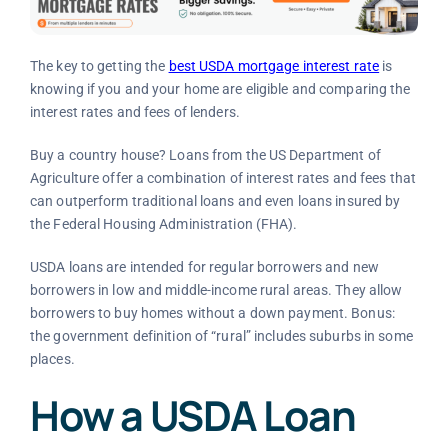
The key to getting the
best USDA mortgage interest rate
is
knowing if you and your home are eligible and comparing the
interest rates and fees of lenders.
Buy a country house? Loans from the US Department of
Agriculture offer a combination of interest rates and fees that
can outperform traditional loans and even loans insured by
the Federal Housing Administration (FHA).
USDA loans are intended for regular borrowers and new
borrowers in low and middle-income rural areas. They allow
borrowers to buy homes without a down payment. Bonus:
the government definition of “rural” includes suburbs in some
places.
How a USDA Loan