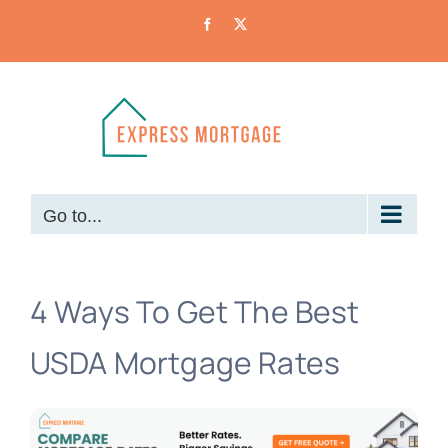
Skip
Facebook
X
to
content
Go to...
4 Ways To Get The Best
USDA Mortgage Rates