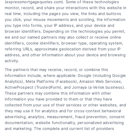
(expressmortgagequotes.com). Some of these technologies
Blog
Privacy Policy
monitor, record, and share your interactions with this website in
real time, including the pages you view, the links and buttons
you click, your mouse movements and scrolling, the information
Contact Us
Terms
you type into forms, your IP address, and your device and
browser identifiers. Depending on the technologies you permit,
FAQs
Your Privacy
we and our named partners may also collect or receive online
Choices
identifiers, cookie identifiers, browser type, operating system,
Sitemap
referring URLs, approximate geolocation derived from your IP
Privacy Request
address, and other information about your device and browsing
activity.
Data Broker
The partners that may receive, record, or combine this
information include, where applicable: Google (including Google
Cookie Policy
Analytics), Meta Platforms (Facebook), Amazon Web Services,
ActiveProspect (TrustedForm), and Jornaya (a Verisk business).
These partners may combine this information with other
Mortgage
information you have provided to them or that they have
Calculator
collected from your use of their services or other websites, and
they may use it for analytics and for cross-context behavioral
Accessibility
advertising, analytics, measurement, fraud prevention, consent
documentation, website functionality, personalized advertising
and marketing. The complete and current list of providers