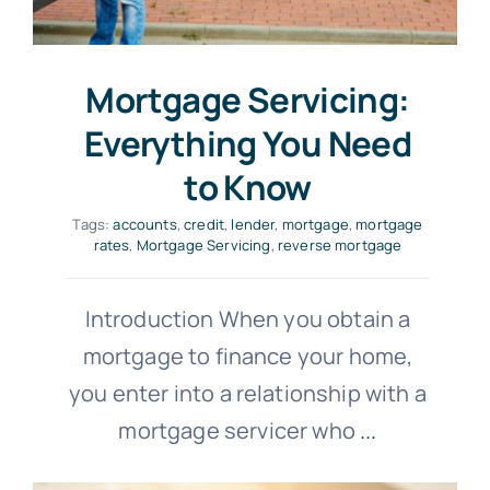
Mortgage Servicing:
Everything You Need
to Know
Tags:
accounts
,
credit
,
lender
,
mortgage
,
mortgage
rates
,
Mortgage Servicing
,
reverse mortgage
Introduction When you obtain a
mortgage to finance your home,
you enter into a relationship with a
mortgage servicer who
...