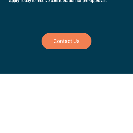
Apply Today to receive consideration for pre-approval.
Contact Us