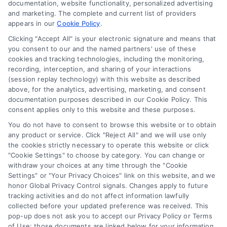
documentation, website functionality, personalized advertising
and marketing. The complete and current list of providers
appears in our
Cookie Policy
.
Business Info
Clicking "Accept All" is your electronic signature and means that
you consent to our and the named partners' use of these
6387 Camp Bowie Blvd,
cookies and tracking technologies, including the monitoring,
recording, interception, and sharing of your interactions
STE B #171, Fort Worth, TX 76116
(session replay technology) with this website as described
above, for the analytics, advertising, marketing, and consent
documentation purposes described in our Cookie Policy. This
consent applies only to this website and these purposes.
webteam@astoriacompany.com
You do not have to consent to browse this website or to obtain
any product or service. Click "Reject All" and we will use only
Agents and Brokers visit
MortgageLeads.com
the cookies strictly necessary to operate this website or click
"Cookie Settings" to choose by category. You can change or
withdraw your choices at any time through the "Cookie
Settings" or "Your Privacy Choices" link on this website, and we
honor Global Privacy Control signals. Changes apply to future
© 2026 ExpressMortgageQuotes.com, All Rights Reserved.
tracking activities and do not affect information lawfully
collected before your updated preference was received. This
pop-up does not ask you to accept our Privacy Policy or Terms
of Use; those documents are linked below for your information.