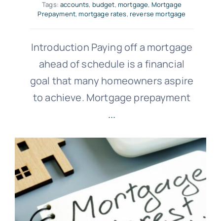
Tags:
accounts
,
budget
,
mortgage
,
Mortgage
Prepayment
,
mortgage rates
,
reverse mortgage
Introduction Paying off a mortgage
ahead of schedule is a financial
goal that many homeowners aspire
to achieve. Mortgage prepayment
...