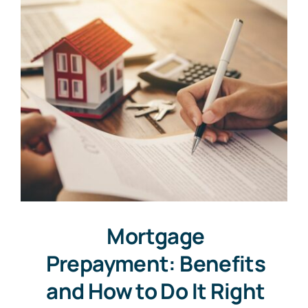
Mortgage
Prepayment: Benefits
and How to Do It Right