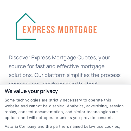
Discover Express Mortgage Quotes, your
source for fast and effective mortgage
solutions. Our platform simplifies the process,
ensuring you easily access the best
We value your privacy
mortgage options. Contact us today to learn
Some technologies are strictly necessary to operate this
how we can help you achieve your financial
website and cannot be disabled. Analytics, advertising, session
goals.
replay, consent documentation, and similar technologies are
optional and will not operate unless you provide consent.
Astoria Company and the partners named below use cookies,