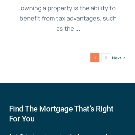
owning a property is the ability to
benefit from tax advantages, such
as the
...
1
2
Next
Find The Mortgage That’s Right
For You