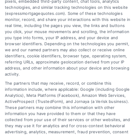
pixels, embedded third-party content, chat tools, analytics
Overview
technologies, and similar tracking technologies on this website
(expressmortgagequotes.com). Some of these technologies
Blog
Privacy Policy
monitor, record, and share your interactions with this website in
real time, including the pages you view, the links and buttons
you click, your mouse movements and scrolling, the information
Contact Us
Terms
you type into forms, your IP address, and your device and
browser identifiers. Depending on the technologies you permit,
FAQs
Your Privacy
we and our named partners may also collect or receive online
Choices
identifiers, cookie identifiers, browser type, operating system,
Sitemap
referring URLs, approximate geolocation derived from your IP
Privacy Request
address, and other information about your device and browsing
activity.
Data Broker
The partners that may receive, record, or combine this
information include, where applicable: Google (including Google
Cookie Policy
Analytics), Meta Platforms (Facebook), Amazon Web Services,
ActiveProspect (TrustedForm), and Jornaya (a Verisk business).
These partners may combine this information with other
Mortgage
information you have provided to them or that they have
Calculator
collected from your use of their services or other websites, and
they may use it for analytics and for cross-context behavioral
Accessibility
advertising, analytics, measurement, fraud prevention, consent