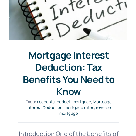
Mortgage Interest
Deduction: Tax
Benefits You Need to
Know
Tags:
accounts
,
budget
,
mortgage
,
Mortgage
Interest Deduction
,
mortgage rates
,
reverse
mortgage
Introduction One of the benefits of