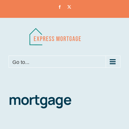
Skip
Facebook
X
to
content
Go to...
mortgage