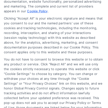
documentation, website functionality, personalized advertising
and marketing. The complete and current list of providers
appears in our
Cookie Policy
.
Business Info
Clicking "Accept All" is your electronic signature and means that
you consent to our and the named partners' use of these
6387 Camp Bowie Blvd,
cookies and tracking technologies, including the monitoring,
recording, interception, and sharing of your interactions
STE B #171, Fort Worth, TX 76116
(session replay technology) with this website as described
above, for the analytics, advertising, marketing, and consent
documentation purposes described in our Cookie Policy. This
consent applies only to this website and these purposes.
webteam@astoriacompany.com
You do not have to consent to browse this website or to obtain
any product or service. Click "Reject All" and we will use only
Agents and Brokers visit
MortgageLeads.com
the cookies strictly necessary to operate this website or click
"Cookie Settings" to choose by category. You can change or
withdraw your choices at any time through the "Cookie
Settings" or "Your Privacy Choices" link on this website, and we
honor Global Privacy Control signals. Changes apply to future
© 2026 ExpressMortgageQuotes.com, All Rights Reserved.
tracking activities and do not affect information lawfully
collected before your updated preference was received. This
pop-up does not ask you to accept our Privacy Policy or Terms
of Use; those documents are linked below for your information.