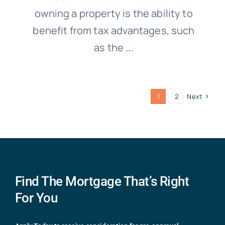
owning a property is the ability to
benefit from tax advantages, such
as the
...
1
2
Next
Find The Mortgage That’s Right
For You