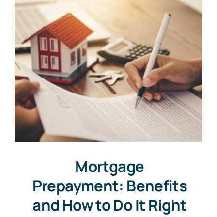
Mortgage
Prepayment: Benefits
and How to Do It Right