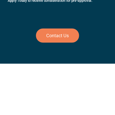
Apply Today to receive consideration for pre-approval.
Contact Us