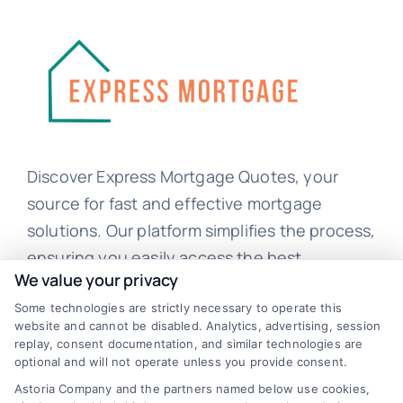
Discover Express Mortgage Quotes, your
source for fast and effective mortgage
solutions. Our platform simplifies the process,
ensuring you easily access the best
We value your privacy
mortgage options. Contact us today to learn
Some technologies are strictly necessary to operate this
how we can help you achieve your financial
website and cannot be disabled. Analytics, advertising, session
goals.
replay, consent documentation, and similar technologies are
optional and will not operate unless you provide consent.
Astoria Company and the partners named below use cookies,