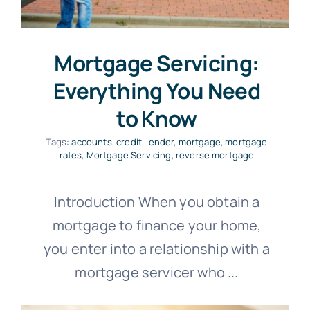
Mortgage Servicing:
Everything You Need
to Know
Tags:
accounts
,
credit
,
lender
,
mortgage
,
mortgage
rates
,
Mortgage Servicing
,
reverse mortgage
Introduction When you obtain a
mortgage to finance your home,
you enter into a relationship with a
mortgage servicer who
...