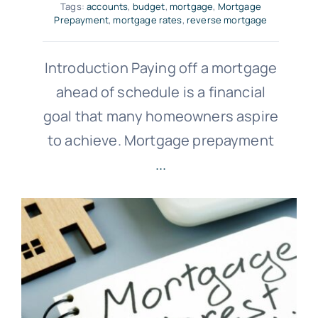
Tags:
accounts
,
budget
,
mortgage
,
Mortgage
Prepayment
,
mortgage rates
,
reverse mortgage
Introduction Paying off a mortgage
ahead of schedule is a financial
goal that many homeowners aspire
to achieve. Mortgage prepayment
...