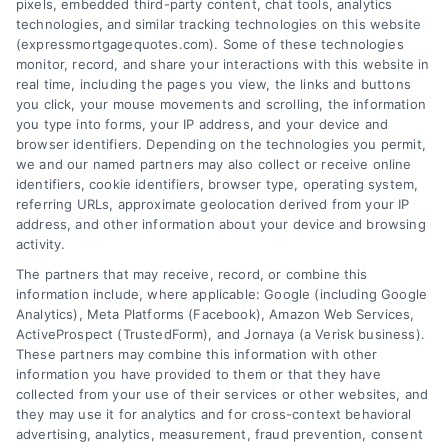
pixels, embedded third-party content, chat tools, analytics
Overview
technologies, and similar tracking technologies on this website
(expressmortgagequotes.com). Some of these technologies
Blog
Privacy Policy
monitor, record, and share your interactions with this website in
real time, including the pages you view, the links and buttons
you click, your mouse movements and scrolling, the information
Contact Us
Terms
you type into forms, your IP address, and your device and
browser identifiers. Depending on the technologies you permit,
FAQs
Your Privacy
we and our named partners may also collect or receive online
Choices
identifiers, cookie identifiers, browser type, operating system,
Sitemap
referring URLs, approximate geolocation derived from your IP
Privacy Request
address, and other information about your device and browsing
activity.
Data Broker
The partners that may receive, record, or combine this
information include, where applicable: Google (including Google
Cookie Policy
Analytics), Meta Platforms (Facebook), Amazon Web Services,
ActiveProspect (TrustedForm), and Jornaya (a Verisk business).
These partners may combine this information with other
Mortgage
information you have provided to them or that they have
Calculator
collected from your use of their services or other websites, and
they may use it for analytics and for cross-context behavioral
Accessibility
advertising, analytics, measurement, fraud prevention, consent