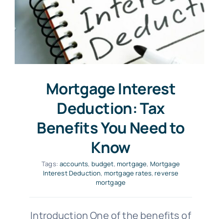
Mortgage Interest
Deduction: Tax
Benefits You Need to
Know
Tags:
accounts
,
budget
,
mortgage
,
Mortgage
Interest Deduction
,
mortgage rates
,
reverse
mortgage
Introduction One of the benefits of