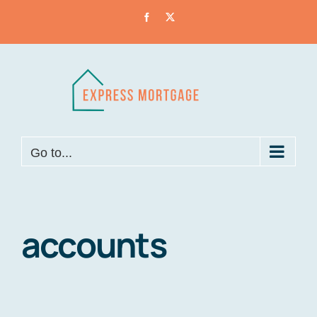
Skip
Facebook
X
to
content
Go to...
accounts