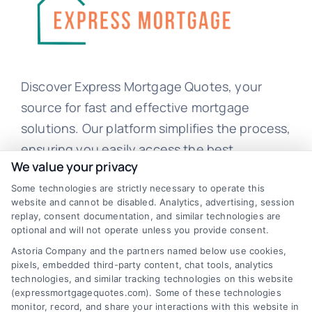
Discover Express Mortgage Quotes, your
source for fast and effective mortgage
solutions. Our platform simplifies the process,
ensuring you easily access the best
We value your privacy
mortgage options. Contact us today to learn
Some technologies are strictly necessary to operate this
how we can help you achieve your financial
website and cannot be disabled. Analytics, advertising, session
goals.
replay, consent documentation, and similar technologies are
optional and will not operate unless you provide consent.
Astoria Company and the partners named below use cookies,
pixels, embedded third-party content, chat tools, analytics
Overview
technologies, and similar tracking technologies on this website
(expressmortgagequotes.com). Some of these technologies
Blog
Privacy Policy
monitor, record, and share your interactions with this website in