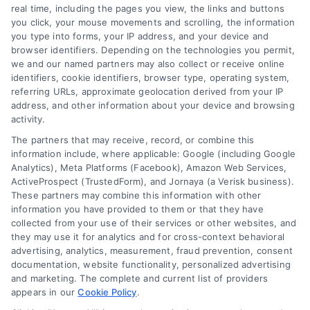
real time, including the pages you view, the links and buttons
you click, your mouse movements and scrolling, the information
Contact Us
Terms
you type into forms, your IP address, and your device and
browser identifiers. Depending on the technologies you permit,
FAQs
Your Privacy
we and our named partners may also collect or receive online
Choices
identifiers, cookie identifiers, browser type, operating system,
Sitemap
referring URLs, approximate geolocation derived from your IP
Privacy Request
address, and other information about your device and browsing
activity.
Data Broker
The partners that may receive, record, or combine this
information include, where applicable: Google (including Google
Cookie Policy
Analytics), Meta Platforms (Facebook), Amazon Web Services,
ActiveProspect (TrustedForm), and Jornaya (a Verisk business).
These partners may combine this information with other
Mortgage
information you have provided to them or that they have
Calculator
collected from your use of their services or other websites, and
they may use it for analytics and for cross-context behavioral
Accessibility
advertising, analytics, measurement, fraud prevention, consent
documentation, website functionality, personalized advertising
and marketing. The complete and current list of providers
appears in our
Cookie Policy
.