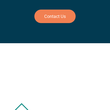
Contact Us