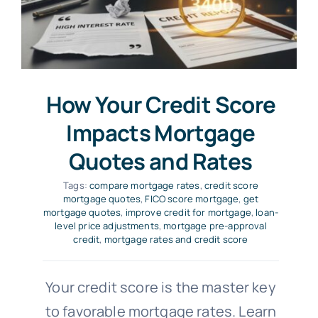
How Your Credit Score
Impacts Mortgage
Quotes and Rates
Tags:
compare mortgage rates
,
credit score
mortgage quotes
,
FICO score mortgage
,
get
mortgage quotes
,
improve credit for mortgage
,
loan-
level price adjustments
,
mortgage pre-approval
credit
,
mortgage rates and credit score
Your credit score is the master key
to favorable mortgage rates. Learn