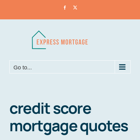
Skip
Facebook
X
to
content
Go to...
credit score
mortgage quotes