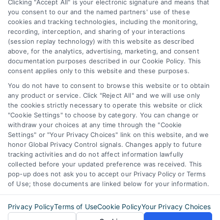
Business Info
Clicking "Accept All" is your electronic signature and means that
you consent to our and the named partners' use of these
6387 Camp Bowie Blvd,
cookies and tracking technologies, including the monitoring,
recording, interception, and sharing of your interactions
STE B #171, Fort Worth, TX 76116
(session replay technology) with this website as described
above, for the analytics, advertising, marketing, and consent
documentation purposes described in our Cookie Policy. This
consent applies only to this website and these purposes.
webteam@astoriacompany.com
You do not have to consent to browse this website or to obtain
any product or service. Click "Reject All" and we will use only
Agents and Brokers visit
MortgageLeads.com
the cookies strictly necessary to operate this website or click
"Cookie Settings" to choose by category. You can change or
withdraw your choices at any time through the "Cookie
Settings" or "Your Privacy Choices" link on this website, and we
honor Global Privacy Control signals. Changes apply to future
© 2026 ExpressMortgageQuotes.com, All Rights Reserved.
tracking activities and do not affect information lawfully
collected before your updated preference was received. This
pop-up does not ask you to accept our Privacy Policy or Terms
of Use; those documents are linked below for your information.
Back to top
Privacy Policy
Terms of Use
Cookie Policy
Your Privacy Choices