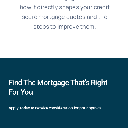
how it directly shapes your credit
score mortgage quotes and the
steps to improve them.
Find The Mortgage That’s Right
For You
Apply Today to receive consideration for pre-approval.