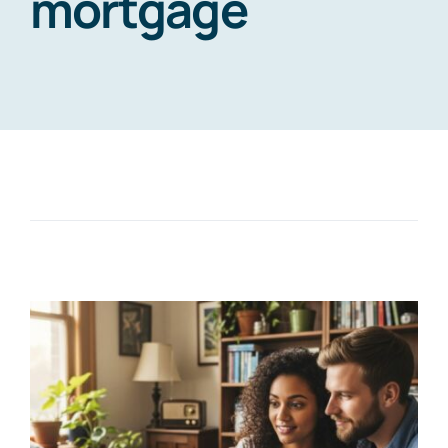
mortgage