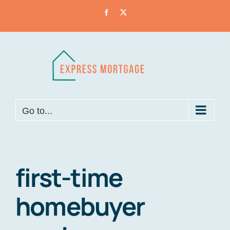
Skip
Facebook
X
to
content
Go to...
first-time
homebuyer