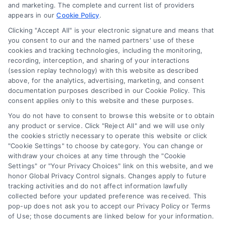
and marketing. The complete and current list of providers
appears in our
Cookie Policy
.
Business Info
Clicking "Accept All" is your electronic signature and means that
you consent to our and the named partners' use of these
6387 Camp Bowie Blvd,
cookies and tracking technologies, including the monitoring,
recording, interception, and sharing of your interactions
STE B #171, Fort Worth, TX 76116
(session replay technology) with this website as described
above, for the analytics, advertising, marketing, and consent
documentation purposes described in our Cookie Policy. This
consent applies only to this website and these purposes.
webteam@astoriacompany.com
You do not have to consent to browse this website or to obtain
any product or service. Click "Reject All" and we will use only
Agents and Brokers visit
MortgageLeads.com
the cookies strictly necessary to operate this website or click
"Cookie Settings" to choose by category. You can change or
withdraw your choices at any time through the "Cookie
Settings" or "Your Privacy Choices" link on this website, and we
honor Global Privacy Control signals. Changes apply to future
© 2026 ExpressMortgageQuotes.com, All Rights Reserved.
tracking activities and do not affect information lawfully
collected before your updated preference was received. This
pop-up does not ask you to accept our Privacy Policy or Terms
of Use; those documents are linked below for your information.