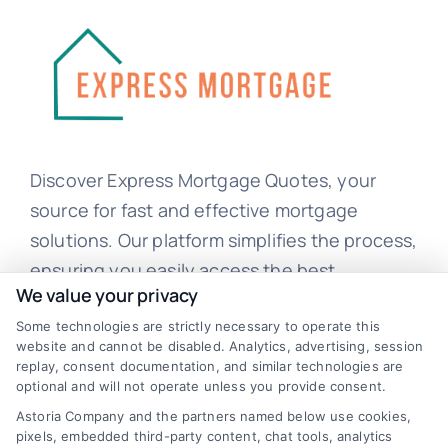
Discover Express Mortgage Quotes, your
source for fast and effective mortgage
solutions. Our platform simplifies the process,
ensuring you easily access the best
We value your privacy
mortgage options. Contact us today to learn
Some technologies are strictly necessary to operate this
how we can help you achieve your financial
website and cannot be disabled. Analytics, advertising, session
goals.
replay, consent documentation, and similar technologies are
optional and will not operate unless you provide consent.
Astoria Company and the partners named below use cookies,
pixels, embedded third-party content, chat tools, analytics
Overview