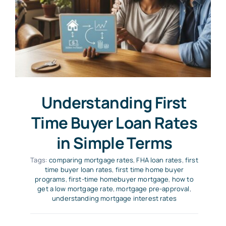
Understanding First
Time Buyer Loan Rates
in Simple Terms
Tags:
comparing mortgage rates
,
FHA loan rates
,
first
time buyer loan rates
,
first time home buyer
programs
,
first-time homebuyer mortgage
,
how to
get a low mortgage rate
,
mortgage pre-approval
,
understanding mortgage interest rates