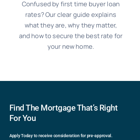
Confused by first time buyer loan
rates? Our clear guide explains
what they are, why they matter,
and how to secure the best rate for
your new home.
Find The Mortgage That’s Right
For You
Apply Today to receive consideration for pre-approval.