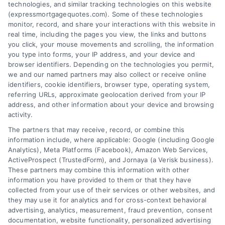
technologies, and similar tracking technologies on this website
(expressmortgagequotes.com). Some of these technologies
Blog
Privacy Policy
monitor, record, and share your interactions with this website in
real time, including the pages you view, the links and buttons
you click, your mouse movements and scrolling, the information
Contact Us
Terms
you type into forms, your IP address, and your device and
browser identifiers. Depending on the technologies you permit,
FAQs
Your Privacy
we and our named partners may also collect or receive online
Choices
identifiers, cookie identifiers, browser type, operating system,
Sitemap
referring URLs, approximate geolocation derived from your IP
Privacy Request
address, and other information about your device and browsing
activity.
Data Broker
The partners that may receive, record, or combine this
information include, where applicable: Google (including Google
Cookie Policy
Analytics), Meta Platforms (Facebook), Amazon Web Services,
ActiveProspect (TrustedForm), and Jornaya (a Verisk business).
These partners may combine this information with other
Mortgage
information you have provided to them or that they have
Calculator
collected from your use of their services or other websites, and
they may use it for analytics and for cross-context behavioral
Accessibility
advertising, analytics, measurement, fraud prevention, consent
documentation, website functionality, personalized advertising