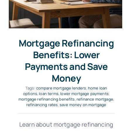
Mortgage Refinancing
Benefits: Lower
Payments and Save
Money
Tags:
compare mortgage lenders
,
home loan
options
,
loan terms
,
lower mortgage payments
,
mortgage refinancing benefits
,
refinance mortgage
,
refinancing rates
,
save money on mortgage
Learn about mortgage refinancing