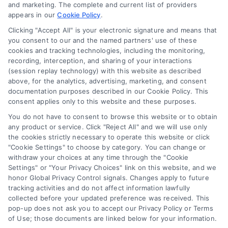
and marketing. The complete and current list of providers
appears in our
Cookie Policy
.
Business Info
Clicking "Accept All" is your electronic signature and means that
you consent to our and the named partners' use of these
6387 Camp Bowie Blvd,
cookies and tracking technologies, including the monitoring,
recording, interception, and sharing of your interactions
STE B #171, Fort Worth, TX 76116
(session replay technology) with this website as described
above, for the analytics, advertising, marketing, and consent
documentation purposes described in our Cookie Policy. This
consent applies only to this website and these purposes.
webteam@astoriacompany.com
You do not have to consent to browse this website or to obtain
any product or service. Click "Reject All" and we will use only
Agents and Brokers visit
MortgageLeads.com
the cookies strictly necessary to operate this website or click
"Cookie Settings" to choose by category. You can change or
withdraw your choices at any time through the "Cookie
Settings" or "Your Privacy Choices" link on this website, and we
honor Global Privacy Control signals. Changes apply to future
© 2026 ExpressMortgageQuotes.com, All Rights Reserved.
tracking activities and do not affect information lawfully
collected before your updated preference was received. This
pop-up does not ask you to accept our Privacy Policy or Terms
of Use; those documents are linked below for your information.