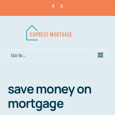
Skip
Facebook
X
to
content
Go to...
save money on
mortgage