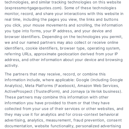
technologies, and similar tracking technologies on this website
(expressmortgagequotes.com). Some of these technologies
Blog
Privacy Policy
monitor, record, and share your interactions with this website in
real time, including the pages you view, the links and buttons
you click, your mouse movements and scrolling, the information
Contact Us
Terms
you type into forms, your IP address, and your device and
browser identifiers. Depending on the technologies you permit,
FAQs
Your Privacy
we and our named partners may also collect or receive online
Choices
identifiers, cookie identifiers, browser type, operating system,
Sitemap
referring URLs, approximate geolocation derived from your IP
Privacy Request
address, and other information about your device and browsing
activity.
Data Broker
The partners that may receive, record, or combine this
information include, where applicable: Google (including Google
Cookie Policy
Analytics), Meta Platforms (Facebook), Amazon Web Services,
ActiveProspect (TrustedForm), and Jornaya (a Verisk business).
These partners may combine this information with other
Mortgage
information you have provided to them or that they have
Calculator
collected from your use of their services or other websites, and
they may use it for analytics and for cross-context behavioral
Accessibility
advertising, analytics, measurement, fraud prevention, consent
documentation, website functionality, personalized advertising