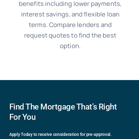
benefits including lower payments,
interest savings, and flexible loan
terms. Compare lenders and
request quotes to find the best
option.
Find The Mortgage That’s Right
For You
Apply Today to receive consideration for pre-approval.