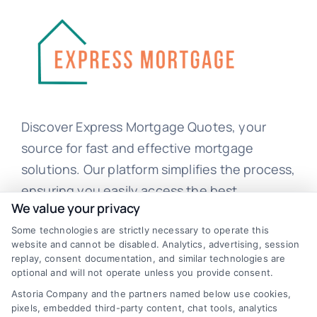
Discover Express Mortgage Quotes, your
source for fast and effective mortgage
solutions. Our platform simplifies the process,
ensuring you easily access the best
We value your privacy
mortgage options. Contact us today to learn
Some technologies are strictly necessary to operate this
how we can help you achieve your financial
website and cannot be disabled. Analytics, advertising, session
goals.
replay, consent documentation, and similar technologies are
optional and will not operate unless you provide consent.
Astoria Company and the partners named below use cookies,
pixels, embedded third-party content, chat tools, analytics
Overview