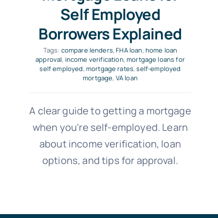
Self Employed
Borrowers Explained
Tags:
compare lenders
,
FHA loan
,
home loan
approval
,
income verification
,
mortgage loans for
self employed
,
mortgage rates
,
self-employed
mortgage
,
VA loan
A clear guide to getting a mortgage
when you're self-employed. Learn
about income verification, loan
options, and tips for approval.