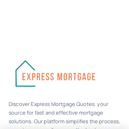
Discover Express Mortgage Quotes, your
source for fast and effective mortgage
solutions. Our platform simplifies the process,