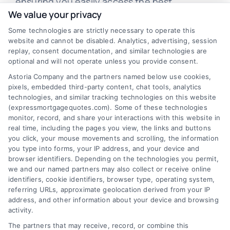
ensuring you easily access the best
We value your privacy
mortgage options. Contact us today to learn
Some technologies are strictly necessary to operate this
how we can help you achieve your financial
website and cannot be disabled. Analytics, advertising, session
goals.
replay, consent documentation, and similar technologies are
optional and will not operate unless you provide consent.
Astoria Company and the partners named below use cookies,
pixels, embedded third-party content, chat tools, analytics
Overview
technologies, and similar tracking technologies on this website
(expressmortgagequotes.com). Some of these technologies
Blog
Privacy Policy
monitor, record, and share your interactions with this website in
real time, including the pages you view, the links and buttons
you click, your mouse movements and scrolling, the information
Contact Us
Terms
you type into forms, your IP address, and your device and
browser identifiers. Depending on the technologies you permit,
FAQs
Your Privacy
we and our named partners may also collect or receive online
Choices
identifiers, cookie identifiers, browser type, operating system,
Sitemap
referring URLs, approximate geolocation derived from your IP
Privacy Request
address, and other information about your device and browsing
activity.
Data Broker
The partners that may receive, record, or combine this