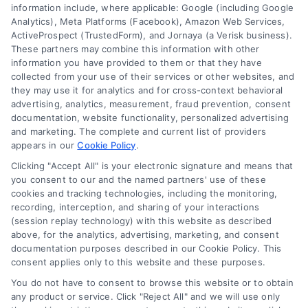
information include, where applicable: Google (including Google
Cookie Policy
Analytics), Meta Platforms (Facebook), Amazon Web Services,
ActiveProspect (TrustedForm), and Jornaya (a Verisk business).
These partners may combine this information with other
Mortgage
information you have provided to them or that they have
Calculator
collected from your use of their services or other websites, and
they may use it for analytics and for cross-context behavioral
Accessibility
advertising, analytics, measurement, fraud prevention, consent
documentation, website functionality, personalized advertising
and marketing. The complete and current list of providers
appears in our
Cookie Policy
.
Business Info
Clicking "Accept All" is your electronic signature and means that
you consent to our and the named partners' use of these
6387 Camp Bowie Blvd,
cookies and tracking technologies, including the monitoring,
recording, interception, and sharing of your interactions
STE B #171, Fort Worth, TX 76116
(session replay technology) with this website as described
above, for the analytics, advertising, marketing, and consent
documentation purposes described in our Cookie Policy. This
consent applies only to this website and these purposes.
webteam@astoriacompany.com
You do not have to consent to browse this website or to obtain
any product or service. Click "Reject All" and we will use only
Agents and Brokers visit
MortgageLeads.com