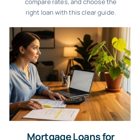
compare rates, and choose the
right loan with this clear guide.
Mortgage Loans for