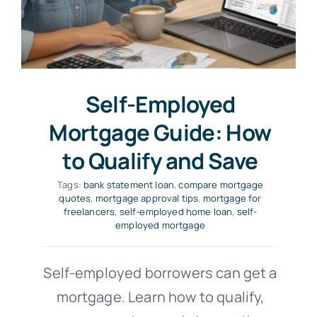
Self-Employed
Mortgage Guide: How
to Qualify and Save
Tags:
bank statement loan
,
compare mortgage
quotes
,
mortgage approval tips
,
mortgage for
freelancers
,
self-employed home loan
,
self-
employed mortgage
Self-employed borrowers can get a
mortgage. Learn how to qualify,