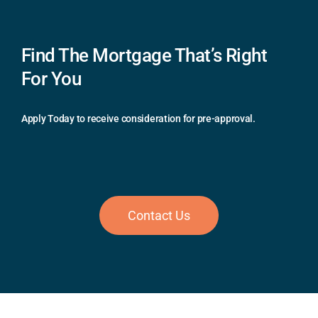
Find The Mortgage That’s Right
For You
Apply Today to receive consideration for pre-approval.
Contact Us