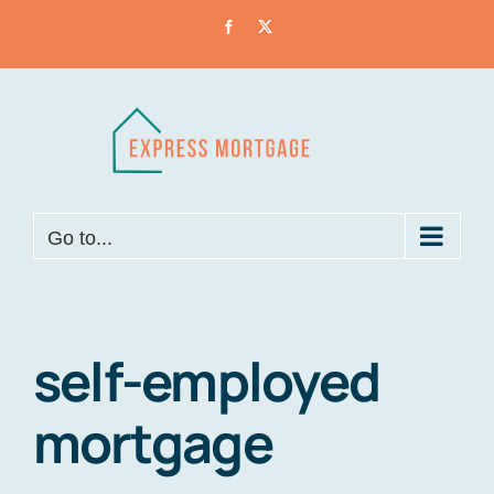
Skip
Facebook
X
to
content
Go to...
self-employed
mortgage