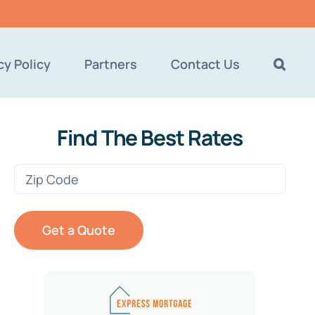
cy Policy
Partners
Contact Us
Find The Best Rates
Zip
Code
(Required)