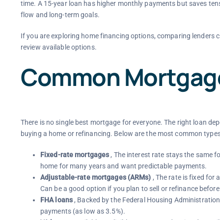
time. A 15-year loan has higher monthly payments but saves tens
flow and long-term goals.
If you are exploring home financing options, comparing lenders c
review available options.
Common Mortgage
There is no single best mortgage for everyone. The right loan d
buying a home or refinancing. Below are the most common types 
Fixed-rate mortgages
, The interest rate stays the same fo
home for many years and want predictable payments.
Adjustable-rate mortgages (ARMs)
, The rate is fixed for 
Can be a good option if you plan to sell or refinance befor
FHA loans
, Backed by the Federal Housing Administration.
payments (as low as 3.5%).