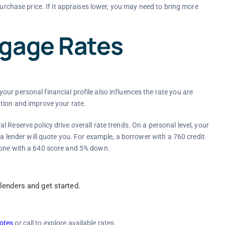
urchase price. If it appraises lower, you may need to bring more
tgage Rates
ur personal financial profile also influences the rate you are
tion and improve your rate.
 Reserve policy drive overall rate trends. On a personal level, your
 a lender will quote you. For example, a borrower with a 760 credit
eone with a 640 score and 5% down.
enders and get started.
otes
or call to explore available rates.