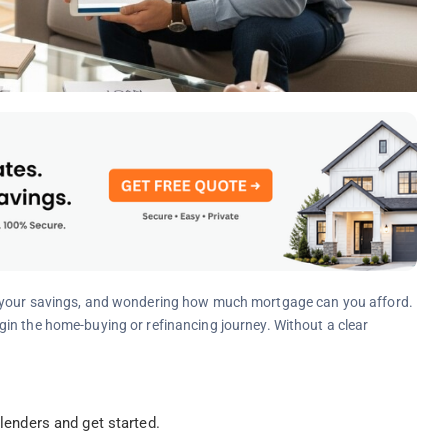
g your savings, and wondering how much mortgage can you afford.
in the home-buying or refinancing journey. Without a clear
enders and get started.