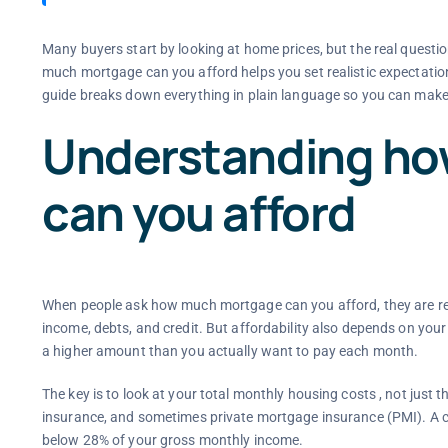
Many buyers start by looking at home prices, but the real questi
much mortgage can you afford helps you set realistic expectation
guide breaks down everything in plain language so you can make
Understanding h
can you afford
When people ask how much mortgage can you afford, they are real
income, debts, and credit. But affordability also depends on you
a higher amount than you actually want to pay each month.
The key is to look at your total monthly housing costs , not just t
insurance, and sometimes private mortgage insurance (PMI). A c
below 28% of your gross monthly income.