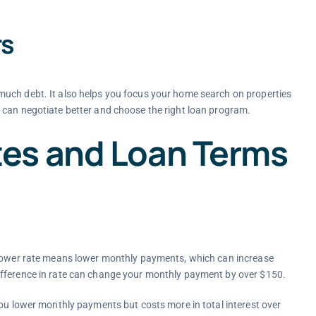
rs
much debt. It also helps you focus your home search on properties
 can negotiate better and choose the right loan program.
es and Loan Terms
A lower rate means lower monthly payments, which can increase
ifference in rate can change your monthly payment by over $150.
you lower monthly payments but costs more in total interest over