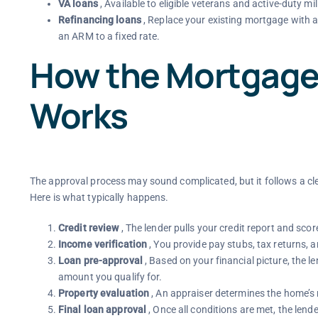
VA loans
, Available to eligible veterans and active-duty 
Refinancing loans
, Replace your existing mortgage with a
an ARM to a fixed rate.
How the Mortgage
Works
The approval process may sound complicated, but it follows a cle
Here is what typically happens.
Credit review
, The lender pulls your credit report and sco
Income verification
, You provide pay stubs, tax returns,
Loan pre-approval
, Based on your financial picture, the 
amount you qualify for.
Property evaluation
, An appraiser determines the home’s m
Final loan approval
, Once all conditions are met, the lend