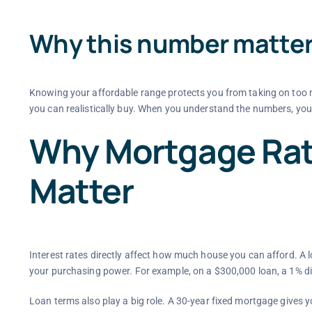
Why this number matte
Knowing your affordable range protects you from taking on too 
you can realistically buy. When you understand the numbers, you
Why Mortgage Rat
Matter
Interest rates directly affect how much house you can afford. 
your purchasing power. For example, on a $300,000 loan, a 1% d
Loan terms also play a big role. A 30-year fixed mortgage gives 