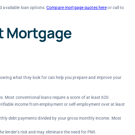
d available loan options.
Compare mortgage quotes here
or call to
ct Mortgage
nowing what they look for can help you prepare and improve your
es. Most conventional loans require a score of at least 620.
erifiable income from employment or self-employment over at least
nthly debt payments divided by your gross monthly income. Most
e lender’s risk and may eliminate the need for PMI.