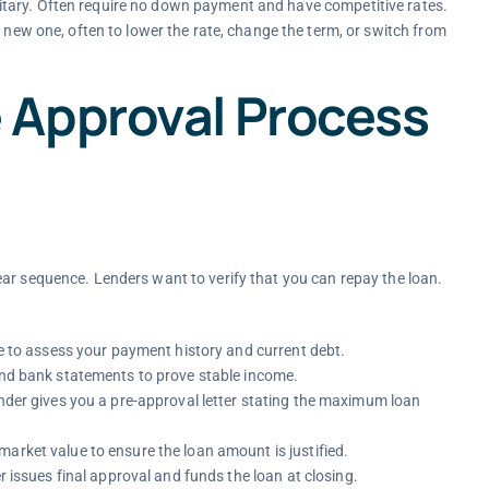
military. Often require no down payment and have competitive rates.
 new one, often to lower the rate, change the term, or switch from
 Approval Process
ar sequence. Lenders want to verify that you can repay the loan.
re to assess your payment history and current debt.
 and bank statements to prove stable income.
lender gives you a pre-approval letter stating the maximum loan
arket value to ensure the loan amount is justified.
er issues final approval and funds the loan at closing.