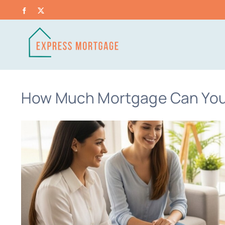
Skip
Facebook
X
to
content
How Much Mortgage Can You 