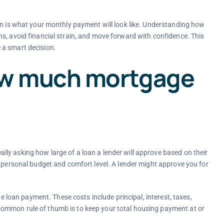
on is what your monthly payment will look like. Understanding how
s, avoid financial strain, and move forward with confidence. This
 a smart decision.
ow much mortgage
ly asking how large of a loan a lender will approve based on their
r personal budget and comfort level. A lender might approve you for
he loan payment. These costs include principal, interest, taxes,
ommon rule of thumb is to keep your total housing payment at or