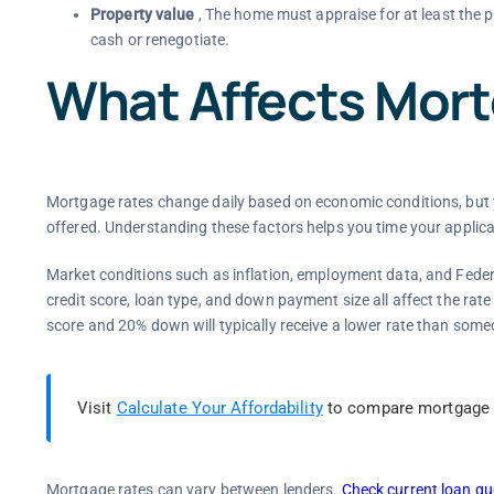
Property value
, The home must appraise for at least the p
cash or renegotiate.
What Affects Mor
Mortgage rates change daily based on economic conditions, but yo
offered. Understanding these factors helps you time your applica
Market conditions such as inflation, employment data, and Federal
credit score, loan type, and down payment size all affect the rate
score and 20% down will typically receive a lower rate than som
Visit
Calculate Your Affordability
to compare mortgage l
Mortgage rates can vary between lenders.
Check current loan qu