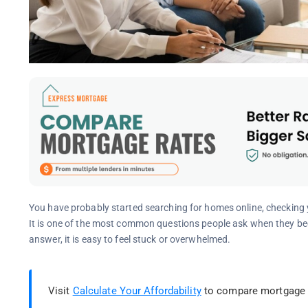
You have probably started searching for homes online, checkin
It is one of the most common questions people ask when they beg
answer, it is easy to feel stuck or overwhelmed.
Visit
Calculate Your Affordability
to compare mortgage l