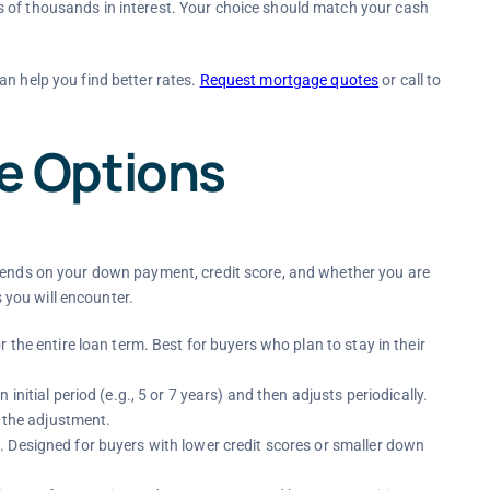
 of thousands in interest. Your choice should match your cash
an help you find better rates.
Request mortgage quotes
or call to
 Options
epends on your down payment, credit score, and whether you are
you will encounter.
r the entire loan term. Best for buyers who plan to stay in their
an initial period (e.g., 5 or 7 years) and then adjusts periodically.
e the adjustment.
 Designed for buyers with lower credit scores or smaller down