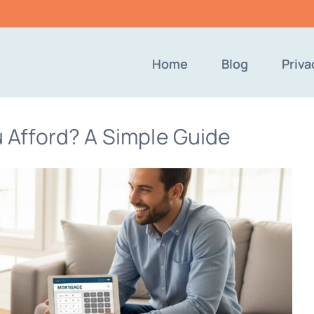
Home
Blog
Priva
Afford? A Simple Guide