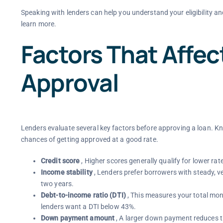
Speaking with lenders can help you understand your eligibility an
learn more.
Factors That Affe
Approval
Lenders evaluate several key factors before approving a loan. K
chances of getting approved at a good rate.
Credit score
, Higher scores generally qualify for lower rat
Income stability
, Lenders prefer borrowers with steady, v
two years.
Debt-to-income ratio (DTI)
, This measures your total mo
lenders want a DTI below 43%.
Down payment amount
, A larger down payment reduces th