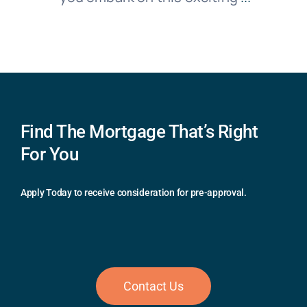
Find The Mortgage That’s Right
For You
Apply Today to receive consideration for pre-approval.
Contact Us