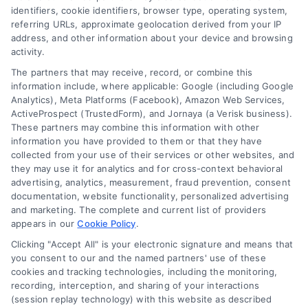
Choices
identifiers, cookie identifiers, browser type, operating system,
Sitemap
referring URLs, approximate geolocation derived from your IP
Privacy Request
address, and other information about your device and browsing
activity.
Data Broker
The partners that may receive, record, or combine this
information include, where applicable: Google (including Google
Cookie Policy
Analytics), Meta Platforms (Facebook), Amazon Web Services,
ActiveProspect (TrustedForm), and Jornaya (a Verisk business).
These partners may combine this information with other
Mortgage
information you have provided to them or that they have
Calculator
collected from your use of their services or other websites, and
they may use it for analytics and for cross-context behavioral
Accessibility
advertising, analytics, measurement, fraud prevention, consent
documentation, website functionality, personalized advertising
and marketing. The complete and current list of providers
appears in our
Cookie Policy
.
Business Info
Clicking "Accept All" is your electronic signature and means that
you consent to our and the named partners' use of these
6387 Camp Bowie Blvd,
cookies and tracking technologies, including the monitoring,
recording, interception, and sharing of your interactions
STE B #171, Fort Worth, TX 76116
(session replay technology) with this website as described