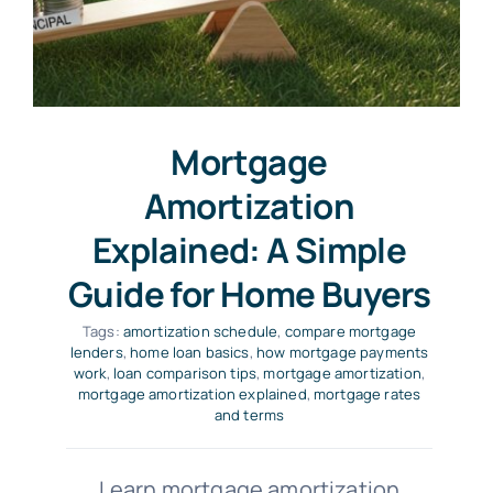
Mortgage
Amortization
Explained: A Simple
Guide for Home Buyers
Tags:
amortization schedule
,
compare mortgage
lenders
,
home loan basics
,
how mortgage payments
work
,
loan comparison tips
,
mortgage amortization
,
mortgage amortization explained
,
mortgage rates
and terms
Learn mortgage amortization