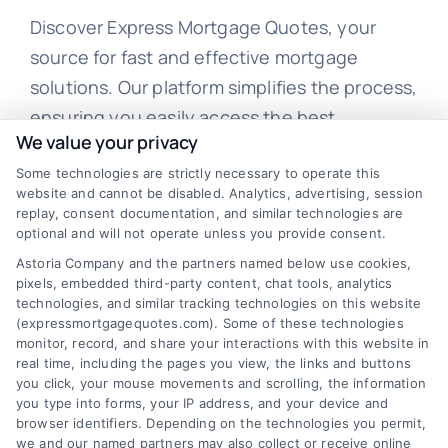
Discover Express Mortgage Quotes, your
source for fast and effective mortgage
solutions. Our platform simplifies the process,
ensuring you easily access the best
We value your privacy
mortgage options. Contact us today to learn
Some technologies are strictly necessary to operate this
how we can help you achieve your financial
website and cannot be disabled. Analytics, advertising, session
goals.
replay, consent documentation, and similar technologies are
optional and will not operate unless you provide consent.
Astoria Company and the partners named below use cookies,
pixels, embedded third-party content, chat tools, analytics
Overview
technologies, and similar tracking technologies on this website
(expressmortgagequotes.com). Some of these technologies
Blog
Privacy Policy
monitor, record, and share your interactions with this website in
real time, including the pages you view, the links and buttons
you click, your mouse movements and scrolling, the information
Contact Us
Terms
you type into forms, your IP address, and your device and
browser identifiers. Depending on the technologies you permit,
FAQs
Your Privacy
we and our named partners may also collect or receive online