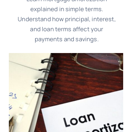
explained in simple terms.
Understand how principal, interest,
and loan terms affect your
payments and savings.