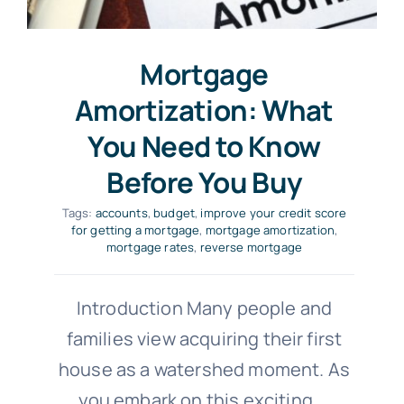
Mortgage
Amortization: What
You Need to Know
Before You Buy
Tags:
accounts
,
budget
,
improve your credit score
for getting a mortgage
,
mortgage amortization
,
mortgage rates
,
reverse mortgage
Introduction Many people and
families view acquiring their first
house as a watershed moment. As
you embark on this exciting
...