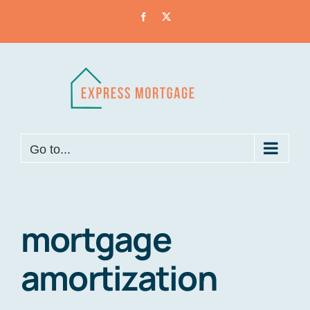
Skip
Facebook
X
to
content
Go to...
mortgage
amortization