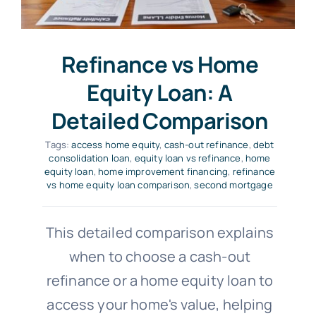
Refinance vs Home
Equity Loan: A
Detailed Comparison
Tags:
access home equity
,
cash-out refinance
,
debt
consolidation loan
,
equity loan vs refinance
,
home
equity loan
,
home improvement financing
,
refinance
vs home equity loan comparison
,
second mortgage
This detailed comparison explains
when to choose a cash-out
refinance or a home equity loan to
access your home's value, helping