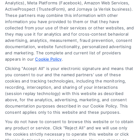
Cookie Policy
Analytics), Meta Platforms (Facebook), Amazon Web Services,
ActiveProspect (TrustedForm), and Jornaya (a Verisk business).
These partners may combine this information with other
Mortgage
information you have provided to them or that they have
Calculator
collected from your use of their services or other websites, and
they may use it for analytics and for cross-context behavioral
Accessibility
advertising, analytics, measurement, fraud prevention, consent
documentation, website functionality, personalized advertising
and marketing. The complete and current list of providers
appears in our
Cookie Policy
.
Business Info
Clicking "Accept All" is your electronic signature and means that
you consent to our and the named partners' use of these
6387 Camp Bowie Blvd,
cookies and tracking technologies, including the monitoring,
recording, interception, and sharing of your interactions
STE B #171, Fort Worth, TX 76116
(session replay technology) with this website as described
above, for the analytics, advertising, marketing, and consent
documentation purposes described in our Cookie Policy. This
consent applies only to this website and these purposes.
webteam@astoriacompany.com
You do not have to consent to browse this website or to obtain
any product or service. Click "Reject All" and we will use only
Agents and Brokers visit
MortgageLeads.com
the cookies strictly necessary to operate this website or click