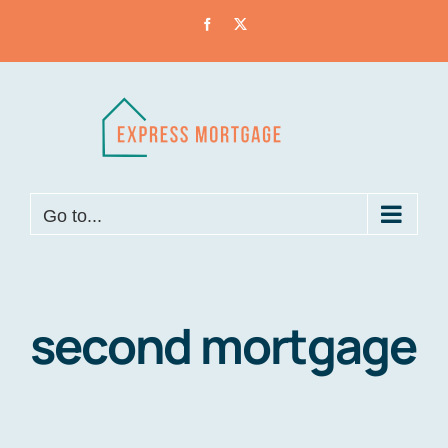
Skip
Facebook
X
to
content
Go to...
second mortgage