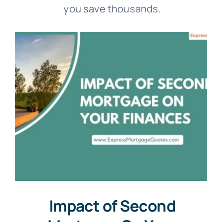
you save thousands.
Impact of Second