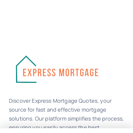
Discover Express Mortgage Quotes, your
source for fast and effective mortgage
solutions. Our platform simplifies the process,
ensuring you easily access the best