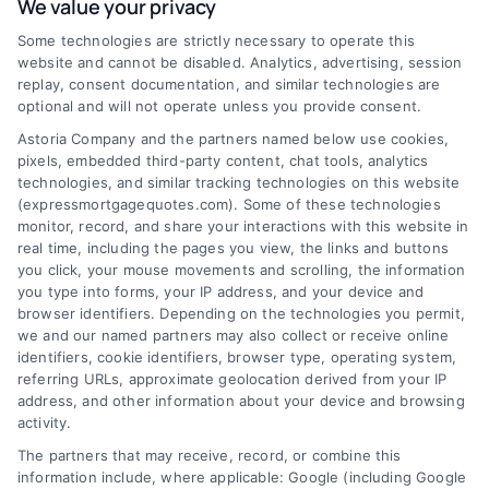
We value your privacy
mortgage options. Contact us today to learn
Some technologies are strictly necessary to operate this
how we can help you achieve your financial
website and cannot be disabled. Analytics, advertising, session
goals.
replay, consent documentation, and similar technologies are
optional and will not operate unless you provide consent.
Astoria Company and the partners named below use cookies,
pixels, embedded third-party content, chat tools, analytics
Overview
technologies, and similar tracking technologies on this website
(expressmortgagequotes.com). Some of these technologies
Blog
Privacy Policy
monitor, record, and share your interactions with this website in
real time, including the pages you view, the links and buttons
you click, your mouse movements and scrolling, the information
Contact Us
Terms
you type into forms, your IP address, and your device and
browser identifiers. Depending on the technologies you permit,
FAQs
Your Privacy
we and our named partners may also collect or receive online
Choices
identifiers, cookie identifiers, browser type, operating system,
Sitemap
referring URLs, approximate geolocation derived from your IP
Privacy Request
address, and other information about your device and browsing
activity.
Data Broker
The partners that may receive, record, or combine this
information include, where applicable: Google (including Google