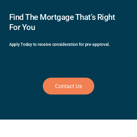
Find The Mortgage That’s Right
For You
Apply Today to receive consideration for pre-approval.
Contact Us