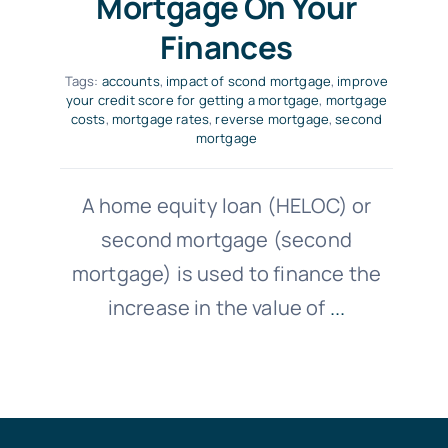
Mortgage On Your
Finances
Tags:
accounts
,
impact of scond mortgage
,
improve
your credit score for getting a mortgage
,
mortgage
costs
,
mortgage rates
,
reverse mortgage
,
second
mortgage
A home equity loan (HELOC) or
second mortgage (second
mortgage) is used to finance the
increase in the value of
...