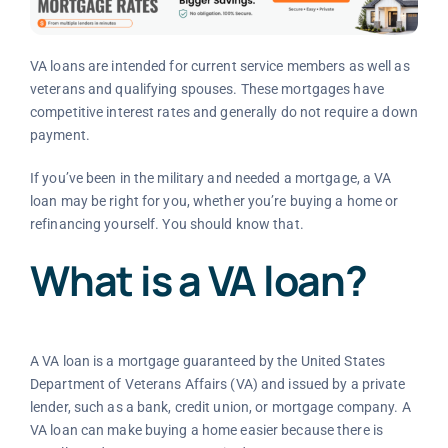
VA loans are intended for current service members as well as
veterans and qualifying spouses. These mortgages have
competitive interest rates and generally do not require a down
payment.
If you’ve been in the military and needed a mortgage, a VA
loan may be right for you, whether you’re buying a home or
refinancing yourself. You should know that.
What is a VA loan?
A VA loan is a mortgage guaranteed by the United States
Department of Veterans Affairs (VA) and issued by a private
lender, such as a bank, credit union, or mortgage company. A
VA loan can make buying a home easier because there is