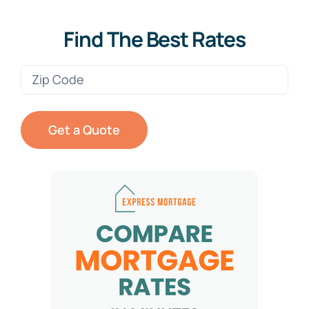
Find The Best Rates
Zip
Code
(Required)