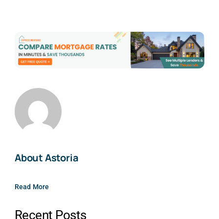
About Astoria
Read More
Recent Posts