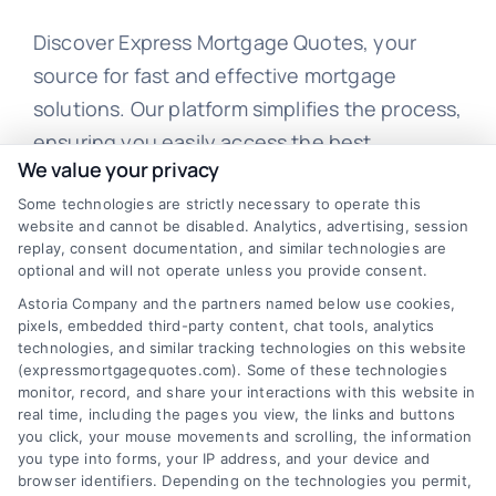
Discover Express Mortgage Quotes, your
source for fast and effective mortgage
solutions. Our platform simplifies the process,
ensuring you easily access the best
We value your privacy
mortgage options. Contact us today to learn
how we can help you achieve your financial
Some technologies are strictly necessary to operate this
website and cannot be disabled. Analytics, advertising, session
goals.
replay, consent documentation, and similar technologies are
optional and will not operate unless you provide consent.
Astoria Company and the partners named below use cookies,
pixels, embedded third-party content, chat tools, analytics
Overview
technologies, and similar tracking technologies on this website
(expressmortgagequotes.com). Some of these technologies
Blog
Privacy Policy
monitor, record, and share your interactions with this website in
real time, including the pages you view, the links and buttons
you click, your mouse movements and scrolling, the information
Contact Us
Terms
you type into forms, your IP address, and your device and
browser identifiers. Depending on the technologies you permit,
FAQs
Your Privacy