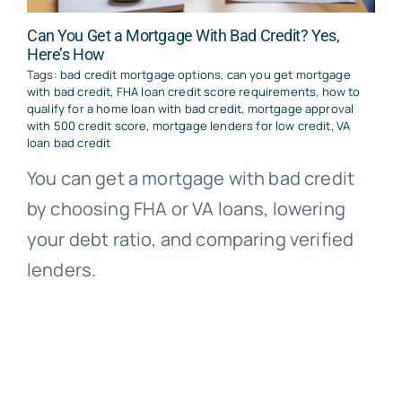
Can You Get a Mortgage With Bad Credit? Yes,
Here’s How
Tags:
bad credit mortgage options
,
can you get mortgage
with bad credit
,
FHA loan credit score requirements
,
how to
qualify for a home loan with bad credit
,
mortgage approval
with 500 credit score
,
mortgage lenders for low credit
,
VA
loan bad credit
You can get a mortgage with bad credit
by choosing FHA or VA loans, lowering
your debt ratio, and comparing verified
lenders.