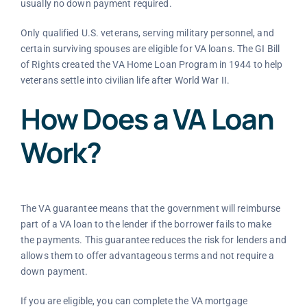
usually no down payment required.
Only qualified U.S. veterans, serving military personnel, and
certain surviving spouses are eligible for VA loans. The GI Bill
of Rights created the VA Home Loan Program in 1944 to help
veterans settle into civilian life after World War II.
How Does a VA Loan
Work?
The VA guarantee means that the government will reimburse
part of a VA loan to the lender if the borrower fails to make
the payments. This guarantee reduces the risk for lenders and
allows them to offer advantageous terms and not require a
down payment.
If you are eligible, you can complete the VA mortgage