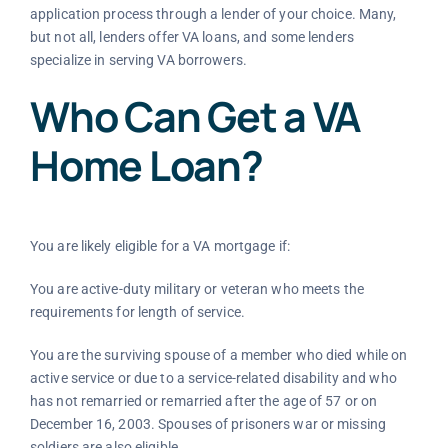
application process through a lender of your choice. Many,
but not all, lenders offer VA loans, and some lenders
specialize in serving VA borrowers.
Who Can Get a VA
Home Loan?
You are likely eligible for a VA mortgage if:
You are active-duty military or veteran who meets the
requirements for length of service.
You are the surviving spouse of a member who died while on
active service or due to a service-related disability and who
has not remarried or remarried after the age of 57 or on
December 16, 2003. Spouses of prisoners war or missing
soldiers are also eligible.