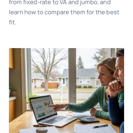
from fixed-rate to VA and jumbo, and
learn how to compare them for the best
fit.