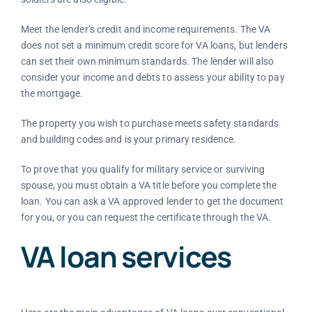
Meet the lender’s credit and income requirements. The VA
does not set a minimum credit score for VA loans, but lenders
can set their own minimum standards. The lender will also
consider your income and debts to assess your ability to pay
the mortgage.
The property you wish to purchase meets safety standards
and building codes and is your primary residence.
To prove that you qualify for military service or surviving
spouse, you must obtain a VA title before you complete the
loan. You can ask a VA approved lender to get the document
for you, or you can request the certificate through the VA.
VA loan services