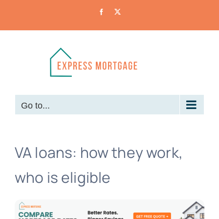
Skip
Facebook
X
to
content
Go to...
VA loans: how they work,
who is eligible