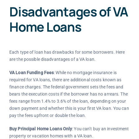
Disadvantages of VA
Home Loans
Each type of loan has drawbacks for some borrowers. Here
are the possible disadvantages of a VA loan.
VA Loan Funding Fees
: While no mortgage insurance is
required for VA loans, there are additional costs known as
finance charges. The federal government sets the fees and
bears the execution costs if the borrower has no arrears. The
fees range from 1.4% to 3.6% of the loan, depending on your
down payment and whether this is your first VA loan. You can
pay the fees upfront or double the loan.
Buy Principal Home Loans Only
: You can’t buy an investment
property or vacation homes with a VA loan.