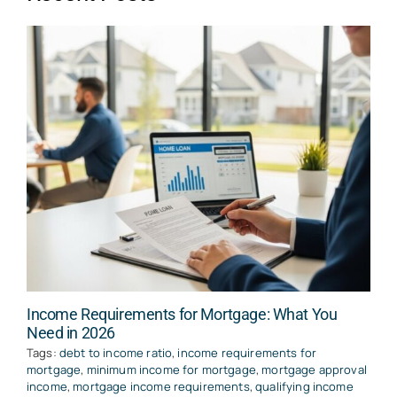
Income Requirements for Mortgage: What You
Need in 2026
Tags:
debt to income ratio
,
income requirements for
mortgage
,
minimum income for mortgage
,
mortgage approval
income
,
mortgage income requirements
,
qualifying income