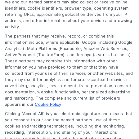
we and our named partners may also collect or receive online
Choices
identifiers, cookie identifiers, browser type, operating system,
Sitemap
referring URLs, approximate geolocation derived from your IP
Privacy Request
address, and other information about your device and browsing
activity.
Data Broker
The partners that may receive, record, or combine this
information include, where applicable: Google (including Google
Cookie Policy
Analytics), Meta Platforms (Facebook), Amazon Web Services,
ActiveProspect (TrustedForm), and Jornaya (a Verisk business).
These partners may combine this information with other
Mortgage
information you have provided to them or that they have
Calculator
collected from your use of their services or other websites, and
they may use it for analytics and for cross-context behavioral
Accessibility
advertising, analytics, measurement, fraud prevention, consent
documentation, website functionality, personalized advertising
and marketing. The complete and current list of providers
appears in our
Cookie Policy
.
Business Info
Clicking "Accept All" is your electronic signature and means that
you consent to our and the named partners' use of these
6387 Camp Bowie Blvd,
cookies and tracking technologies, including the monitoring,
recording, interception, and sharing of your interactions
STE B #171, Fort Worth, TX 76116
(session replay technology) with this website as described