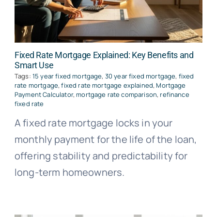
Fixed Rate Mortgage Explained: Key Benefits and
Smart Use
Tags:
15 year fixed mortgage
,
30 year fixed mortgage
,
fixed
rate mortgage
,
fixed rate mortgage explained
,
Mortgage
Payment Calculator
,
mortgage rate comparison
,
refinance
fixed rate
A fixed rate mortgage locks in your
monthly payment for the life of the loan,
offering stability and predictability for
long-term homeowners.