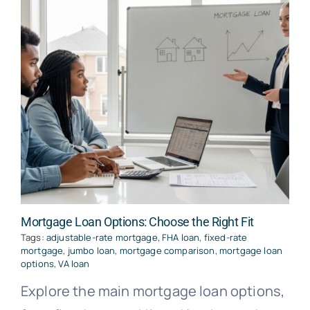
Mortgage Loan Options: Choose the Right Fit
Tags:
adjustable-rate mortgage
,
FHA loan
,
fixed-rate
mortgage
,
jumbo loan
,
mortgage comparison
,
mortgage loan
options
,
VA loan
Explore the main mortgage loan options,