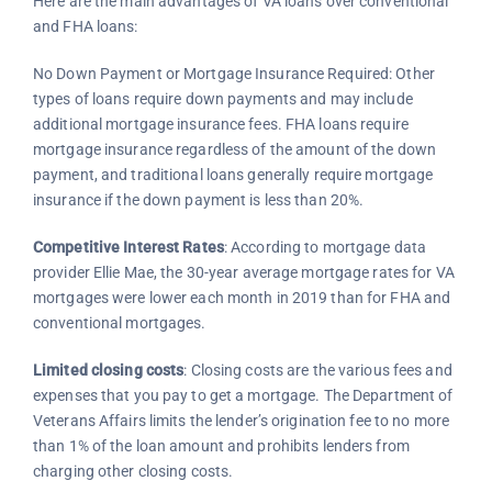
Here are the main advantages of VA loans over conventional
and FHA loans:
No Down Payment or Mortgage Insurance Required: Other
types of loans require down payments and may include
additional mortgage insurance fees. FHA loans require
mortgage insurance regardless of the amount of the down
payment, and traditional loans generally require mortgage
insurance if the down payment is less than 20%.
Competitive Interest Rates
: According to mortgage data
provider Ellie Mae, the 30-year average mortgage rates for VA
mortgages were lower each month in 2019 than for FHA and
conventional mortgages.
Limited closing costs
: Closing costs are the various fees and
expenses that you pay to get a mortgage. The Department of
Veterans Affairs limits the lender’s origination fee to no more
than 1% of the loan amount and prohibits lenders from
charging other closing costs.