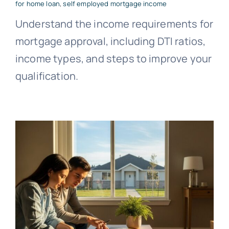
for home loan
,
self employed mortgage income
Understand the income requirements for
mortgage approval, including DTI ratios,
income types, and steps to improve your
qualification.