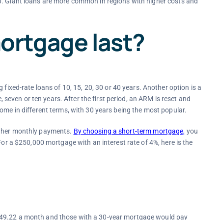
0. Giant loans are more common in regions with higher costs and
ortgage last?
ng fixed-rate loans of 10, 15, 20, 30 or 40 years. Another option is a
e, seven or ten years. After the first period, an ARM is reset and
ome in different terms, with 30 years being the most popular.
igher monthly payments.
By choosing a short-term mortgage,
you
For a $250,000 mortgage with an interest rate of 4%, here is the
849.22 a month and those with a 30-year mortgage would pay