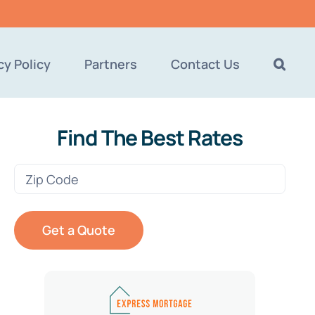
cy Policy
Partners
Contact Us
Find The Best Rates
Zip
Code
(Required)