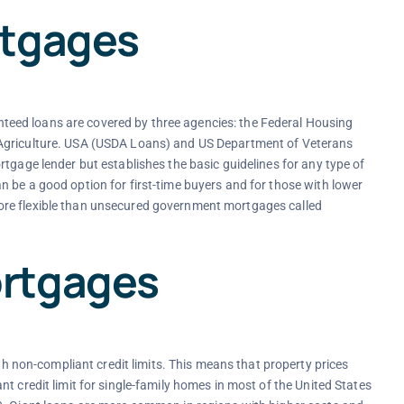
rtgages
eed loans are covered by three agencies: the Federal Housing
 Agriculture. USA (USDA Loans) and US Department of Veterans
tgage lender but establishes the basic guidelines for any type of
 be a good option for first-time buyers and for those with lower
ore flexible than unsecured government mortgages called
rtgages
non-compliant credit limits. This means that property prices
t credit limit for single-family homes in most of the United States