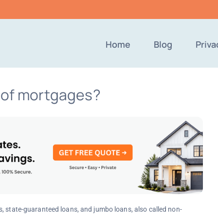
Home
Blog
Priva
s of mortgages?
s, state-guaranteed loans, and jumbo loans, also called non-