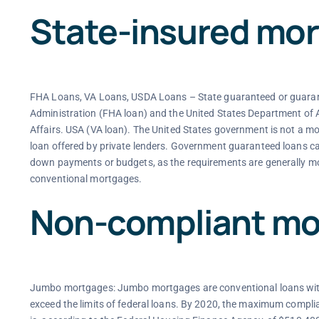
State-insured mo
FHA Loans, VA Loans, USDA Loans – State guaranteed or guarant
Administration (FHA loan) and the United States Department of
Affairs. USA (VA loan). The United States government is not a mor
loan offered by private lenders. Government guaranteed loans can
down payments or budgets, as the requirements are generally m
conventional mortgages.
Non-compliant mo
Jumbo mortgages: Jumbo mortgages are conventional loans with 
exceed the limits of federal loans. By 2020, the maximum complian