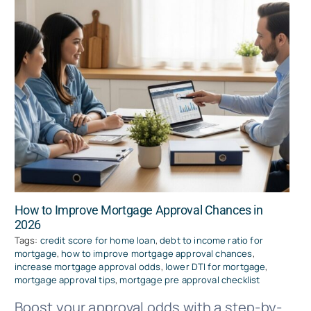
How to Improve Mortgage Approval Chances in
2026
Tags:
credit score for home loan
,
debt to income ratio for
mortgage
,
how to improve mortgage approval chances
,
increase mortgage approval odds
,
lower DTI for mortgage
,
mortgage approval tips
,
mortgage pre approval checklist
Boost your approval odds with a step-by-