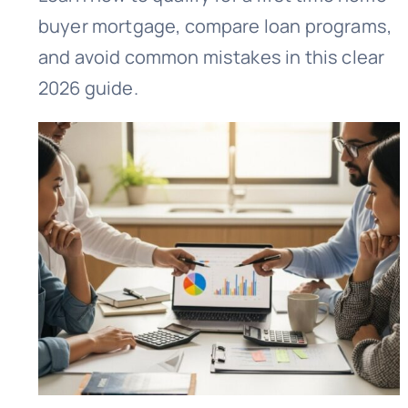
buyer mortgage, compare loan programs,
and avoid common mistakes in this clear
2026 guide.