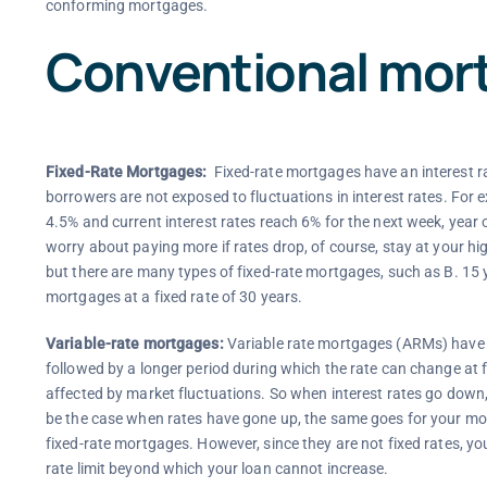
conforming mortgages.
Conventional mor
Fixed-Rate Mortgages:
Fixed-rate mortgages have an interest rat
borrowers are not exposed to fluctuations in interest rates. For e
4.5% and current interest rates reach 6% for the next week, year o
worry about paying more if rates drop, of course, stay at your high
but there are many types of fixed-rate mortgages, such as B. 15
mortgages at a fixed rate of 30 years.
Variable-rate mortgages:
Variable rate mortgages (ARMs) have an
followed by a longer period during which the rate can change at f
affected by market fluctuations. So when interest rates go dow
be the case when rates have gone up, the same goes for your month
fixed-rate mortgages. However, since they are not fixed rates, 
rate limit beyond which your loan cannot increase.