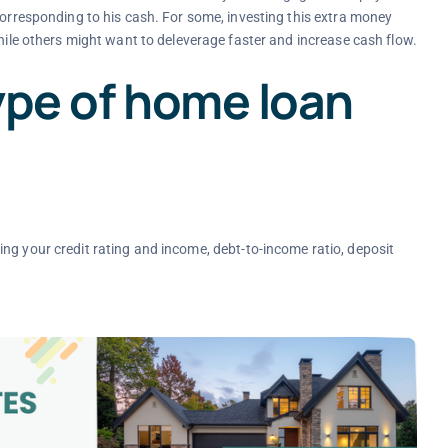
corresponding to his cash. For some, investing this extra money
while others might want to deleverage faster and increase cash flow.
ype of home loan
ding your credit rating and income, debt-to-income ratio, deposit