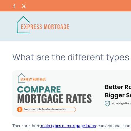
Skip
Facebook
X
to
content
What are the different type
There are three
main types of mortgage loans
: conventional loan