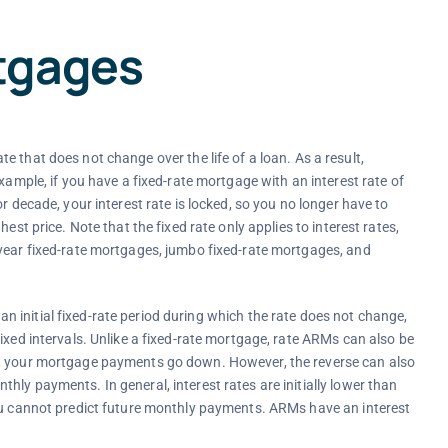
tgages
e that does not change over the life of a loan. As a result,
xample, if you have a fixed-rate mortgage with an interest rate of
r decade, your interest rate is locked, so you no longer have to
est price. Note that the fixed rate only applies to interest rates,
 year fixed-rate mortgages, jumbo fixed-rate mortgages, and
 initial fixed-rate period during which the rate does not change,
ixed intervals. Unlike a fixed-rate mortgage, rate ARMs can also be
n, your mortgage payments go down. However, the reverse can also
ly payments. In general, interest rates are initially lower than
you cannot predict future monthly payments. ARMs have an interest