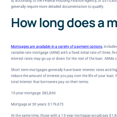
is, according to the Federal Housing Finance Agency, of $510,40
generally require more detailed documentation to qualify.
How long does a m
Mortgages are available in a variety of payment options
, includi
variable rate mortgage (ARM) with a fixed initial rate of three, fiv
interest rates may go up or down for the rest of the loan. ARMs c
Short term mortgages generally have lower interest rates and h
reduce the amount of interest you pay over the life of your loan. 
total interest that borrowers pay on their terms:
15-year mortgage: $82,860
Mortgage at 30 years: $179,673
At the same time, those with a 15-year mortgage would pay $1,