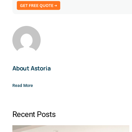
About Astoria
Read More
Recent Posts