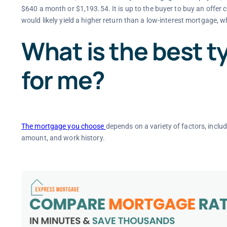
$640 a month or $1,193.54. It is up to the buyer to buy an offer 
would likely yield a higher return than a low-interest mortgage, 
What is the best t
for me?
The mortgage you choose
depends on a variety of factors, inclu
amount, and work history.