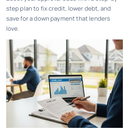
step plan to fix credit, lower debt, and
save for a down payment that lenders
love.