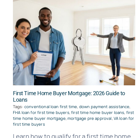
First Time Home Buyer Mortgage: 2026 Guide to
Loans
Tags:
conventional loan first time
,
down payment assistance
,
FHA loan for first time buyers
,
first time home buyer loans
,
first
time home buyer mortgage
,
mortgage pre approval
,
VA loan for
first time buyers
Learn how to qualify for a first time home