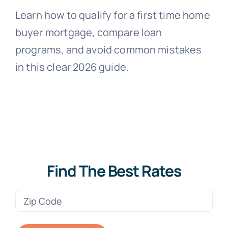
Learn how to qualify for a first time home
buyer mortgage, compare loan
programs, and avoid common mistakes
in this clear 2026 guide.
Find The Best Rates
Zip
Code
(Required)