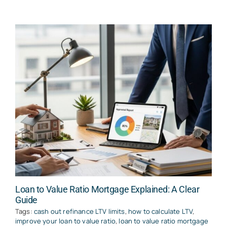
Loan to Value Ratio Mortgage Explained: A Clear
Guide
Tags:
cash out refinance LTV limits
,
how to calculate LTV
,
improve your loan to value ratio
,
loan to value ratio mortgage