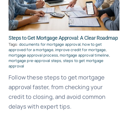
Steps to Get Mortgage Approval: A Clear Roadmap
Tags:
documents for mortgage approval
,
how to get
approved for a mortgage
,
improve credit for mortgage
,
mortgage approval process
,
mortgage approval timeline
,
mortgage pre-approval steps
,
steps to get mortgage
approval
Follow these steps to get mortgage
approval faster, from checking your
credit to closing, and avoid common
delays with expert tips.