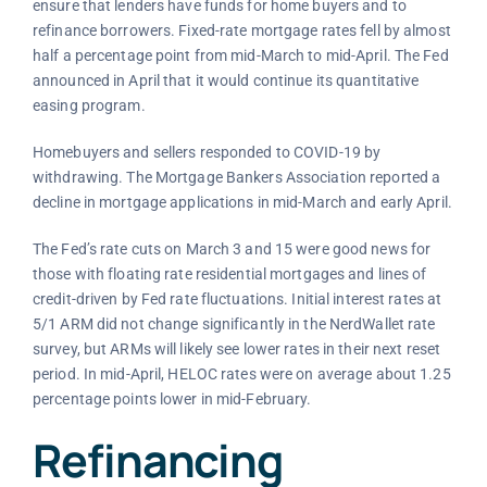
ensure that lenders have funds for home buyers and to
refinance borrowers. Fixed-rate mortgage rates fell by almost
half a percentage point from mid-March to mid-April. The Fed
announced in April that it would continue its quantitative
easing program.
Homebuyers and sellers responded to COVID-19 by
withdrawing. The Mortgage Bankers Association reported a
decline in mortgage applications in mid-March and early April.
The Fed’s rate cuts on March 3 and 15 were good news for
those with floating rate residential mortgages and lines of
credit-driven by Fed rate fluctuations. Initial interest rates at
5/1 ARM did not change significantly in the NerdWallet rate
survey, but ARMs will likely see lower rates in their next reset
period. In mid-April, HELOC rates were on average about 1.25
percentage points lower in mid-February.
Refinancing