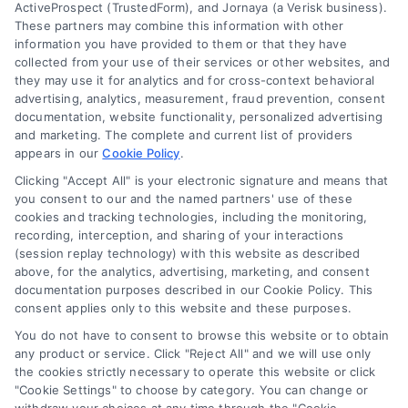
ActiveProspect (TrustedForm), and Jornaya (a Verisk business).
These partners may combine this information with other
Mortgage
information you have provided to them or that they have
Calculator
collected from your use of their services or other websites, and
they may use it for analytics and for cross-context behavioral
Accessibility
advertising, analytics, measurement, fraud prevention, consent
documentation, website functionality, personalized advertising
and marketing. The complete and current list of providers
appears in our
Cookie Policy
.
Business Info
Clicking "Accept All" is your electronic signature and means that
you consent to our and the named partners' use of these
6387 Camp Bowie Blvd,
cookies and tracking technologies, including the monitoring,
recording, interception, and sharing of your interactions
STE B #171, Fort Worth, TX 76116
(session replay technology) with this website as described
above, for the analytics, advertising, marketing, and consent
documentation purposes described in our Cookie Policy. This
webteam@astoriacompany.com
consent applies only to this website and these purposes.
You do not have to consent to browse this website or to obtain
any product or service. Click "Reject All" and we will use only
Agents and Brokers visit
MortgageLeads.com
the cookies strictly necessary to operate this website or click
"Cookie Settings" to choose by category. You can change or