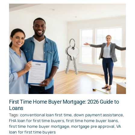
First Time Home Buyer Mortgage: 2026 Guide to
Loans
Tags:
conventional loan first time
,
down payment assistance
,
FHA loan for first time buyers
,
first time home buyer loans
,
first time home buyer mortgage
,
mortgage pre approval
,
VA
loan for first time buyers