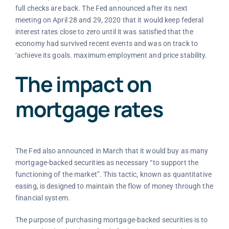
full checks are back. The Fed announced after its next
meeting on April 28 and 29, 2020 that it would keep federal
interest rates close to zero until it was satisfied that the
economy had survived recent events and was on track to
‘achieve its goals. maximum employment and price stability.
The impact on
mortgage rates
The Fed also announced in March that it would buy as many
mortgage-backed securities as necessary “to support the
functioning of the market”. This tactic, known as quantitative
easing, is designed to maintain the flow of money through the
financial system.
The purpose of purchasing mortgage-backed securities is to