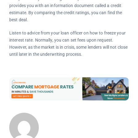
provides you with an information document called a credit
estimate. By comparing the credit ratings, you can find the
best deal.
Listen to advice from your loan officer on how to freeze your
interest rate. Normally, you can set fees upon request.
However, as the market is in crisis, some lenders will not close
until later in the underwriting process.