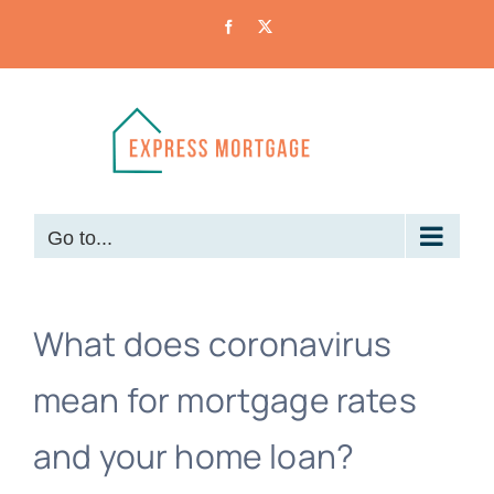
Skip
Facebook
X
to
content
Go to...
What does coronavirus
mean for mortgage rates
and your home loan?