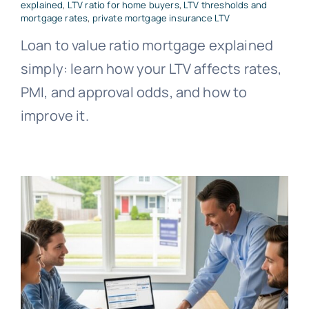
explained
,
LTV ratio for home buyers
,
LTV thresholds and
mortgage rates
,
private mortgage insurance LTV
Loan to value ratio mortgage explained
simply: learn how your LTV affects rates,
PMI, and approval odds, and how to
improve it.