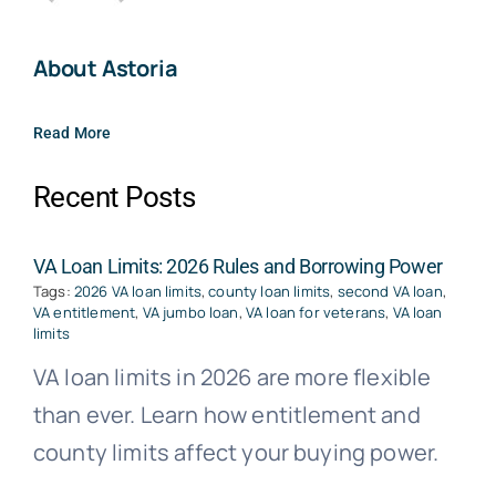
About Astoria
Read More
Recent Posts
VA Loan Limits: 2026 Rules and Borrowing Power
Tags:
2026 VA loan limits
,
county loan limits
,
second VA loan
,
VA entitlement
,
VA jumbo loan
,
VA loan for veterans
,
VA loan
limits
VA loan limits in 2026 are more flexible
than ever. Learn how entitlement and
county limits affect your buying power.