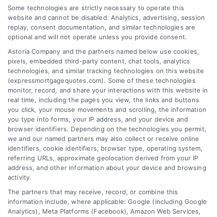
how we can help you achieve your financial
Some technologies are strictly necessary to operate this
website and cannot be disabled. Analytics, advertising, session
goals.
replay, consent documentation, and similar technologies are
optional and will not operate unless you provide consent.
Astoria Company and the partners named below use cookies,
pixels, embedded third-party content, chat tools, analytics
Overview
technologies, and similar tracking technologies on this website
(expressmortgagequotes.com). Some of these technologies
Blog
Privacy Policy
monitor, record, and share your interactions with this website in
real time, including the pages you view, the links and buttons
you click, your mouse movements and scrolling, the information
Contact Us
Terms
you type into forms, your IP address, and your device and
browser identifiers. Depending on the technologies you permit,
FAQs
Your Privacy
we and our named partners may also collect or receive online
Choices
identifiers, cookie identifiers, browser type, operating system,
Sitemap
referring URLs, approximate geolocation derived from your IP
Privacy Request
address, and other information about your device and browsing
activity.
Data Broker
The partners that may receive, record, or combine this
information include, where applicable: Google (including Google
Cookie Policy
Analytics), Meta Platforms (Facebook), Amazon Web Services,