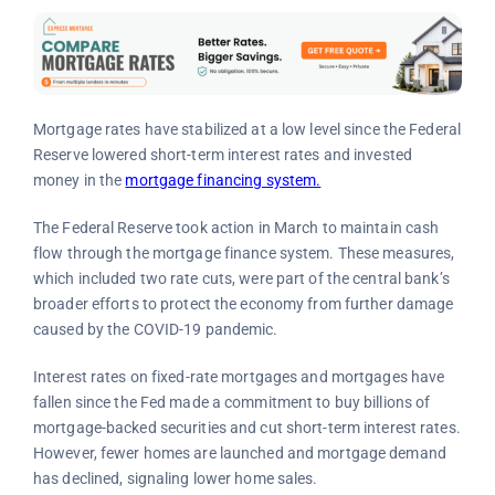
Mortgage rates have stabilized at a low level since the Federal
Reserve lowered short-term interest rates and invested
money in the
mortgage financing system.
The Federal Reserve took action in March to maintain cash
flow through the mortgage finance system. These measures,
which included two rate cuts, were part of the central bank’s
broader efforts to protect the economy from further damage
caused by the COVID-19 pandemic.
Interest rates on fixed-rate mortgages and mortgages have
fallen since the Fed made a commitment to buy billions of
mortgage-backed securities and cut short-term interest rates.
However, fewer homes are launched and mortgage demand
has declined, signaling lower home sales.