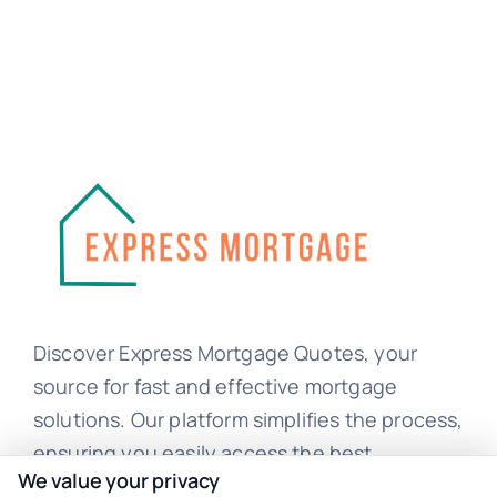
Discover Express Mortgage Quotes, your
source for fast and effective mortgage
solutions. Our platform simplifies the process,
ensuring you easily access the best
We value your privacy
mortgage options. Contact us today to learn