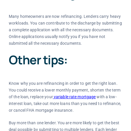
Many homeowners are now refinancing. Lenders carry heavy
workloads. You can contribute to the discharge by submitting
a complete application with all the necessary documents.
Online applications usually notify you if you have not
submitted all the necessary documents.
Other tips:
Know why you are refinancing in order to get the right loan.
You could receive a lower monthly payment, shorten the term
of the loan, replace your
variable rate mortgage
with a low-
interest loan, take out more loans than you need to refinance,
or cancel FHA mortgage insurance.
Buy more than one lender. You are more likely to get the best
deal possible by submitting to multiple lenders. Each lender