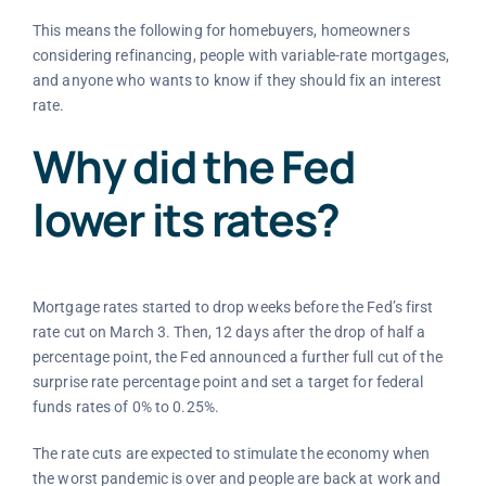
This means the following for homebuyers, homeowners
considering refinancing, people with variable-rate mortgages,
and anyone who wants to know if they should fix an interest
rate.
Why did the Fed
lower its rates?
Mortgage rates started to drop weeks before the Fed’s first
rate cut on March 3. Then, 12 days after the drop of half a
percentage point, the Fed announced a further full cut of the
surprise rate percentage point and set a target for federal
funds rates of 0% to 0.25%.
The rate cuts are expected to stimulate the economy when
the worst pandemic is over and people are back at work and